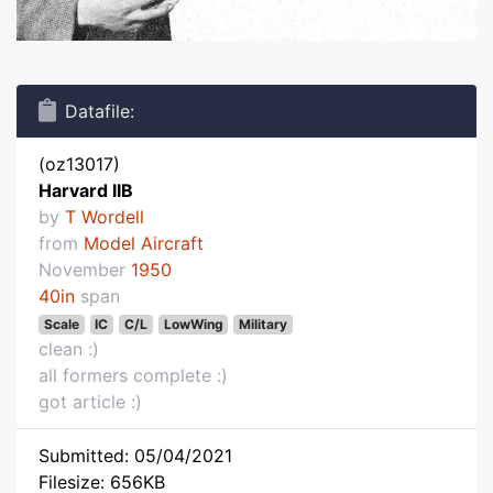
Datafile:
(oz13017)
Harvard IIB
by
T Wordell
from
Model Aircraft
November
1950
40in
span
Scale
IC
C/L
LowWing
Military
clean :)
all formers complete :)
got article :)
Submitted: 05/04/2021
Filesize: 656KB