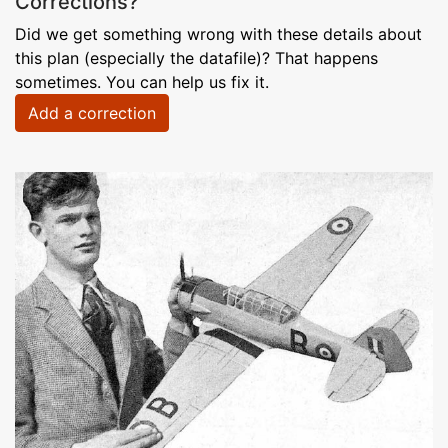
Corrections?
Did we get something wrong with these details about
this plan (especially the datafile)? That happens
sometimes. You can help us fix it.
Add a correction