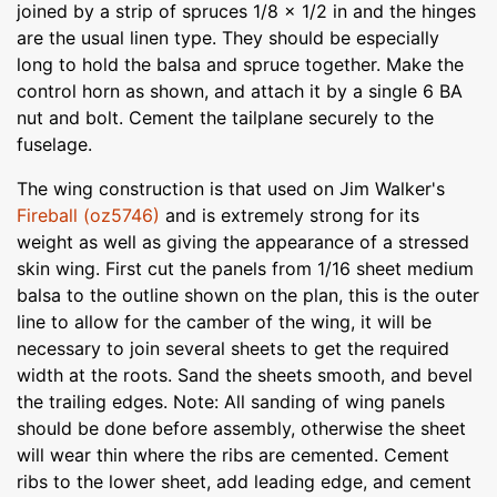
joined by a strip of spruces 1/8 x 1/2 in and the hinges
are the usual linen type. They should be especially
long to hold the balsa and spruce together. Make the
control horn as shown, and attach it by a single 6 BA
nut and bolt. Cement the tailplane securely to the
fuselage.
The wing construction is that used on Jim Walker's
Fireball (oz5746)
and is extremely strong for its
weight as well as giving the appearance of a stressed
skin wing. First cut the panels from 1/16 sheet medium
balsa to the outline shown on the plan, this is the outer
line to allow for the camber of the wing, it will be
necessary to join several sheets to get the required
width at the roots. Sand the sheets smooth, and bevel
the trailing edges. Note: All sanding of wing panels
should be done before assembly, otherwise the sheet
will wear thin where the ribs are cemented. Cement
ribs to the lower sheet, add leading edge, and cement