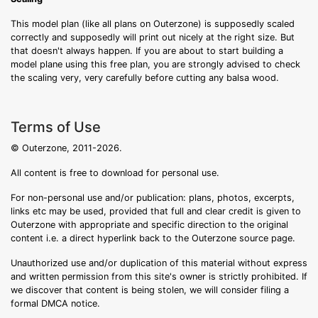
This model plan (like all plans on Outerzone) is supposedly scaled
correctly and supposedly will print out nicely at the right size. But
that doesn't always happen. If you are about to start building a
model plane using this free plan, you are strongly advised to check
the scaling very, very carefully before cutting any balsa wood.
Terms of Use
© Outerzone, 2011-2026.
All content is free to download for personal use.
For non-personal use and/or publication: plans, photos, excerpts,
links etc may be used, provided that full and clear credit is given to
Outerzone with appropriate and specific direction to the original
content i.e. a direct hyperlink back to the Outerzone source page.
Unauthorized use and/or duplication of this material without express
and written permission from this site's owner is strictly prohibited. If
we discover that content is being stolen, we will consider filing a
formal DMCA notice.