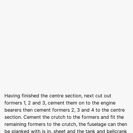
Having finished the centre section, next cut out
formers 1, 2 and 3, cement them on to the engine
bearers then cement formers 2, 3 and 4 to the centre
section. Cement the crutch to the formers and fit the
remaining formers to the crutch, the fuselage can then
be planked with is in. sheet and the tank and bellcrank