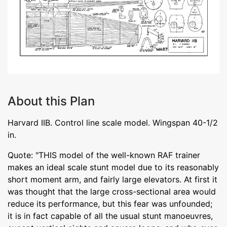
About this Plan
Harvard IIB. Control line scale model. Wingspan 40-1/2
in.
Quote: "THIS model of the well-known RAF trainer
makes an ideal scale stunt model due to its reasonably
short moment arm, and fairly large elevators. At first it
was thought that the large cross-sectional area would
reduce its performance, but this fear was unfounded;
it is in fact capable of all the usual stunt manoeuvres,