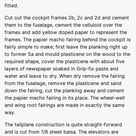
fitted.
Cut out the cockpit frames 2b, 2c and 2d and cement
them to the fuselage, cement the celluloid over the
frames and add yellow doped paper to represent the
frames. The papier macho fairing behind the cockpit is
fairly simple to make; first leave the planking right up
to former 5a and mould plasticene on the wood to the
required shape, cover the plasticene with about five
layers of newspaper soaked in Grip-fix paste and
water and leave to dry. When dry remove the fairing
from the fuselage, remove the plasticene and sand
down the fairing, cut the planking away and cement
the papier macho fairing in its place. The wheel-well
and wing root fairings are made in exactly the same
way.
The tailplane construction is quite straight-forward
and is cut from 1/8 sheet balsa. The elevators are