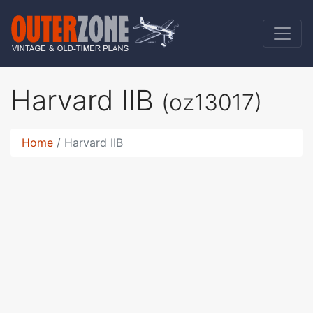
Harvard IIB
(oz13017)
Home
Harvard IIB