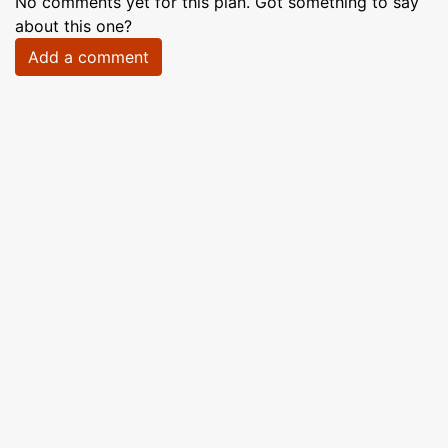
No comments yet for this plan. Got something to say
about this one?
Add a comment