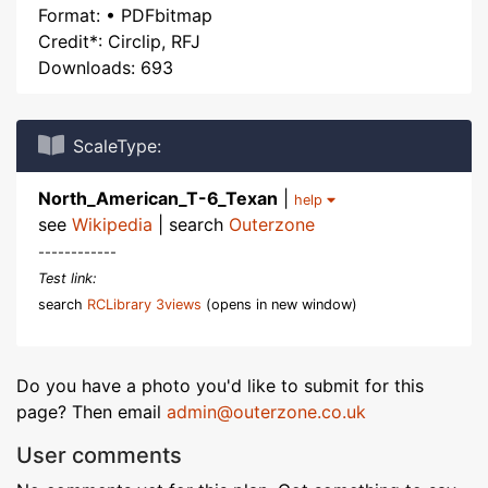
Format: • PDFbitmap
Credit*: Circlip, RFJ
Downloads: 693
ScaleType:
North_American_T-6_Texan
|
help
see
Wikipedia
| search
Outerzone
------------
Test link:
search
RCLibrary 3views
(opens in new window)
Do you have a photo you'd like to submit for this
page? Then email
admin@outerzone.co.uk
User comments