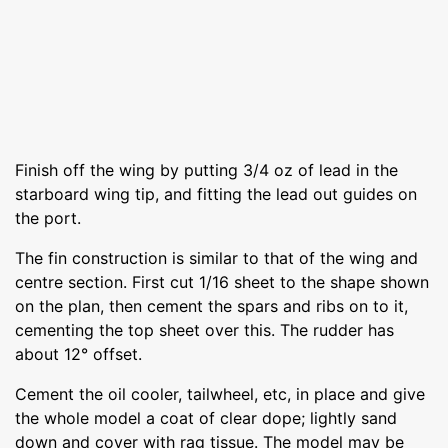
Finish off the wing by putting 3/4 oz of lead in the
starboard wing tip, and fitting the lead out guides on
the port.
The fin construction is similar to that of the wing and
centre section. First cut 1/16 sheet to the shape shown
on the plan, then cement the spars and ribs on to it,
cementing the top sheet over this. The rudder has
about 12° offset.
Cement the oil cooler, tailwheel, etc, in place and give
the whole model a coat of clear dope; lightly sand
down and cover with rag tissue. The model may be