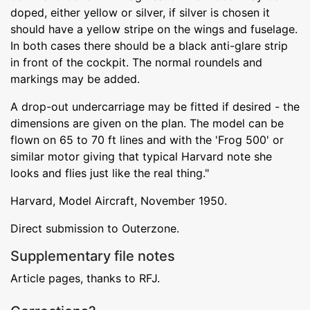
doped, either yellow or silver, if silver is chosen it
should have a yellow stripe on the wings and fuselage.
In both cases there should be a black anti-glare strip
in front of the cockpit. The normal roundels and
markings may be added.
A drop-out undercarriage may be fitted if desired - the
dimensions are given on the plan. The model can be
flown on 65 to 70 ft lines and with the 'Frog 500' or
similar motor giving that typical Harvard note she
looks and flies just like the real thing."
Harvard, Model Aircraft, November 1950.
Direct submission to Outerzone.
Supplementary file notes
Article pages, thanks to RFJ.