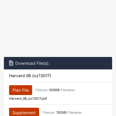
Download File(s):
Harvard IIB (oz13017)
Plan File
Filesize:
656KB
Filename:
Harvard_IIB_oz13017.pdf
Supplement
Filesize:
782KB
Filename: