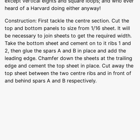
except vertical eights and square loops; and who ever
heard of a Harvard doing either anyway!
Construction: First tackle the centre section. Cut the
top and bottom panels to size from 1/16 sheet. It will
be necessary to join sheets to get the required width.
Take the bottom sheet and cement on to it ribs 1 and
2, then glue the spars A and B in place and add the
leading edge. Chamfer down the sheets at the trailing
edge and cement the top sheet in place. Cut away the
top sheet between the two centre ribs and in front of
and behind spars A and B respectively.