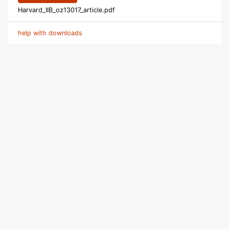
Harvard_IIB_oz13017_article.pdf
help with downloads