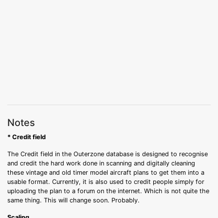
Notes
* Credit field
The Credit field in the Outerzone database is designed to recognise
and credit the hard work done in scanning and digitally cleaning
these vintage and old timer model aircraft plans to get them into a
usable format. Currently, it is also used to credit people simply for
uploading the plan to a forum on the internet. Which is not quite the
same thing. This will change soon. Probably.
Scaling