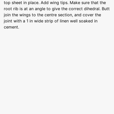
top sheet in place. Add wing tips. Make sure that the
root rib is at an angle to give the correct dihedral. Butt
join the wings to the centre section, and cover the
joint with a 1 in wide strip of linen well soaked in
cement.