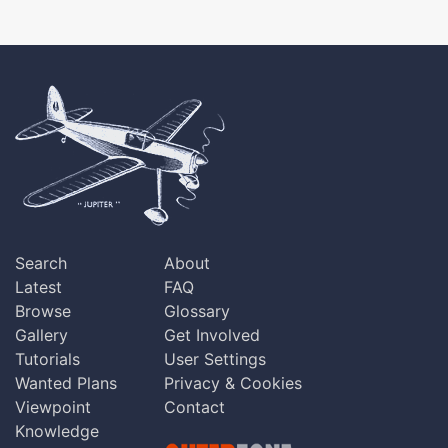
Search
About
Latest
FAQ
Browse
Glossary
Gallery
Get Involved
Tutorials
User Settings
Wanted Plans
Privacy & Cookies
Viewpoint
Contact
Knowledge