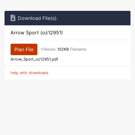
Download File(s):
Arrow Sport (oz12951)
Plan File
Filesize:
102KB
Filename:
Arrow_Sport_oz12951.pdf
help with downloads