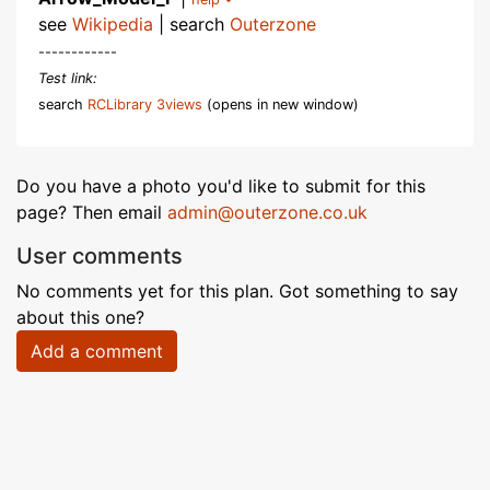
see
Wikipedia
| search
Outerzone
------------
Test link:
search
RCLibrary 3views
(opens in new window)
Do you have a photo you'd like to submit for this
page? Then email
admin@outerzone.co.uk
User comments
No comments yet for this plan. Got something to say
about this one?
Add a comment