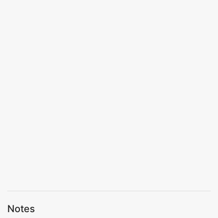
Notes