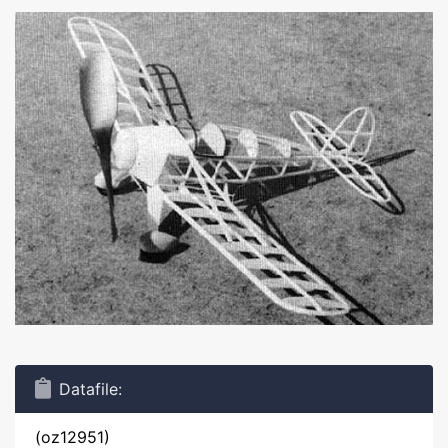
Datafile:
(oz12951)