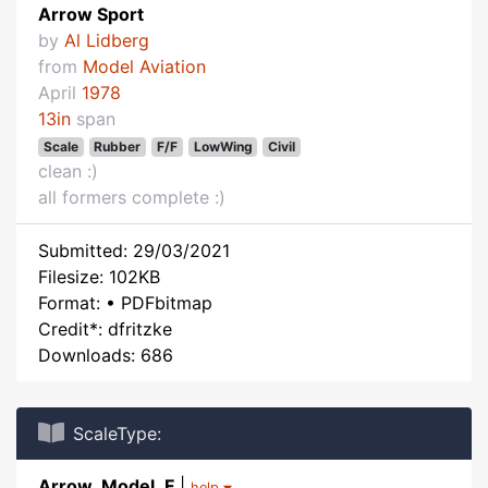
Arrow Sport
by
Al Lidberg
from
Model Aviation
April
1978
13in
span
Scale
Rubber
F/F
LowWing
Civil
clean :)
all formers complete :)
Submitted: 29/03/2021
Filesize: 102KB
Format: • PDFbitmap
Credit*: dfritzke
Downloads: 686
ScaleType:
Arrow_Model_F
|
help