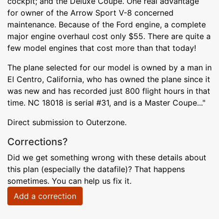
cockpit; and the Deluxe Coupe. One real advantage
for owner of the Arrow Sport V-8 concerned
maintenance. Because of the Ford engine, a complete
major engine overhaul cost only $55. There are quite a
few model engines that cost more than that today!
The plane selected for our model is owned by a man in
El Centro, California, who has owned the plane since it
was new and has recorded just 800 flight hours in that
time. NC 18018 is serial #31, and is a Master Coupe..."
Direct submission to Outerzone.
Corrections?
Did we get something wrong with these details about
this plan (especially the datafile)? That happens
sometimes. You can help us fix it.
Add a correction