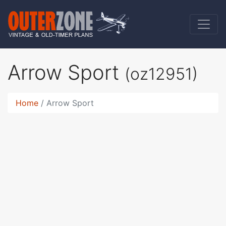
Arrow Sport
(oz12951)
Home
Arrow Sport