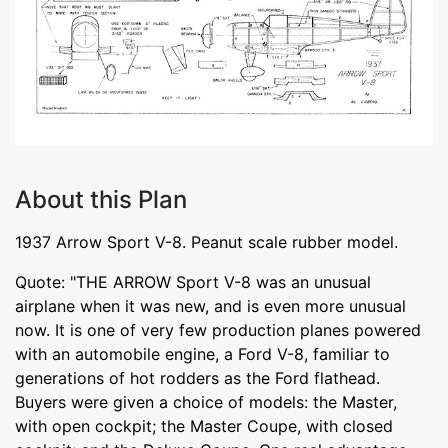
About this Plan
1937 Arrow Sport V-8. Peanut scale rubber model.
Quote: "THE ARROW Sport V-8 was an unusual
airplane when it was new, and is even more unusual
now. It is one of very few production planes powered
with an automobile engine, a Ford V-8, familiar to
generations of hot rodders as the Ford flathead.
Buyers were given a choice of models: the Master,
with open cockpit; the Master Coupe, with closed