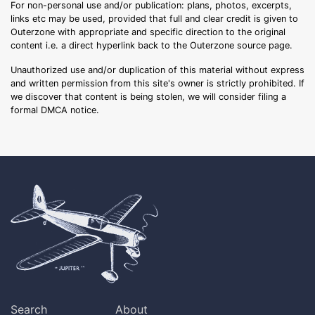
For non-personal use and/or publication: plans, photos, excerpts,
links etc may be used, provided that full and clear credit is given to
Outerzone with appropriate and specific direction to the original
content i.e. a direct hyperlink back to the Outerzone source page.
Unauthorized use and/or duplication of this material without express
and written permission from this site's owner is strictly prohibited. If
we discover that content is being stolen, we will consider filing a
formal DMCA notice.
Search
About