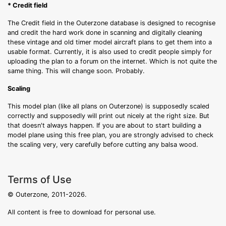
* Credit field
The Credit field in the Outerzone database is designed to recognise
and credit the hard work done in scanning and digitally cleaning
these vintage and old timer model aircraft plans to get them into a
usable format. Currently, it is also used to credit people simply for
uploading the plan to a forum on the internet. Which is not quite the
same thing. This will change soon. Probably.
Scaling
This model plan (like all plans on Outerzone) is supposedly scaled
correctly and supposedly will print out nicely at the right size. But
that doesn't always happen. If you are about to start building a
model plane using this free plan, you are strongly advised to check
the scaling very, very carefully before cutting any balsa wood.
Terms of Use
© Outerzone, 2011-2026.
All content is free to download for personal use.