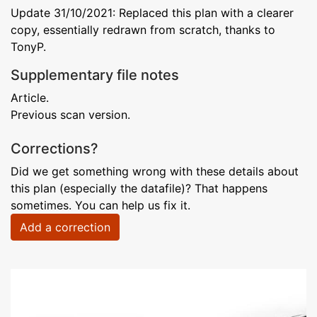
Update 31/10/2021: Replaced this plan with a clearer
copy, essentially redrawn from scratch, thanks to
TonyP.
Supplementary file notes
Article.
Previous scan version.
Corrections?
Did we get something wrong with these details about
this plan (especially the datafile)? That happens
sometimes. You can help us fix it.
Add a correction