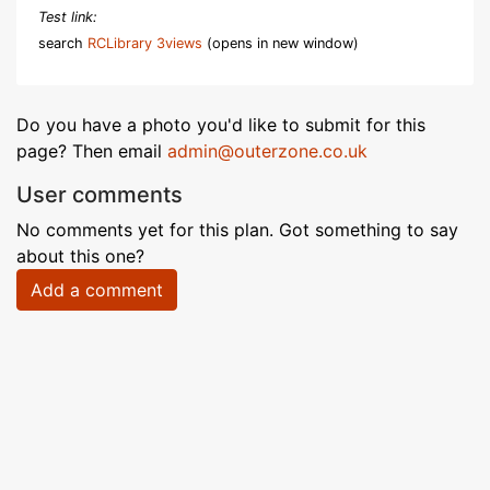
Test link:
search
RCLibrary 3views
(opens in new window)
Do you have a photo you'd like to submit for this
page? Then email
admin@outerzone.co.uk
User comments
No comments yet for this plan. Got something to say
about this one?
Add a comment