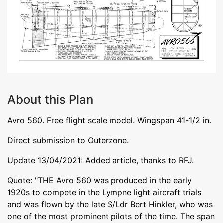
About this Plan
Avro 560. Free flight scale model. Wingspan 41-1/2 in.
Direct submission to Outerzone.
Update 13/04/2021: Added article, thanks to RFJ.
Quote: "THE Avro 560 was produced in the early
1920s to compete in the Lympne light aircraft trials
and was flown by the late S/Ldr Bert Hinkler, who was
one of the most prominent pilots of the time. The span