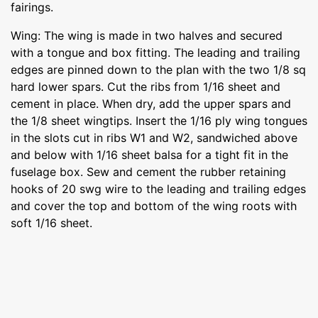
fairings.
Wing: The wing is made in two halves and secured
with a tongue and box fitting. The leading and trailing
edges are pinned down to the plan with the two 1/8 sq
hard lower spars. Cut the ribs from 1/16 sheet and
cement in place. When dry, add the upper spars and
the 1/8 sheet wingtips. Insert the 1/16 ply wing tongues
in the slots cut in ribs W1 and W2, sandwiched above
and below with 1/16 sheet balsa for a tight fit in the
fuselage box. Sew and cement the rubber retaining
hooks of 20 swg wire to the leading and trailing edges
and cover the top and bottom of the wing roots with
soft 1/16 sheet.