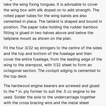
take the wing fixing tongues. It is advisable to cover
the wing box with silk doped on to add strength. The
rolled paper tubes for the wing bands are also
cemented in place. The tailskid is shaped and bound in
position. The paper tube holding the rudder bamboo
fitting is glued in two halves above and below the
tailplane mount as shown on the plan.
Fit the four 3/32 sq stringers to the centre of the sides
and the top and bottom of the fuselage and then
cover the entire fuselage, from the leading edge of the
wing to the sternpost, with 1/32 sheet to form an
octagonal section. The cockpit edging is cemented to
the top deck.
The hardwood engine bearers are screwed and glued
to the * in. ply former to suit the .5 cc engine to be
used. Solder the axle to the undercarriage together
with the cross bracing wire and the metal sheet