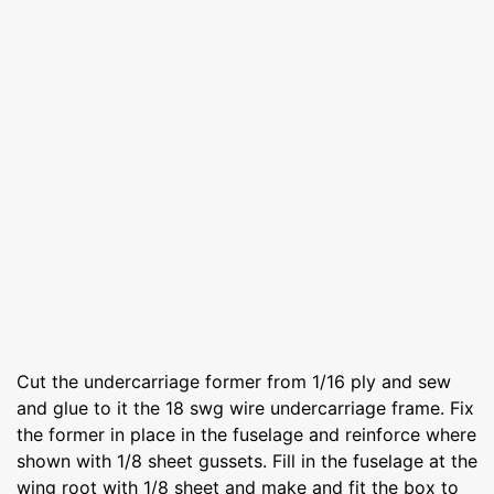
Cut the undercarriage former from 1/16 ply and sew
and glue to it the 18 swg wire undercarriage frame. Fix
the former in place in the fuselage and reinforce where
shown with 1/8 sheet gussets. Fill in the fuselage at the
wing root with 1/8 sheet and make and fit the box to