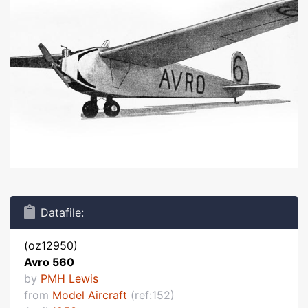
Datafile:
(oz12950)
Avro 560
by
PMH Lewis
from
Model Aircraft
(ref:152)