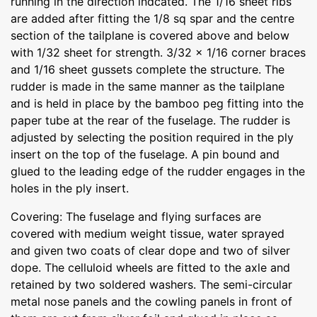
running in the direction indcated. The 1/16 sheet ribs
are added after fitting the 1/8 sq spar and the centre
section of the tailplane is covered above and below
with 1/32 sheet for strength. 3/32 x 1/16 corner braces
and 1/16 sheet gussets complete the structure. The
rudder is made in the same manner as the tailplane
and is held in place by the bamboo peg fitting into the
paper tube at the rear of the fuselage. The rudder is
adjusted by selecting the position required in the ply
insert on the top of the fuselage. A pin bound and
glued to the leading edge of the rudder engages in the
holes in the ply insert.
Covering: The fuselage and flying surfaces are
covered with medium weight tissue, water sprayed
and given two coats of clear dope and two of silver
dope. The celluloid wheels are fitted to the axle and
retained by two soldered washers. The semi-circular
metal nose panels and the cowling panels in front of