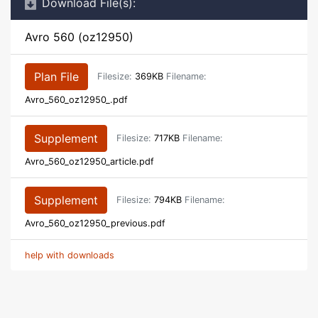
Download File(s):
Avro 560 (oz12950)
Plan File
Filesize:
369KB
Filename:
Avro_560_oz12950_.pdf
Supplement
Filesize:
717KB
Filename:
Avro_560_oz12950_article.pdf
Supplement
Filesize:
794KB
Filename:
Avro_560_oz12950_previous.pdf
help with downloads