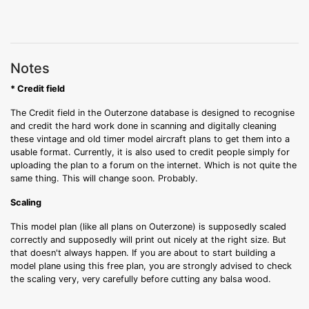
Notes
* Credit field
The Credit field in the Outerzone database is designed to recognise
and credit the hard work done in scanning and digitally cleaning
these vintage and old timer model aircraft plans to get them into a
usable format. Currently, it is also used to credit people simply for
uploading the plan to a forum on the internet. Which is not quite the
same thing. This will change soon. Probably.
Scaling
This model plan (like all plans on Outerzone) is supposedly scaled
correctly and supposedly will print out nicely at the right size. But
that doesn't always happen. If you are about to start building a
model plane using this free plan, you are strongly advised to check
the scaling very, very carefully before cutting any balsa wood.