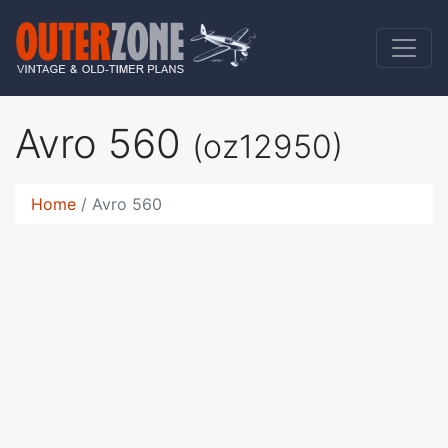
Avro 560
(oz12950)
Home
Avro 560