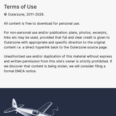
Terms of Use
© Outerzone, 2011-2026.
All content is free to download for personal use.
For non-personal use and/or publication: plans, photos, excerpts,
links etc may be used, provided that full and clear credit is given to
Outerzone with appropriate and specific direction to the original
content i.e. a direct hyperlink back to the Outerzone source page.
Unauthorized use and/or duplication of this material without express
and written permission from this site's owner is strictly prohibited. If
we discover that content is being stolen, we will consider filing a
formal DMCA notice.