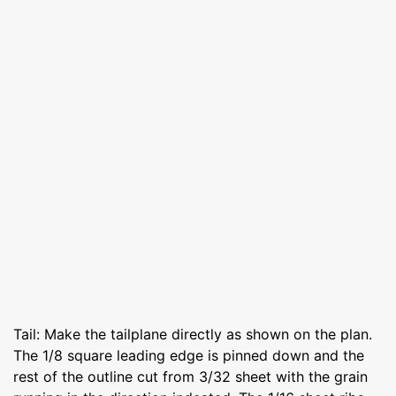
Tail: Make the tailplane directly as shown on the plan.
The 1/8 square leading edge is pinned down and the
rest of the outline cut from 3/32 sheet with the grain