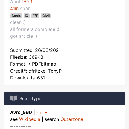
April
1953
41in
span
Scale
IC
F/F
Civil
clean :)
all formers complete :)
got article :)
Submitted: 26/03/2021
Filesize: 369KB
Format: • PDFbitmap
Credit*: dfritzke, TonyP
Downloads: 631
ScaleType:
Avro_560
|
help
see
Wikipedia
| search
Outerzone
------------