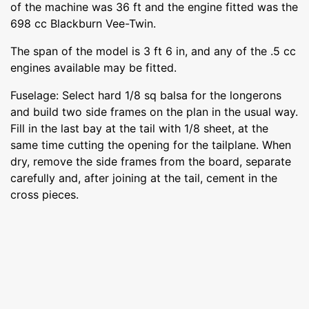
of the machine was 36 ft and the engine fitted was the
698 cc Blackburn Vee-Twin.
The span of the model is 3 ft 6 in, and any of the .5 cc
engines available may be fitted.
Fuselage: Select hard 1/8 sq balsa for the longerons
and build two side frames on the plan in the usual way.
Fill in the last bay at the tail with 1/8 sheet, at the
same time cutting the opening for the tailplane. When
dry, remove the side frames from the board, separate
carefully and, after joining at the tail, cement in the
cross pieces.