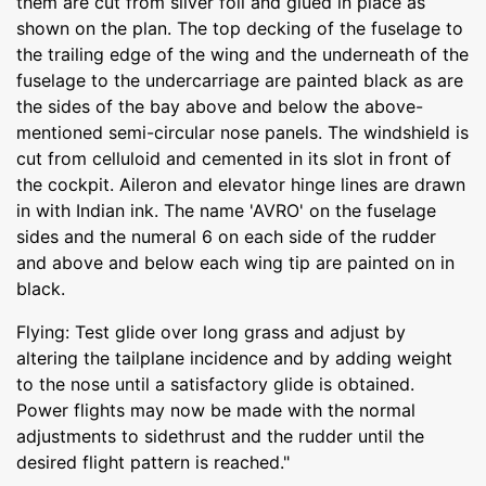
them are cut from silver foil and glued in place as
shown on the plan. The top decking of the fuselage to
the trailing edge of the wing and the underneath of the
fuselage to the undercarriage are painted black as are
the sides of the bay above and below the above-
mentioned semi-circular nose panels. The windshield is
cut from celluloid and cemented in its slot in front of
the cockpit. Aileron and elevator hinge lines are drawn
in with Indian ink. The name 'AVRO' on the fuselage
sides and the numeral 6 on each side of the rudder
and above and below each wing tip are painted on in
black.
Flying: Test glide over long grass and adjust by
altering the tailplane incidence and by adding weight
to the nose until a satisfactory glide is obtained.
Power flights may now be made with the normal
adjustments to sidethrust and the rudder until the
desired flight pattern is reached."