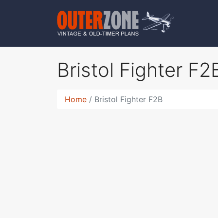
Bristol Fighter F
Home
Bristol Fighter F2B