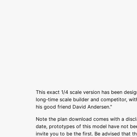
This exact 1/4 scale version has been des
long-time scale builder and competitor, wi
his good friend David Andersen."
Note the plan download comes with a discl
date, prototypes of this model have not be
invite you to be the first. Be advised that