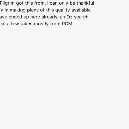
ilgrim got this from, I can only be thankful
y in making plans of this quality available
have ended up here already, an Oz search
veal a few taken mostly from RCM.