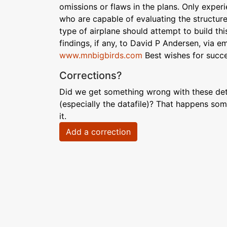
omissions or flaws in the plans. Only experi
who are capable of evaluating the structur
type of airplane should attempt to build thi
findings, if any, to David P Andersen, via 
www.mnbigbirds.com
Best wishes for succes
Corrections?
Did we get something wrong with these deta
(especially the datafile)? That happens som
it.
Add a correction