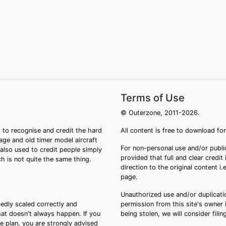
Terms of Use
© Outerzone, 2011-2026.
 to recognise and credit the hard
All content is free to download fo
tage and old timer model aircraft
For non-personal use and/or public
s also used to credit people simply
provided that full and clear credit
ch is not quite the same thing.
direction to the original content i
page.
Unauthorized use and/or duplicatio
sedly scaled correctly and
permission from this site's owner i
that doesn't always happen. If you
being stolen, we will consider fili
ee plan, you are strongly advised