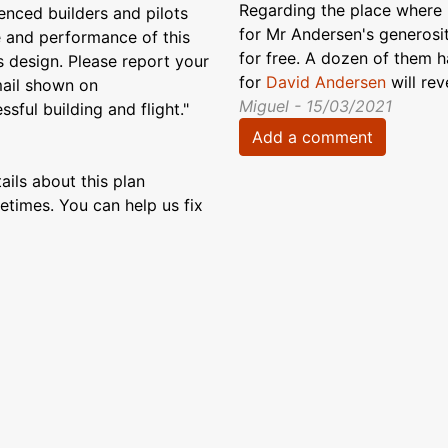
Regarding the place where P
enced builders and pilots
for Mr Andersen's generosit
e and performance of this
for free. A dozen of them 
s design. Please report your
for
David Andersen
will re
email shown on
Miguel - 15/03/2021
sful building and flight."
Add a comment
ils about this plan
etimes. You can help us fix