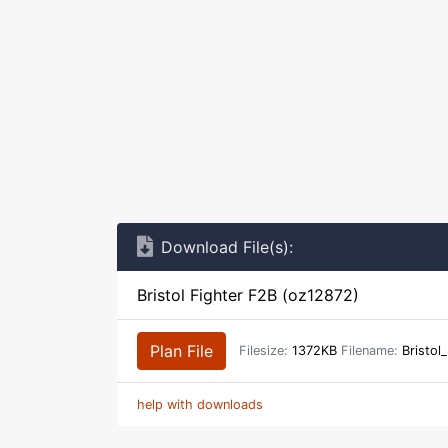
Download File(s):
Bristol Fighter F2B (oz12872)
Plan File
Filesize:
1372KB
Filename:
Bristol
help with downloads