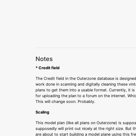
Notes
* Credit field
The Credit field in the Outerzone database is designed
work done in scanning and digitally cleaning these vin
plans to get them into a usable format. Currently, it i
for uploading the plan to a forum on the internet. Whi
This will change soon. Probably.
Scaling
This model plan (like all plans on Outerzone) is suppo
supposedly will print out nicely at the right size. But 
are about to start building a model plane using this fr