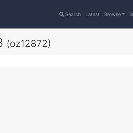
Search
Latest
Browse
G
2B
(oz12872)