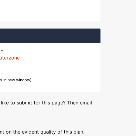
p
uterzone
s in new window)
like to submit for this page? Then email
 on the evident quality of this plan.