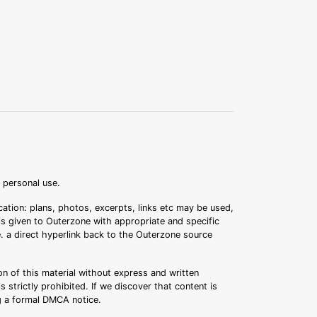
r personal use.
ation: plans, photos, excerpts, links etc may be used,
 is given to Outerzone with appropriate and specific
.e. a direct hyperlink back to the Outerzone source
n of this material without express and written
s strictly prohibited. If we discover that content is
ng a formal DMCA notice.