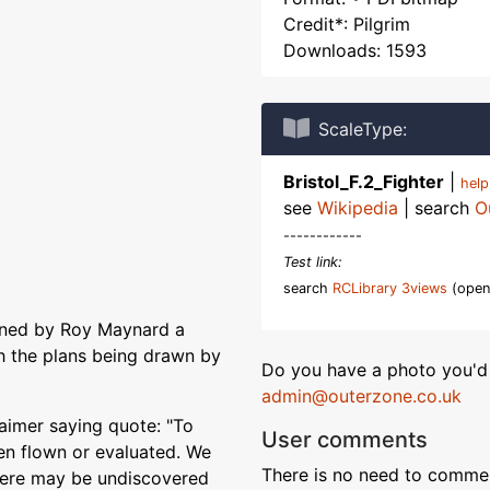
Credit*: Pilgrim
Downloads: 1593
ScaleType:
Bristol_F.2_Fighter
|
hel
see
Wikipedia
| search
O
------------
Test link:
search
RCLibrary 3views
(open
igned by Roy Maynard a
th the plans being drawn by
Do you have a photo you'd 
admin@outerzone.co.uk
aimer saying quote: "To
User comments
en flown or evaluated. We
There is no need to comment
 there may be undiscovered