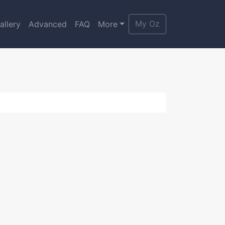
My Oz
allery
Advanced
FAQ
More