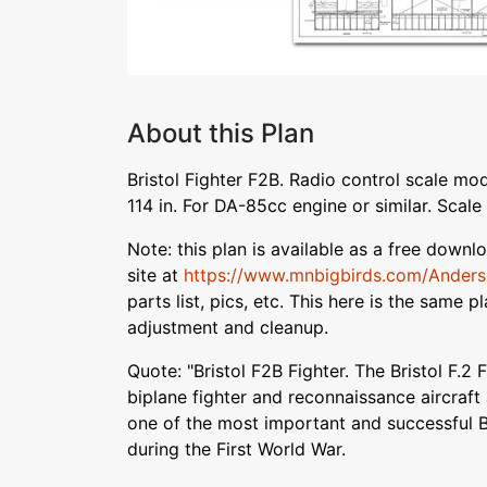
About this Plan
Bristol Fighter F2B. Radio control scale mo
114 in. For DA-85cc engine or similar. Scale i
Note: this plan is available as a free down
site at
https://www.mnbigbirds.com/Ander
parts list, pics, etc. This here is the same 
adjustment and cleanup.
Quote: "Bristol F2B Fighter. The Bristol F.2
biplane fighter and reconnaissance aircraf
one of the most important and successful Br
during the First World War.