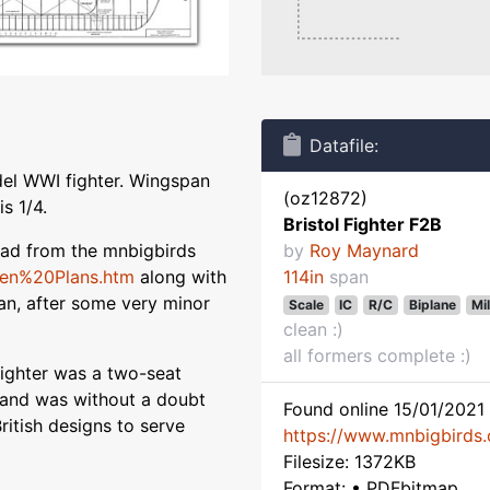
Datafile:
del WWI fighter. Wingspan
(oz12872)
s 1/4.
Bristol Fighter F2B
load from the mnbigbirds
by
Roy Maynard
sen%20Plans.htm
along with
114in
span
plan, after some very minor
Scale
IC
R/C
Biplane
Mil
clean :)
all formers complete :)
 Fighter was a two-seat
t and was without a doubt
Found online 15/01/2021 
itish designs to serve
https://www.mnbigbirds
Filesize: 1372KB
Format: • PDFbitmap