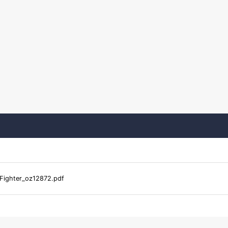
_Fighter_oz12872.pdf