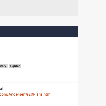
itary
Fighter
at:
.com/Andersen%20Plans.htm