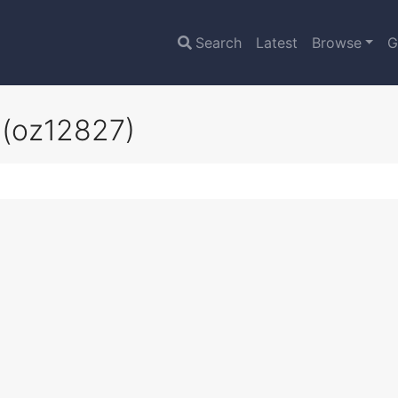
Search
Latest
Browse
G
b
(oz12827)