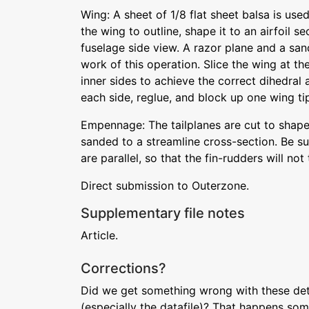
Wing: A sheet of 1/8 flat sheet balsa is used
the wing to outline, shape it to an airfoil se
fuselage side view. A razor plane and a san
work of this operation. Slice the wing at th
inner sides to achieve the correct dihedral a
each side, reglue, and block up one wing tip,
Empennage: The tailplanes are cut to shape
sanded to a streamline cross-section. Be sur
are parallel, so that the fin-rudders will not 
Direct submission to Outerzone.
Supplementary file notes
Article.
Corrections?
Did we get something wrong with these deta
(especially the datafile)? That happens som