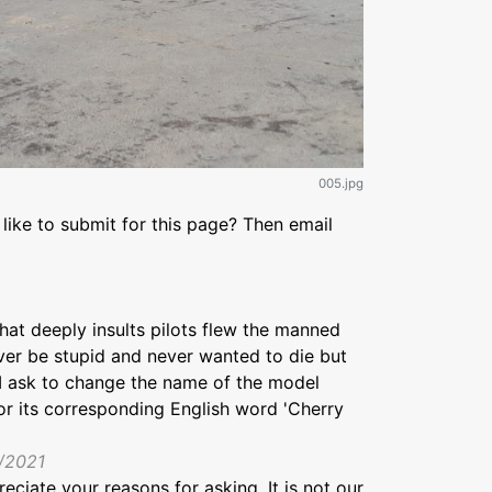
005.jpg
like to submit for this page? Then email
hat deeply insults pilots flew the manned
ver be stupid and never wanted to die but
y I ask to change the name of the model
or its corresponding English word 'Cherry
9/2021
preciate your reasons for asking. It is not our