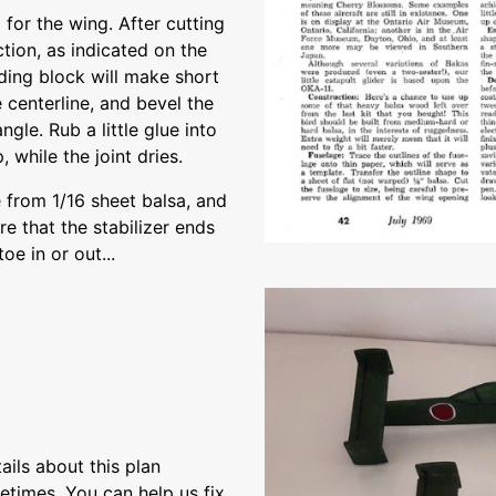
 for the wing. After cutting
ction, as indicated on the
ding block will make short
e centerline, and bevel the
ngle. Rub a little glue into
 while the joint dries.
 from 1/16 sheet balsa, and
e that the stabilizer ends
toe in or out...
ils about this plan
etimes. You can help us fix