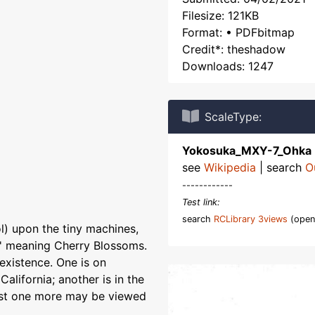
Filesize: 121KB
Format: • PDFbitmap
Credit*: theshadow
Downloads: 1247
ScaleType:
Yokosuka_MXY-7_Ohka
see
Wikipedia
| search
O
------------
Test link:
search
RCLibrary 3views
(open
) upon the tiny machines,
s' meaning Cherry Blossoms.
 existence. One is on
alifornia; another is in the
ast one more may be viewed