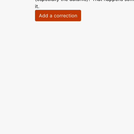
it.
Add a correction