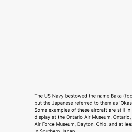
The US Navy bestowed the name Baka (fool
but the Japanese referred to them as 'Oka
Some examples of these aircraft are still in
display at the Ontario Air Museum, Ontario, C
Air Force Museum, Dayton, Ohio, and at le
in Southern Japan.