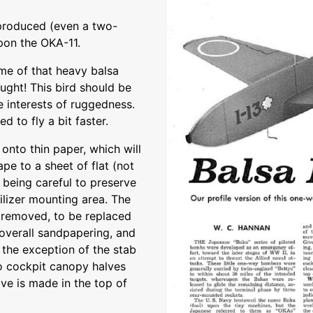
 produced (even a two-
upon the OKA-11.
me of that heavy balsa
ught! This bird should be
e interests of ruggedness.
d to fly a bit faster.
 onto thin paper, which will
ape to a sheet of flat (not
 being careful to preserve
ilizer mounting area. The
s removed, to be replaced
overall sandpapering, and
 the exception of the stab
wo cockpit canopy halves
ove is made in the top of