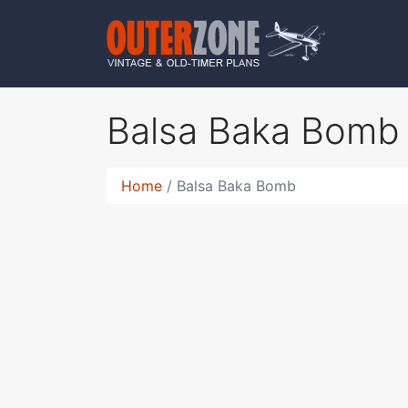
Balsa Baka Bom
Home
Balsa Baka Bomb