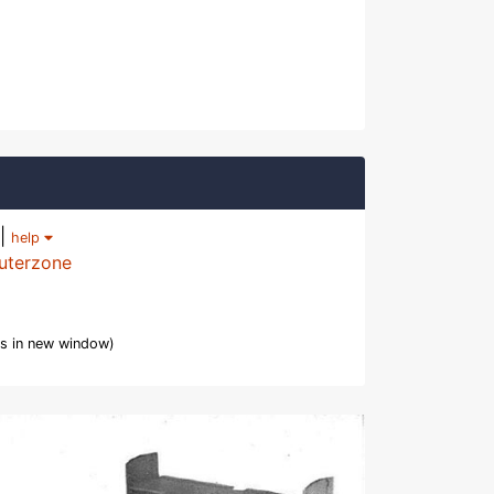
|
help
uterzone
s in new window)