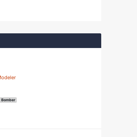
Modeler
Bomber