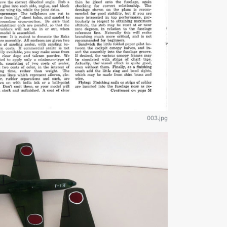
003.jpg