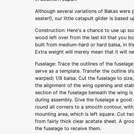
Although several variations of Bakas were
seater!), our little catapult glider is based 
Construction: Here's a chance to use up so
wood left over from the last kit that you bo
built from medium-hard or hard balsa, in th
Extra weight will merely mean that it will nee
Fuselage: Trace the outlines of the fuselage
serve as a template. Transfer the outline sh
warped) 1/8 balsa. Cut the fuselage to size,
the alignment of the wing opening and stab
section of the fuselage beneath the wing i
during assembly. Give the fuselage a good 
round all corners to a smooth contour, with
mounting area, which is left square. Cut t
from fairly thick clear acetate sheet. A gro
the fuselage to receive them.