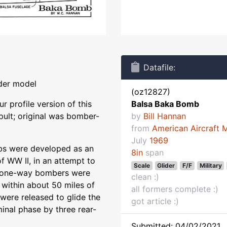
Datafile:
ider model
(oz12827)
r profile version of this
Balsa Baka Bomb
ult; original was bomber-
by
Bill Hannan
from
American Aircraft 
July
1969
bs were developed as an
8in
span
f WW II, in an attempt to
Scale
Glider
F/F
Military
tle one-way bombers were
clean :)
 within about 50 miles of
all formers complete :)
were released to glide the
got article :)
minal phase by three rear-
Submitted: 04/02/2021