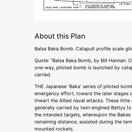
About this Plan
Balsa Baka Bomb. Catapult profile scale gl
Quote: "Balsa Baka Bomb, by Bill Hannan. Ou
one-way, piloted bomb is launched by catap
carried.
THE Japanese 'Baka' series of piloted bom
emergency effort, toward the later stages o
thwart the Allied naval attacks. These lit
generally carried by twin-engined Bettys to
the intended targets, whereupon the Bakes 
remaining distance, assisted during the ter
mounted rockets.