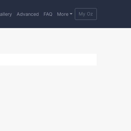
My Oz
allery
Advanced
FAQ
More