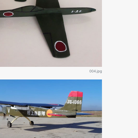
004.jpg