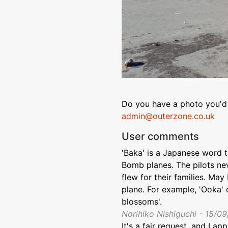
Do you have a photo you'd 
admin@outerzone.co.uk
User comments
'Baka' is a Japanese word t
Bomb planes. The pilots ne
flew for their families. Ma
plane. For example, 'Ooka' 
blossoms'.
Norihiko Nishiguchi - 15/0
It's a fair request, and I ap