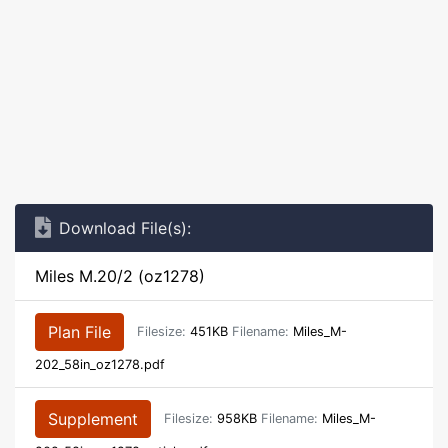
Download File(s):
Miles M.20/2 (oz1278)
Plan File
Filesize:
451KB
Filename:
Miles_M-
202_58in_oz1278.pdf
Supplement
Filesize:
958KB
Filename:
Miles_M-