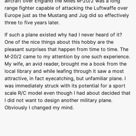
aircraft over England the Miles M-20/2 was a long
range fighter capable of attacking the Luftwaffe over
Europe just as the Mustang and Jug did so effectively
three to five years later.
If such a plane existed why had I never heard of it?
One of the nice things about this hobby are the
pleasant surprises that happen from time to time. The
M-20/2 came to my attention by one such experience.
My wife, an avid reader, brought me a book from the
local library and while leafing through it saw a most
attractive, in fact eyecatching, but unfamiliar plane. I
was immediately struck with its potential for a sport
scale R/C model even though I had about decided that
I did not want to design another military plane.
Obviously I changed my mind.