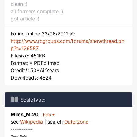
clean :)
all formers complete :)
got article :)
Found online 22/06/2011 at:
http://www.rcgroups.com/forums/showthread.ph
p?t=126587...
Filesize: 451KB
Format: • PDFbitmap
Credit*: 50+AirYears
Downloads: 4524
ScaleType:
Miles_M.20
|
help
see
Wikipedia
| search
Outerzone
------------
Test link: