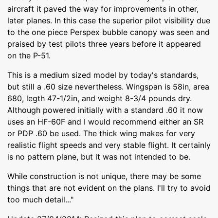
aircraft it paved the way for improvements in other,
later planes. In this case the superior pilot visibility due
to the one piece Perspex bubble canopy was seen and
praised by test pilots three years before it appeared
on the P-51.
This is a medium sized model by today's standards,
but still a .60 size nevertheless. Wingspan is 58in, area
680, legth 47-1/2in, and weight 8-3/4 pounds dry.
Although powered initially with a standard .60 it now
uses an HF-60F and I would recommend either an SR
or PDP .60 be used. The thick wing makes for very
realistic flight speeds and very stable flight. It certainly
is no pattern plane, but it was not intended to be.
While construction is not unique, there may be some
things that are not evident on the plans. I'll try to avoid
too much detail..."