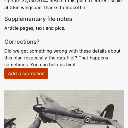
Update 27/04/2014: Resized this plan to correct scale
at 58in wingspan, thanks to mdcoffin.
Supplementary file notes
Article pages, text and pics.
Corrections?
Did we get something wrong with these details about
this plan (especially the datafile)? That happens
sometimes. You can help us fix it.
Add a correction