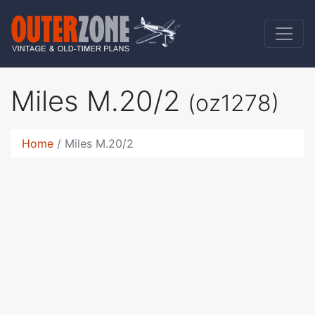
Miles M.20/2
(oz1278)
Home
Miles M.20/2