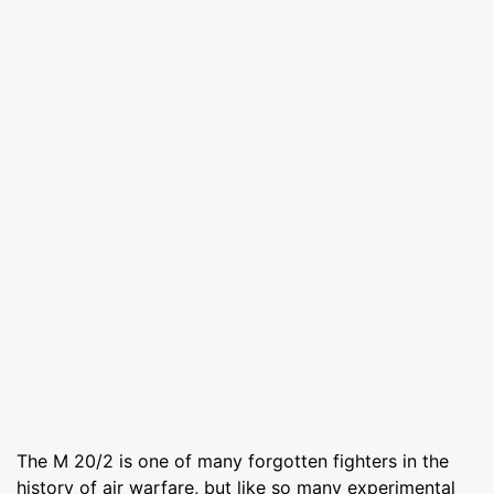
The M 20/2 is one of many forgotten fighters in the
history of air warfare, but like so many experimental