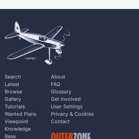
Search
About
Latest
FAQ
Browse
Glossary
Gallery
Get Involved
Tutorials
User Settings
Wanted Plans
Privacy & Cookies
Viewpoint
Contact
Knowledge
Base