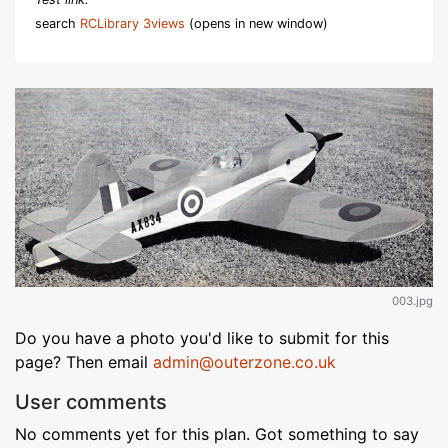
search
RCLibrary 3views
(opens in new window)
003.jpg
Do you have a photo you'd like to submit for this
page? Then email
admin@outerzone.co.uk
User comments
No comments yet for this plan. Got something to say