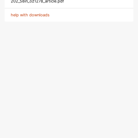
202_58in_oz1278_article.pdf
help with downloads