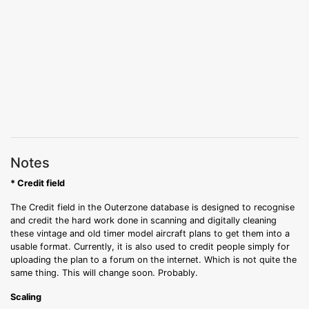
Notes
* Credit field
The Credit field in the Outerzone database is designed to recognise
and credit the hard work done in scanning and digitally cleaning
these vintage and old timer model aircraft plans to get them into a
usable format. Currently, it is also used to credit people simply for
uploading the plan to a forum on the internet. Which is not quite the
same thing. This will change soon. Probably.
Scaling