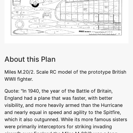
About this Plan
Miles M.20/2. Scale RC model of the prototype British
WWII fighter.
Quote: "In 1940, the year of the Battle of Britain,
England had a plane that was faster, with better
visibility, and more heavily armed than the Hurricane
and nearly equal in speed and agility to the Spitfire,
which it also outgunned. While its more famous sisters
were primarily interceptors for striking invading