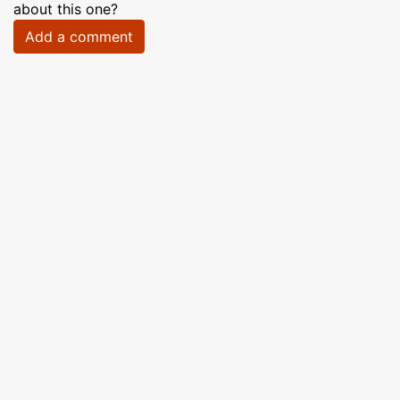
about this one?
Add a comment