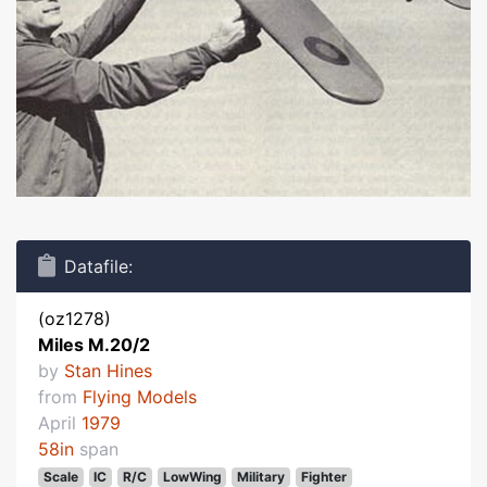
Datafile:
(oz1278)
Miles M.20/2
by
Stan Hines
from
Flying Models
April
1979
58in
span
Scale
IC
R/C
LowWing
Military
Fighter