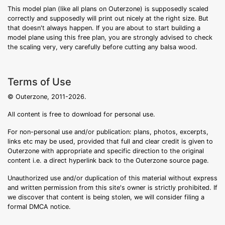
This model plan (like all plans on Outerzone) is supposedly scaled
correctly and supposedly will print out nicely at the right size. But
that doesn't always happen. If you are about to start building a
model plane using this free plan, you are strongly advised to check
the scaling very, very carefully before cutting any balsa wood.
Terms of Use
© Outerzone, 2011-2026.
All content is free to download for personal use.
For non-personal use and/or publication: plans, photos, excerpts,
links etc may be used, provided that full and clear credit is given to
Outerzone with appropriate and specific direction to the original
content i.e. a direct hyperlink back to the Outerzone source page.
Unauthorized use and/or duplication of this material without express
and written permission from this site's owner is strictly prohibited. If
we discover that content is being stolen, we will consider filing a
formal DMCA notice.