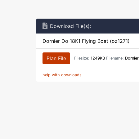
Download File(s):
Dornier Do 18K1 Flying Boat (oz1271)
Plan File
Filesize:
1249KB
Filename:
Dornier
help with downloads