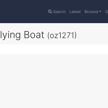
Search
Latest
Browse
G
Flying Boat
(oz1271)