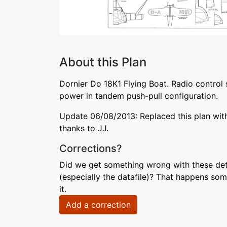
About this Plan
Dornier Do 18K1 Flying Boat. Radio control 
power in tandem push-pull configuration.
Update 06/08/2013: Replaced this plan with a
thanks to JJ.
Corrections?
Did we get something wrong with these deta
(especially the datafile)? That happens som
it.
Add a correction