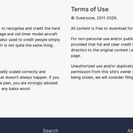
Terms of Use
© Outerzone, 2011-2026.
 to recognise and credit the hard
All content is free to download fo
tage and old timer model aircraft
For non-personal use and/or public
s also used to credit people simply
provided that full and clear credit
ch is not quite the same thing.
direction to the original content i
page.
Unauthorized use and/or duplicatio
sedly scaled correctly and
permission from this site's owner i
that doesn't always happen. If you
being stolen, we will consider fili
ee plan, you are strongly advised
ng any balsa wood.
Search
Ab