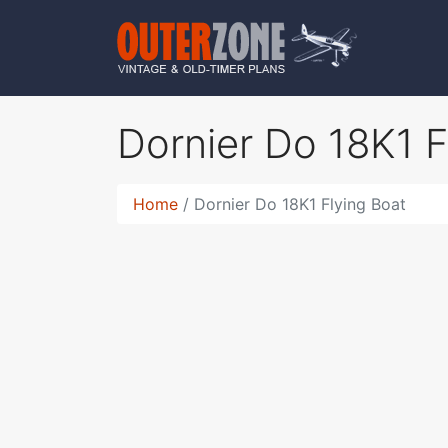
Dornier Do 18K1 
Home
Dornier Do 18K1 Flying Boat