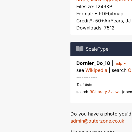
Filesize: 1249KB
Format: • PDFbitmap
Credit*: 50+AirYears, JJ
Downloads: 7512
ScaleType:
Dornier_Do_18
|
help
see
Wikipedia
| search
O
------------
Test link:
search
RCLibrary 3views
(open
Do you have a photo you'd 
admin@outerzone.co.uk