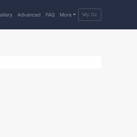
My Oz
allery
Advanced
FAQ
More