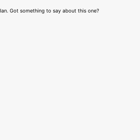
lan. Got something to say about this one?