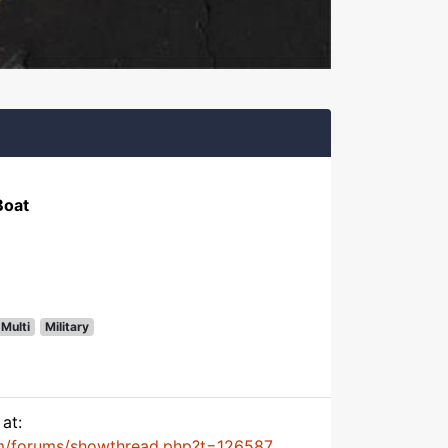
Boat
Multi
Military
at:
m/forums/showthread.php?t=126587...