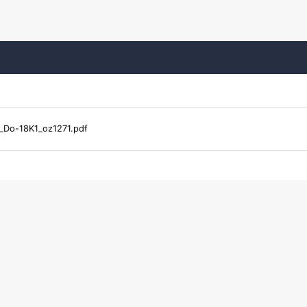
_Do-18K1_oz1271.pdf