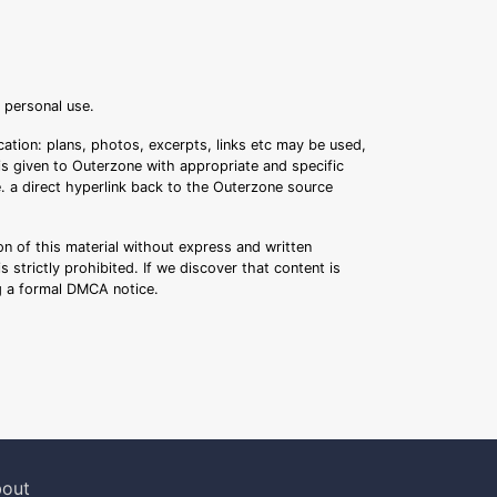
r personal use.
ation: plans, photos, excerpts, links etc may be used,
 is given to Outerzone with appropriate and specific
.e. a direct hyperlink back to the Outerzone source
n of this material without express and written
s strictly prohibited. If we discover that content is
ng a formal DMCA notice.
out