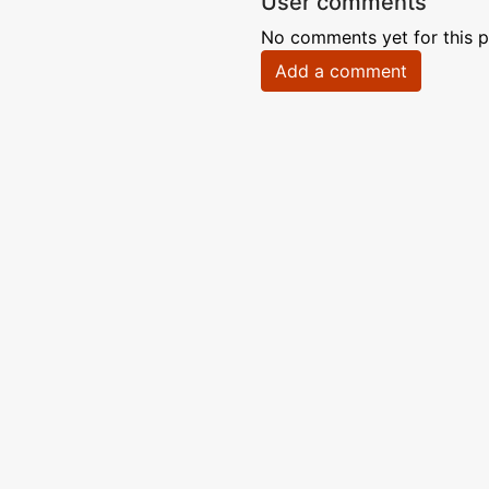
User comments
No comments yet for this p
Add a comment