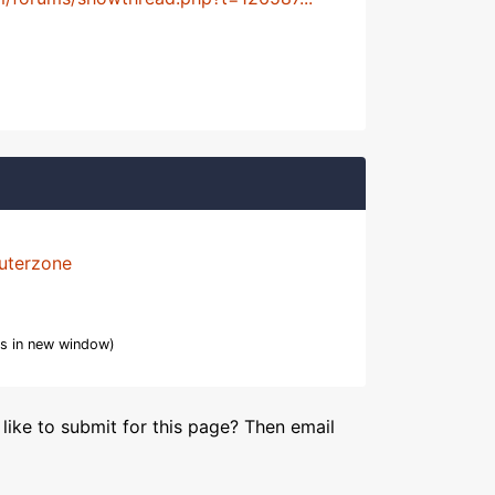
uterzone
s in new window)
like to submit for this page? Then email