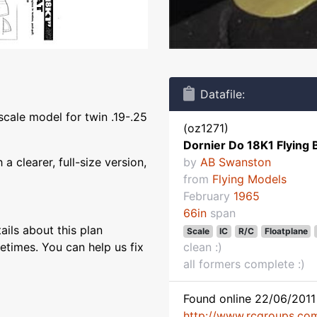
Datafile:
scale model for twin .19-.25
(oz1271)
Dornier Do 18K1 Flying 
 clearer, full-size version,
by
AB Swanston
from
Flying Models
February
1965
66in
span
ils about this plan
Scale
IC
R/C
Floatplane
etimes. You can help us fix
clean :)
all formers complete :)
Found online 22/06/2011 
http://www.rcgroups.co