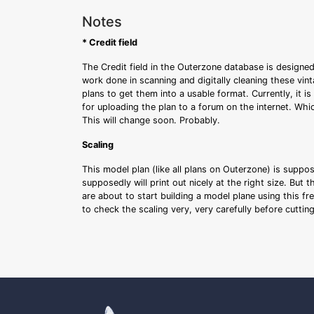
Notes
* Credit field
The Credit field in the Outerzone database is designed
work done in scanning and digitally cleaning these vin
plans to get them into a usable format. Currently, it i
for uploading the plan to a forum on the internet. Whi
This will change soon. Probably.
Scaling
This model plan (like all plans on Outerzone) is suppo
supposedly will print out nicely at the right size. But 
are about to start building a model plane using this fr
to check the scaling very, very carefully before cutti