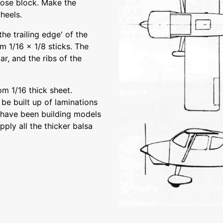
nose block. Make the
heels.
he trailing edge' of the
om 1/16 x 1/8 sticks. The
r, and the ribs of the
.
m 1/16 thick sheet.
 be built up of laminations
u have been building models
ply all the thicker balsa