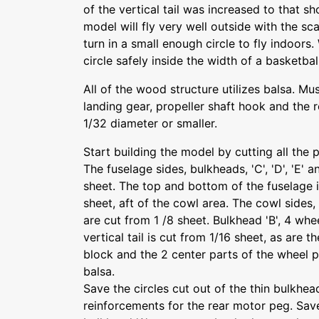
of the vertical tail was increased to that s
model will fly very well outside with the sca
turn in a small enough circle to fly indoors. W
circle safely inside the width of a basketbal
All of the wood structure utilizes balsa. Mus
landing gear, propeller shaft hook and the 
1/32 diameter or smaller.
Start building the model by cutting all the 
The fuselage sides, bulkheads, 'C', 'D', 'E' 
sheet. The top and bottom of the fuselage 
sheet, aft of the cowl area. The cowl sides,
are cut from 1 /8 sheet. Bulkhead 'B', 4 whe
vertical tail is cut from 1/16 sheet, as are 
block and the 2 center parts of the wheel 
balsa.
Save the circles cut out of the thin bulkhea
reinforcements for the rear motor peg. Sav