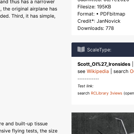
ne and thus has a narrower
Filesize: 195KB
 the original airplane has
Format: • PDFbitmap
ded. Third, it has simple,
Credit*: JanNovick
Downloads: 778
ScaleType:
Scott_Ol%27_Ironsides
see
Wikipedia
| search
O
------------
Test link:
search
RCLibrary 3views
(open
e and built-up tissue
sive flying tests, the size