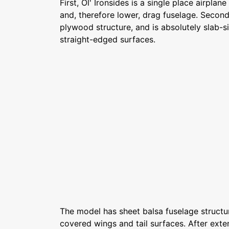
First, Ol' Ironsides is a single place airpla
and, therefore lower, drag fuselage. Second,
plywood structure, and is absolutely slab-si
straight-edged surfaces.
The model has sheet balsa fuselage structur
covered wings and tail surfaces. After exten