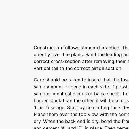
Construction follows standard practice. The 
directly over the plans. Sand the leading an
correct cross-section after removing them 
vertical tail to the correct airfoil section.
Care should be taken to insure that the fus
same amount or bend in each side. If possib
same or identical pieces of balsa sheet. If
harder stock than the other, it will be almo
'true' fuselage. Start by cementing the side
Place them over the top view with the corr
dry. When the back end is dry, bend the fr
and cement 'A', and 'B', in place. Then cem