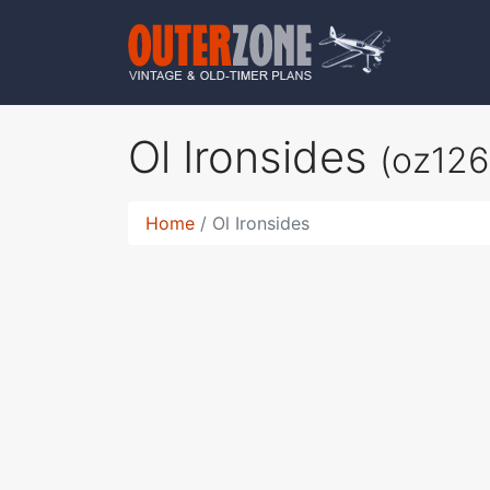
Ol Ironsides
(oz126
Home
Ol Ironsides