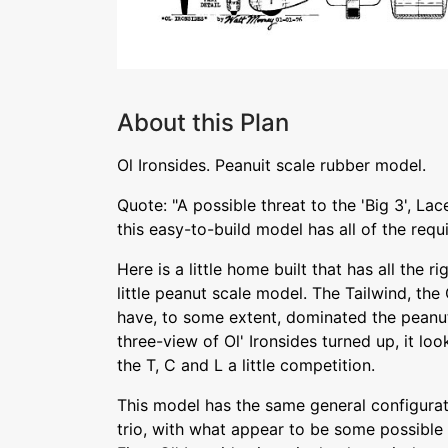
About this Plan
Ol Ironsides. Peanuit scale rubber model.
Quote: "A possible threat to the 'Big 3', La
this easy-to-build model has all of the requ
Here is a little home built that has all the 
little peanut scale model. The Tailwind, th
have, to some extent, dominated the peanu
three-view of Ol' Ironsides turned up, it loo
the T, C and L a little competition.
This model has the same general configura
trio, with what appear to be some possibl