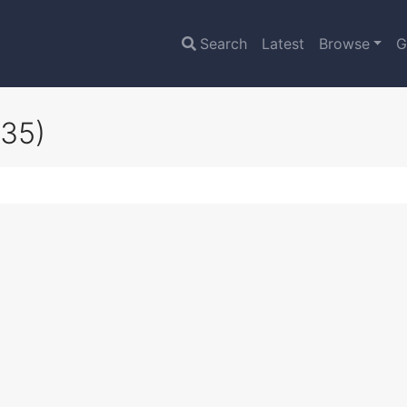
Search
Latest
Browse
G
35)