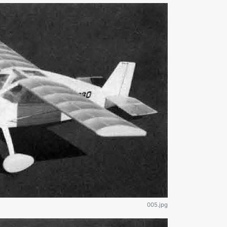
005.jpg