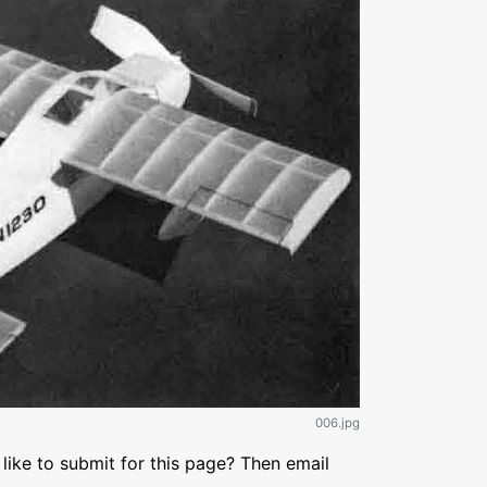
006.jpg
like to submit for this page? Then email