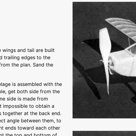
wings and tail are built
d trailing edges to the
from the plan. Sand the
elage is assembled with the
le, get both side from the
 one side is made from
st impossible to obtain a
s together at the back end.
ect angle between them, to
ont ends toward each other
ent the top and bottom of