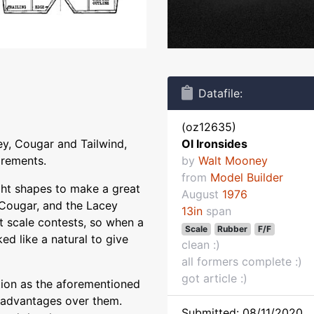
Datafile:
(oz12635)
cey, Cougar and Tailwind,
Ol Ironsides
irements.
by
Walt Mooney
from
Model Builder
right shapes to make a great
August
1976
e Cougar, and the Lacey
13in
span
t scale contests, so when a
Scale
Rubber
F/F
ked like a natural to give
clean :)
all formers complete :)
got article :)
tion as the aforementioned
e advantages over them.
Submitted: 08/11/2020