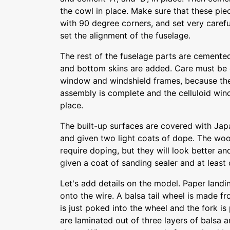
the cowl in place. Make sure that these piec
with 90 degree corners, and set very carefu
set the alignment of the fuselage.
The rest of the fuselage parts are cemented
and bottom skins are added. Care must be 
window and windshield frames, because the
assembly is complete and the celluloid wi
place.
The built-up surfaces are covered with Jap
and given two light coats of dope. The woo
require doping, but they will look better and
given a coat of sanding sealer and at least
Let's add details on the model. Paper land
onto the wire. A balsa tail wheel is made fr
is just poked into the wheel and the fork i
are laminated out of three layers of balsa 