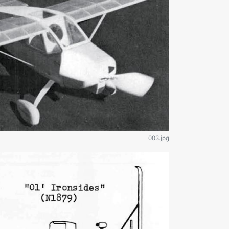
003.jpg