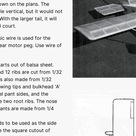
hown on the plans. The
le vertical, but it would not
ith the larger tail, it will
l court.
ic wire is used for the
rear motor peg. Use wire of
parts out of balsa sheet.
and 12 ribs are cut from 1/32
is also made from 1/32
 wing tips and bulkhead 'A'
el pant sides, and the
the two root ribs. The nose
pants are made from 1/4
ds to be used as the side
e the square cutout of