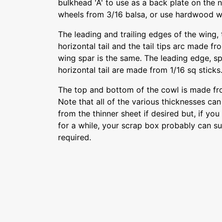
bulkhead 'A' to use as a back plate on the 
wheels from 3/16 balsa, or use hardwood w
The leading and trailing edges of the wing, t
horizontal tail and the tail tips arc made fr
wing spar is the same. The leading edge, spa
horizontal tail are made from 1/16 sq sticks
The top and bottom of the cowl is made fro
Note that all of the various thicknesses can
from the thinner sheet if desired but, if yo
for a while, your scrap box probably can sup
required.