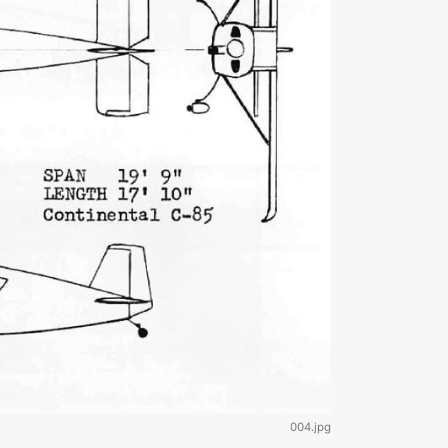
004.jpg