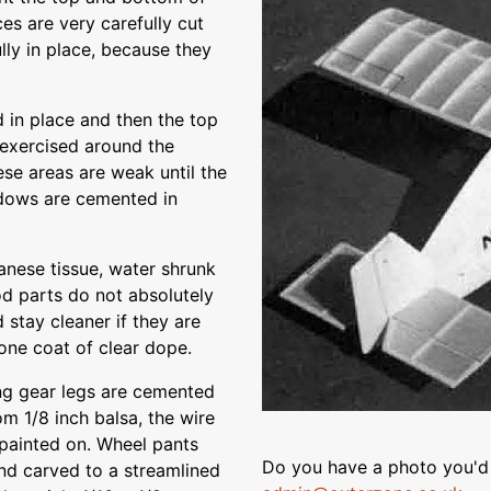
es are very carefully cut
lly in place, because they
 in place and then the top
exercised around the
se areas are weak until the
ndows are cemented in
anese tissue, water shrunk
d parts do not absolutely
 stay cleaner if they are
 one coat of clear dope.
ing gear legs are cemented
om 1/8 inch balsa, the wire
s painted on. Wheel pants
Do you have a photo you'd 
and carved to a streamlined