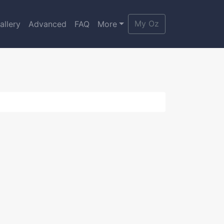
My Oz
allery
Advanced
FAQ
More