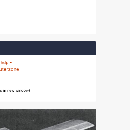
|
help
uterzone
s in new window)