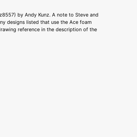
z8557) by Andy Kunz. A note to Steve and
ny designs listed that use the Ace foam
awing reference in the description of the