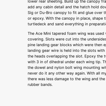
lower rear sheeting. Build up the canopy fr
add any cabin detail and the hatch hold dow
Sig or Du-Bro canopy to fit and glue over
or epoxy. With the canopy in place, shape 
turtledeck and sand everything in preparati
The Ace Mini tapered foam wing was used wi
covering. Slots were cut into the undersides
pine landing gear blocks which were then e
landing gear wire is held into the slots wi
the heads overlapping the slot. Epoxy the 
with 3 in of dihedral under each wing tip. Th
the dowel and nylon bolt wing mounting with
never do it any other way again. With all my
there was less damage to the wing and the 
rubber bands.