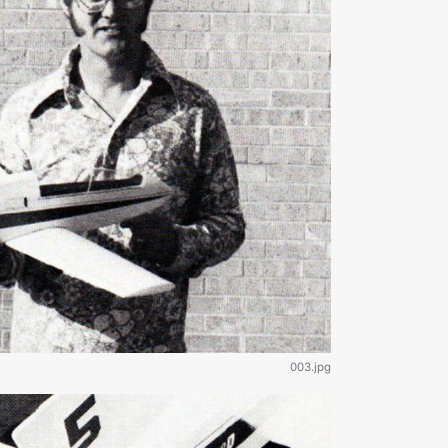
003.jpg