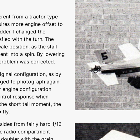
erent from a tractor type
uires more engine offset to
udder. I changed the
sfied with the turn. The
le position, as the stall
nt into a spin. By lowering
 problem was corrected.
iginal configuration, as by
agged to photograph again.
r engine configuration
control response when
the short tail moment, the
 fly.
des from fairly hard 1/16
he radio compartment
 doubler with the grain.