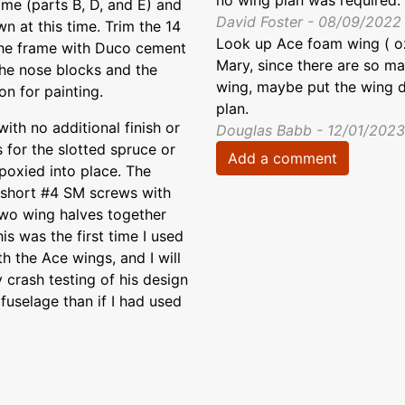
no wing plan was required.
ame (parts B, D, and E) and
David Foster - 08/09/2022
n at this time. Trim the 14
Look up Ace foam wing ( o
 the frame with Duco cement
Mary, since there are so ma
the nose blocks and the
wing, maybe put the wing dr
on for painting.
plan.
th no additional finish or
Douglas Babb - 12/01/2023
 for the slotted spruce or
Add a comment
poxied into place. The
th short #4 SM screws with
two wing halves together
is was the first time I used
 the Ace wings, and I will
 crash testing of his design
fuselage than if I had used