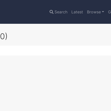
Search
Latest
Browse
G
0)