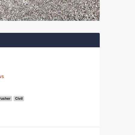
ws
Pusher
Civil