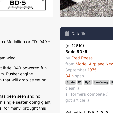
Datafile:
Cox Medallion or TD .049 -
(oz12610)
Bede BD-5
oam wing.
by
Fred Reese
from
Model Airplane Ne
t little .049 powered fun
September
1975
rm. Pusher engine
34in
span
n that will grab attention
Scale
IC
R/C
LowWing
clean :)
all formers complete :)
 has been seen and no
got article :)
 single seater doing giant
s, for many, brought this
Submitted: 18/02/2020