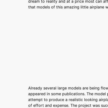
dream to reality and at a price most can aff
that models of this amazing little airplane w
Already several large models are being flo
appeared in some publications. The model 
attempt to produce a realistic looking airp
of effort and expense. The project was suc