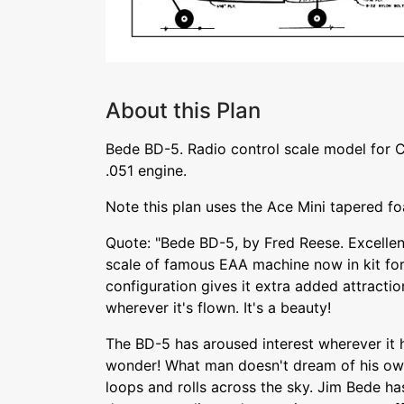
About this Plan
Bede BD-5. Radio control scale model for 
.051 engine.
Note this plan uses the Ace Mini tapered f
Quote: "Bede BD-5, by Fred Reese. Excellen
scale of famous EAA machine now in kit fo
configuration gives it extra added attractio
wherever it's flown. It's a beauty!
The BD-5 has aroused interest wherever it
wonder! What man doesn't dream of his own
loops and rolls across the sky. Jim Bede ha