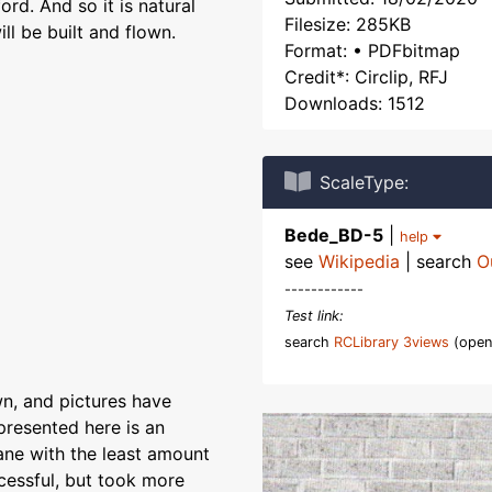
ord. And so it is natural
Filesize: 285KB
ill be built and flown.
Format: • PDFbitmap
Credit*: Circlip, RFJ
Downloads: 1512
ScaleType:
Bede_BD-5
|
help
see
Wikipedia
| search
O
------------
Test link:
search
RCLibrary 3views
(open
wn, and pictures have
presented here is an
lane with the least amount
cessful, but took more