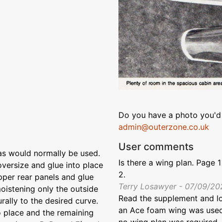
Do you have a photo you'd 
admin@outerzone.co.uk
User comments
as would normally be used.
Is there a wing plan. Page 
 oversize and glue into place
2.
upper rear panels and glue
Terry Losawyer - 07/09/20
moistening only the outside
Read the supplement and loo
ally to the desired curve.
an Ace foam wing was used -
to place and the remaining