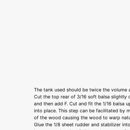
The tank used should be twice the volume 
Cut the top rear of 3/16 soft balsa slightly
and then add F. Cut and fit the 1/16 balsa 
into place. This step can be facilitated by 
of the wood causing the wood to warp natur
Glue the 1/8 sheet rudder and stabilizer in