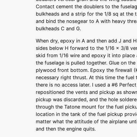
Contact cement the doublers to the fuselage
bulkheads and a strip for the 1/8 sq at the
and bind the nosegear to A with heavy thre
bulkheads C and G.
When dry, epoxy in A and then add J and H.
sides below H forward to the 1/16 x 3/8 vert
skid from 1/16 wire and epoxy it into place 
the fuselage is pulled together. Glue on th
plywood front bottom. Epoxy the firewall (K
necessary right thrust. At this time the fue
there is no access later. I used a #6 Perfe
repositioned the vents and pickup as shown 
pickup was discarded, and the hole soldered
through the Tatone mount for the fuel picku
location in the tank of the fuel pickup prov
matter what the attitude of the airplane unti
and then the engine quits.