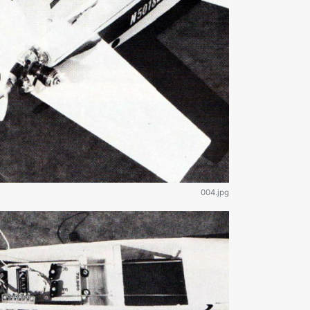
004.jpg