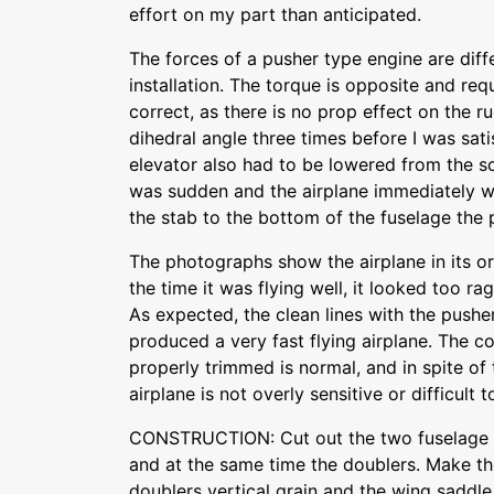
effort on my part than anticipated.
The forces of a pusher type engine are diff
installation. The torque is opposite and req
correct, as there is no prop effect on the r
dihedral angle three times before I was sati
elevator also had to be lowered from the sca
was sudden and the airplane immediately we
the stab to the bottom of the fuselage the
The photographs show the airplane in its or
the time it was flying well, it looked too r
As expected, the clean lines with the pushe
produced a very fast flying airplane. The 
properly trimmed is normal, and in spite of 
airplane is not overly sensitive or difficult to
CONSTRUCTION: Cut out the two fuselage si
and at the same time the doublers. Make t
doublers vertical grain and the wing saddle