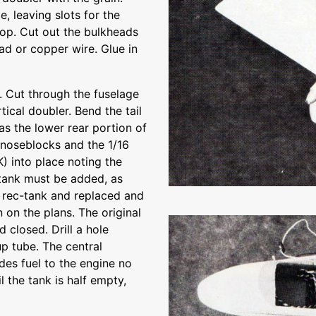
, leaving slots for the
 top. Cut out the bulkheads
ad or copper wire. Glue in
 Cut through the fuselage
ical doubler. Bend the tail
as the lower rear portion of
e noseblocks and the 1/16
) into place noting the
l tank must be added, as
ct rec-tank and replaced and
on the plans. The original
 closed. Drill a hole
p tube. The central
ides fuel to the engine no
l the tank is half empty,