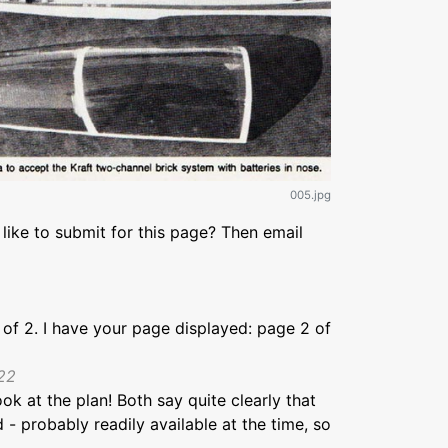
005.jpg
like to submit for this page? Then email
1 of 2. I have your page displayed: page 2 of
22
k at the plan! Both say quite clearly that
 probably readily available at the time, so