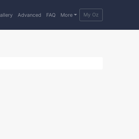
My Oz
allery
Advanced
FAQ
More