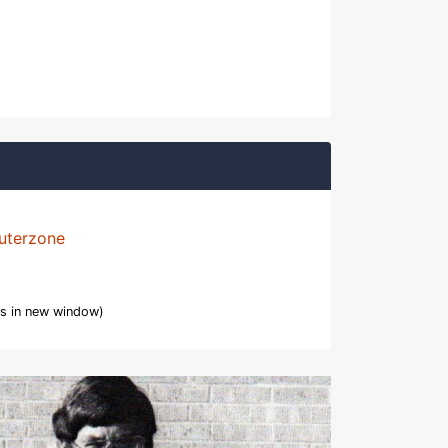
uterzone
s in new window)