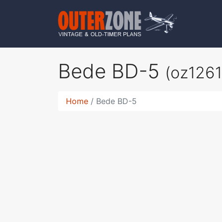
Bede BD-5
(oz1261
Home
Bede BD-5