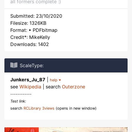
all formers complete :)
Submitted: 23/10/2020
Filesize: 1326KB
Format: • PDFbitmap
Credit*: MikeKelly
Downloads: 1402
ScaleType:
Junkers_Ju_87
|
help
see
Wikipedia
| search
Outerzone
------------
Test link:
search
RCLibrary 3views
(opens in new window)