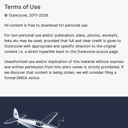
Terms of Use
© Outerzone, 2011-2026.
All content is free to download for personal use.
For non-personal use and/or publication: plans, photos, excerpts,
links etc may be used, provided that full and clear credit is given to
Outerzone with appropriate and specific direction to the original
content i.e. a direct hyperlink back to the Outerzone source page.
Unauthorized use and/or duplication of this material without express
and written permission from this site's owner is strictly prohibited. If
we discover that content is being stolen, we will consider filing a
formal DMCA notice.