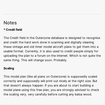
Notes
* Credit field
The Credit field in the Outerzone database is designed to recognise
and credit the hard work done in scanning and digitally cleaning
these vintage and old timer model aircraft plans to get them into a
usable format. Currently, it is also used to credit people simply for
uploading the plan to a forum on the internet. Which is not quite the
same thing. This will change soon. Probably.
Scaling
This model plan (like all plans on Outerzone) is supposedly scaled
correctly and supposedly will print out nicely at the right size. But
that doesn't always happen. If you are about to start building a
model plane using this free plan, you are strongly advised to check
the scaling very, very carefully before cutting any balsa wood.