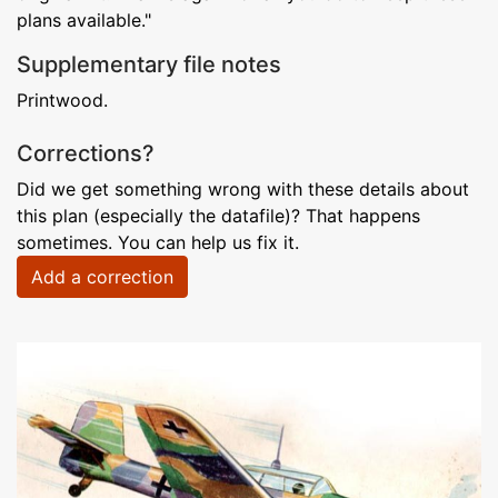
plans available."
Supplementary file notes
Printwood.
Corrections?
Did we get something wrong with these details about
this plan (especially the datafile)? That happens
sometimes. You can help us fix it.
Add a correction