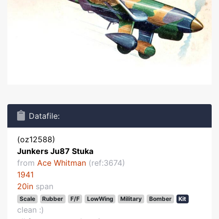
Datafile:
(oz12588)
Junkers Ju87 Stuka
from
Ace Whitman
(ref:3674)
1941
20in
span
Scale
Rubber
F/F
LowWing
Military
Bomber
Kit
clean :)