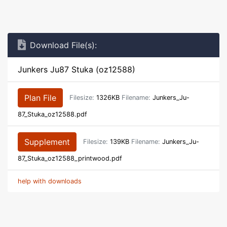
Download File(s):
Junkers Ju87 Stuka (oz12588)
Plan File
Filesize:
1326KB
Filename:
Junkers_Ju-
87_Stuka_oz12588.pdf
Supplement
Filesize:
139KB
Filename:
Junkers_Ju-
87_Stuka_oz12588_printwood.pdf
help with downloads