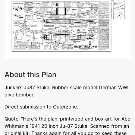
About this Plan
Junkers Ju87 Stuka. Rubber scale model German WWII
dive bomber.
Direct submission to Outerzone.
Quote: "Here's the plan, printwood and box art for Ace
Whitman's 1941 20 inch Ju-87 Stuka. Scanned from an
original kit. Thanks again for all you do to keep these