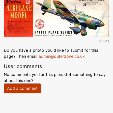
003.jpg
Do you have a photo you'd like to submit for this
page? Then email
admin@outerzone.co.uk
User comments
No comments yet for this plan. Got something to say
about this one?
Add a comment