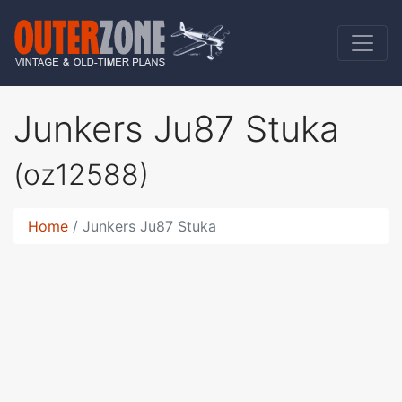
Junkers Ju87 Stuka
(oz12588)
Home
Junkers Ju87 Stuka