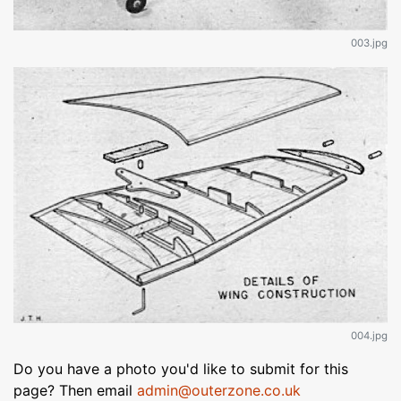
003.jpg
004.jpg
Do you have a photo you'd like to submit for this
page? Then email
admin@outerzone.co.uk