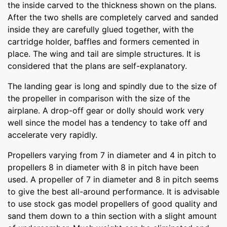
the inside carved to the thickness shown on the plans.
After the two shells are completely carved and sanded
inside they are carefully glued together, with the
cartridge holder, baffles and formers cemented in
place. The wing and tail are simple structures. It is
considered that the plans are self-explanatory.
The landing gear is long and spindly due to the size of
the propeller in comparison with the size of the
airplane. A drop-off gear or dolly should work very
well since the model has a tendency to take off and
accelerate very rapidly.
Propellers varying from 7 in diameter and 4 in pitch to
propellers 8 in diameter with 8 in pitch have been
used. A propeller of 7 in diameter and 8 in pitch seems
to give the best all-around performance. It is advisable
to use stock gas model propellers of good quality and
sand them down to a thin section with a slight amount