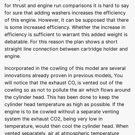
for thrust and engine run comparisons it is hard to say
for sure that adding washers increases the efficiency
of this engine. However, it can be supposed that there
is some increased efficiency. Whether the increase in
efficiency is sufficient to warrant this added weight is
debatable. For this reason the plan shows a short
straight line connection between cartridge holder and
engine.
Incorporated in the cowling of this model are several
innovations already proven in previous models, You
will notice that the exhaust CO, is vented out of the
cowling so as not to pollute the air which flows around
the cylinder head. This has been done to keep the
cylinder head temperature as high as possible. If the
engine is to be cowled without a separate venting
system the exhaust CO2, being very low in
temperature, would then cool the cylinder head. When
vented separately, air at atmospheric temperature