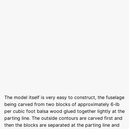
The model itself is very easy to construct, the fuselage
being carved from two blocks of approximately 6-lb
per cubic foot balsa wood glued together lightly at the
parting line. The outside contours are carved first and
then the blocks are separated at the parting line and