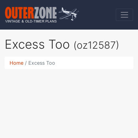
Excess Too
(oz12587)
Home
Excess Too