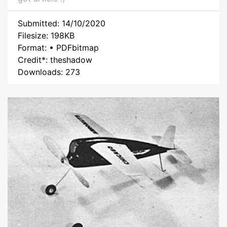
Submitted: 14/10/2020
Filesize: 198KB
Format: • PDFbitmap
Credit*: theshadow
Downloads: 273