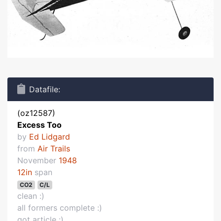
Datafile:
(oz12587)
Excess Too
by
Ed Lidgard
from
Air Trails
November
1948
12in
span
CO2
C/L
clean :)
all formers complete :)
got article :)