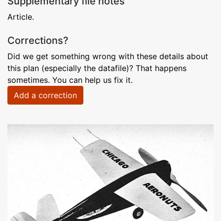
Supplementary file notes
Article.
Corrections?
Did we get something wrong with these details about
this plan (especially the datafile)? That happens
sometimes. You can help us fix it.
Add a correction