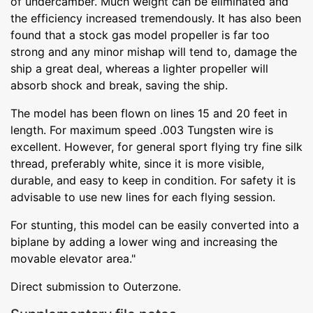
of undercamber. Much weight can be eliminated and
the efficiency increased tremendously. It has also been
found that a stock gas model propeller is far too
strong and any minor mishap will tend to, damage the
ship a great deal, whereas a lighter propeller will
absorb shock and break, saving the ship.
The model has been flown on lines 15 and 20 feet in
length. For maximum speed .003 Tungsten wire is
excellent. However, for general sport flying try fine silk
thread, preferably white, since it is more visible,
durable, and easy to keep in condition. For safety it is
advisable to use new lines for each flying session.
For stunting, this model can be easily converted into a
biplane by adding a lower wing and increasing the
movable elevator area."
Direct submission to Outerzone.