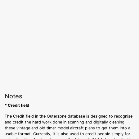
Notes
* Credit field
The Credit field in the Outerzone database is designed to recognise
and credit the hard work done in scanning and digitally cleaning
these vintage and old timer model aircraft plans to get them into a
usable format. Currently, it is also used to credit people simply for