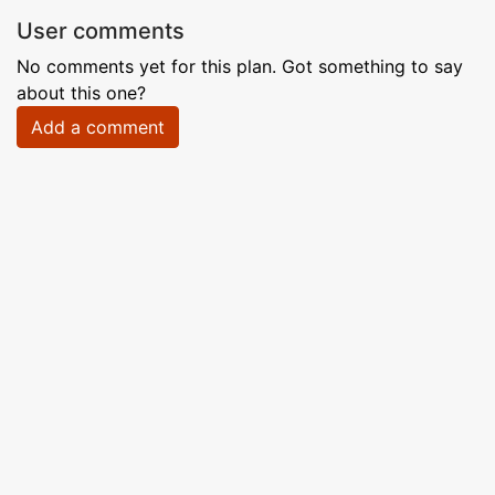
User comments
No comments yet for this plan. Got something to say
about this one?
Add a comment