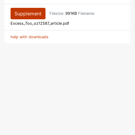
Supplement
Filesize:
991KB
Filename:
Excess_Too_oz12587_article.pdf
help with downloads