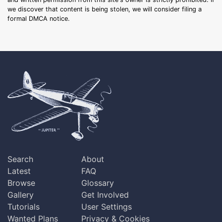
we discover that content is being stolen, we will consider filing a
formal DMCA notice.
Search
About
Latest
FAQ
Browse
Glossary
Gallery
Get Involved
Tutorials
User Settings
Wanted Plans
Privacy & Cookies