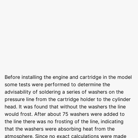
Before installing the engine and cartridge in the model
some tests were performed to determine the
advisability of soldering a series of washers on the
pressure line from the cartridge holder to the cylinder
head. It was found that without the washers the line
would frost. After about 75 washers were added to
the line there was no frosting of the line, indicating
that the washers were absorbing heat from the
atmosphere. Since no exact calculations were made