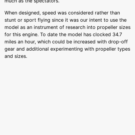
much as the spectators.
When designed, speed was considered rather than
stunt or sport flying since it was our intent to use the
model as an instrument of research into propeller sizes
for this engine. To date the model has clocked 34.7
miles an hour, which could be increased with drop-off
gear and additional experimenting with propeller types
and sizes.