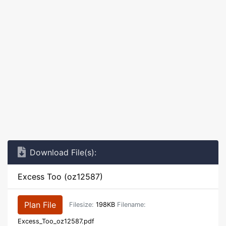
Download File(s):
Excess Too (oz12587)
Plan File
Filesize:
198KB
Filename:
Excess_Too_oz12587.pdf