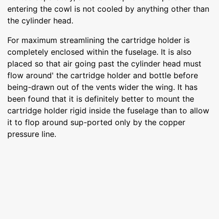
entering the cowl is not cooled by anything other than
the cylinder head.
For maximum streamlining the cartridge holder is
completely enclosed within the fuselage. It is also
placed so that air going past the cylinder head must
flow around' the cartridge holder and bottle before
being-drawn out of the vents wider the wing. It has
been found that it is definitely better to mount the
cartridge holder rigid inside the fuselage than to allow
it to flop around sup-ported only by the copper
pressure line.