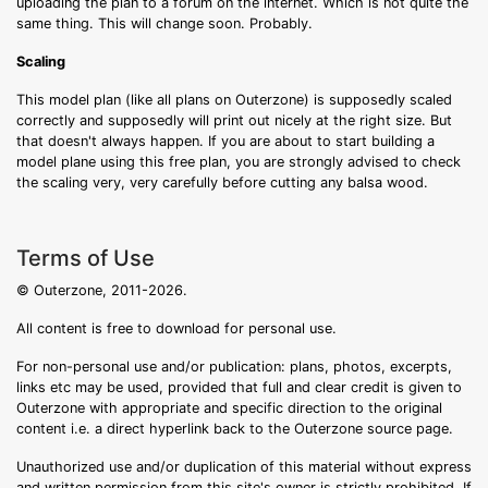
uploading the plan to a forum on the internet. Which is not quite the
same thing. This will change soon. Probably.
Scaling
This model plan (like all plans on Outerzone) is supposedly scaled
correctly and supposedly will print out nicely at the right size. But
that doesn't always happen. If you are about to start building a
model plane using this free plan, you are strongly advised to check
the scaling very, very carefully before cutting any balsa wood.
Terms of Use
© Outerzone, 2011-2026.
All content is free to download for personal use.
For non-personal use and/or publication: plans, photos, excerpts,
links etc may be used, provided that full and clear credit is given to
Outerzone with appropriate and specific direction to the original
content i.e. a direct hyperlink back to the Outerzone source page.
Unauthorized use and/or duplication of this material without express
and written permission from this site's owner is strictly prohibited. If