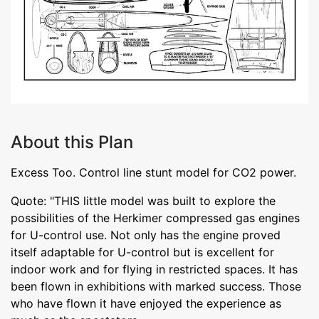
About this Plan
Excess Too. Control line stunt model for CO2 power.
Quote: "THIS little model was built to explore the
possibilities of the Herkimer compressed gas engines
for U-control use. Not only has the engine proved
itself adaptable for U-control but is excellent for
indoor work and for flying in restricted spaces. It has
been flown in exhibitions with marked success. Those
who have flown it have enjoyed the experience as