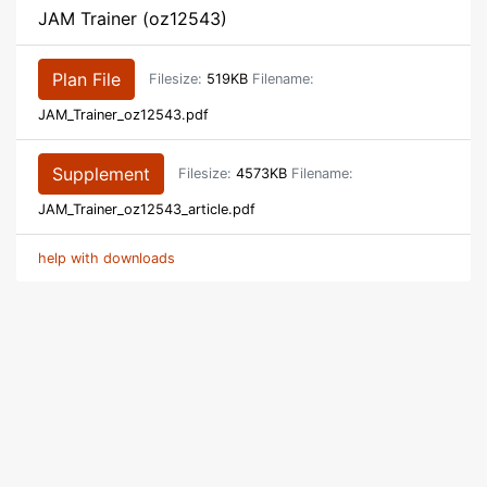
JAM Trainer (oz12543)
Plan File
Filesize:
519KB
Filename:
JAM_Trainer_oz12543.pdf
Supplement
Filesize:
4573KB
Filename:
JAM_Trainer_oz12543_article.pdf
help with downloads