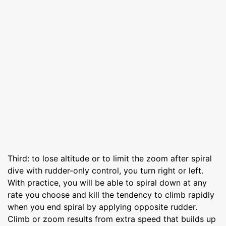
Third: to lose altitude or to limit the zoom after spiral
dive with rudder-only control, you turn right or left.
With practice, you will be able to spiral down at any
rate you choose and kill the tendency to climb rapidly
when you end spiral by applying opposite rudder.
Climb or zoom results from extra speed that builds up