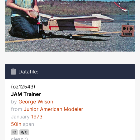
Datafile:
(oz12543)
JAM Trainer
by
George Wilson
from
Junior American Modeler
January
1973
50in
span
IC
R/C
clean :)