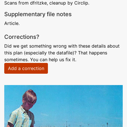
Scans from dfritzke, cleanup by Circlip.
Supplementary file notes
Article.
Corrections?
Did we get something wrong with these details about
this plan (especially the datafile)? That happens
sometimes. You can help us fix it.
Add a correction