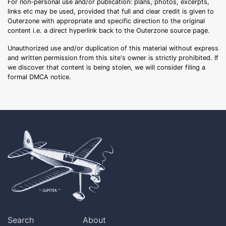
For non-personal use and/or publication: plans, photos, excerpts,
links etc may be used, provided that full and clear credit is given to
Outerzone with appropriate and specific direction to the original
content i.e. a direct hyperlink back to the Outerzone source page.
Unauthorized use and/or duplication of this material without express
and written permission from this site's owner is strictly prohibited. If
we discover that content is being stolen, we will consider filing a
formal DMCA notice.
Search
About