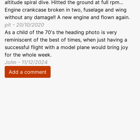
altitude spiral dive. Hitted the ground at full rpm...
Engine crankcase broken in two, fuselage and wing
without any damage!! A new engine and flown again.
pit - 20/10/2020
As a child of the 70's the heading photo is very
reminiscent of the best of times, when just having a
successful flight with a model plane would bring joy
for the whole week.
John - 11/12/2024
Add a comment