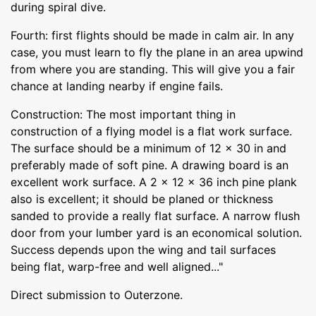
during spiral dive.
Fourth: first flights should be made in calm air. In any
case, you must learn to fly the plane in an area upwind
from where you are standing. This will give you a fair
chance at landing nearby if engine fails.
Construction: The most important thing in
construction of a flying model is a flat work surface.
The surface should be a minimum of 12 x 30 in and
preferably made of soft pine. A drawing board is an
excellent work surface. A 2 x 12 x 36 inch pine plank
also is excellent; it should be planed or thickness
sanded to provide a really flat surface. A narrow flush
door from your lumber yard is an economical solution.
Success depends upon the wing and tail surfaces
being flat, warp-free and well aligned..."
Direct submission to Outerzone.