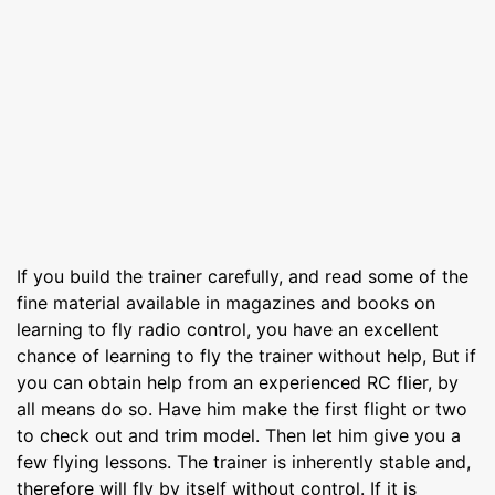
If you build the trainer carefully, and read some of the
fine material available in magazines and books on
learning to fly radio control, you have an excellent
chance of learning to fly the trainer without help, But if
you can obtain help from an experienced RC flier, by
all means do so. Have him make the first flight or two
to check out and trim model. Then let him give you a
few flying lessons. The trainer is inherently stable and,
therefore will fly by itself without control. If it is