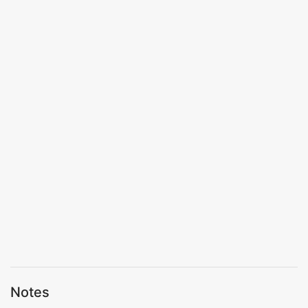
Notes