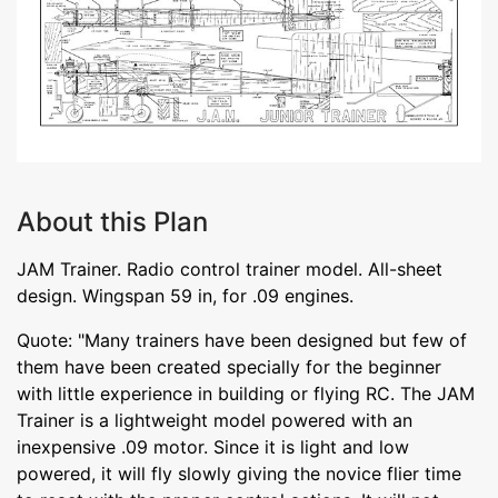
About this Plan
JAM Trainer. Radio control trainer model. All-sheet
design. Wingspan 59 in, for .09 engines.
Quote: "Many trainers have been designed but few of
them have been created specially for the beginner
with little experience in building or flying RC. The JAM
Trainer is a lightweight model powered with an
inexpensive .09 motor. Since it is light and low
powered, it will fly slowly giving the novice flier time