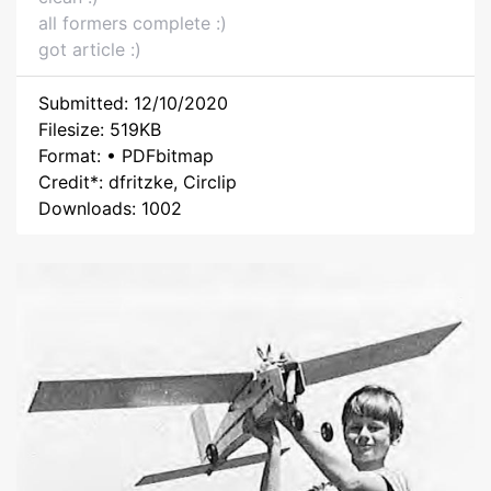
all formers complete :)
got article :)
Submitted: 12/10/2020
Filesize: 519KB
Format: • PDFbitmap
Credit*: dfritzke, Circlip
Downloads: 1002