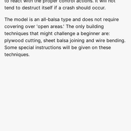
to react with the proper control actions. It will not
tend to destruct itself if a crash should occur.
The model is an all-balsa type and does not require
covering over 'open areas.' The only building
techniques that might challenge a beginner are:
plywood cutting, sheet balsa joining and wire bending.
Some special instructions will be given on these
techniques.