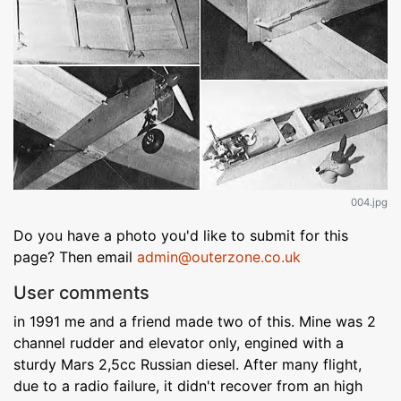
004.jpg
Do you have a photo you'd like to submit for this
page? Then email
admin@outerzone.co.uk
User comments
in 1991 me and a friend made two of this. Mine was 2
channel rudder and elevator only, engined with a
sturdy Mars 2,5cc Russian diesel. After many flight,
due to a radio failure, it didn't recover from an high