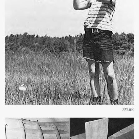
003.jpg