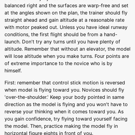
balanced right and the surfaces are warp-free and set
at the angles shown on the plan, the trainer should fly
straight ahead and gain altitude at a reasonable rate
with motor peaked out. Unless you have ideal runway
conditions, the first flight should be from a hand-
launch. Don't try any turns until you have plenty of
altitude. Remember that without an elevator, the model
will lose altitude when you make turns. Four points are
of extreme importance to the novice who is by
himself.
First: remember that control stick motion is reversed
when model is flying toward you. Novices should fly
'over-the-shoulder.' Keep your body pointed in same
direction as the model is flying and you won't have to
reverse your thinking when it comes toward you. As
you gain confidence, try flying toward yourself facing
the model. Then, practice making the model fly in
horizontal figure eights in front of you.