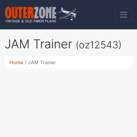
JAM Trainer
(oz12543)
Home
JAM Trainer