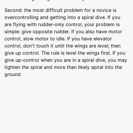
Second: the most difficult problem for a novice is
overcontrolling and getting into a spiral dive. If you
are flying with rudder-only control, your problem is
simple: give opposite rudder. If you also have motor
control, slow motor to idle. If you have elevator
control, don't touch it until the wings are level; then
give up control. The rule is level the wings first. If you
give up-control when you are in a spiral dive, you may
tighten the spiral and more than likely spiral into the
ground.