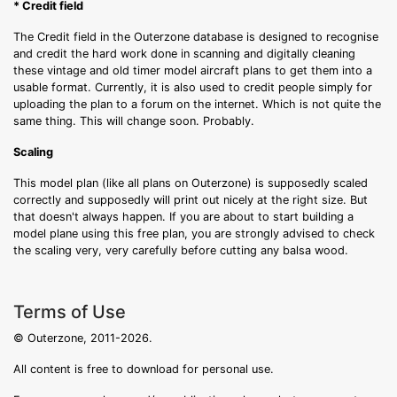
* Credit field
The Credit field in the Outerzone database is designed to recognise
and credit the hard work done in scanning and digitally cleaning
these vintage and old timer model aircraft plans to get them into a
usable format. Currently, it is also used to credit people simply for
uploading the plan to a forum on the internet. Which is not quite the
same thing. This will change soon. Probably.
Scaling
This model plan (like all plans on Outerzone) is supposedly scaled
correctly and supposedly will print out nicely at the right size. But
that doesn't always happen. If you are about to start building a
model plane using this free plan, you are strongly advised to check
the scaling very, very carefully before cutting any balsa wood.
Terms of Use
© Outerzone, 2011-2026.
All content is free to download for personal use.