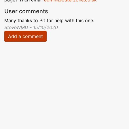
User comments
Many thanks to Pit for help with this one.
SteveWMD - 15/10/2020
Add a comment