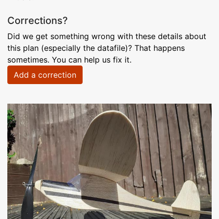
Corrections?
Did we get something wrong with these details about
this plan (especially the datafile)? That happens
sometimes. You can help us fix it.
Add a correction