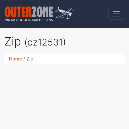
Zip
(oz12531)
Home
Zip