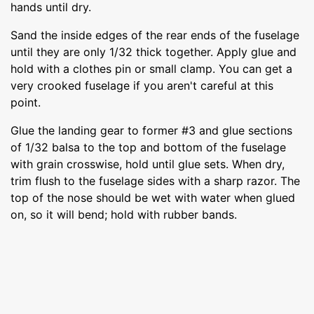
hands until dry.
Sand the inside edges of the rear ends of the fuselage
until they are only 1/32 thick together. Apply glue and
hold with a clothes pin or small clamp. You can get a
very crooked fuselage if you aren't careful at this
point.
Glue the landing gear to former #3 and glue sections
of 1/32 balsa to the top and bottom of the fuselage
with grain crosswise, hold until glue sets. When dry,
trim flush to the fuselage sides with a sharp razor. The
top of the nose should be wet with water when glued
on, so it will bend; hold with rubber bands.