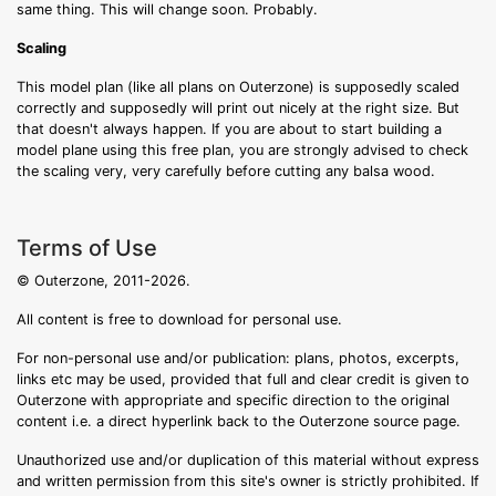
same thing. This will change soon. Probably.
Scaling
This model plan (like all plans on Outerzone) is supposedly scaled
correctly and supposedly will print out nicely at the right size. But
that doesn't always happen. If you are about to start building a
model plane using this free plan, you are strongly advised to check
the scaling very, very carefully before cutting any balsa wood.
Terms of Use
© Outerzone, 2011-2026.
All content is free to download for personal use.
For non-personal use and/or publication: plans, photos, excerpts,
links etc may be used, provided that full and clear credit is given to
Outerzone with appropriate and specific direction to the original
content i.e. a direct hyperlink back to the Outerzone source page.
Unauthorized use and/or duplication of this material without express
and written permission from this site's owner is strictly prohibited. If