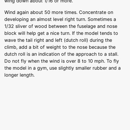
wing down about 1/16 or more.
Wind again about 50 more times. Concentrate on
developing an almost level right turn. Sometimes a
1/32 sliver of wood between the fuselage and nose
block will help get a nice turn. If the model tends to
wave the tail right and left (dutch roll) during the
climb, add a bit of weight to the nose because the
dutch roll is an indication of the approach to a stall.
Do not fly when the wind is over 8 to 10 mph. To fly
the model in a gym, use slightly smaller rubber and a
longer length.