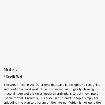
Notes
* Credit field
The Credit field in the Outerzone database is designed to recognise
and credit the hard work done in scanning and digitally cleaning
these vintage and old timer model aircraft plans to get them into a
usable format. Currently, it is also used to credit people simply for
uploading the plan to a forum on the internet. Which is not quite the