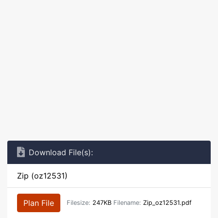
Download File(s):
Zip (oz12531)
Plan File
Filesize:
247KB
Filename:
Zip_oz12531.pdf