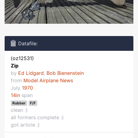
Datafile:
(oz12531)
Zip
by
Ed Lidgard
,
Bob Bienenstein
from
Model Airplane News
July
1970
14in
span
Rubber
F/F
clean :)
all formers complete :)
got article :)