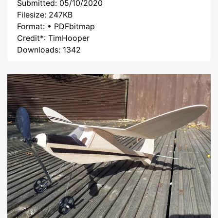
Submitted: 05/10/2020
Filesize: 247KB
Format: • PDFbitmap
Credit*: TimHooper
Downloads: 1342