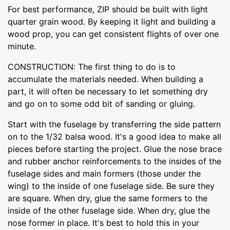
For best performance, ZIP should be built with light
quarter grain wood. By keeping it light and building a
wood prop, you can get consistent flights of over one
minute.
CONSTRUCTION: The first thing to do is to
accumulate the materials needed. When building a
part, it will often be necessary to let something dry
and go on to some odd bit of sanding or gluing.
Start with the fuselage by transferring the side pattern
on to the 1/32 balsa wood. It's a good idea to make all
pieces before starting the project. Glue the nose brace
and rubber anchor reinforcements to the insides of the
fuselage sides and main formers (those under the
wing) to the inside of one fuselage side. Be sure they
are square. When dry, glue the same formers to the
inside of the other fuselage side. When dry, glue the
nose former in place. It's best to hold this in your