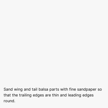
Sand wing and tail balsa parts with fine sandpaper so
that the trailing edges are thin and leading edges
round.