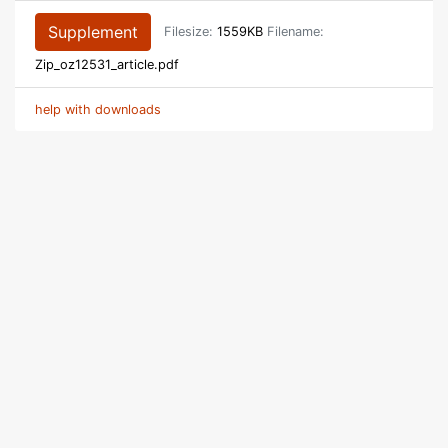
Supplement
Filesize:
1559KB
Filename:
Zip_oz12531_article.pdf
help with downloads