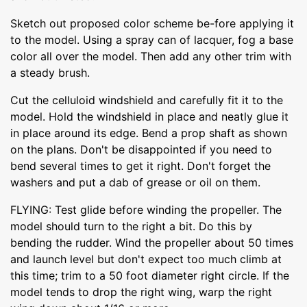
Sketch out proposed color scheme be-fore applying it
to the model. Using a spray can of lacquer, fog a base
color all over the model. Then add any other trim with
a steady brush.
Cut the celluloid windshield and carefully fit it to the
model. Hold the windshield in place and neatly glue it
in place around its edge. Bend a prop shaft as shown
on the plans. Don't be disappointed if you need to
bend several times to get it right. Don't forget the
washers and put a dab of grease or oil on them.
FLYING: Test glide before winding the propeller. The
model should turn to the right a bit. Do this by
bending the rudder. Wind the propeller about 50 times
and launch level but don't expect too much climb at
this time; trim to a 50 foot diameter right circle. If the
model tends to drop the right wing, warp the right