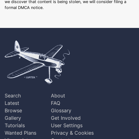
we discover that content is being stolen, we will consider filing a
formal DMCA notice.
Search
About
Latest
FAQ
Browse
Glossary
Gallery
Get Involved
Tutorials
User Settings
Wanted Plans
Privacy & Cookies