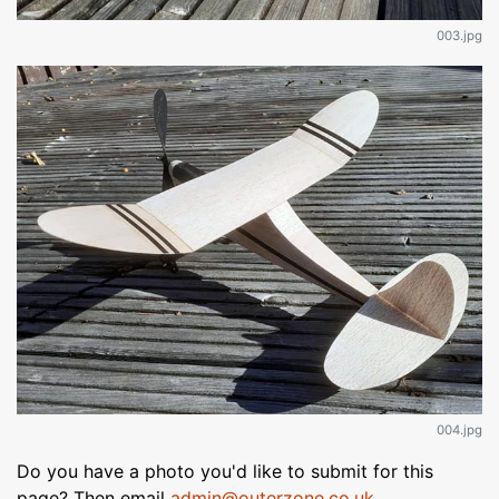
003.jpg
004.jpg
Do you have a photo you'd like to submit for this
page? Then email
admin@outerzone.co.uk