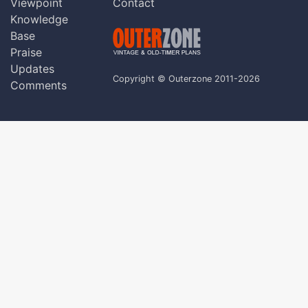
Viewpoint
Contact
Knowledge
Base
Praise
Updates
Copyright © Outerzone 2011-2026
Comments