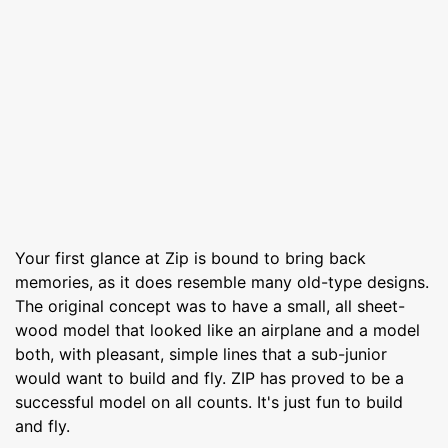
Your first glance at Zip is bound to bring back
memories, as it does resemble many old-type designs.
The original concept was to have a small, all sheet-
wood model that looked like an airplane and a model
both, with pleasant, simple lines that a sub-junior
would want to build and fly. ZIP has proved to be a
successful model on all counts. It's just fun to build
and fly.