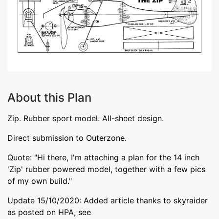
About this Plan
Zip. Rubber sport model. All-sheet design.
Direct submission to Outerzone.
Quote: "Hi there, I'm attaching a plan for the 14 inch
'Zip' rubber powered model, together with a few pics
of my own build."
Update 15/10/2020: Added article thanks to skyraider
as posted on HPA, see