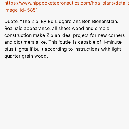
https://www.hippocketaeronautics.com/hpa_plans/detail
image_id=5851
Quote: "The Zip. By Ed Lidgard ans Bob Bienenstein.
Realistic appearance, all sheet wood and simple
construction make Zip an ideal project for new corners
and oldtimers alike. This 'cutie' is capable of 1-minute
plus flights if built according to instructions with light
quarter grain wood.