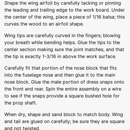
Shape the wing airfoil by carefully tacking or pinning
the leading and trailing edge to the work board. Under
the center of the wing, place a piece of 1/16 balsa; this
curves the wood to an airfoil shape.
Wing tips are carefully curved in the fingers; blowing
your breath while bending helps. Glue the tips to the
center section making sure the joint matches, and that
the tip is exactly 1-3/16 in above the work surface.
Carefully fit that portion of the nose block that fits
into the fuselage nose and then glue it to the main
nose block. Glue the male portion of dress snaps onto
the front and rear. Spin the entire assembly on a wire
to see if the snaps provide a square bushed hole for
the prop shaft.
When dry, shape and sand block to match body. Wing
and tail are glued on carefully; be sure they are square
and not twisted.