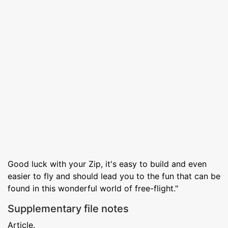
Good luck with your Zip, it's easy to build and even
easier to fly and should lead you to the fun that can be
found in this wonderful world of free-flight."
Supplementary file notes
Article.