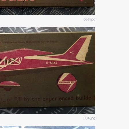
003.jpg
004.jpg