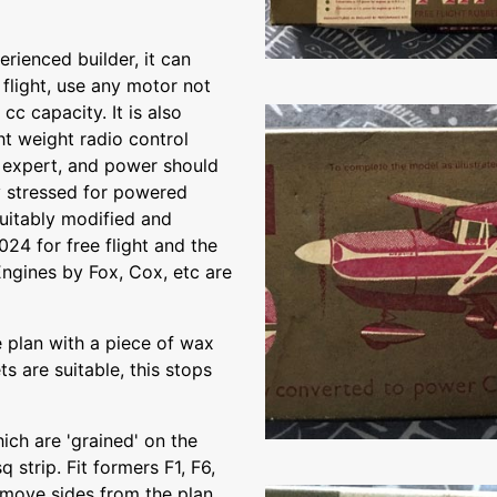
rienced builder, it can
 flight, use any motor not
cc capacity. It is also
ght weight radio control
he expert, and power should
y stressed for powered
suitably modified and
024 for free flight and the
Engines by Fox, Cox, etc are
 plan with a piece of wax
s are suitable, this stops
ich are 'grained' on the
 strip. Fit formers F1, F6,
Remove sides from the plan