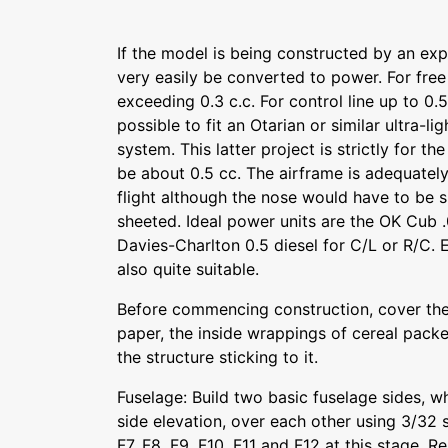
If the model is being constructed by an expe
very easily be converted to power. For free
exceeding 0.3 c.c. For control line up to 0.5 
possible to fit an Otarian or similar ultra-li
system. This latter project is strictly for t
be about 0.5 cc. The airframe is adequatel
flight although the nose would have to be 
sheeted. Ideal power units are the OK Cub .
Davies-Charlton 0.5 diesel for C/L or R/C. 
also quite suitable.
Before commencing construction, cover the
paper, the inside wrappings of cereal packet
the structure sticking to it.
Fuselage: Build two basic fuselage sides, wh
side elevation, over each other using 3/32 sq
F7, F8, F9, F10, F11 and F12 at this stage. 