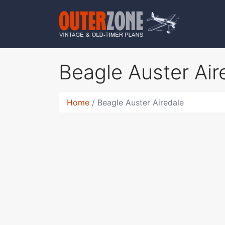
Beagle Auster Ai
Home
Beagle Auster Airedale