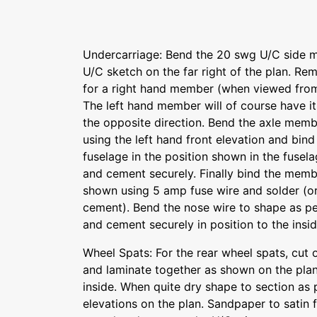
Undercarriage: Bend the 20 swg U/C side 
U/C sketch on the far right of the plan. Re
for a right hand member (when viewed from
The left hand member will of course have it
the opposite direction. Bend the axle memb
using the left hand front elevation and bin
fuselage in the position shown in the fusel
and cement securely. Finally bind the memb
shown using 5 amp fuse wire and solder (or
cement). Bend the nose wire to shape as pe
and cement securely in position to the insid
Wheel Spats: For the rear wheel spats, cut
and laminate together as shown on the plan
inside. When quite dry shape to section as 
elevations on the plan. Sandpaper to satin f