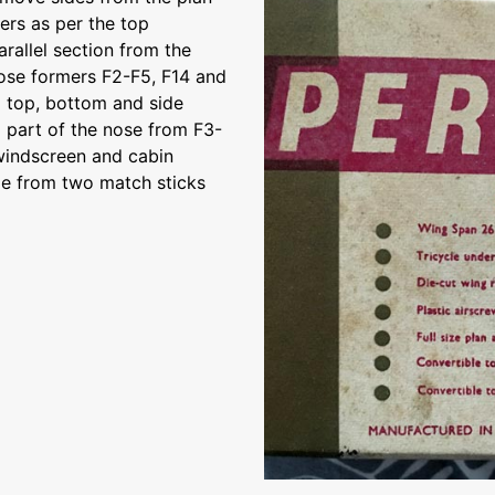
ers as per the top
arallel section from the
 nose formers F2-F5, F14 and
6 top, bottom and side
d part of the nose from F3-
 windscreen and cabin
de from two match sticks