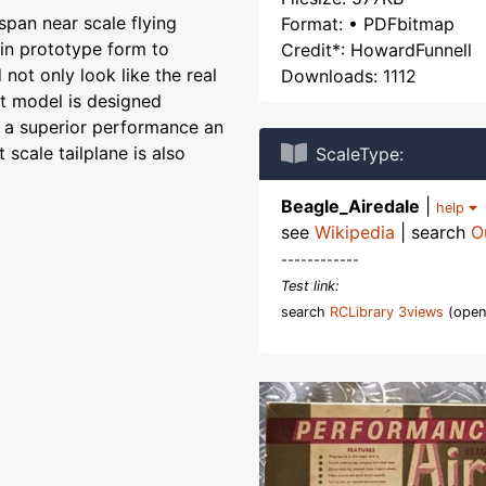
span near scale flying
Format: • PDFbitmap
 in prototype form to
Credit*: HowardFunnell
not only look like the real
Downloads: 1112
it model is designed
r a superior performance an
 scale tailplane is also
ScaleType:
Beagle_Airedale
|
help
see
Wikipedia
| search
O
------------
Test link:
search
RCLibrary 3views
(open