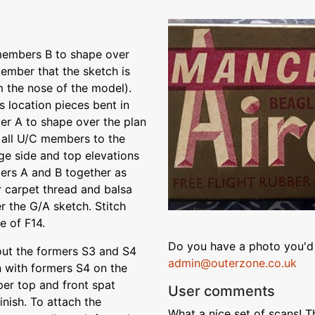
members B to shape over
member that the sketch is
 the nose of the model).
s location pieces bent in
er A to shape over the plan
d all U/C members to the
age side and top elevations
ers A and B together as
 carpet thread and balsa
r the G/A sketch. Stitch
e of F14.
Do you have a photo you'd 
 out the formers S3 and S4
admin@outerzone.co.uk
 with formers S4 on the
per top and front spat
User comments
inish. To attach the
What a nice set of scans! 