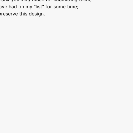
ave had on my "list" for some time;
preserve this design.