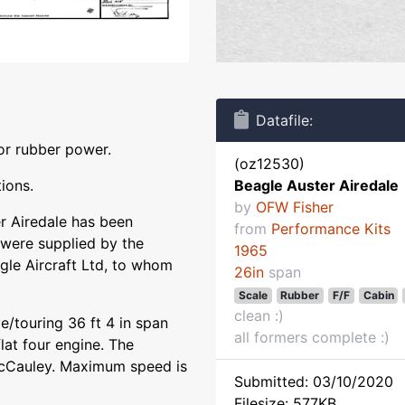
Datafile:
or rubber power.
(oz12530)
tions.
Beagle Auster Airedale
by
OFW Fisher
r Airedale has been
from
Performance Kits
 were supplied by the
1965
gle Aircraft Ltd, to whom
26in
span
Scale
Rubber
F/F
Cabin
clean :)
ve/touring 36 ft 4 in span
all formers complete :)
at four engine. The
McCauley. Maximum speed is
Submitted: 03/10/2020
Filesize: 577KB