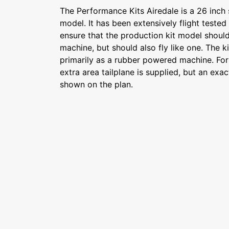
The Performance Kits Airedale is a 26 inch 
model. It has been extensively flight tested
ensure that the production kit model should 
machine, but should also fly like one. The k
primarily as a rubber powered machine. Fo
extra area tailplane is supplied, but an exact
shown on the plan.