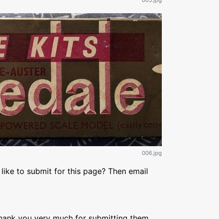
005.jpg
006.jpg
like to submit for this page? Then email
Thank you very much for submitting them,