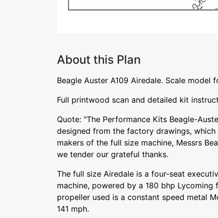
About this Plan
Beagle Auster A109 Airedale. Scale model f
Full printwood scan and detailed kit instruc
Quote: "The Performance Kits Beagle-Auste
designed from the factory drawings, which
makers of the full size machine, Messrs Bea
we tender our grateful thanks.
The full size Airedale is a four-seat executi
machine, powered by a 180 bhp Lycoming fl
propeller used is a constant speed metal 
141 mph.