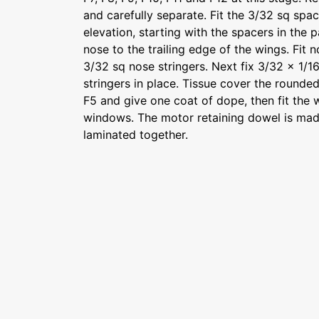
and carefully separate. Fit the 3/32 sq spac
elevation, starting with the spacers in the p
nose to the trailing edge of the wings. Fit
3/32 sq nose stringers. Next fix 3/32 x 1/1
stringers in place. Tissue cover the rounde
F5 and give one coat of dope, then fit the
windows. The motor retaining dowel is ma
laminated together.