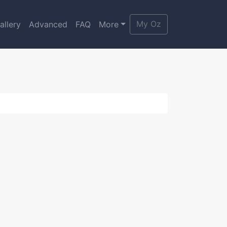
My Oz
allery
Advanced
FAQ
More