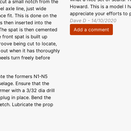
cut a small notch from the
Howard. This is a model I h
l axle line, just wide
appreciate your efforts to 
ce fit. This is done on the
Dave D - 14/10/2020
s then inserted into the
Add a comment
 The spat is then cemented
 front spat is built up
roove being cut to locate,
d out when it has thoroughly
eels turn freely before
ate the formers N1-N5
selage. Ensure that the
rmer with a 3/32 dia drill
plug in place. Bend the
etch. Lubricate the prop