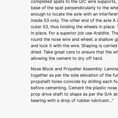
completed spats to the U/C wire supports, 
base of the spat perpendicularly to the whee
enough to locate the axle with an interferen
inside S3 only. The other end of the axle A i
outer S3, thus holding the wheels in place.
in place. For a superior job use Araldite. The
round the nose wire and wheel; a shallow g
and lock it with the wire. Shaping is carrie
dried. Take great care to ensure that the wh
allowing the cement to dry off hard.
Nose Block and Propeller Assembly: Lamin
together as per the side elevation of the fu
propshaft holes coincide by drilling each fo
before cementing. Cement the plastic nose 
prop drive shaft to shape as per the G/A sk
bearing with a drop of rubber lubricant..."