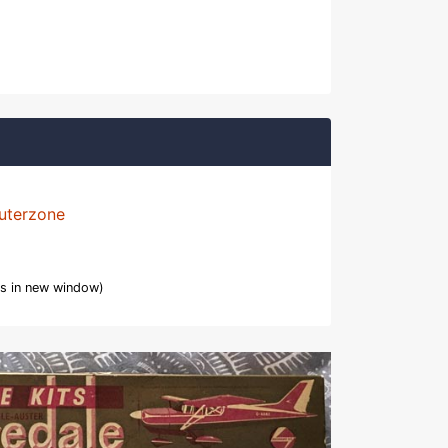
uterzone
s in new window)