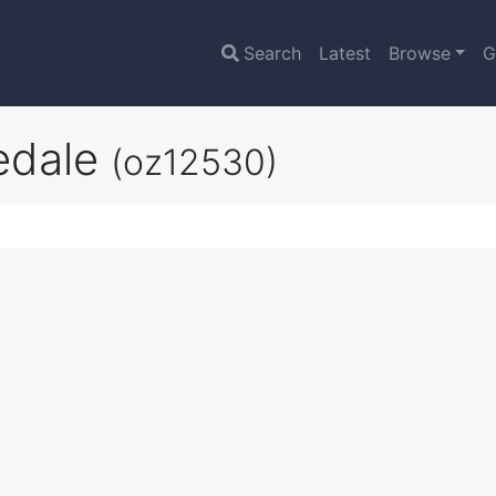
Search
Latest
Browse
G
redale
(oz12530)