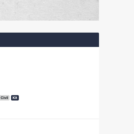
Civil
Kit