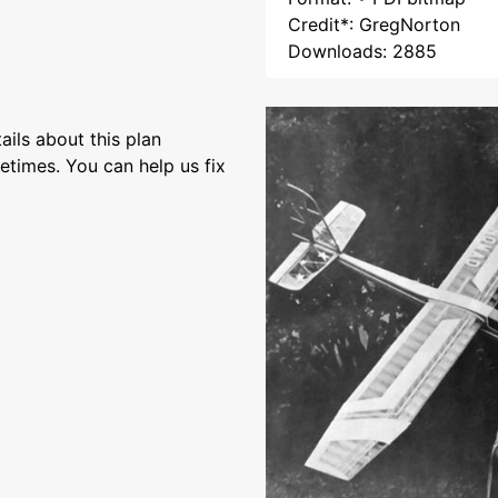
Credit*: GregNorton
Downloads: 2885
ils about this plan
etimes. You can help us fix