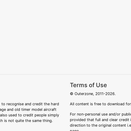
Terms of Use
© Outerzone, 2011-2026.
 to recognise and credit the hard
All content is free to download fo
tage and old timer model aircraft
For non-personal use and/or public
s also used to credit people simply
provided that full and clear credit
ch is not quite the same thing.
direction to the original content i
page.