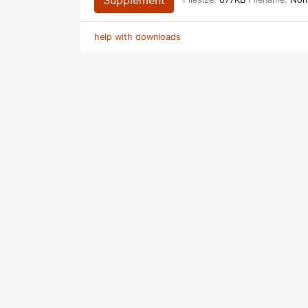
Supplement
Filesize:
677KB
Filename:
Noma
help with downloads