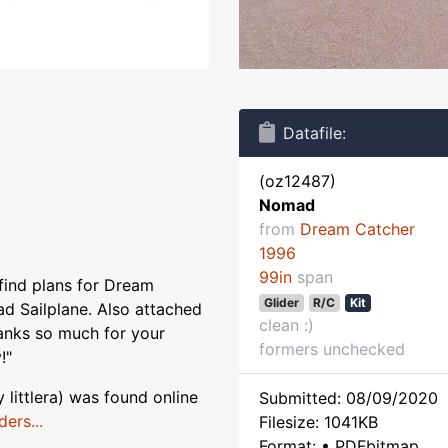
Datafile:
(oz12487)
Nomad
from
Dream Catcher
1996
99in
span
find plans for Dream
Glider
R/C
Kit
d Sailplane. Also attached
clean :)
hanks so much for your
formers unchecked
!"
ittlera) was found online
Submitted: 08/09/2020
ers...
Filesize: 1041KB
Format: • PDFbitmap