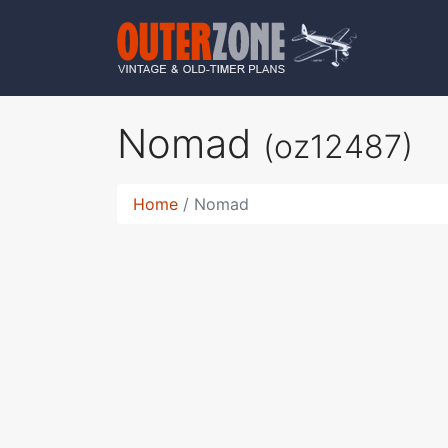
Nomad
(oz12487)
Home
Nomad