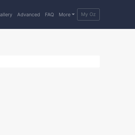
My Oz
allery
Advanced
FAQ
More