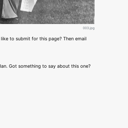
003.jpg
like to submit for this page? Then email
lan. Got something to say about this one?