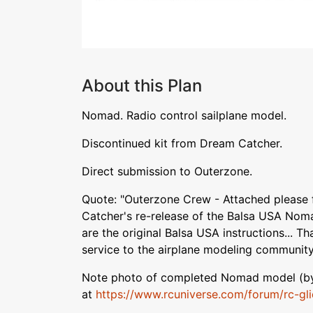
About this Plan
Nomad. Radio control sailplane model.
Discontinued kit from Dream Catcher.
Direct submission to Outerzone.
Quote: "Outerzone Crew - Attached please 
Catcher's re-release of the Balsa USA Noma
are the original Balsa USA instructions... T
service to the airplane modeling community
Note photo of completed Nomad model (by l
at
https://www.rcuniverse.com/forum/rc-glid