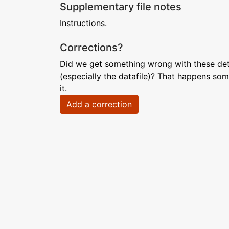
Supplementary file notes
Instructions.
Corrections?
Did we get something wrong with these deta
(especially the datafile)? That happens som
it.
Add a correction