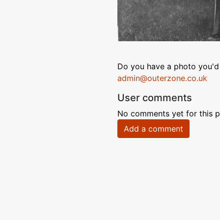
Do you have a photo you'd 
admin@outerzone.co.uk
User comments
No comments yet for this p
Add a comment