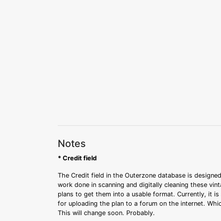
Notes
* Credit field
The Credit field in the Outerzone database is designed
work done in scanning and digitally cleaning these vin
plans to get them into a usable format. Currently, it i
for uploading the plan to a forum on the internet. Whi
This will change soon. Probably.