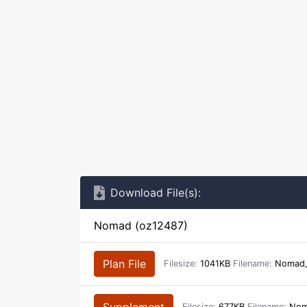
Download File(s):
Nomad (oz12487)
Plan File
Filesize:
1041KB
Filename:
Nomad_