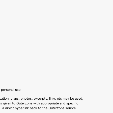
r personal use.
ation: plans, photos, excerpts, links etc may be used,
 is given to Outerzone with appropriate and specific
.e. a direct hyperlink back to the Outerzone source