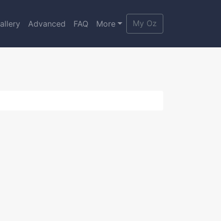
My Oz
allery
Advanced
FAQ
More