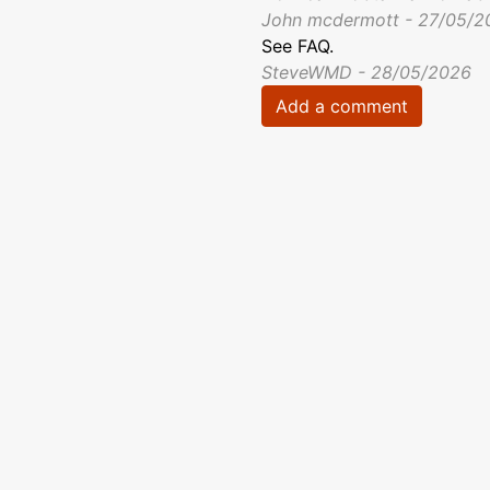
John mcdermott - 27/05/2
See FAQ.
SteveWMD - 28/05/2026
Add a comment