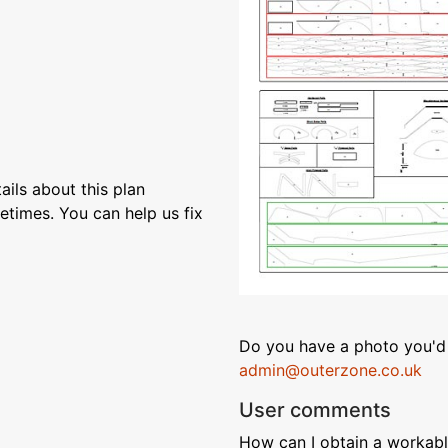
ils about this plan
etimes. You can help us fix
Do you have a photo you'd 
admin@outerzone.co.uk
User comments
How can I obtain a workable 