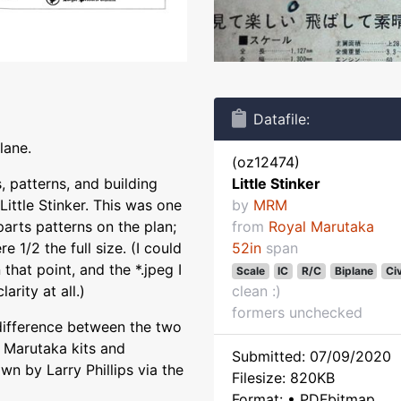
Datafile:
lane.
(oz12474)
, patterns, and building
Little Stinker
Little Stinker. This was one
by
MRM
parts patterns on the plan;
from
Royal Marutaka
 1/2 the full size. (I could
52in
span
hat point, and the *.jpeg I
Scale
IC
R/C
Biplane
Civ
arity at all.)
clean :)
formers unchecked
difference between the two
 Marutaka kits and
Submitted: 07/09/2020
wn by Larry Phillips via the
Filesize: 820KB
Format: • PDFbitmap