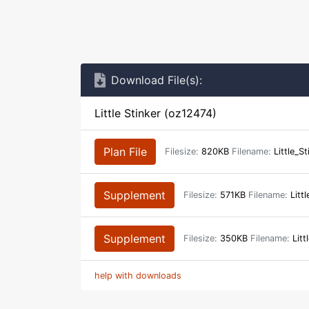
Download File(s):
Little Stinker (oz12474)
Plan File
Filesize:
820KB
Filename:
Little_S
Supplement
Filesize:
571KB
Filename:
Littl
Supplement
Filesize:
350KB
Filename:
Litt
help with downloads