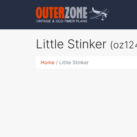
Little Stinker
(oz12
Home
Little Stinker