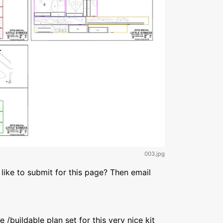
003.jpg
like to submit for this page? Then email
/buildable plan set for this very nice kit