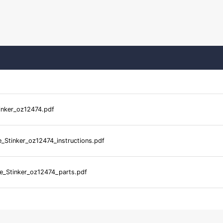
tinker_oz12474.pdf
e_Stinker_oz12474_instructions.pdf
le_Stinker_oz12474_parts.pdf