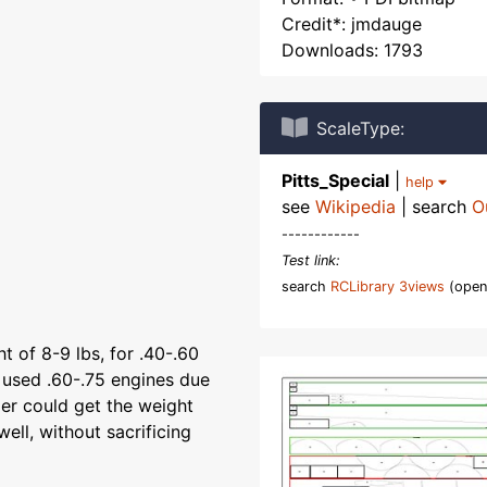
Credit*: jmdauge
Downloads: 1793
ScaleType:
Pitts_Special
|
help
see
Wikipedia
| search
O
------------
Test link:
search
RCLibrary 3views
(open
t of 8-9 lbs, for .40-.60
 used .60-.75 engines due
er could get the weight
ell, without sacrificing