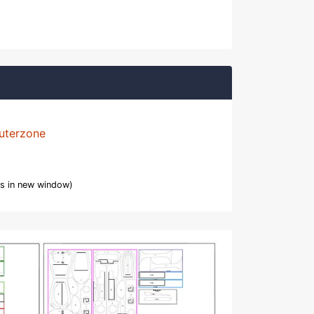
uterzone
s in new window)