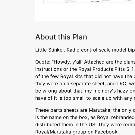
About this Plan
Little Stinker. Radio control scale model bip
Quote: "Howdy, y'all; Attached are the plans
instructions or the Royal Products Pitts S-1 
of the few Royal kits that did not have the 
they were on a separate sheet, and IIRC, were
be wrong about that; my memory's hazy on t
have of it is too small to scale up with any cl
These parts sheets are Marutaka; the only 
is the name on the box, as Royal rebranded
distributed them in the US. They were redra
Royal/Marutaka group on Facebook.