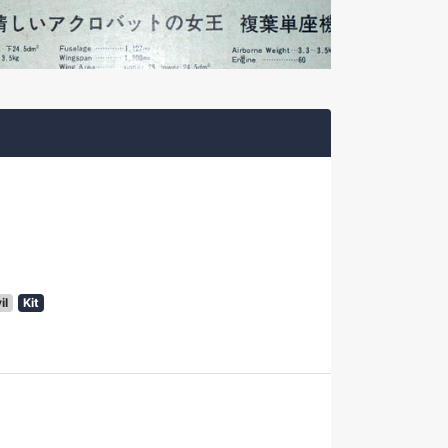
il
Kit