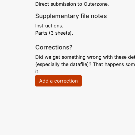
Direct submission to Outerzone.
Supplementary file notes
Instructions.
Parts (3 sheets).
Corrections?
Did we get something wrong with these deta
(especially the datafile)? That happens som
it.
Add a correction