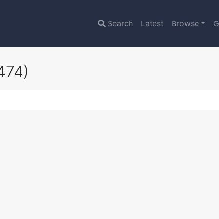
Search
Latest
Browse
G
474)