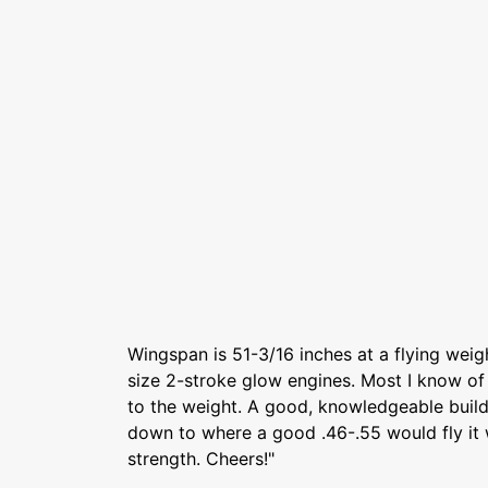
Wingspan is 51-3/16 inches at a flying weigh
size 2-stroke glow engines. Most I know of
to the weight. A good, knowledgeable build
down to where a good .46-.55 would fly it w
strength. Cheers!"