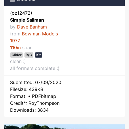
(oz12472)
Simple Sailman
by
Dave Banham
from
Bowman Models
1977
110in
span
Glider
R/C
Kit
clean :)
all formers complete :)
Submitted: 07/09/2020
Filesize: 439KB
Format: • PDFbitmap
Credit*: RoyThompson
Downloads: 3834