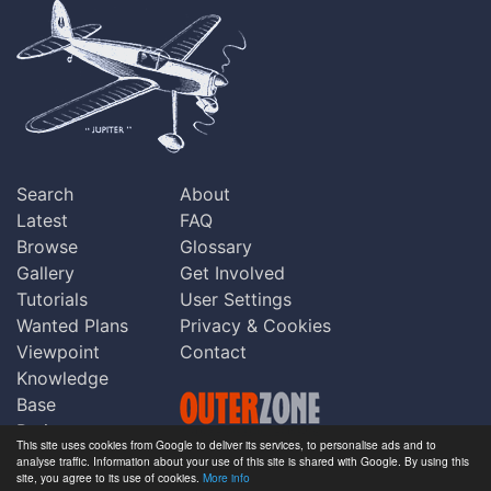
Search
About
Latest
FAQ
Browse
Glossary
Gallery
Get Involved
Tutorials
User Settings
Wanted Plans
Privacy & Cookies
Viewpoint
Contact
Knowledge
Base
Praise
This site uses cookies from Google to deliver its services, to personalise ads and to
Updates
analyse traffic. Information about your use of this site is shared with Google. By using this
Copyright © Outerzone 2011-2026
site, you agree to its use of cookies.
More info
Comments