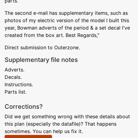
parts.
The second e-mail has supplementary items, such as
photos of my electric version of the model I built this
year, Bowman adverts of the period & a set decal I've
created from the box art. Best Regards,"
Direct submission to Outerzone.
Supplementary file notes
Adverts.
Decals.
Instructions.
Parts list.
Corrections?
Did we get something wrong with these details about
this plan (especially the datafile)? That happens
sometimes. You can help us fix it.