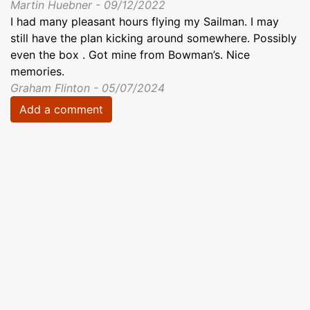
Martin Huebner - 09/12/2022
I had many pleasant hours flying my Sailman. I may
still have the plan kicking around somewhere. Possibly
even the box . Got mine from Bowman’s. Nice
memories.
Graham Flinton - 05/07/2024
Add a comment