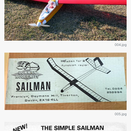
004.jpg
005.jpg