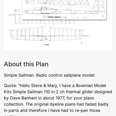
About this Plan
Simple Sailman. Radio control sailplane model.
Quote: "Hello Steve & Mary, I have a Bowman Model
Kits Simple Sailman 110 in 2 ch thermal glider designed
by Dave Banham in about 1977, for your plans
collection. The original dyeline plans had faded badly
in parts and therefore I have had to re-pen those