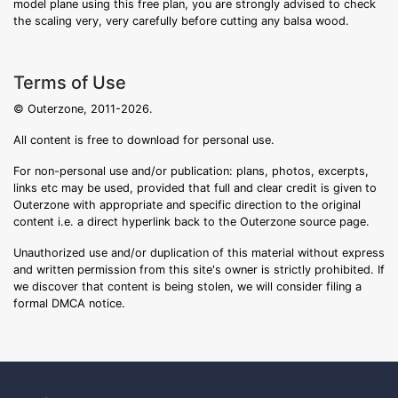
model plane using this free plan, you are strongly advised to check
the scaling very, very carefully before cutting any balsa wood.
Terms of Use
© Outerzone, 2011-2026.
All content is free to download for personal use.
For non-personal use and/or publication: plans, photos, excerpts,
links etc may be used, provided that full and clear credit is given to
Outerzone with appropriate and specific direction to the original
content i.e. a direct hyperlink back to the Outerzone source page.
Unauthorized use and/or duplication of this material without express
and written permission from this site's owner is strictly prohibited. If
we discover that content is being stolen, we will consider filing a
formal DMCA notice.