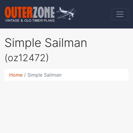
Simple Sailman
(oz12472)
Home
Simple Sailman