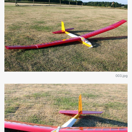
003.jpg