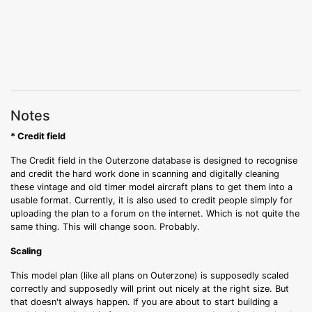
Notes
* Credit field
The Credit field in the Outerzone database is designed to recognise
and credit the hard work done in scanning and digitally cleaning
these vintage and old timer model aircraft plans to get them into a
usable format. Currently, it is also used to credit people simply for
uploading the plan to a forum on the internet. Which is not quite the
same thing. This will change soon. Probably.
Scaling
This model plan (like all plans on Outerzone) is supposedly scaled
correctly and supposedly will print out nicely at the right size. But
that doesn't always happen. If you are about to start building a