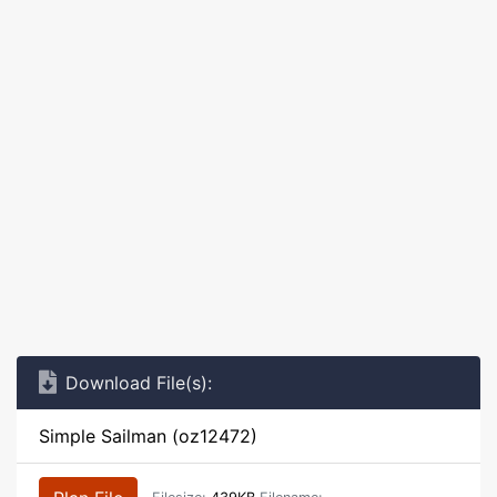
Download File(s):
Simple Sailman (oz12472)