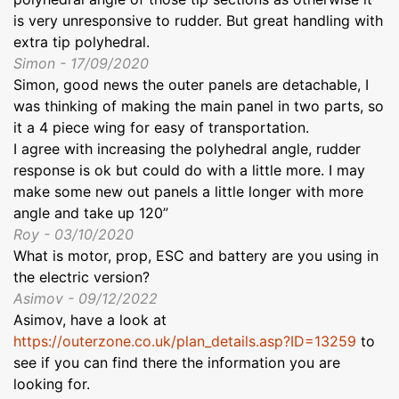
is very unresponsive to rudder. But great handling with
extra tip polyhedral.
Simon - 17/09/2020
Simon, good news the outer panels are detachable, I
was thinking of making the main panel in two parts, so
it a 4 piece wing for easy of transportation.
I agree with increasing the polyhedral angle, rudder
response is ok but could do with a little more. I may
make some new out panels a little longer with more
angle and take up 120”
Roy - 03/10/2020
What is motor, prop, ESC and battery are you using in
the electric version?
Asimov - 09/12/2022
Asimov, have a look at
https://outerzone.co.uk/plan_details.asp?ID=13259
to
see if you can find there the information you are
looking for.