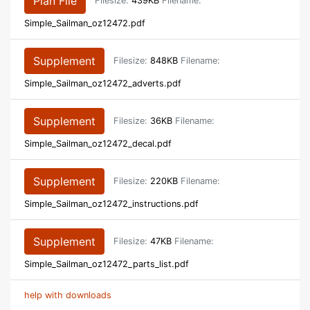
Plan File
Filesize:
439KB
Filename:
Simple_Sailman_oz12472.pdf
Supplement
Filesize:
848KB
Filename:
Simple_Sailman_oz12472_adverts.pdf
Supplement
Filesize:
36KB
Filename:
Simple_Sailman_oz12472_decal.pdf
Supplement
Filesize:
220KB
Filename:
Simple_Sailman_oz12472_instructions.pdf
Supplement
Filesize:
47KB
Filename:
Simple_Sailman_oz12472_parts_list.pdf
help with downloads