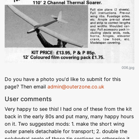
006.jpg
Do you have a photo you'd like to submit for this
page? Then email
admin@outerzone.co.uk
User comments
Very happy to see this! I had one of these from the kit
back in the early 80s and put many, many happy hours
on it. Two suggested mods: 1. make the short wing
outer panels detachable for transport; 2. double the
polyhedral angle of those tip sections as otherwise it