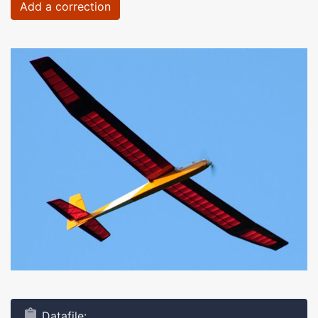
Add a correction
Datafile: