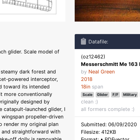
Datafile:
ch glider. Scale model of
(oz12462)
Messerschmitt Me 163
e steamy dark forest and
by
Neal Green
ket-powered interceptor,
2018
 toward its intended
18in
span
bit more conventionally
Scale
Glider
F/F
Military
Originally designed by
clean :)
 catapult-launched glider, I
all formers complete :)
 wingspan propeller-driven
o render my original plan
Submitted: 06/09/2020
e and straightforward with
Filesize: 412KB
Take-off dolly is removable
Format: • PDFvector