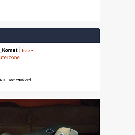
3_Komet
|
help
uterzone
s in new window)