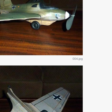
004.jpg