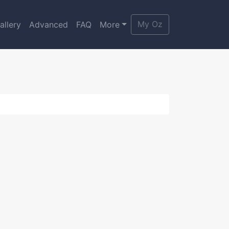
My Oz
allery
Advanced
FAQ
More