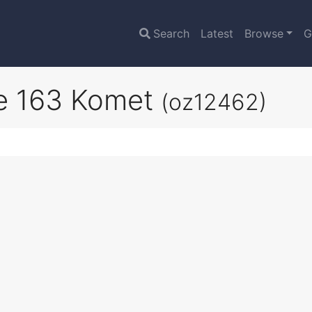
Search
Latest
Browse
G
e 163 Komet
(oz12462)