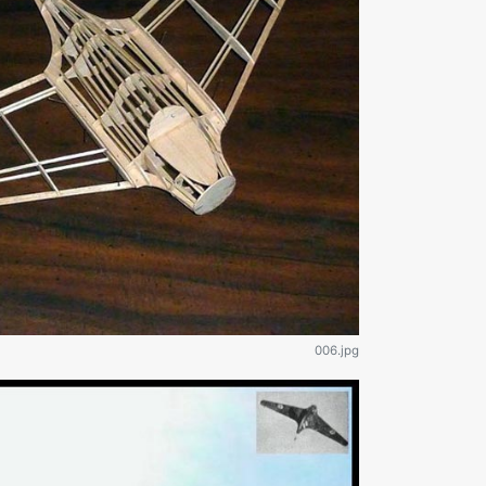
006.jpg