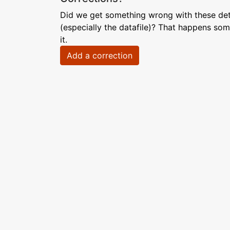
Did we get something wrong with these deta
(especially the datafile)? That happens som
it.
Add a correction