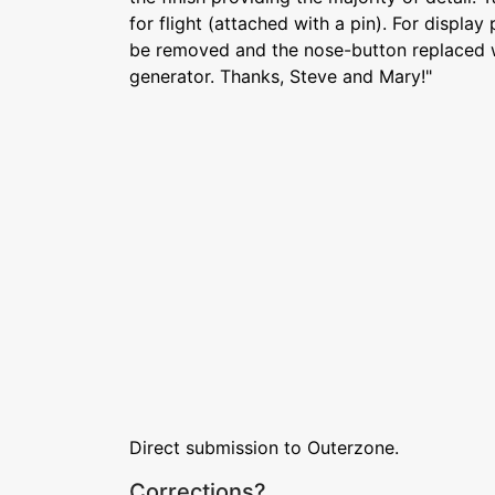
for flight (attached with a pin). For displa
be removed and the nose-button replaced wi
generator. Thanks, Steve and Mary!"
Direct submission to Outerzone.
Corrections?