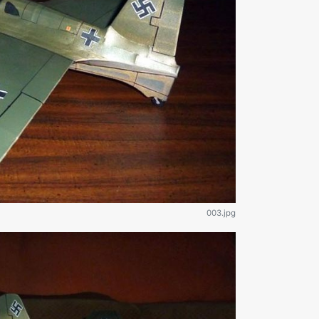
003.jpg