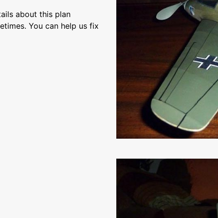
ils about this plan
etimes. You can help us fix