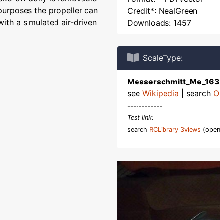
y purposes the propeller can
Credit*: NealGreen
th a simulated air-driven
Downloads: 1457
ScaleType:
Messerschmitt_Me_16
see
Wikipedia
| search
O
------------
Test link:
search
RCLibrary 3views
(open