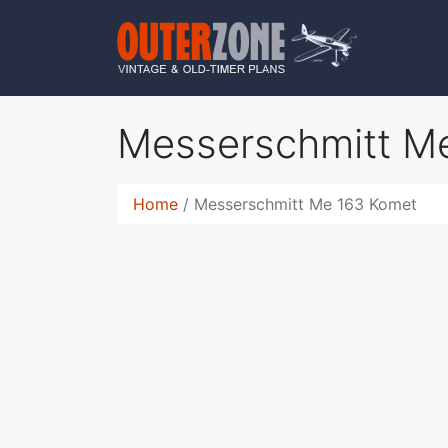
Messerschmitt M
Home
Messerschmitt Me 163 Komet