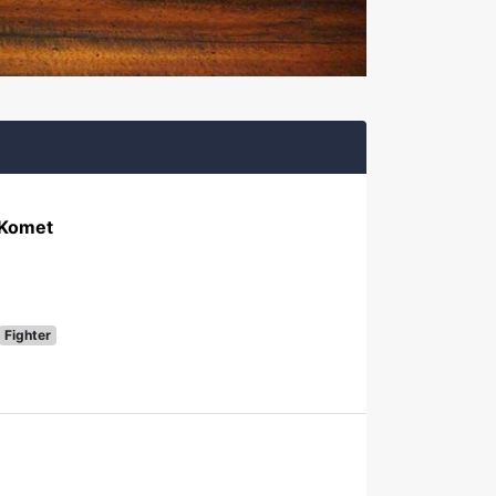
 Komet
Fighter