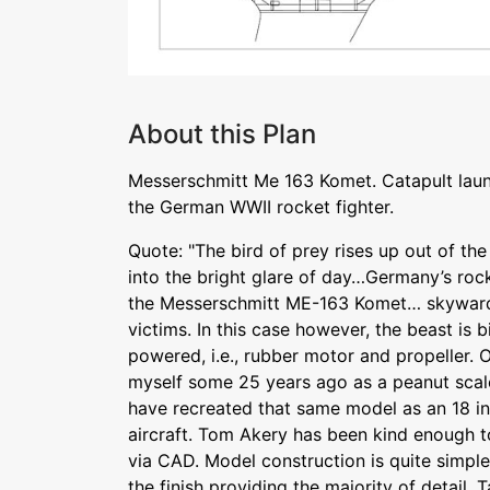
About this Plan
Messerschmitt Me 163 Komet. Catapult laun
the German WWII rocket fighter.
Quote: "The bird of prey rises up out of th
into the bright glare of day…Germany’s roc
the Messerschmitt ME-163 Komet… skyward
victims. In this case however, the beast is 
powered, i.e., rubber motor and propeller. 
myself some 25 years ago as a peanut scale
have recreated that same model as an 18 in
aircraft. Tom Akery has been kind enough t
via CAD. Model construction is quite simpl
the finish providing the majority of detail. 