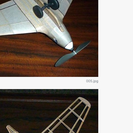
005.jpg