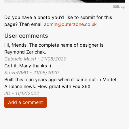
005.jpg
Do you have a photo you'd like to submit for this
page? Then email
admin@outerzone.co.uk
User comments
Hi, friends. The complete name of designer is
Raymond Zarichak.
Gabriele Macrì - 21/08/2020
Got it. Many thanks :)
SteveWMD - 21/08/2020
Built this plan years ago when it came out in Model
Airplane news. Flew great with Fox 36X.
JD - 11/12/2022
Add a comment