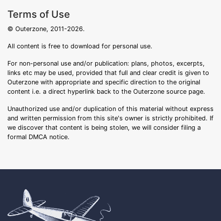
Terms of Use
© Outerzone, 2011-2026.
All content is free to download for personal use.
For non-personal use and/or publication: plans, photos, excerpts,
links etc may be used, provided that full and clear credit is given to
Outerzone with appropriate and specific direction to the original
content i.e. a direct hyperlink back to the Outerzone source page.
Unauthorized use and/or duplication of this material without express
and written permission from this site's owner is strictly prohibited. If
we discover that content is being stolen, we will consider filing a
formal DMCA notice.