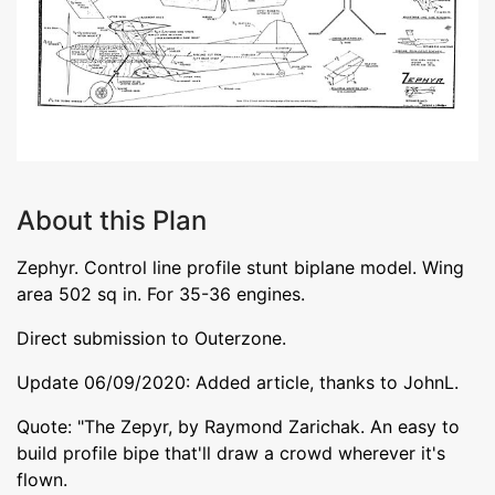
About this Plan
Zephyr. Control line profile stunt biplane model. Wing
area 502 sq in. For 35-36 engines.
Direct submission to Outerzone.
Update 06/09/2020: Added article, thanks to JohnL.
Quote: "The Zepyr, by Raymond Zarichak. An easy to
build profile bipe that'll draw a crowd wherever it's
flown.