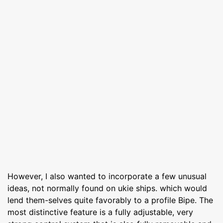
However, I also wanted to incorporate a few unusual
ideas, not normally found on ukie ships. which would
lend them-selves quite favorably to a profile Bipe. The
most distinctive feature is a fully adjustable, very