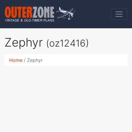
Zephyr
(oz12416)
Home
Zephyr