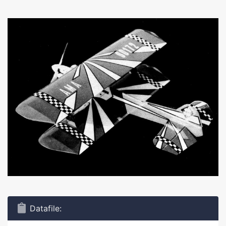
Datafile: