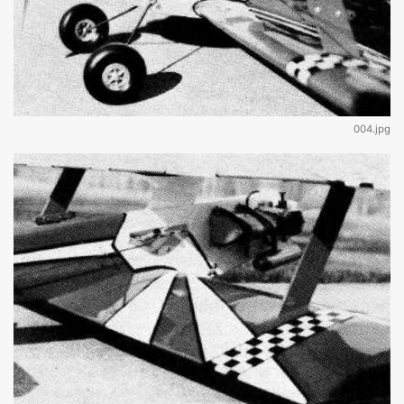
004.jpg