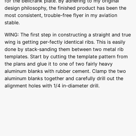
for the bellcrank plate. By adhering to my original
design philosophy, the finished product has been the
most consistent, trouble-free flyer in my aviation
stable.
WING: The first step in constructing a straight and true
wing is getting per-fectly identical ribs. This is easily
done by stack-sanding them between two metal rib
templates. Start by cutting the template pattern from
the plans and glue it to one of two fairly heavy
aluminum blanks with rubber cement. Clamp the two
aluminum blanks together and carefully drill out the
alignment holes with 1/4 in-diameter drill.