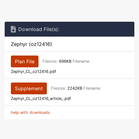
Download File(s):
Zephyr (oz12416)
Plan File
Filesize:
696KB
Filename:
Zephyr_CL_oz12416.pdf
Supplement
Filesize:
2242KB
Filename:
Zephyr_CL_oz12416_article_.pdf
help with downloads