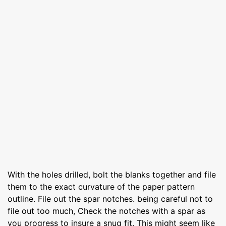
With the holes drilled, bolt the blanks together and file
them to the exact curvature of the paper pattern
outline. File out the spar notches. being careful not to
file out too much, Check the notches with a spar as
you progress to insure a snug fit. This might seem like