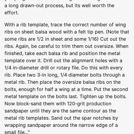
a long drawn-out process, but its well worth the
effort.
With a rib template, trace the correct number of wing
ribs on sheet balsa wood with a felt tip pen. (Note that
some ribs are 1/2 in sheet and some 1/16) Cut out the
ribs. Again, be careful to trim them out oversize. When
finished, take each balsa rib and position the metal
template over it. Drill out the alignment holes with a
1/4 in-diameter drill or rotary file. Do this with every
rib. Place two 3-in long, 1/4 diameter bolts through a
metal rib. Then place the oversize balsa ribs on the
bolts, enough for half a wing at a time. Put the second
metal template on the bolts last. Tighten up the bolts.
Now block-sand them with 120-grit production
sandpaper until they are the same contour as the
metal rib templates. Sand out the spar notches by
wrapping sandpaper around the narrow edge of a
small file..."