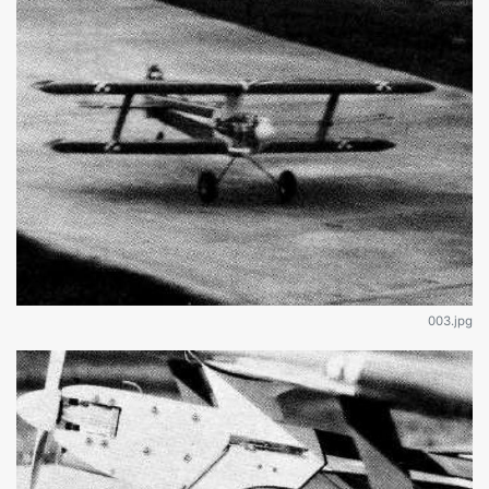
003.jpg