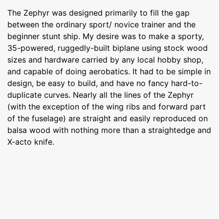
The Zephyr was designed primarily to fill the gap
between the ordinary sport/ novice trainer and the
beginner stunt ship. My desire was to make a sporty,
35-powered, ruggedly-built biplane using stock wood
sizes and hardware carried by any local hobby shop,
and capable of doing aerobatics. It had to be simple in
design, be easy to build, and have no fancy hard-to-
duplicate curves. Nearly all the lines of the Zephyr
(with the exception of the wing ribs and forward part
of the fuselage) are straight and easily reproduced on
balsa wood with nothing more than a straightedge and
X-acto knife.