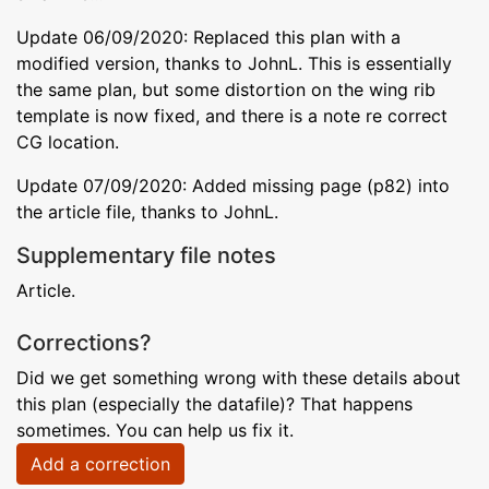
Update 06/09/2020: Replaced this plan with a
modified version, thanks to JohnL. This is essentially
the same plan, but some distortion on the wing rib
template is now fixed, and there is a note re correct
CG location.
Update 07/09/2020: Added missing page (p82) into
the article file, thanks to JohnL.
Supplementary file notes
Article.
Corrections?
Did we get something wrong with these details about
this plan (especially the datafile)? That happens
sometimes. You can help us fix it.
Add a correction