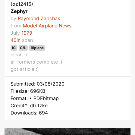
(oz12416)
Zephyr
by
Raymond Zarichak
from
Model Airplane News
July
1979
40in
span
IC
C/L
Biplane
clean :)
all formers complete :)
got article :)
Submitted: 03/08/2020
Filesize: 696KB
Format: • PDFbitmap
Credit*: dfritzke
Downloads: 694