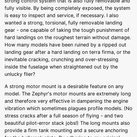
strong control system that is also fully removable and
fully visible. By being completely exposed, the system
is easy to inspect and service, if necessary. I also
wanted a strong, torsional, fully removable landing
gear - one capable of taking the tough punishment of
hard landings on the roughest terrain without damage.
How many models have been ruined by a ripped out
landing gear after a hard landing on terra firma, or the
inevitable cracking, crunching and over-stressing
inside the fuselage when straightened out by the
unlucky flier?
A strong motor mount is a desirable feature on any
model. The Zephyr's motor mounts are extremely long
and therefore very effective in dampening the engine
vibration which sometimes plagues profile models. (No
stress cracks after a full season of flying - and two
beautiful pilot-error stack jobs!) The long mounts also
provide a firm tank mounting and a secure anchoring