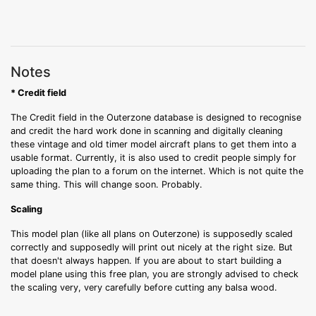
Notes
* Credit field
The Credit field in the Outerzone database is designed to recognise
and credit the hard work done in scanning and digitally cleaning
these vintage and old timer model aircraft plans to get them into a
usable format. Currently, it is also used to credit people simply for
uploading the plan to a forum on the internet. Which is not quite the
same thing. This will change soon. Probably.
Scaling
This model plan (like all plans on Outerzone) is supposedly scaled
correctly and supposedly will print out nicely at the right size. But
that doesn't always happen. If you are about to start building a
model plane using this free plan, you are strongly advised to check
the scaling very, very carefully before cutting any balsa wood.