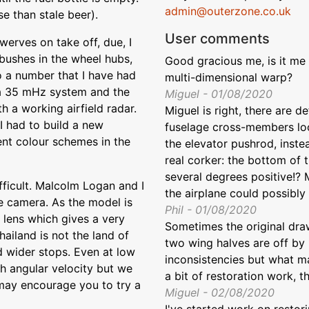
admin@outerzone.co.uk
se than stale beer).
User comments
werves on take off, due, I
bushes in the wheel hubs,
Good gracious me, is it me
to a number that I have had
multi-dimensional warp?
 a 35 mHz system and the
Miguel - 01/08/2020
h a working airfield radar.
Miguel is right, there are d
I had to build a new
fuselage cross-members loo
ent colour schemes in the
the elevator pushrod, instea
real corker: the bottom of t
several degrees positive!? 
fficult. Malcolm Logan and I
the airplane could possibly f
e camera. As the model is
Phil - 01/08/2020
 lens which gives a very
Sometimes the original draw
hailand is not the land of
two wing halves are off by 
 wider stops. Even at low
inconsistencies but what mat
gh angular velocity but we
a bit of restoration work, tha
 may encourage you to try a
Miguel - 02/08/2020