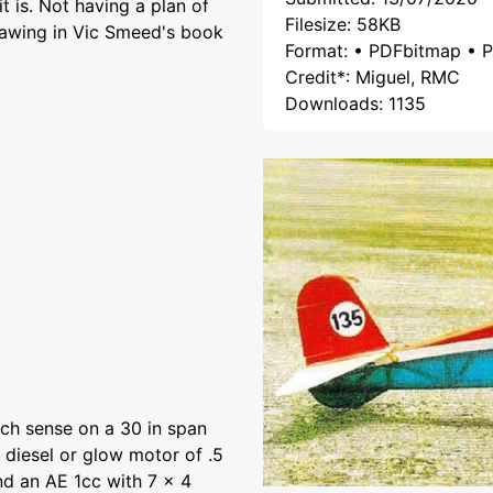
it is. Not having a plan of
Filesize: 58KB
drawing in Vic Smeed's book
Format: • PDFbitmap • P
Credit*: Miguel, RMC
Downloads: 1135
h sense on a 30 in span
 diesel or glow motor of .5
nd an AE 1cc with 7 x 4