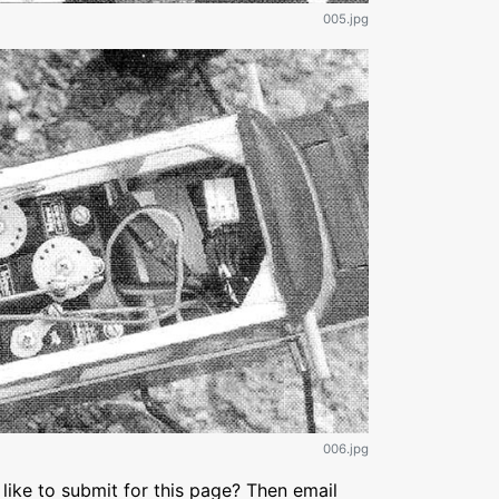
005.jpg
006.jpg
like to submit for this page? Then email