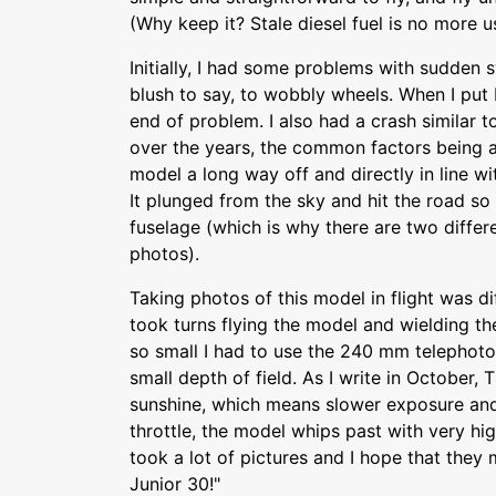
(Why keep it? Stale diesel fuel is no more u
Initially, I had some problems with sudden s
blush to say, to wobbly wheels. When I put 
end of problem. I also had a crash similar 
over the years, the common factors being
model a long way off and directly in line wit
It plunged from the sky and hit the road so 
fuselage (which is why there are two differ
photos).
Taking photos of this model in flight was di
took turns flying the model and wielding th
so small I had to use the 240 mm telephoto
small depth of field. As I write in October, T
sunshine, which means slower exposure and
throttle, the model whips past with very hi
took a lot of pictures and I hope that they
Junior 30!"