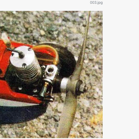
003.jpg