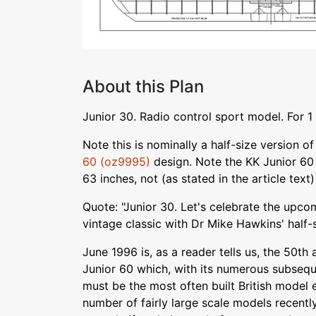
About this Plan
Junior 30. Radio control sport model. For 1 
Note this is nominally a half-size version of
60 (oz9995)
design. Note the KK Junior 60
63 inches, not (as stated in the article text
Quote: "Junior 30. Let's celebrate the upco
vintage classic with Dr Mike Hawkins' half-s
June 1996 is, as a reader tells us, the 50th 
Junior 60 which, with its numerous subsequ
must be the most often built British model
number of fairly large scale models recently,