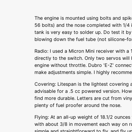
The engine is mounted using bolts and spik
56 bolts) and the nose completed with 1/4 i
tank is very easy to solder up. Do test it b
blowing down the fuel tube (not silicone-for
Radio: I used a Micron Mini receiver with a
directly to the switch. Only two servos will
engine without throttle. Dubro 'E-Z' connec
make adjustments simple. I highly recomm
Covering: Litespan is the lightest coverin
advisable for a .5 cc powered version. Howe
find more durable. Letters are cut from viny
plenty of fuel proofer around the nose.
Flying: At an all-up weight of 18.1/2 ounces 
with about 3/8 in movement each way on ru
simple and straightforward to fly, and fly unt