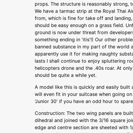
props. The structure is reasonably strong, t
We have a tarmac strip at the Royal Thai Air 
from, which is fine for take off and landing
should be easy enough on a grass field. Unf
ground is now under threat from developer
something ending in 'itis'!) Our other proble
banned substance in my part of the world 
apparently use it for making naughty subst
lasts I shall continue to enjoy spluttering r
helicopters drone and the .40s roar. At only 
should be quite a while yet.
A model like this is quickly and easily buil
will even fit in your suitcase when going o
'Junior 30' if you have an odd hour to spar
Construction: The two wing panels are buil
dihedral and joined with the 3/16 square joi
edge and centre section are sheeted with 1