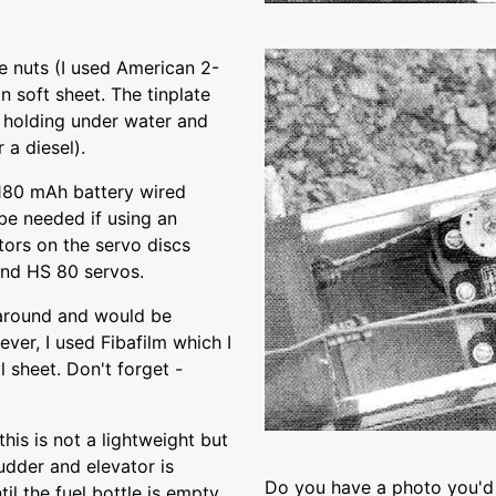
e nuts (I used American 2-
n soft sheet. The tinplate
y holding under water and
 a diesel).
 180 mAh battery wired
 be needed if using an
tors on the servo discs
end HS 80 servos.
g around and would be
ver, I used Fibafilm which I
l sheet. Don't forget -
this is not a lightweight but
dder and elevator is
Do you have a photo you'd 
il the fuel bottle is empty.