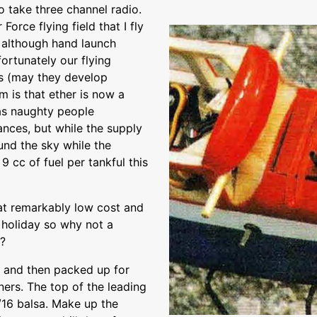
o take three channel radio.
Force flying field that I fly
, although hand launch
ortunately our flying
s (may they develop
m is that ether is now a
as naughty people
ances, but while the supply
ound the sky while the
9 cc of fuel per tankful this
t at remarkably low cost and
n holiday so why not a
e?
t and then packed up for
ners. The top of the leading
/16 balsa. Make up the