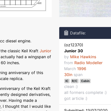
Datafile:
cc diesel engine.
(oz12370)
 the classic Keil Kraft
Junior
Junior 30
 actually had a wingspan of
by
Mike Hawkins
) 60 inches.
from
Radio Modeller
March
1996
ming anniversary of this
30in
span
cale replica.
IC
R/C
Cabin
clean :)
anniversary of the Keil Kraft
all formers complete :)
ently designed derivatives,
got article :)
 ever. Having made a
 I thought that I would like
Submitted: 13/07/2020