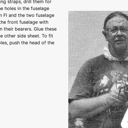
ng straps, drill them for
e holes in the fuselage
n Fl and the two fuselage
 the front fuselage with
 their bearers. Glue these
 other side sheet. To fit
oles, push the head of the