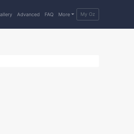
My Oz
allery
Advanced
FAQ
More