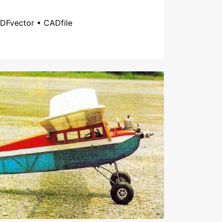
DFvector • CADfile