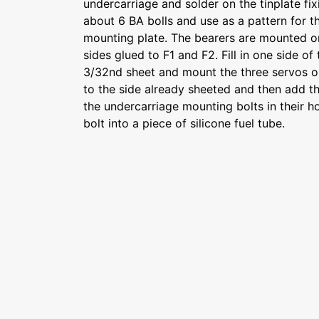
undercarriage and solder on the tinplate fixi
about 6 BA bolls and use as a pattern for th
mounting plate. The bearers are mounted o
sides glued to F1 and F2. Fill in one side of
3/32nd sheet and mount the three servos on
to the side already sheeted and then add the
the undercarriage mounting bolts in their h
bolt into a piece of silicone fuel tube.