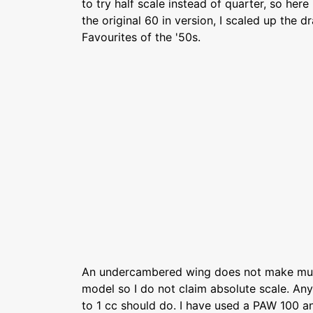
to try half scale instead of quarter, so here 
the original 60 in version, I scaled up the 
Favourites of the '50s.
An undercambered wing does not make muc
model so I do not claim absolute scale. Any
to 1 cc should do. I have used a PAW 100 a