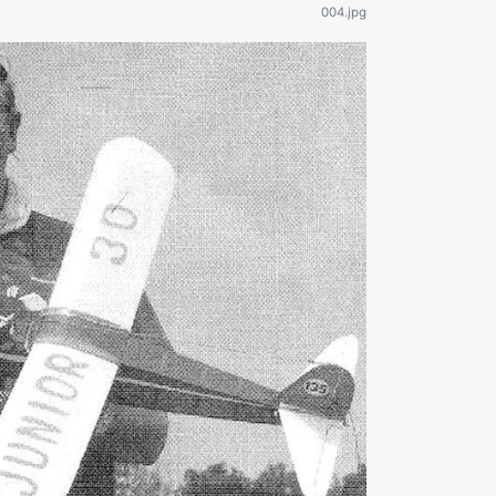
004.jpg