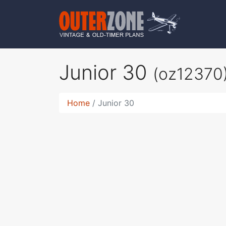
Junior 30
(oz12370
Home
Junior 30