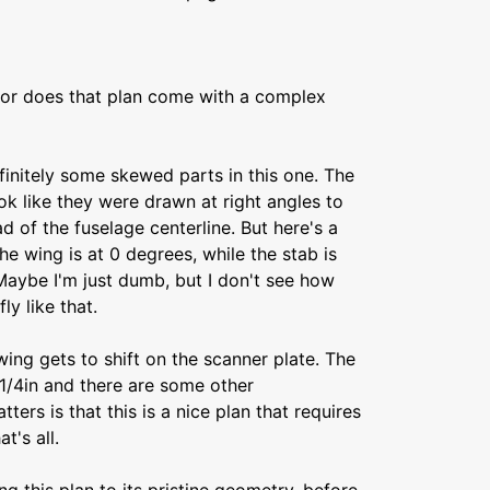
 or does that plan come with a complex
efinitely some skewed parts in this one. The
k like they were drawn at right angles to
d of the fuselage centerline. But here's a
he wing is at 0 degrees, while the stab is
Maybe I'm just dumb, but I don't see how
ly like that.
ing gets to shift on the scanner plate. The
1/4in and there are some other
ters is that this is a nice plan that requires
t's all.