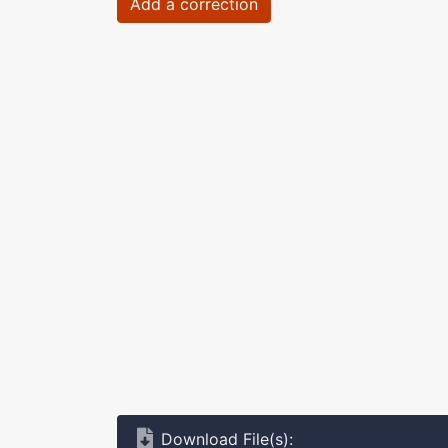
Add a correction
Download File(s):