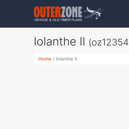
Iolanthe II
(oz12354
Home
Iolanthe II