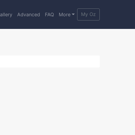
My Oz
allery
Advanced
FAQ
More