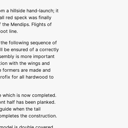
m a hillside hand-launch; it
ll red speck was finally
 the Mendips. Flights of
oot line.
if the following sequence of
ll be ensured of a correctly
assembly is more important
tion with the wings and
he formers are made and
rofix for all hardwood to
age which is now completed.
ont half has been planked.
 guide when the tail
completes the construction.
e model is double covered