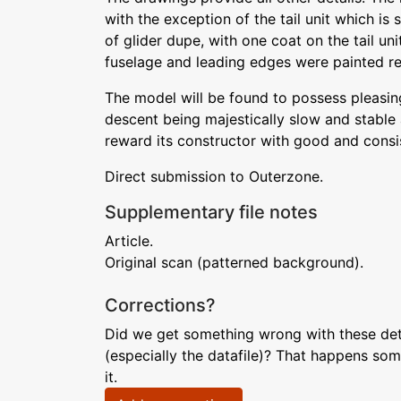
with the exception of the tail unit which is
of glider dupe, with one coat on the tail uni
fuselage and leading edges were painted re
The model will be found to possess pleasing 
descent being majestically slow and stable a
reward its constructor with good and consis
Direct submission to Outerzone.
Supplementary file notes
Article.
Original scan (patterned background).
Corrections?
Did we get something wrong with these deta
(especially the datafile)? That happens som
it.