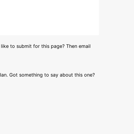
like to submit for this page? Then email
lan. Got something to say about this one?