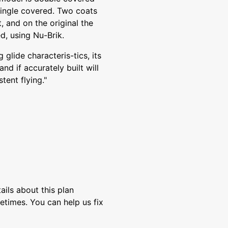
 single covered. Two coats
t, and on the original the
d, using Nu-Brik.
glide characteris-tics, its
nd if accurately built will
tent flying."
ils about this plan
etimes. You can help us fix