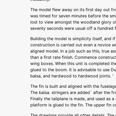
The model flew away on its first day out fro
was timed for seven minutes before the sma
lost to view amongst the woodland glory of
seventy seconds were usual off a hundred f
Building the model is simplicity itself, and 
construction is carried out even a novice wi
aligned model. In a job such as this, true 
than a first rate finish. Commence construc
wing boxes. When this unit is completed t
glued to the boom. It is advisable to use Du
balsa, and hardwood to hardwood joints. '
The fin is built and aligned with the fusel
The balsa. stringers are added` after the fr
Finally the tailplane is made, and used as a
platform is glued to the fin. The upper fin 
The drawings provide all other details. Th