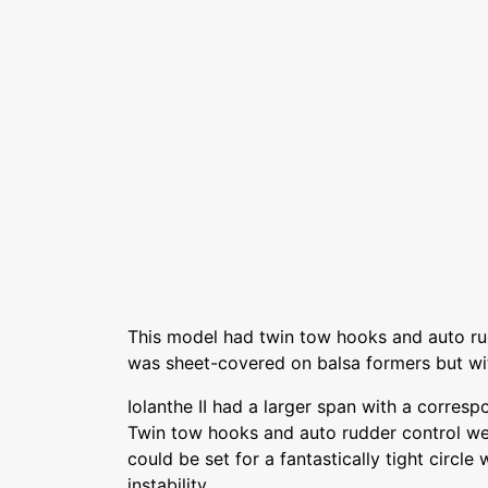
This model had twin tow hooks and auto ru
was sheet-covered on balsa formers but wi
Iolanthe II had a larger span with a corresp
Twin tow hooks and auto rudder control wer
could be set for a fantastically tight circle
instability.