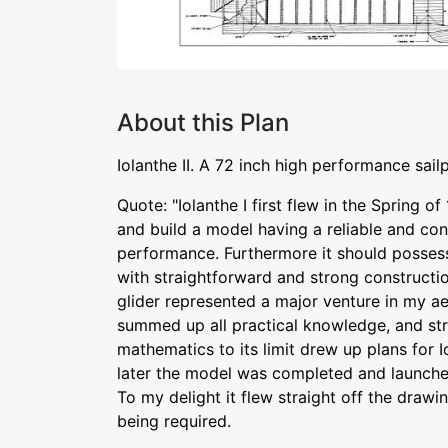
About this Plan
Iolanthe II. A 72 inch high performance sail
Quote: "Iolanthe I first flew in the Spring of
and build a model having a reliable and con
performance. Furthermore it should possess
with straightforward and strong constructio
glider represented a major venture in my ae
summed up all practical knowledge, and str
mathematics to its limit drew up plans for 
later the model was completed and launch
To my delight it flew straight off the drawin
being required.