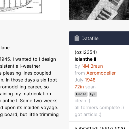
Datafile:
plane.
(oz12354)
 1945. I wanted to I design
Iolanthe II
sistent all-weather
by
NM Braun
 pleasing lines coupled
from
Aeromodeller
n. In those days a six foot
July
1948
romodelling career, so I
72in
span
aining my matriculation
Glider
F/F
Iolanthe I. Some two weeks
clean :)
ed upon its maiden voyage.
all formers complete :)
g board, but little trimming
got article :)
Submitted: 16/07/2020