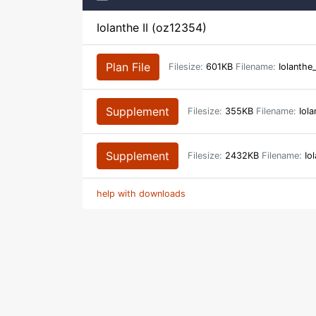
Iolanthe II (oz12354)
Plan File
Filesize:
601KB
Filename:
Iolanthe
Supplement
Filesize:
355KB
Filename:
Iola
Supplement
Filesize:
2432KB
Filename:
Iol
help with downloads