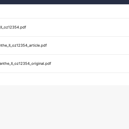
_II_oz12354.pdf
nthe_II_oz12354_article.pdf
anthe_II_oz12354_original.pdf