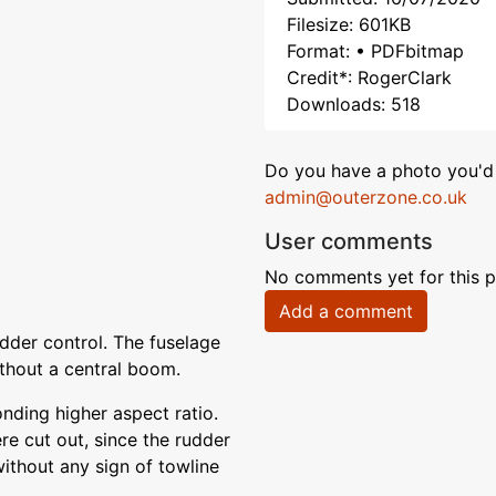
Filesize: 601KB
Format: • PDFbitmap
Credit*: RogerClark
Downloads: 518
Do you have a photo you'd 
admin@outerzone.co.uk
User comments
No comments yet for this p
Add a comment
dder control. The fuselage
thout a central boom.
onding higher aspect ratio.
e cut out, since the rudder
 without any sign of towline