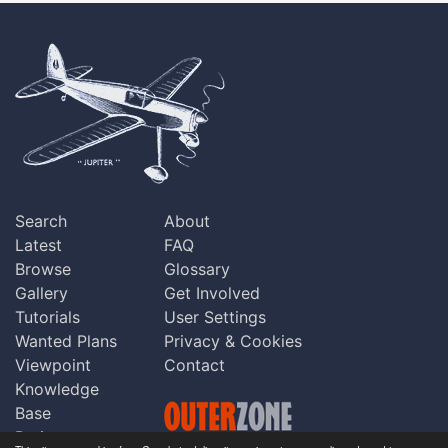
Search
About
Latest
FAQ
Browse
Glossary
Gallery
Get Involved
Tutorials
User Settings
Wanted Plans
Privacy & Cookies
Viewpoint
Contact
Knowledge
Base
Praise