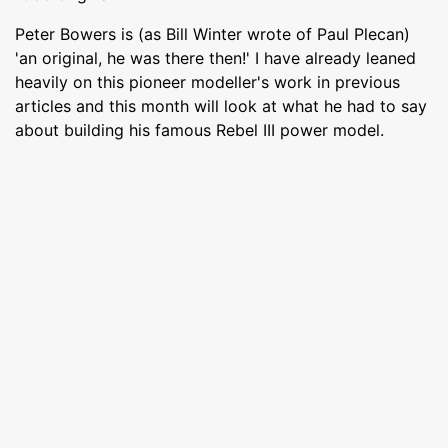
Peter Bowers is (as Bill Winter wrote of Paul Plecan)
'an original, he was there then!' I have already leaned
heavily on this pioneer modeller's work in previous
articles and this month will look at what he had to say
about building his famous Rebel III power model.