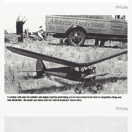
003.jpg
004.jpg