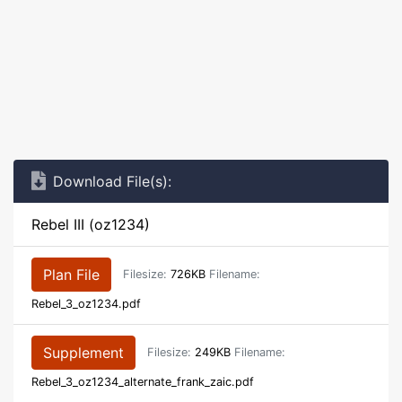
Download File(s):
Rebel III (oz1234)
Plan File
Filesize:
726KB
Filename:
Rebel_3_oz1234.pdf
Supplement
Filesize:
249KB
Filename:
Rebel_3_oz1234_alternate_frank_zaic.pdf