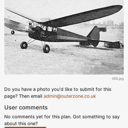
005.jpg
Do you have a photo you'd like to submit for this
page? Then email
admin@outerzone.co.uk
User comments
No comments yet for this plan. Got something to say
about this one?