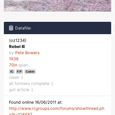
Datafile:
(oz1234)
Rebel III
by
Pete Bowers
1938
70in
span
IC
F/F
Cabin
clean :)
all formers complete :)
got article :)
Found online 16/06/2011 at:
http://www.rcgroups.com/forums/showthread.ph
p?t=126587...