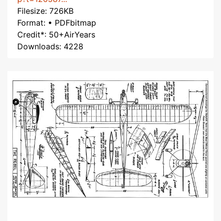
Filesize: 726KB
Format: • PDFbitmap
Credit*: 50+AirYears
Downloads: 4228