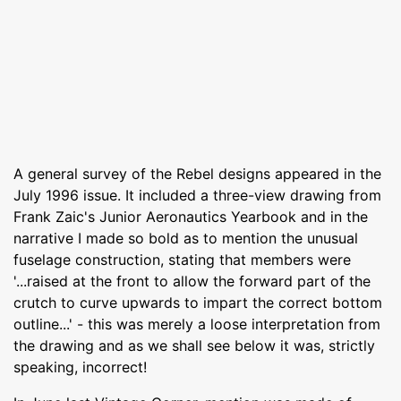
A general survey of the Rebel designs appeared in the
July 1996 issue. It included a three-view drawing from
Frank Zaic's Junior Aeronautics Yearbook and in the
narrative I made so bold as to mention the unusual
fuselage construction, stating that members were
'...raised at the front to allow the forward part of the
crutch to curve upwards to impart the correct bottom
outline...' - this was merely a loose interpretation from
the drawing and as we shall see below it was, strictly
speaking, incorrect!