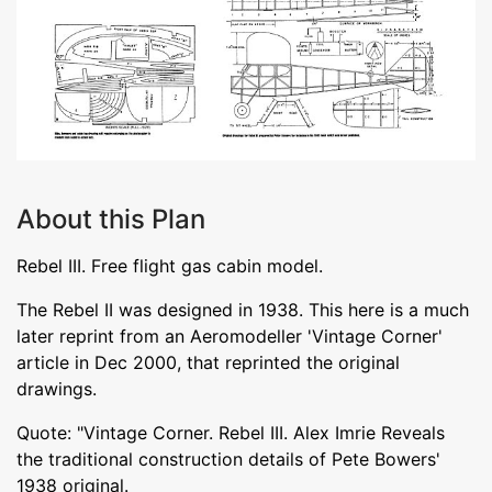
About this Plan
Rebel III. Free flight gas cabin model.
The Rebel II was designed in 1938. This here is a much
later reprint from an Aeromodeller 'Vintage Corner'
article in Dec 2000, that reprinted the original
drawings.
Quote: "Vintage Corner. Rebel III. Alex Imrie Reveals
the traditional construction details of Pete Bowers'
1938 original.