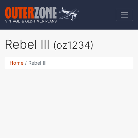
Rebel III
(oz1234)
Home
Rebel III