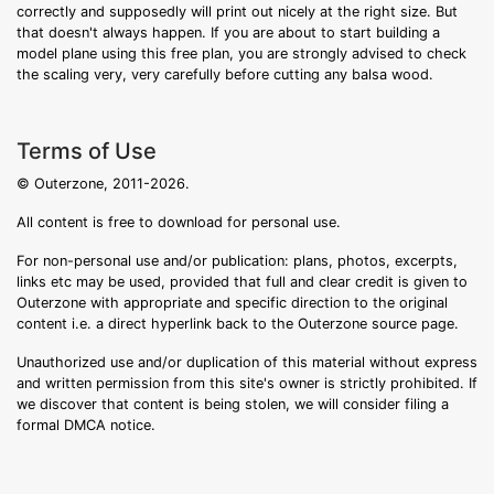
correctly and supposedly will print out nicely at the right size. But
that doesn't always happen. If you are about to start building a
model plane using this free plan, you are strongly advised to check
the scaling very, very carefully before cutting any balsa wood.
Terms of Use
© Outerzone, 2011-2026.
All content is free to download for personal use.
For non-personal use and/or publication: plans, photos, excerpts,
links etc may be used, provided that full and clear credit is given to
Outerzone with appropriate and specific direction to the original
content i.e. a direct hyperlink back to the Outerzone source page.
Unauthorized use and/or duplication of this material without express
and written permission from this site's owner is strictly prohibited. If
we discover that content is being stolen, we will consider filing a
formal DMCA notice.