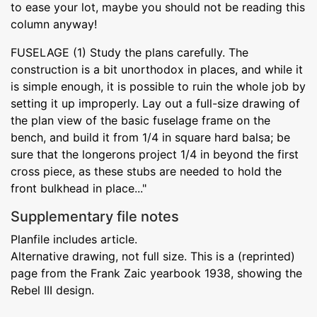
to ease your lot, maybe you should not be reading this
column anyway!
FUSELAGE (1) Study the plans carefully. The
construction is a bit unorthodox in places, and while it
is simple enough, it is possible to ruin the whole job by
setting it up improperly. Lay out a full-size drawing of
the plan view of the basic fuselage frame on the
bench, and build it from 1/4 in square hard balsa; be
sure that the longerons project 1/4 in beyond the first
cross piece, as these stubs are needed to hold the
front bulkhead in place..."
Supplementary file notes
Planfile includes article.
Alternative drawing, not full size. This is a (reprinted)
page from the Frank Zaic yearbook 1938, showing the
Rebel III design.