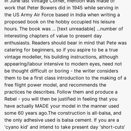
In June last Vintage Corner, mention was made of
work that Peter Bowers did in 1945 while serving in
the US Army Air Force based in India when writing a
proposed book on the hobby occupied his leisure
hours. The book was ... [text unreadable] ...number of
interesting chapters of value to present day
enthusiasts. Readers should bear in mind that Pete was
catering for beginners, so if you aspire to be a true
vintage modeller, his building instructions, although
appearing/labour intensive to modern eyes, need not
be thought difficult or boring - the writer considers
them to be a first class introduction to the making of a
free flight power model, and recommends the
practices he describes. Follow them and produce a
Rebel - you will then be justified in feeling that you
have actually MADE your model in the manner used
some 60 years ago.The construction is all-balsa, and
the only adhesive used is balsa cement. If you are a
'cyano kid' and intend to take present day 'short-cuts'