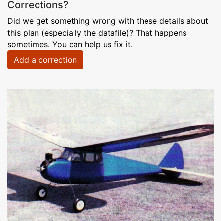
Corrections?
Did we get something wrong with these details about
this plan (especially the datafile)? That happens
sometimes. You can help us fix it.
Add a correction