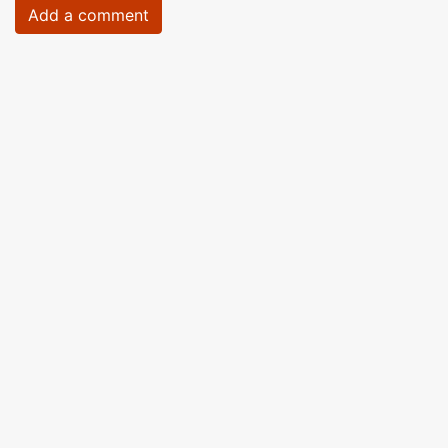
Add a comment