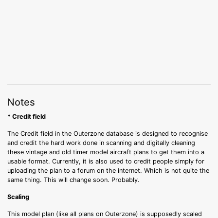
Notes
* Credit field
The Credit field in the Outerzone database is designed to recognise
and credit the hard work done in scanning and digitally cleaning
these vintage and old timer model aircraft plans to get them into a
usable format. Currently, it is also used to credit people simply for
uploading the plan to a forum on the internet. Which is not quite the
same thing. This will change soon. Probably.
Scaling
This model plan (like all plans on Outerzone) is supposedly scaled