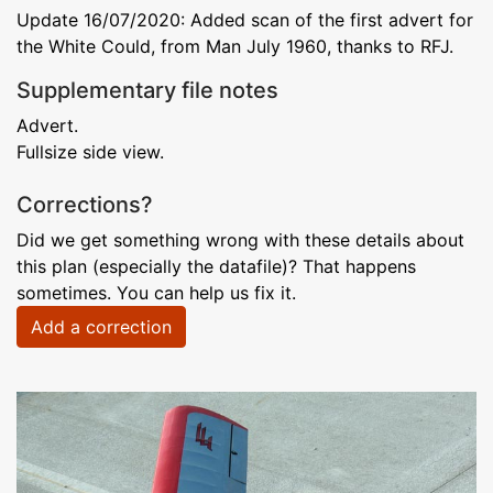
Update 16/07/2020: Added scan of the first advert for
the White Could, from Man July 1960, thanks to RFJ.
Supplementary file notes
Advert.
Fullsize side view.
Corrections?
Did we get something wrong with these details about
this plan (especially the datafile)? That happens
sometimes. You can help us fix it.
Add a correction