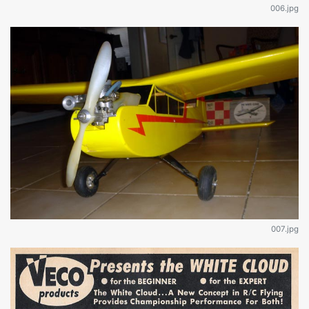
006.jpg
007.jpg