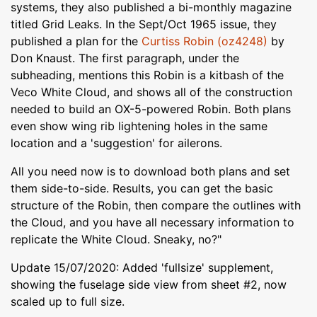
systems, they also published a bi-monthly magazine
titled Grid Leaks. In the Sept/Oct 1965 issue, they
published a plan for the
Curtiss Robin (oz4248)
by
Don Knaust. The first paragraph, under the
subheading, mentions this Robin is a kitbash of the
Veco White Cloud, and shows all of the construction
needed to build an OX-5-powered Robin. Both plans
even show wing rib lightening holes in the same
location and a 'suggestion' for ailerons.
All you need now is to download both plans and set
them side-to-side. Results, you can get the basic
structure of the Robin, then compare the outlines with
the Cloud, and you have all necessary information to
replicate the White Cloud. Sneaky, no?"
Update 15/07/2020: Added 'fullsize' supplement,
showing the fuselage side view from sheet #2, now
scaled up to full size.