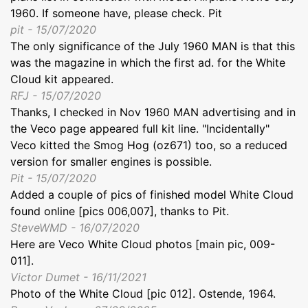
1960. If someone have, please check. Pit
pit - 15/07/2020
The only significance of the July 1960 MAN is that this
was the magazine in which the first ad. for the White
Cloud kit appeared.
RFJ - 15/07/2020
Thanks, I checked in Nov 1960 MAN advertising and in
the Veco page appeared full kit line. "Incidentally"
Veco kitted the Smog Hog (oz671) too, so a reduced
version for smaller engines is possible.
Pit - 15/07/2020
Added a couple of pics of finished model White Cloud
found online [pics 006,007], thanks to Pit.
SteveWMD - 16/07/2020
Here are Veco White Cloud photos [main pic, 009-
011].
Victor Dumet - 16/11/2021
Photo of the White Cloud [pic 012]. Ostende, 1964.