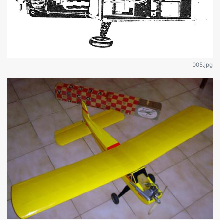
005.jpg