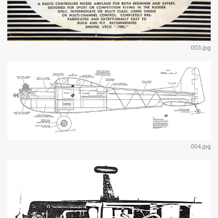
003.jpg
004.jpg