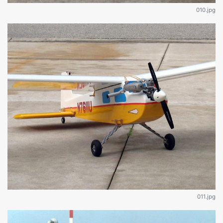
010.jpg
011.jpg