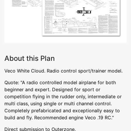
About this Plan
Veco White Cloud. Radio control sport/trainer model.
Quote: "A radio controlled model airplane for both
beginner and expert. Designed for sport or
competition flying in the rudder only, intermediate or
multi class, using single or multi channel control.
Completely prefabricated and exceptionally easy to
build and fly. Recommended engine Veco .19 RC."
Direct submission to Outerzone.