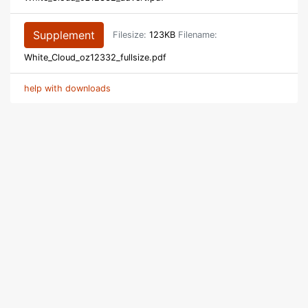
Supplement
Filesize:
123KB
Filename:
White_Cloud_oz12332_fullsize.pdf
help with downloads