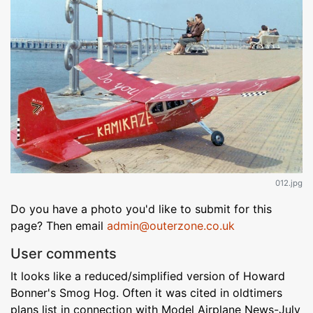
012.jpg
Do you have a photo you'd like to submit for this
page? Then email
admin@outerzone.co.uk
User comments
It looks like a reduced/simplified version of Howard
Bonner's Smog Hog. Often it was cited in oldtimers
plans list in connection with Model Airplane News-July