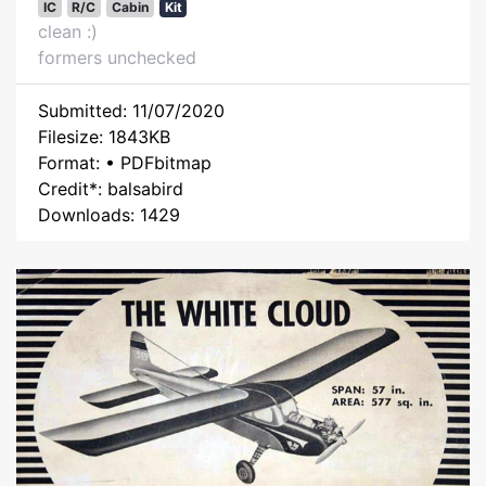
IC
R/C
Cabin
Kit
clean :)
formers unchecked
Submitted: 11/07/2020
Filesize: 1843KB
Format: • PDFbitmap
Credit*: balsabird
Downloads: 1429