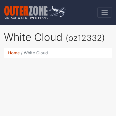
White Cloud
(oz12332)
Home
White Cloud