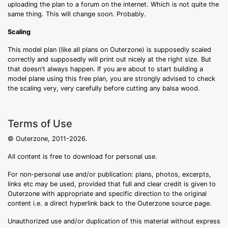
uploading the plan to a forum on the internet. Which is not quite the
same thing. This will change soon. Probably.
Scaling
This model plan (like all plans on Outerzone) is supposedly scaled
correctly and supposedly will print out nicely at the right size. But
that doesn't always happen. If you are about to start building a
model plane using this free plan, you are strongly advised to check
the scaling very, very carefully before cutting any balsa wood.
Terms of Use
© Outerzone, 2011-2026.
All content is free to download for personal use.
For non-personal use and/or publication: plans, photos, excerpts,
links etc may be used, provided that full and clear credit is given to
Outerzone with appropriate and specific direction to the original
content i.e. a direct hyperlink back to the Outerzone source page.
Unauthorized use and/or duplication of this material without express