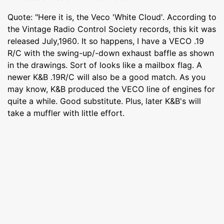
Quote: "Here it is, the Veco 'White Cloud'. According to
the Vintage Radio Control Society records, this kit was
released July,1960. It so happens, I have a VECO .19
R/C with the swing-up/-down exhaust baffle as shown
in the drawings. Sort of looks like a mailbox flag. A
newer K&B .19R/C will also be a good match. As you
may know, K&B produced the VECO line of engines for
quite a while. Good substitute. Plus, later K&B's will
take a muffler with little effort.