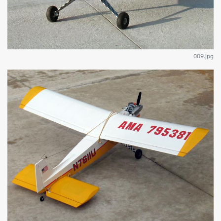
009.jpg