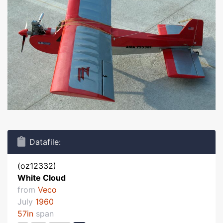
Datafile:
(oz12332)
White Cloud
from
Veco
July
1960
57in
span