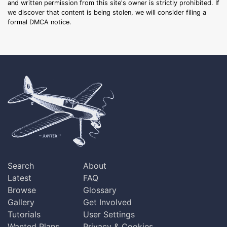
and written permission from this site's owner is strictly prohibited. If
we discover that content is being stolen, we will consider filing a
formal DMCA notice.
Search
About
Latest
FAQ
Browse
Glossary
Gallery
Get Involved
Tutorials
User Settings
Wanted Plans
Privacy & Cookies