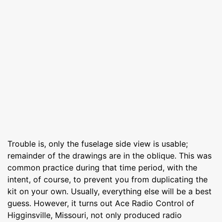
Trouble is, only the fuselage side view is usable;
remainder of the drawings are in the oblique. This was
common practice during that time period, with the
intent, of course, to prevent you from duplicating the
kit on your own. Usually, everything else will be a best
guess. However, it turns out Ace Radio Control of
Higginsville, Missouri, not only produced radio