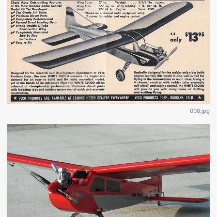
008.jpg