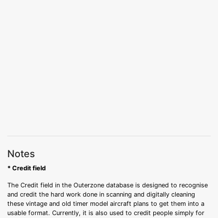
Notes
* Credit field
The Credit field in the Outerzone database is designed to recognise
and credit the hard work done in scanning and digitally cleaning
these vintage and old timer model aircraft plans to get them into a
usable format. Currently, it is also used to credit people simply for