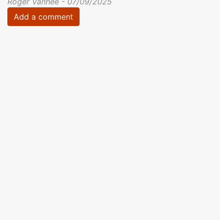
Roger Vanhee - 07/09/2025
Add a comment