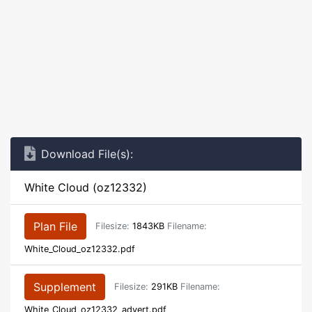
Download File(s):
White Cloud (oz12332)
Plan File
Filesize:
1843KB
Filename:
White_Cloud_oz12332.pdf
Supplement
Filesize:
291KB
Filename:
White_Cloud_oz12332_advert.pdf