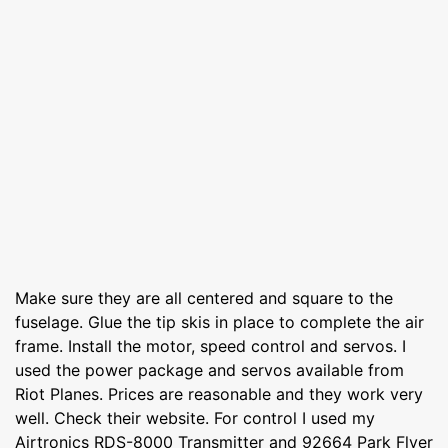
Make sure they are all centered and square to the
fuselage. Glue the tip skis in place to complete the air
frame. Install the motor, speed control and servos. I
used the power package and servos available from
Riot Planes. Prices are reasonable and they work very
well. Check their website. For control I used my
Airtronics RDS-8000 Transmitter and 92664 Park Flyer