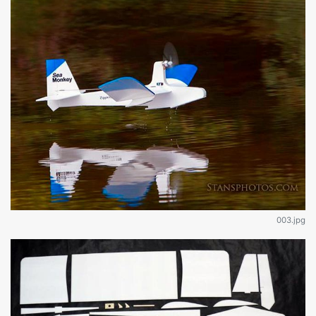
003.jpg