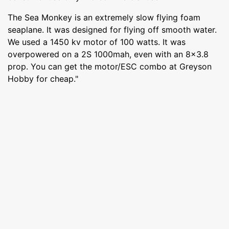
The Sea Monkey is an extremely slow flying foam
seaplane. It was designed for flying off smooth water.
We used a 1450 kv motor of 100 watts. It was
overpowered on a 2S 1000mah, even with an 8x3.8
prop. You can get the motor/ESC combo at Greyson
Hobby for cheap."