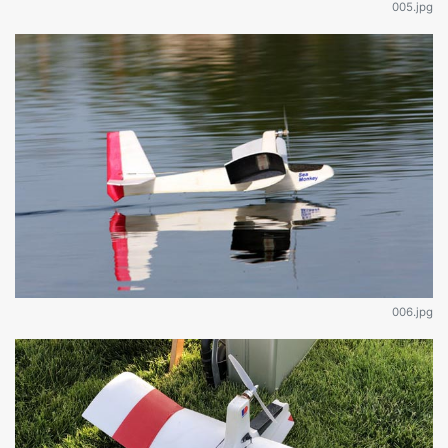
005.jpg
006.jpg