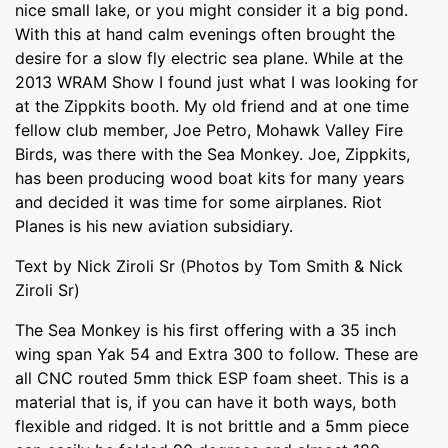
nice small lake, or you might consider it a big pond.
With this at hand calm evenings often brought the
desire for a slow fly electric sea plane. While at the
2013 WRAM Show I found just what I was looking for
at the Zippkits booth. My old friend and at one time
fellow club member, Joe Petro, Mohawk Valley Fire
Birds, was there with the Sea Monkey. Joe, Zippkits,
has been producing wood boat kits for many years
and decided it was time for some airplanes. Riot
Planes is his new aviation subsidiary.
Text by Nick Ziroli Sr (Photos by Tom Smith & Nick
Ziroli Sr)
The Sea Monkey is his first offering with a 35 inch
wing span Yak 54 and Extra 300 to follow. These are
all CNC routed 5mm thick ESP foam sheet. This is a
material that is, if you can have it both ways, both
flexible and ridged. It is not brittle and a 5mm piece