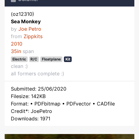
(oz12310)
Sea Monkey
by
Joe Petro
from
Zippkits
2010
35in
span
Electric
R/C
Floatplane
Kit
clean :)
all formers complete :)
Submitted: 25/06/2020
Filesize: 142KB
Format: • PDFbitmap • PDFvector • CADfile
Credit*: JoePetro
Downloads: 1971