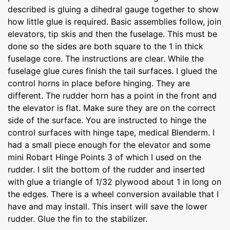
described is gluing a dihedral gauge together to show
how little glue is required. Basic assemblies follow, join
elevators, tip skis and then the fuselage. This must be
done so the sides are both square to the 1 in thick
fuselage core. The instructions are clear. While the
fuselage glue cures finish the tail surfaces. I glued the
control horns in place before hinging. They are
different. The rudder horn has a point in the front and
the elevator is flat. Make sure they are on the correct
side of the surface. You are instructed to hinge the
control surfaces with hinge tape, medical Blenderm. I
had a small piece enough for the elevator and some
mini Robart Hinge Points 3 of which I used on the
rudder. I slit the bottom of the rudder and inserted
with glue a triangle of 1/32 plywood about 1 in long on
the edges. There is a wheel conversion available that I
have and may install. This insert will save the lower
rudder. Glue the fin to the stabilizer.