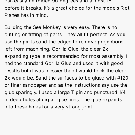
can easily be folded 90 degrees and almost 180
before it breaks. It’s a great choice for the models Riot
Planes has in mind.
Building the Sea Monkey is very easy. There is no
cutting or fitting of parts. They all fit perfect. As you
use the parts sand the edges to remove projections
left from machining. Gorilla Glue, the clear 2x
expanding type is recommended for most assembly. I
had the standard Gorilla Glue and used it with good
results but it was messier than I would think the clear
2x would be. Sand the surfaces to be glued with #120
or finer sandpaper and as the instructions say use the
glue sparingly. I used a large T pin and punctured 1/4
in deep holes along all glue lines. The glue expands
into these holes for a very strong joint.