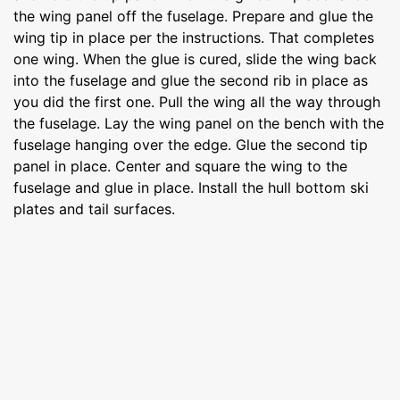
the wing panel off the fuselage. Prepare and glue the
wing tip in place per the instructions. That completes
one wing. When the glue is cured, slide the wing back
into the fuselage and glue the second rib in place as
you did the first one. Pull the wing all the way through
the fuselage. Lay the wing panel on the bench with the
fuselage hanging over the edge. Glue the second tip
panel in place. Center and square the wing to the
fuselage and glue in place. Install the hull bottom ski
plates and tail surfaces.