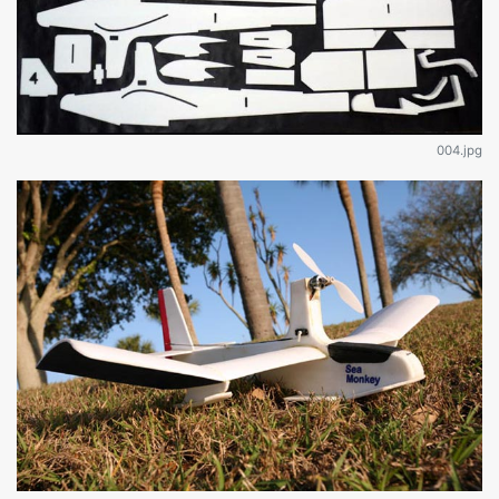
004.jpg