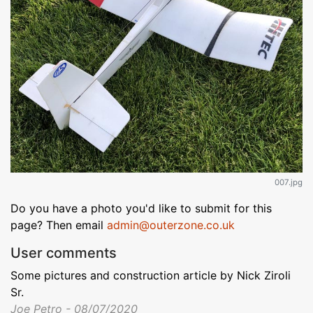
007.jpg
Do you have a photo you'd like to submit for this
page? Then email
admin@outerzone.co.uk
User comments
Some pictures and construction article by Nick Ziroli
Sr.
Joe Petro - 08/07/2020