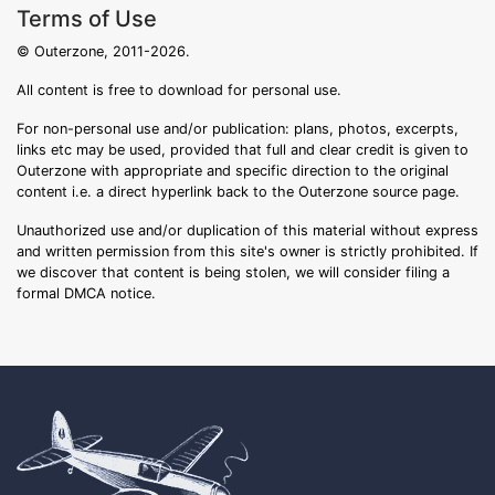
Terms of Use
© Outerzone, 2011-2026.
All content is free to download for personal use.
For non-personal use and/or publication: plans, photos, excerpts,
links etc may be used, provided that full and clear credit is given to
Outerzone with appropriate and specific direction to the original
content i.e. a direct hyperlink back to the Outerzone source page.
Unauthorized use and/or duplication of this material without express
and written permission from this site's owner is strictly prohibited. If
we discover that content is being stolen, we will consider filing a
formal DMCA notice.