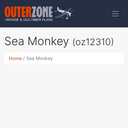
Sea Monkey
(oz12310)
Home
Sea Monkey