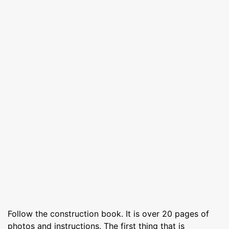
Follow the construction book. It is over 20 pages of
photos and instructions. The first thing that is