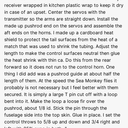
receiver wrapped in kitchen plastic wrap to keep it dry
in case of an upset. Center the servos with the
transmitter so the arms are straight down. Install the
made up pushrod end on the servos and assemble the
aft ends on the horns. I made up a cardboard heat
shield to protect the tail surfaces from the heat of a
match that was used to shrink the tubing. Adjust the
length to make the control surfaces neutral then glue
the heat shrink with thin ca. Do this from the rear
forward so it does not run to the control horn. One
thing I did add was a pushrod guide at about half the
length of them. At the speed the Sea Monkey flies it
probably is not necessary but I feel better with them
secured. It is simply a large T pin cut off with a loop
bent into it. Make the loop a loose fir over the
pushrod, about 1/8 id. Stick the pin through the
fuselage side into the top skin. Glue in place. I set the
control throws to 5/8 up and down and 3/4 right and