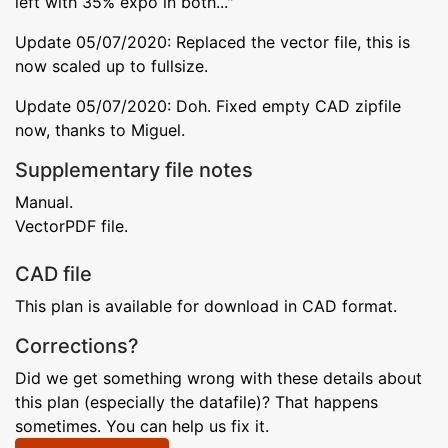
left with 35% expo in both..."
Update 05/07/2020: Replaced the vector file, this is
now scaled up to fullsize.
Update 05/07/2020: Doh. Fixed empty CAD zipfile
now, thanks to Miguel.
Supplementary file notes
Manual.
VectorPDF file.
CAD file
This plan is available for download in CAD format.
Corrections?
Did we get something wrong with these details about
this plan (especially the datafile)? That happens
sometimes. You can help us fix it.