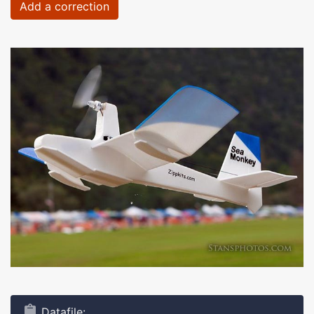
Add a correction
Datafile: