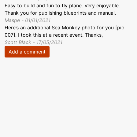
Easy to build and fun to fly plane. Very enjoyable.
Thank you for publishing blueprints and manual.
Maspe - 01/01/2021
Here’s an additional Sea Monkey photo for you [pic
007]. I took this at a recent event. Thanks,
Scott Black - 17/05/2021
Add a comment