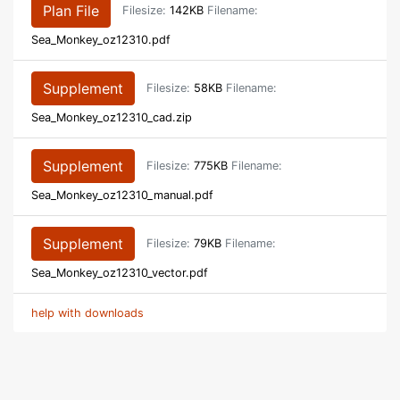
Plan File
Filesize:
142KB
Filename:
Sea_Monkey_oz12310.pdf
Supplement
Filesize:
58KB
Filename:
Sea_Monkey_oz12310_cad.zip
Supplement
Filesize:
775KB
Filename:
Sea_Monkey_oz12310_manual.pdf
Supplement
Filesize:
79KB
Filename:
Sea_Monkey_oz12310_vector.pdf
help with downloads