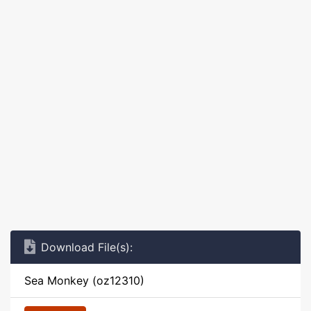
Download File(s):
Sea Monkey (oz12310)