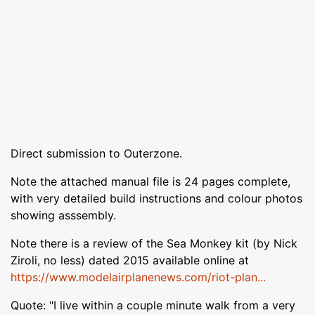
Direct submission to Outerzone.
Note the attached manual file is 24 pages complete,
with very detailed build instructions and colour photos
showing asssembly.
Note there is a review of the Sea Monkey kit (by Nick
Ziroli, no less) dated 2015 available online at
https://www.modelairplanenews.com/riot-plan...
Quote: "I live within a couple minute walk from a very