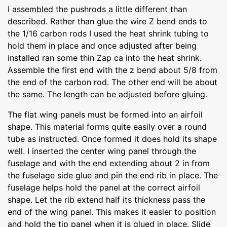
I assembled the pushrods a little different than
described. Rather than glue the wire Z bend ends to
the 1/16 carbon rods I used the heat shrink tubing to
hold them in place and once adjusted after being
installed ran some thin Zap ca into the heat shrink.
Assemble the first end with the z bend about 5/8 from
the end of the carbon rod. The other end will be about
the same. The length can be adjusted before gluing.
The flat wing panels must be formed into an airfoil
shape. This material forms quite easily over a round
tube as instructed. Once formed it does hold its shape
well. I inserted the center wing panel through the
fuselage and with the end extending about 2 in from
the fuselage side glue and pin the end rib in place. The
fuselage helps hold the panel at the correct airfoil
shape. Let the rib extend half its thickness pass the
end of the wing panel. This makes it easier to position
and hold the tip panel when it is glued in place. Slide