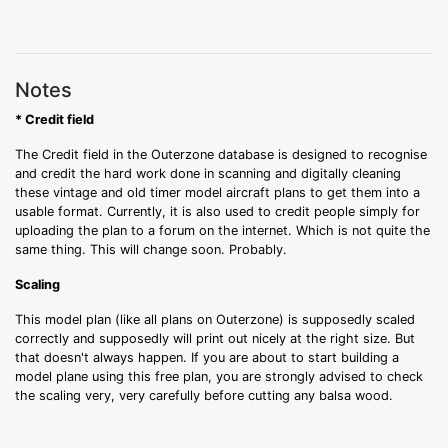
Notes
* Credit field
The Credit field in the Outerzone database is designed to recognise
and credit the hard work done in scanning and digitally cleaning
these vintage and old timer model aircraft plans to get them into a
usable format. Currently, it is also used to credit people simply for
uploading the plan to a forum on the internet. Which is not quite the
same thing. This will change soon. Probably.
Scaling
This model plan (like all plans on Outerzone) is supposedly scaled
correctly and supposedly will print out nicely at the right size. But
that doesn't always happen. If you are about to start building a
model plane using this free plan, you are strongly advised to check
the scaling very, very carefully before cutting any balsa wood.