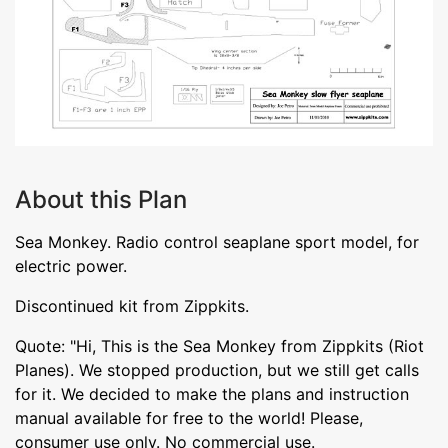
About this Plan
Sea Monkey. Radio control seaplane sport model, for
electric power.
Discontinued kit from Zippkits.
Quote: "Hi, This is the Sea Monkey from Zippkits (Riot
Planes). We stopped production, but we still get calls
for it. We decided to make the plans and instruction
manual available for free to the world! Please,
consumer use only. No commercial use.