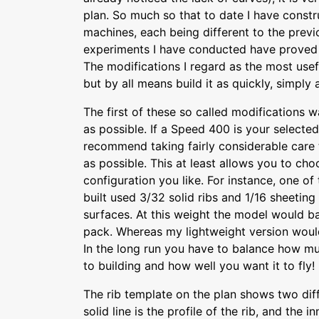
plan. So much so that to date I have constr
machines, each being different to the prev
experiments I have conducted have proved s
The modifications I regard as the most usef
but by all means build it as quickly, simply
The first of these so called modifications w
as possible. If a Speed 400 is your selected
recommend taking fairly considerable care t
as possible. This at least allows you to ch
configuration you like. For instance, one of
built used 3/32 solid ribs and 1/16 sheeting 
surfaces. At this weight the model would ba
pack. Whereas my lightweight version would 
In the long run you have to balance how mu
to building and how well you want it to fly!
The rib template on the plan shows two diff
solid line is the profile of the rib, and the i