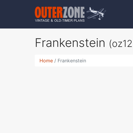
Frankenstein
(oz12
Home
Frankenstein