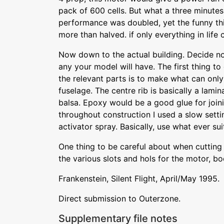
pack of 600 cells. But what a three minutes 
performance was doubled, yet the funny thi
more than halved. if only everything in life 
Now down to the actual building. Decide no
any your model will have. The first thing to 
the relevant parts is to make what can onl
fuselage. The centre rib is basically a lamin
balsa. Epoxy would be a good glue for joini
throughout construction I used a slow sett
activator spray. Basically, use what ever sui
One thing to be careful about when cutting 
the various slots and hols for the motor, bo
Frankenstein, Silent Flight, April/May 1995.
Direct submission to Outerzone.
Supplementary file notes