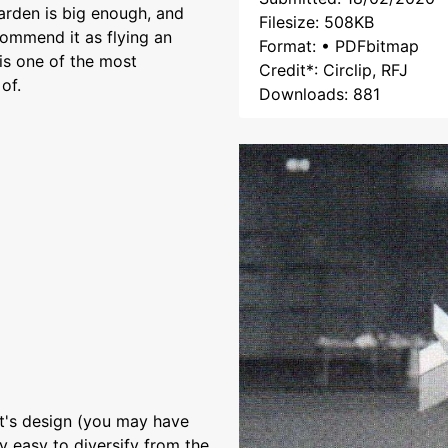
garden is big enough, and
Filesize: 508KB
commend it as flying an
Format: • PDFbitmap
 is one of the most
Credit*: Circlip, RFJ
of.
Downloads: 881
aft's design (you may have
ry easy to diversify from the