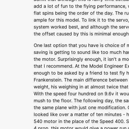
add a lot of fun to the flying performance, w
flat spins being the order of the day. The r
ample for this model. To link it to the servo
system worked best, and although the servo
the offset caused by this is minimal enoug
One last option that you have is choice of mo
saving is getting to sound like too much h
the motor. Surprisingly enough, it isn't a m
that I recommend. At the Model Engineer Ex
enough to be asked by a friend to test fly h
Frankenstein. The main difference between 
weight, his weighing in at almost twice that
With the speed four hundred on 9.6v it would
mush to the floor. The following day, the s
the same plane with just one modification. 
looked like over a matter of ten minutes - 
540 motor in the place of the Speed 400. S
4 prop, this motor would give a power run 