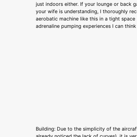
just indoors either. If your lounge or back 
your wife is understanding, I thoroughly re
aerobatic machine like this in a tight space
adrenaline pumping experiences I can think 
Building: Due to the simplicity of the aircr
already noticed the lack of curves), it is ve