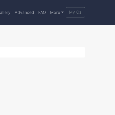
My Oz
allery
Advanced
FAQ
More