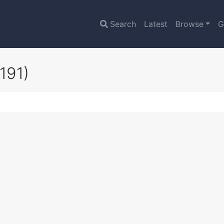
Search
Latest
Browse
G
191)