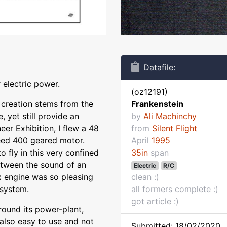
Datafile:
 electric power.
(oz12191)
s creation stems from the
Frankenstein
, yet still provide an
by
Ali Machinchy
eer Exhibition, I flew a 48
from
Silent Flight
eed 400 geared motor.
April
1995
 fly in this very confined
35in
span
between the sound of an
Electric
R/C
x engine was so pleasing
clean :)
 system.
all formers complete :)
got article :)
round its power-plant,
 also easy to use and not
Submitted: 18/02/2020