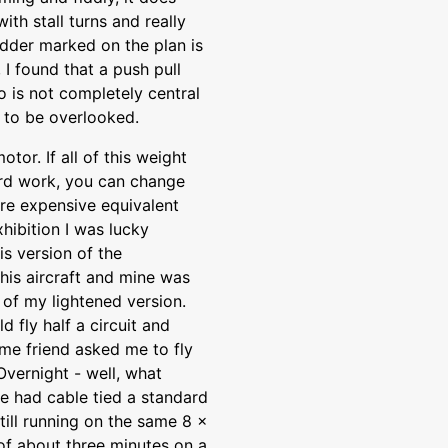
ith stall turns and really
udder marked on the plan is
, I found that a push pull
 is not completely central
h to be overlooked.
tor. If all of this weight
ard work, you can change
ore expensive equivalent
hibition I was lucky
is version of the
his aircraft and mine was
 of my lightened version.
 fly half a circuit and
ame friend asked me to fly
Overnight - well, what
he had cable tied a standard
till running on the same 8 x
of about three minutes on a