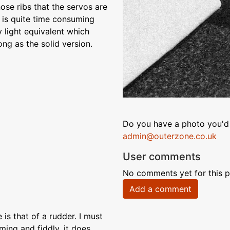
ose ribs that the servos are
on is quite time consuming
 light equivalent which
ng as the solid version.
Do you have a photo you'd 
admin@outerzone.co.uk
User comments
No comments yet for this p
Add a comment
is that of a rudder. I must
ming and fiddly, it does