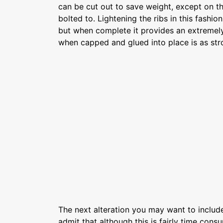
can be cut out to save weight, except on th
bolted to. Lightening the ribs in this fashi
but when complete it provides an extremely
when capped and glued into place is as stro
The next alteration you may want to include 
admit that although this is fairly time consu