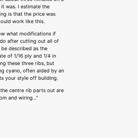
it was. I estimate the
ng is that the price was
could work like this.
w what modifications if
do after cutting out all of
y be described as the
ate of 1/16 ply and 1/4 in
ng these three ribs, but
ing cyano, often aided by an
ts your style off building.
the centre rib parts out are
om and wiring..."