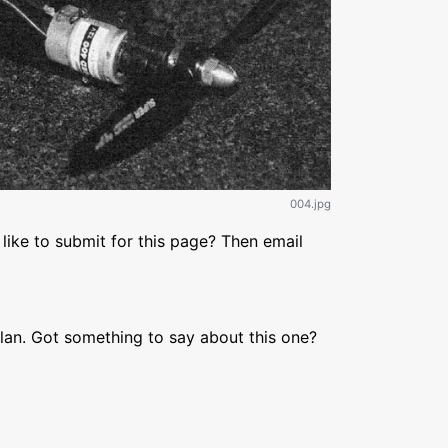
004.jpg
like to submit for this page? Then email
lan. Got something to say about this one?