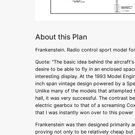
About this Plan
Frankenstein. Radio control sport model for
Quote: "The basic idea behind the aircraft'
desire to be able to fly in an enclosed space
interesting display. At the 1993 Model Engin
inch span vintage design powered by a Sp
Unlike many of the models that attempted to
hall, it was very successful. The contrast 
electric gearbox to that of a screaming Co
that I was instantly won over to this power
Frankenstein was then designed primarily a
proving not only to be relatively cheap but