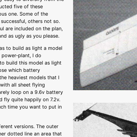
ucted five of these
ious one. Some of the
uccessful, others not so.
ul are included on the plan,
 and as ugly as you please.
as to build as light a model
 power-plant, I do
o build this model as light
oose which battery
 the heaviest models that I
with all sheet flying
rely loop on a 9.6v battery
fly quite happily on 7.2v.
ch time you want to put in
erent versions. The outer
nner dotted line an area that