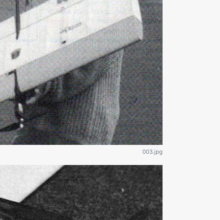
003.jpg