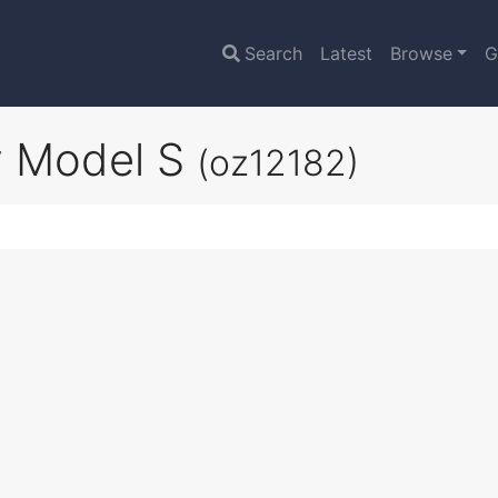
Search
Latest
Browse
G
ry Model S
(oz12182)