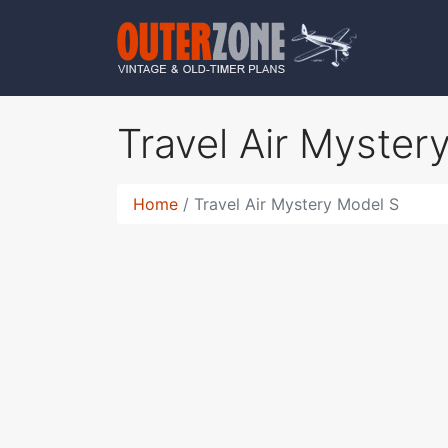
Travel Air Myste
Home
Travel Air Mystery Model S