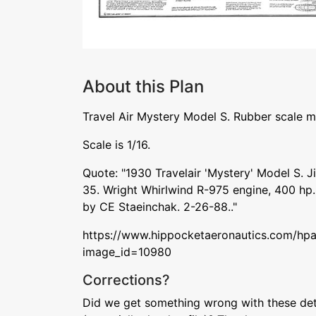
About this Plan
Travel Air Mystery Model S. Rubber scale m
Scale is 1/16.
Quote: "1930 Travelair 'Mystery' Model S. J
35. Wright Whirlwind R-975 engine, 400 hp. 
by CE Staeinchak. 2-26-88.."
https://www.hippocketaeronautics.com/hpa
image_id=10980
Corrections?
Did we get something wrong with these deta