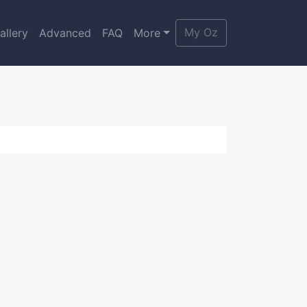
My Oz
allery
Advanced
FAQ
More