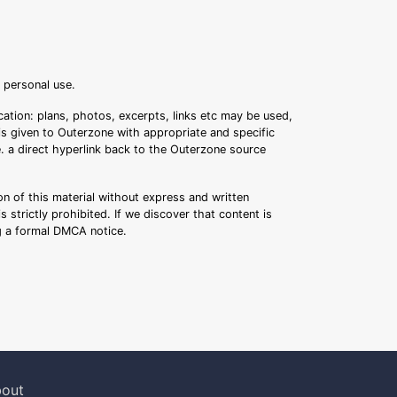
r personal use.
ation: plans, photos, excerpts, links etc may be used,
 is given to Outerzone with appropriate and specific
.e. a direct hyperlink back to the Outerzone source
n of this material without express and written
s strictly prohibited. If we discover that content is
ng a formal DMCA notice.
out