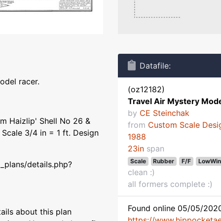
Datafile:
odel racer.
(oz12182)
Travel Air Mystery Mode
by
CE Steinchak
im Haizlip' Shell No 26 &
from
Custom Scale Desi
Scale 3/4 in = 1 ft. Design
1988
23in
span
Scale
Rubber
F/F
LowWin
_plans/details.php?
clean :)
all formers complete :)
Found online 05/05/2020
ils about this plan
https://www.hippocketaer