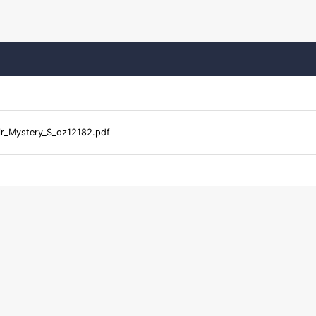
ir_Mystery_S_oz12182.pdf