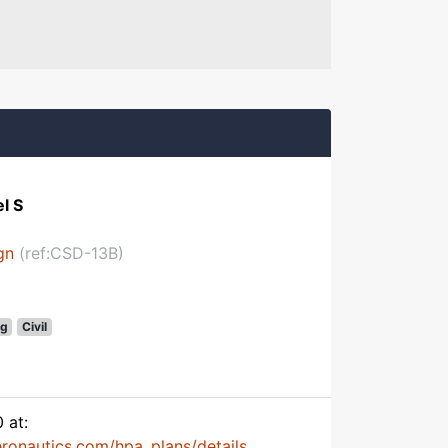
l S
gn
(ref:CSD-13B)
g
Civil
 at:
onautics.com/hpa_plans/details...