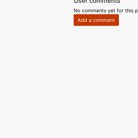
User comments
No comments yet for this p
Add a comment