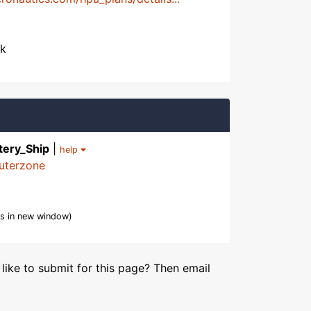
ek
tery_Ship
|
help
uterzone
s in new window)
like to submit for this page? Then email