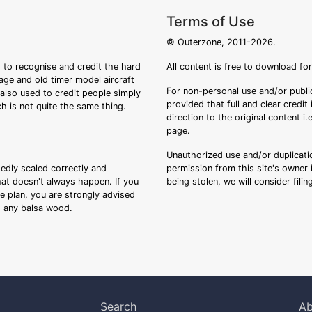
Terms of Use
© Outerzone, 2011-2026.
 to recognise and credit the hard
All content is free to download fo
tage and old timer model aircraft
For non-personal use and/or public
s also used to credit people simply
provided that full and clear credit
ch is not quite the same thing.
direction to the original content i
page.
Unauthorized use and/or duplicatio
sedly scaled correctly and
permission from this site's owner i
that doesn't always happen. If you
being stolen, we will consider fili
ee plan, you are strongly advised
ng any balsa wood.
Search
Ab