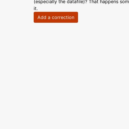
(especially the datafile)? That happens som
it.
Add a correction