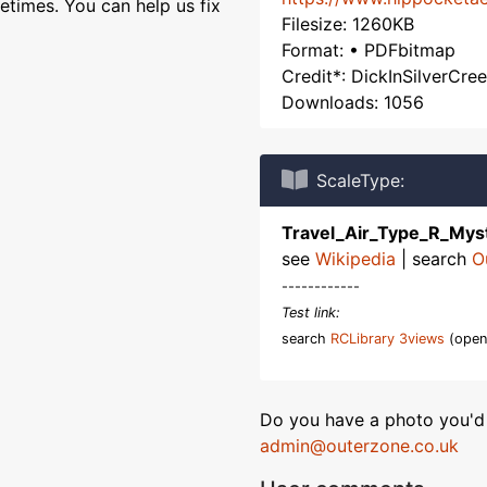
etimes. You can help us fix
Filesize: 1260KB
Format: • PDFbitmap
Credit*: DickInSilverCre
Downloads: 1056
ScaleType:
Travel_Air_Type_R_Mys
see
Wikipedia
| search
O
------------
Test link:
search
RCLibrary 3views
(open
Do you have a photo you'd 
admin@outerzone.co.uk