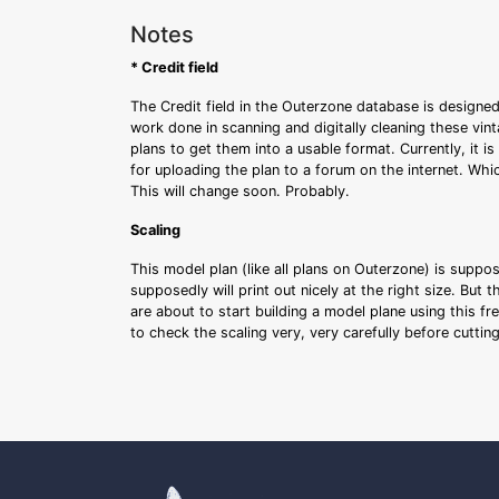
Notes
* Credit field
The Credit field in the Outerzone database is designed
work done in scanning and digitally cleaning these vin
plans to get them into a usable format. Currently, it i
for uploading the plan to a forum on the internet. Whi
This will change soon. Probably.
Scaling
This model plan (like all plans on Outerzone) is suppo
supposedly will print out nicely at the right size. But 
are about to start building a model plane using this fr
to check the scaling very, very carefully before cutti