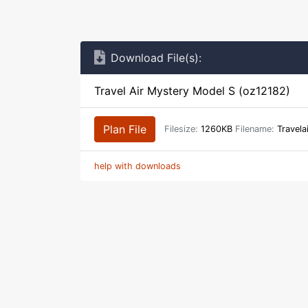
Download File(s):
Travel Air Mystery Model S (oz12182)
Plan File
Filesize:
1260KB
Filename:
Travela
help with downloads