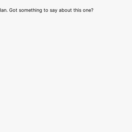
lan. Got something to say about this one?