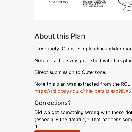
About this Plan
Pterodactyl Glider. Simple chuck glider mod
Note no article was published with this plan
Direct submission to Outerzone.
Note this plan was extracted from the RCL
https://rclibrary.co.uk/title_details.asp?ID=
Corrections?
Did we get something wrong with these deta
(especially the datafile)? That happens som
it.