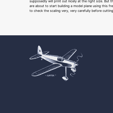
supposedly will print out nicely at the right size. But 
are about to start building a model plane using this fr
to check the scaling very, very carefully before cutti