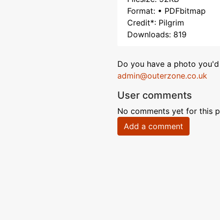
Format: • PDFbitmap
Credit*: Pilgrim
Downloads: 819
Do you have a photo you'd 
admin@outerzone.co.uk
User comments
No comments yet for this p
Add a comment