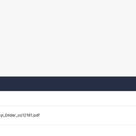
yl_Glider_oz12161.pdf