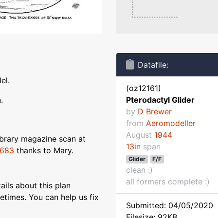
Datafile:
el.
(oz12161)
.
Pterodactyl Glider
by
D Brewer
from
Aeromodeller
August
1944
ibrary magazine scan at
13in
span
2683
thanks to Mary.
Glider
F/F
clean :)
all formers complete :)
ils about this plan
etimes. You can help us fix
Submitted: 04/05/2020
Filesize: 92KB