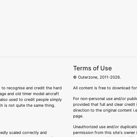
Terms of Use
© Outerzone, 2011-2026.
 to recognise and credit the hard
All content is free to download fo
tage and old timer model aircraft
For non-personal use and/or public
s also used to credit people simply
provided that full and clear credit
ch is not quite the same thing.
direction to the original content i
page.
Unauthorized use and/or duplicatio
sedly scaled correctly and
permission from this site's owner i