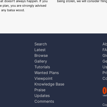
that doesn't always happen. If you
being stolen, we will consider fili
ee plan, you are strongly advised
ng any balsa wood.
Search
Ab
Latest
F
Browse
Gl
Gallery
Ge
Tutorials
Us
Wanted Plans
Pr
Viewpoint
Co
Knowledge Base
Praise
Updates
Comments
Co