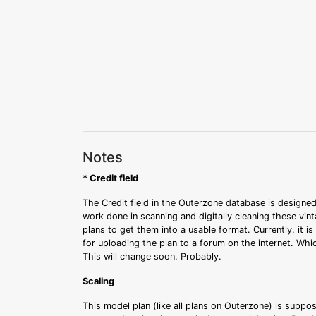
Notes
* Credit field
The Credit field in the Outerzone database is designed
work done in scanning and digitally cleaning these vin
plans to get them into a usable format. Currently, it i
for uploading the plan to a forum on the internet. Whi
This will change soon. Probably.
Scaling
This model plan (like all plans on Outerzone) is suppo