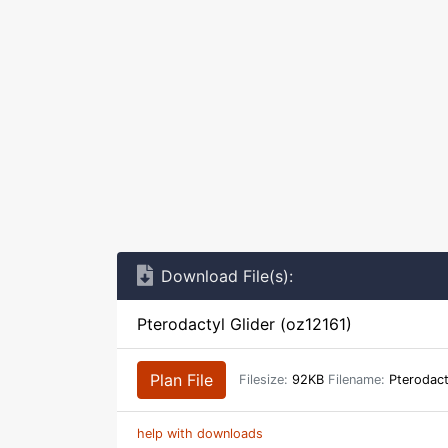
Download File(s):
Pterodactyl Glider (oz12161)
Plan File
Filesize:
92KB
Filename:
Pterodact
help with downloads