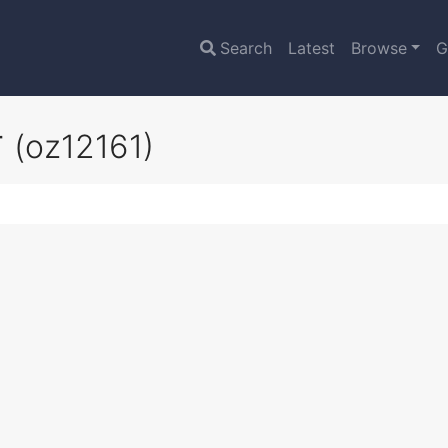
Search
Latest
Browse
G
r
(oz12161)