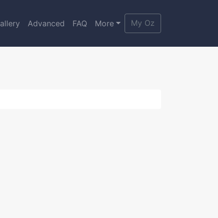
My Oz
allery
Advanced
FAQ
More