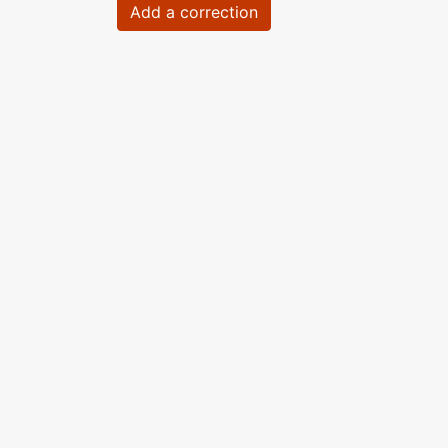
Add a correction