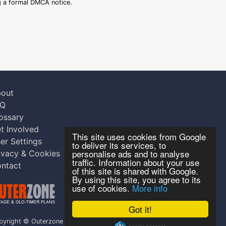
ng a formal DMCA notice.
out
AQ
ossary
t Involved
This site uses cookies from Google
er Settings
to deliver its services, to
personalise ads and to analyse
ivacy & Cookies
traffic. Information about your use
ntact
of this site is shared with Google.
By using this site, you agree to its
use of cookies.
More info
Got it!
pyright © Outerzone 2011-2026