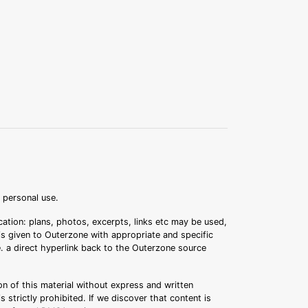
r personal use.
ation: plans, photos, excerpts, links etc may be used,
 is given to Outerzone with appropriate and specific
.e. a direct hyperlink back to the Outerzone source
n of this material without express and written
s strictly prohibited. If we discover that content is