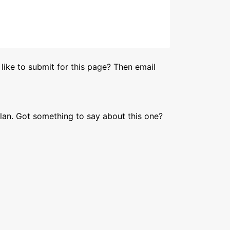
like to submit for this page? Then email
lan. Got something to say about this one?