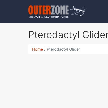
Pterodactyl Glide
Home
Pterodactyl Glider