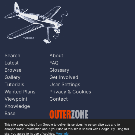
Search
About
Latest
FAQ
Browse
Glossary
Gallery
Get Involved
Tutorials
User Settings
Wanted Plans
Privacy & Cookies
Viewpoint
Contact
Knowledge
Base
Praise
This site uses cookies from Google to deliver its services, to personalise ads and to
Updates
analyse traffic. Information about your use of this site is shared with Google. By using this
Copyright © Outerzone 2011-2026
site, you agree to its use of cookies.
More info