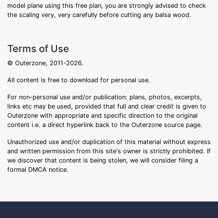
model plane using this free plan, you are strongly advised to check
the scaling very, very carefully before cutting any balsa wood.
Terms of Use
© Outerzone, 2011-2026.
All content is free to download for personal use.
For non-personal use and/or publication: plans, photos, excerpts,
links etc may be used, provided that full and clear credit is given to
Outerzone with appropriate and specific direction to the original
content i.e. a direct hyperlink back to the Outerzone source page.
Unauthorized use and/or duplication of this material without express
and written permission from this site's owner is strictly prohibited. If
we discover that content is being stolen, we will consider filing a
formal DMCA notice.