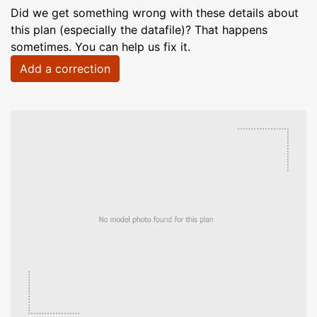
Did we get something wrong with these details about
this plan (especially the datafile)? That happens
sometimes. You can help us fix it.
Add a correction