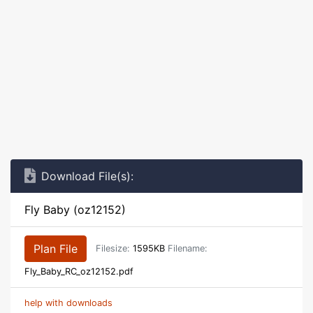
Download File(s):
Fly Baby (oz12152)
Plan File
Filesize:
1595KB
Filename:
Fly_Baby_RC_oz12152.pdf
help with downloads