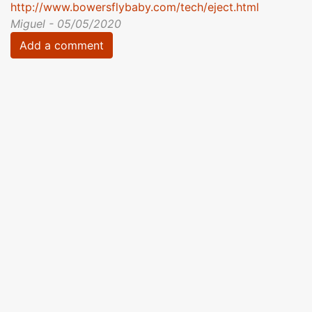
http://www.bowersflybaby.com/tech/eject.html
Miguel - 05/05/2020
Add a comment