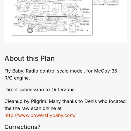
About this Plan
Fly Baby. Radio control scale model, for McCoy 35
R/C engine.
Direct submission to Outerzone.
Cleanup by Pilgrim. Many thanks to Denis who located
the the raw scan online at
http://www.bowersflybaby.com/
Corrections?