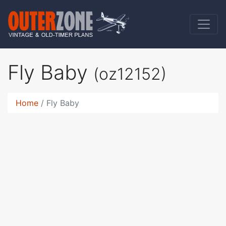
Fly Baby
(oz12152)
Home
Fly Baby