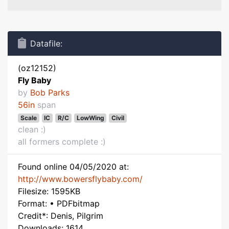
Datafile:
(oz12152)
Fly Baby
by
Bob Parks
56in
span
Scale
IC
R/C
LowWing
Civil
clean :)
all formers complete :)
Found online 04/05/2020 at:
http://www.bowersflybaby.com/
Filesize: 1595KB
Format: • PDFbitmap
Credit*: Denis, Pilgrim
Downloads: 1614