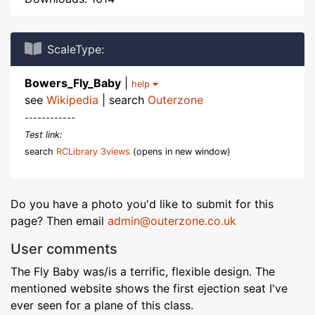
ScaleType:
Bowers_Fly_Baby
|
help
see
Wikipedia
| search
Outerzone
------------
Test link:
search
RCLibrary 3views
(opens in new window)
Do you have a photo you'd like to submit for this
page? Then email
admin@outerzone.co.uk
User comments
The Fly Baby was/is a terrific, flexible design. The
mentioned website shows the first ejection seat I've
ever seen for a plane of this class.