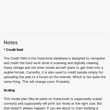
Notes
* Credit field
The Credit field in the Outerzone database is designed to recognise
and credit the hard work done in scanning and digitally cleaning
these vintage and old timer model aircraft plans to get them into a
usable format. Currently, it is also used to credit people simply for
uploading the plan to a forum on the internet. Which is not quite the
same thing. This will change soon. Probably.
Scaling
This model plan (like all plans on Outerzone) is supposedly scaled
correctly and supposedly will print out nicely at the right size. But
that doesn't always happen. If you are about to start building a