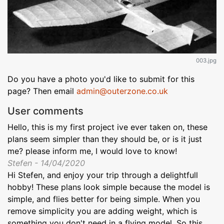
003.jpg
Do you have a photo you'd like to submit for this
page? Then email
admin@outerzone.co.uk
User comments
Hello, this is my first project ive ever taken on, these
plans seem simpler than they should be, or is it just
me? please inform me, I would love to know!
Stefen - 14/04/2020
Hi Stefen, and enjoy your trip through a delightfull
hobby! These plans look simple because the model is
simple, and flies better for being simple. When you
remove simplicity you are adding weight, which is
something you don't need in a flying model. So this