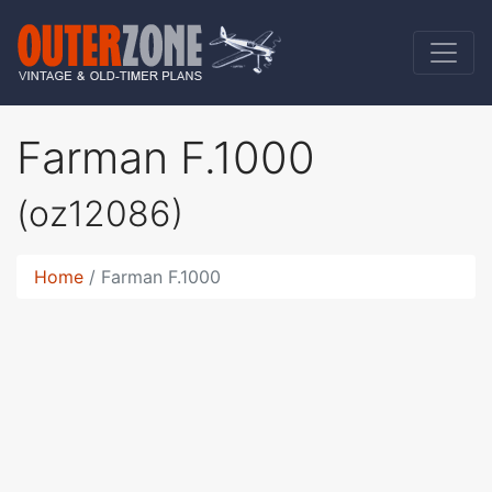
Farman F.1000
(oz12086)
Home
Farman F.1000