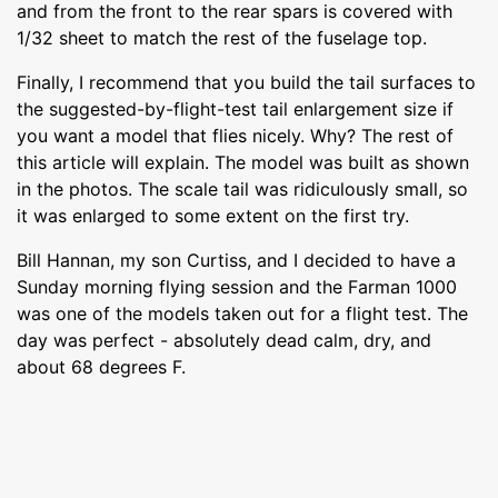
and from the front to the rear spars is covered with
1/32 sheet to match the rest of the fuselage top.
Finally, I recommend that you build the tail surfaces to
the suggested-by-flight-test tail enlargement size if
you want a model that flies nicely. Why? The rest of
this article will explain. The model was built as shown
in the photos. The scale tail was ridiculously small, so
it was enlarged to some extent on the first try.
Bill Hannan, my son Curtiss, and I decided to have a
Sunday morning flying session and the Farman 1000
was one of the models taken out for a flight test. The
day was perfect - absolutely dead calm, dry, and
about 68 degrees F.