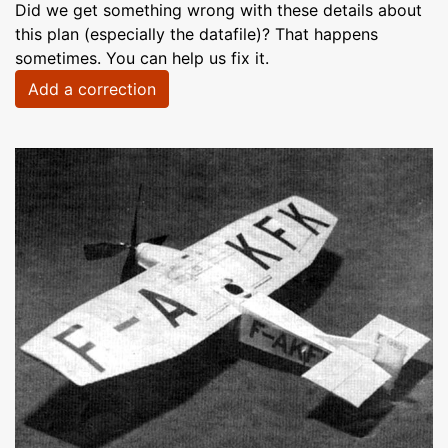
Did we get something wrong with these details about
this plan (especially the datafile)? That happens
sometimes. You can help us fix it.
Add a correction