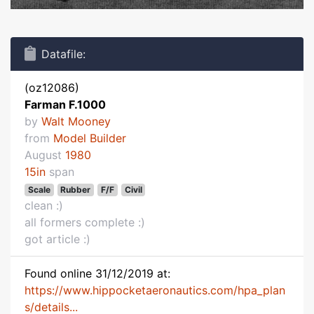
Datafile:
(oz12086)
Farman F.1000
by
Walt Mooney
from
Model Builder
August
1980
15in
span
Scale
Rubber
F/F
Civil
clean :)
all formers complete :)
got article :)
Found online 31/12/2019 at:
https://www.hippocketaeronautics.com/hpa_plan
s/details...