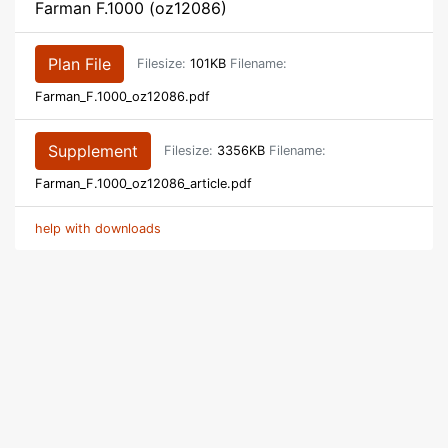
Farman F.1000 (oz12086)
Plan File
Filesize:
101KB
Filename:
Farman_F.1000_oz12086.pdf
Supplement
Filesize:
3356KB
Filename:
Farman_F.1000_oz12086_article.pdf
help with downloads