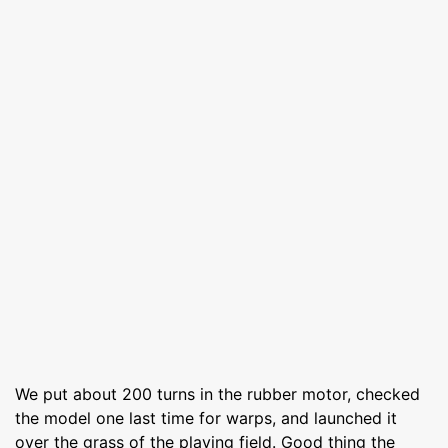
We put about 200 turns in the rubber motor, checked
the model one last time for warps, and launched it
over the grass of the playing field. Good thing the