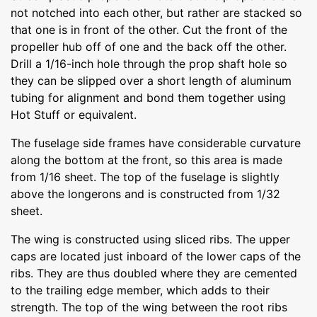
not notched into each other, but rather are stacked so
that one is in front of the other. Cut the front of the
propeller hub off of one and the back off the other.
Drill a 1/16-inch hole through the prop shaft hole so
they can be slipped over a short length of aluminum
tubing for alignment and bond them together using
Hot Stuff or equivalent.
The fuselage side frames have considerable curvature
along the bottom at the front, so this area is made
from 1/16 sheet. The top of the fuselage is slightly
above the longerons and is constructed from 1/32
sheet.
The wing is constructed using sliced ribs. The upper
caps are located just inboard of the lower caps of the
ribs. They are thus doubled where they are cemented
to the trailing edge member, which adds to their
strength. The top of the wing between the root ribs