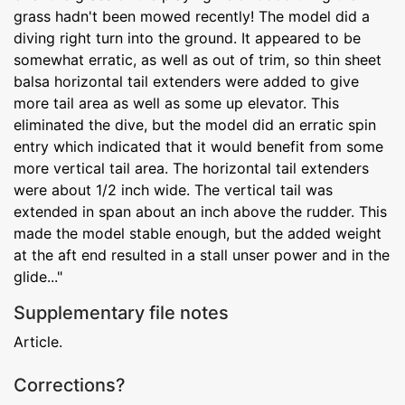
grass hadn't been mowed recently! The model did a
diving right turn into the ground. It appeared to be
somewhat erratic, as well as out of trim, so thin sheet
balsa horizontal tail extenders were added to give
more tail area as well as some up elevator. This
eliminated the dive, but the model did an erratic spin
entry which indicated that it would benefit from some
more vertical tail area. The horizontal tail extenders
were about 1/2 inch wide. The vertical tail was
extended in span about an inch above the rudder. This
made the model stable enough, but the added weight
at the aft end resulted in a stall unser power and in the
glide..."
Supplementary file notes
Article.
Corrections?