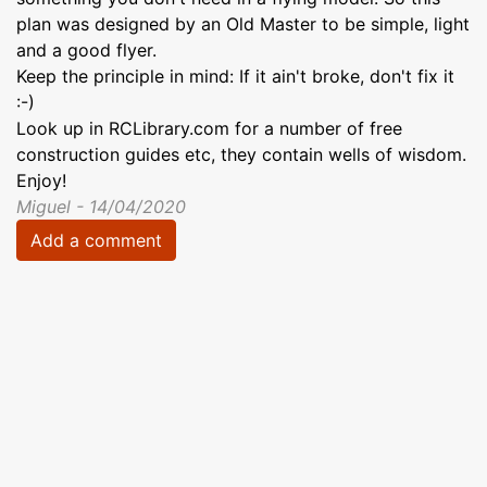
plan was designed by an Old Master to be simple, light
and a good flyer.
Keep the principle in mind: If it ain't broke, don't fix it
:-)
Look up in RCLibrary.com for a number of free
construction guides etc, they contain wells of wisdom.
Enjoy!
Miguel - 14/04/2020
Add a comment