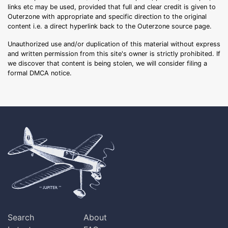
links etc may be used, provided that full and clear credit is given to
Outerzone with appropriate and specific direction to the original
content i.e. a direct hyperlink back to the Outerzone source page.
Unauthorized use and/or duplication of this material without express
and written permission from this site's owner is strictly prohibited. If
we discover that content is being stolen, we will consider filing a
formal DMCA notice.
Search
About