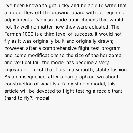
I've been known to get lucky and be able to write that
a model flew off the drawing board without requiring
adjustments. I've also made poor choices that would
not fly well no matter how they were adjusted. The
Farman 1000 is a third level of success. It would not
fly as it was originally built and originally drawn;
however, after a comprehensive flight test program
and some modifications to the size of the horizontal
and vertical tail, the model has become a very
enjoyable project that flies in a smooth, stable fashion.
As a consequence, after a paragraph or two about
construction of what is a fairly simple model, this
article will be devoted to flight testing a recalcitrant
(hard to fly?) model.