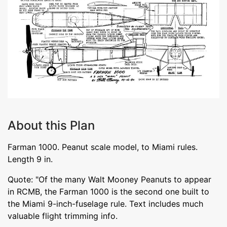
About this Plan
Farman 1000. Peanut scale model, to Miami rules.
Length 9 in.
Quote: "Of the many Walt Mooney Peanuts to appear
in RCMB, the Farman 1000 is the second one built to
the Miami 9-inch-fuselage rule. Text includes much
valuable flight trimming info.