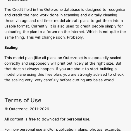
The Credit field in the Outerzone database is designed to recognise
and credit the hard work done in scanning and digitally cleaning
these vintage and old timer model aircraft plans to get them into a
usable format. Currently, it is also used to credit people simply for
uploading the plan to a forum on the internet. Which is not quite the
same thing. This will change soon. Probably.
Scaling
This model plan (like all plans on Outerzone) is supposedly scaled
correctly and supposedly will print out nicely at the right size. But
that doesn't always happen. If you are about to start building a
model plane using this free plan, you are strongly advised to check
the scaling very, very carefully before cutting any balsa wood.
Terms of Use
© Outerzone, 2011-2026.
All content is free to download for personal use.
For non-personal use and/or publication: plans, photos, excerpts,