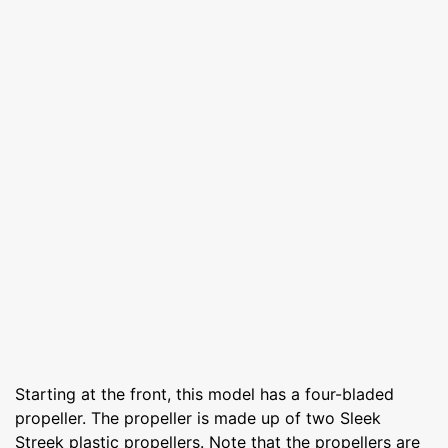
Starting at the front, this model has a four-bladed
propeller. The propeller is made up of two Sleek
Streek plastic propellers. Note that the propellers are