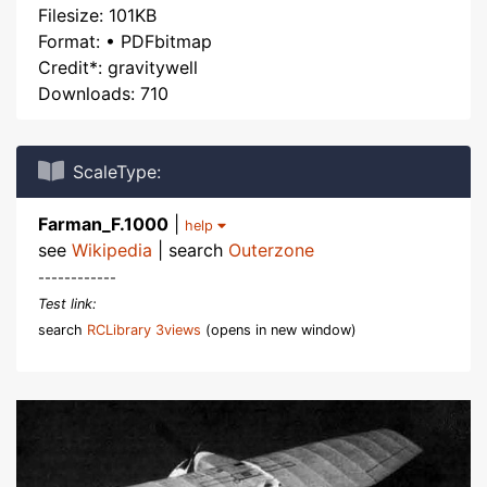
Filesize: 101KB
Format: • PDFbitmap
Credit*: gravitywell
Downloads: 710
ScaleType:
Farman_F.1000
|
help
see
Wikipedia
| search
Outerzone
------------
Test link:
search
RCLibrary 3views
(opens in new window)