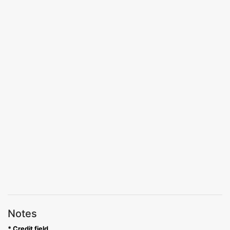
Notes
* Credit field