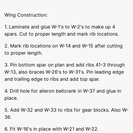
Wing Construction:
1. Laminate and glue W-1's to W-2's to make up 4
spars. Cut to proper length and mark rib locations.
2. Mark rib locations on W-14 and W-15 after cutting
to proper length.
3. Pin bottom spar on plan and add ribs 41-3 through
W-13, also braces W-26's to W-31's. Pin leading edge
and trailing edge to ribs and add top spar.
4. Drill hole for aileron bellcrank in W-37 and glue in
place.
5. Add W-32 and W-33 to ribs for gear blocks. Also W-
36.
6. Fit W-16's in place with W-21 and W-22.