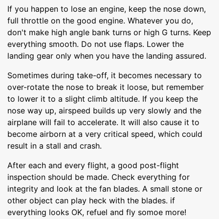
If you happen to lose an engine, keep the nose down,
full throttle on the good engine. Whatever you do,
don't make high angle bank turns or high G turns. Keep
everything smooth. Do not use flaps. Lower the
landing gear only when you have the landing assured.
Sometimes during take-off, it becomes necessary to
over-rotate the nose to break it loose, but remember
to lower it to a slight climb altitude. If you keep the
nose way up, airspeed builds up very slowly and the
airplane will fail to accelerate. It will also cause it to
become airborn at a very critical speed, which could
result in a stall and crash.
After each and every flight, a good post-flight
inspection should be made. Check everything for
integrity and look at the fan blades. A small stone or
other object can play heck with the blades. if
everything looks OK, refuel and fly somoe more!