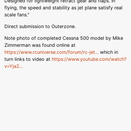
Designed for lightweight retract gear and flaps. In
flying, the speed and stability as jet plane satisfy real
scale fans."
Direct submission to Outerzone.
Note photo of completed Cessna 500 model by Mike
Zimmerman was found online at
https://www.rcuniverse.com/forum/rc-jet...
which in
turn links to video at
https://www.youtube.com/watch?
v=Yja2...