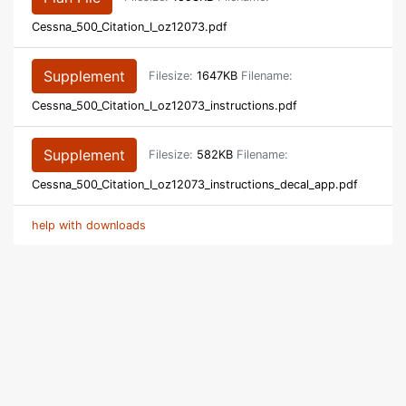
Cessna_500_Citation_I_oz12073.pdf
Supplement
Filesize:
1647KB
Filename:
Cessna_500_Citation_I_oz12073_instructions.pdf
Supplement
Filesize:
582KB
Filename:
Cessna_500_Citation_I_oz12073_instructions_decal_app.pdf
help with downloads