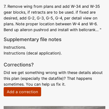
7. Remove wing from plans and add W-34 and W-35
gear blocks, if retracts are to be used. if fixed are
desired, add G-2, G-3, G-5, G-4, per detail view on
plans. Note proper location between W-4 and W-6.
Bend up aileron pushrod and install with bellcrank... "
Supplementary file notes
Instructions.
Instructions (decal application).
Corrections?
Did we get something wrong with these details about
this plan (especially the datafile)? That happens
sometimes. You can help us fix it.
Add a correction