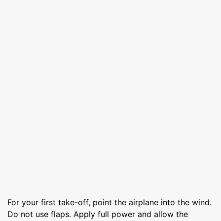
For your first take-off, point the airplane into the wind.
Do not use flaps. Apply full power and allow the