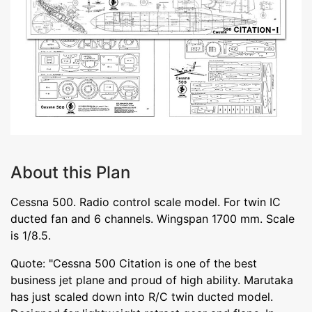
About this Plan
Cessna 500. Radio control scale model. For twin IC
ducted fan and 6 channels. Wingspan 1700 mm. Scale
is 1/8.5.
Quote: "Cessna 500 Citation is one of the best
business jet plane and proud of high ability. Marutaka
has just scaled down into R/C twin ducted model.