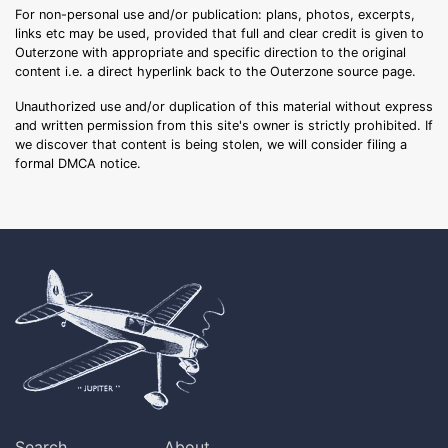
For non-personal use and/or publication: plans, photos, excerpts,
links etc may be used, provided that full and clear credit is given to
Outerzone with appropriate and specific direction to the original
content i.e. a direct hyperlink back to the Outerzone source page.
Unauthorized use and/or duplication of this material without express
and written permission from this site's owner is strictly prohibited. If
we discover that content is being stolen, we will consider filing a
formal DMCA notice.
Search
About