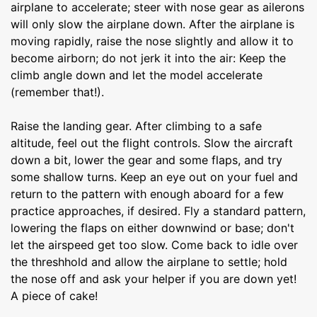
airplane to accelerate; steer with nose gear as ailerons
will only slow the airplane down. After the airplane is
moving rapidly, raise the nose slightly and allow it to
become airborn; do not jerk it into the air: Keep the
climb angle down and let the model accelerate
(remember that!).
Raise the landing gear. After climbing to a safe
altitude, feel out the flight controls. Slow the aircraft
down a bit, lower the gear and some flaps, and try
some shallow turns. Keep an eye out on your fuel and
return to the pattern with enough aboard for a few
practice approaches, if desired. Fly a standard pattern,
lowering the flaps on either downwind or base; don't
let the airspeed get too slow. Come back to idle over
the threshhold and allow the airplane to settle; hold
the nose off and ask your helper if you are down yet!
A piece of cake!