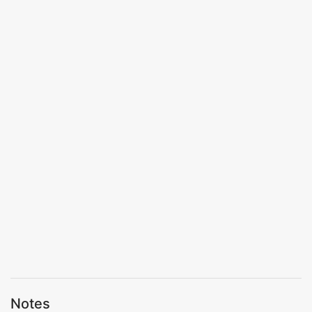
Notes