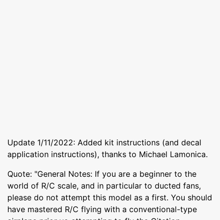
Update 1/11/2022: Added kit instructions (and decal
application instructions), thanks to Michael Lamonica.
Quote: "General Notes: If you are a beginner to the
world of R/C scale, and in particular to ducted fans,
please do not attempt this model as a first. You should
have mastered R/C flying with a conventional-type