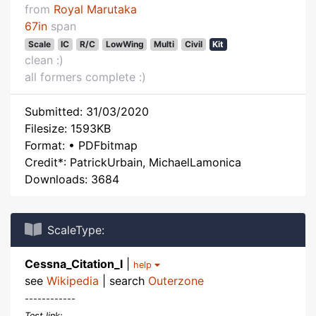
from
Royal Marutaka
67in
span
Scale
IC
R/C
LowWing
Multi
Civil
Kit
clean :)
all formers complete :)
Submitted: 31/03/2020
Filesize: 1593KB
Format: • PDFbitmap
Credit*: PatrickUrbain, MichaelLamonica
Downloads: 3684
ScaleType:
Cessna_Citation_I
|
help
see
Wikipedia
| search
Outerzone
------------
Test link: