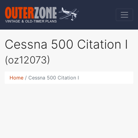
Cessna 500 Citation I
(oz12073)
Home
Cessna 500 Citation I