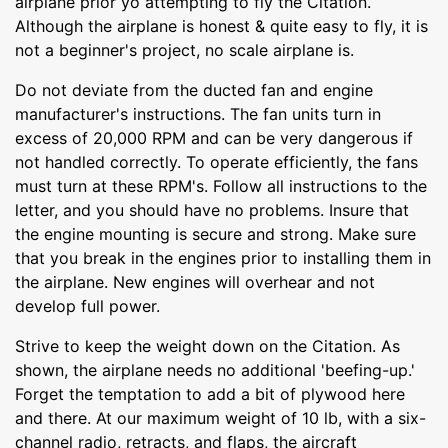
airplane prior yo attempting to fly the Citation.
Although the airplane is honest & quite easy to fly, it is
not a beginner's project, no scale airplane is.
Do not deviate from the ducted fan and engine
manufacturer's instructions. The fan units turn in
excess of 20,000 RPM and can be very dangerous if
not handled correctly. To operate efficiently, the fans
must turn at these RPM's. Follow all instructions to the
letter, and you should have no problems. Insure that
the engine mounting is secure and strong. Make sure
that you break in the engines prior to installing them in
the airplane. New engines will overhear and not
develop full power.
Strive to keep the weight down on the Citation. As
shown, the airplane needs no additional 'beefing-up.'
Forget the temptation to add a bit of plywood here
and there. At our maximum weight of 10 lb, with a six-
channel radio, retracts, and flaps, the aircraft