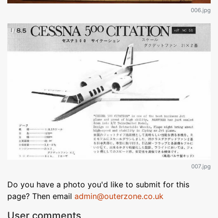
006.jpg
007.jpg
Do you have a photo you'd like to submit for this
page? Then email
admin@outerzone.co.uk
User comments