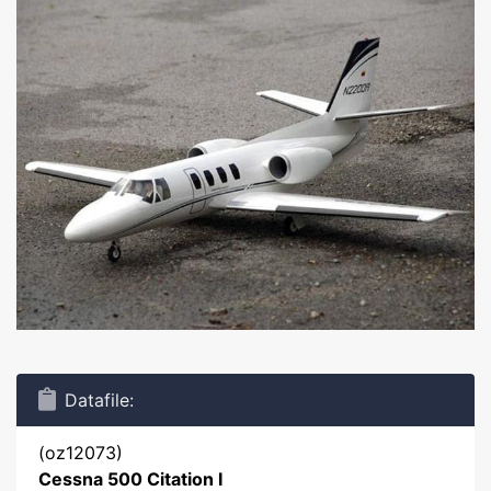
Datafile:
(oz12073)
Cessna 500 Citation I