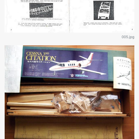
005.jpg