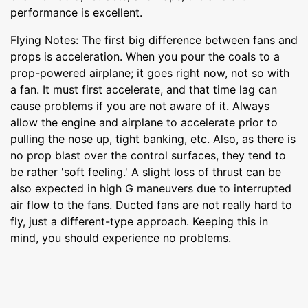
performance is excellent.
Flying Notes: The first big difference between fans and
props is acceleration. When you pour the coals to a
prop-powered airplane; it goes right now, not so with
a fan. It must first accelerate, and that time lag can
cause problems if you are not aware of it. Always
allow the engine and airplane to accelerate prior to
pulling the nose up, tight banking, etc. Also, as there is
no prop blast over the control surfaces, they tend to
be rather 'soft feeling.' A slight loss of thrust can be
also expected in high G maneuvers due to interrupted
air flow to the fans. Ducted fans are not really hard to
fly, just a different-type approach. Keeping this in
mind, you should experience no problems.