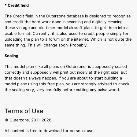
* Credit field
The Credit field in the Outerzone database is designed to recognise
and credit the hard work done in scanning and digitally cleaning
these vintage and old timer model aircraft plans to get them into a
usable format. Currently, it is also used to credit people simply for
uploading the plan to a forum on the internet. Which is not quite the
same thing. This will change soon. Probably.
Scaling
This model plan (like all plans on Outerzone) is supposedly scaled
correctly and supposedly will print out nicely at the right size. But
that doesn't always happen. If you are about to start building a
model plane using this free plan, you are strongly advised to check
the scaling very, very carefully before cutting any balsa wood.
Terms of Use
© Outerzone, 2011-2026.
All content is free to download for personal use.