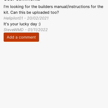
I'm looking for the builders manual/instructions for the
kit. Can this be uploaded too?
Helipilot01 - 20/02/2021
It's your lucky day :)
SteveWMD - 01/11/2022
Add a comment