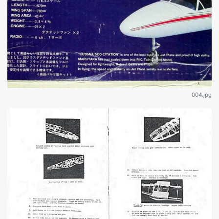
004.jpg