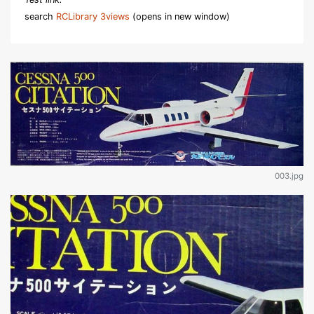
search
RCLibrary 3views
(opens in new window)
003.jpg