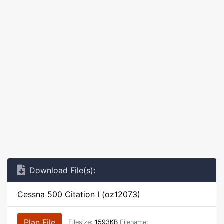
Download File(s):
Cessna 500 Citation I (oz12073)
Plan File
Filesize:
1593KB
Filename: