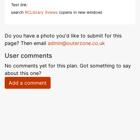
Test link:
search
RCLibrary 3views
(opens in new window)
Do you have a photo you'd like to submit for this
page? Then email
admin@outerzone.co.uk
User comments
No comments yet for this plan. Got something to say
about this one?
Add a comment