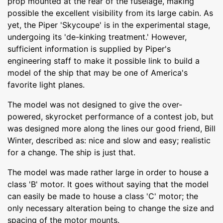
prop mounted at the rear of the fuselage, making
possible the excellent visibility from its large cabin. As
yet, the Piper 'Skycoupe' is in the experimental stage,
undergoing its 'de-kinking treatment.' However,
sufficient information is supplied by Piper's
engineering staff to make it possible link to build a
model of the ship that may be one of America's
favorite light planes.
The model was not designed to give the over-
powered, skyrocket performance of a contest job, but
was designed more along the lines our good friend, Bill
Winter, described as: nice and slow and easy; realistic
for a change. The ship is just that.
The model was made rather large in order to house a
class 'B' motor. It goes without saying that the model
can easily be made to house a class 'C' motor; the
only necessary alteration being to change the size and
spacing of the motor mounts.