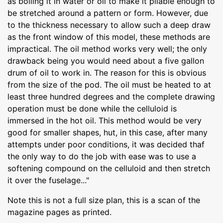
as boiling it in water or oil to make it pliable enough to
be stretched around a pattern or form. However, due
to the thickness necessary to allow such a deep draw
as the front window of this model, these methods are
impractical. The oil method works very well; the only
drawback being you would need about a five gallon
drum of oil to work in. The reason for this is obvious
from the size of the pod. The oil must be heated to at
least three hundred degrees and the complete drawing
operation must be done while the celluloid is
immersed in the hot oil. This method would be very
good for smaller shapes, hut, in this case, after many
attempts under poor conditions, it was decided thaf
the only way to do the job with ease was to use a
softening compound on the celluloid and then stretch
it over the fuselage..."
Note this is not a full size plan, this is a scan of the
magazine pages as printed.