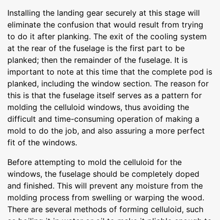
Installing the landing gear securely at this stage will
eliminate the confusion that would result from trying
to do it after planking. The exit of the cooling system
at the rear of the fuselage is the first part to be
planked; then the remainder of the fuselage. It is
important to note at this time that the complete pod is
planked, including the window section. The reason for
this is that the fuselage itself serves as a pattern for
molding the celluloid windows, thus avoiding the
difficult and time-consuming operation of making a
mold to do the job, and also assuring a more perfect
fit of the windows.
Before attempting to mold the celluloid for the
windows, the fuselage should be completely doped
and finished. This will prevent any moisture from the
molding process from swelling or warping the wood.
There are several methods of forming celluloid, such