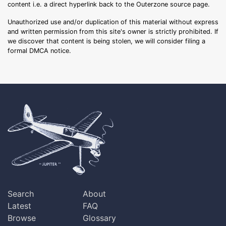
content i.e. a direct hyperlink back to the Outerzone source page.
Unauthorized use and/or duplication of this material without express
and written permission from this site's owner is strictly prohibited. If
we discover that content is being stolen, we will consider filing a
formal DMCA notice.
Search
About
Latest
FAQ
Browse
Glossary