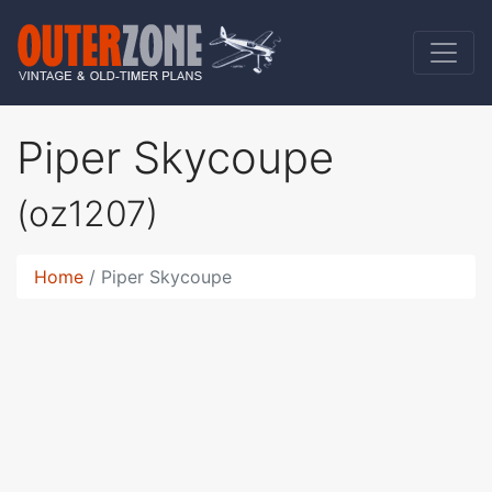
Piper Skycoupe
(oz1207)
Home
Piper Skycoupe