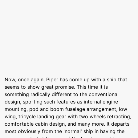
Now, once again, Piper has come up with a ship that
seems to show great promise. This time it is
something radically different to the conventional
design, sporting such features as internal engine-
mounting, pod and boom fuselage arrangement, low
wing, tricycle landing gear with two wheels retracting,
comfortable cabin design, and many more. It departs
most obviously from the 'normal' ship in having the