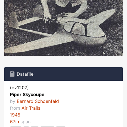
Datafile:
(oz1207)
Piper Skycoupe
by
Bernard Schoenfeld
from
Air Trails
1945
67in
span