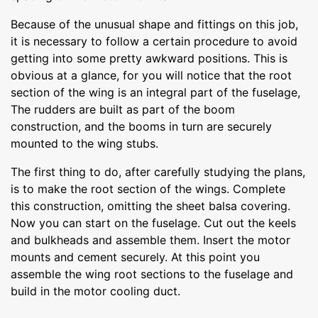
Because of the unusual shape and fittings on this job,
it is necessary to follow a certain procedure to avoid
getting into some pretty awkward positions. This is
obvious at a glance, for you will notice that the root
section of the wing is an integral part of the fuselage,
The rudders are built as part of the boom
construction, and the booms in turn are securely
mounted to the wing stubs.
The first thing to do, after carefully studying the plans,
is to make the root section of the wings. Complete
this construction, omitting the sheet balsa covering.
Now you can start on the fuselage. Cut out the keels
and bulkheads and assemble them. Insert the motor
mounts and cement securely. At this point you
assemble the wing root sections to the fuselage and
build in the motor cooling duct.