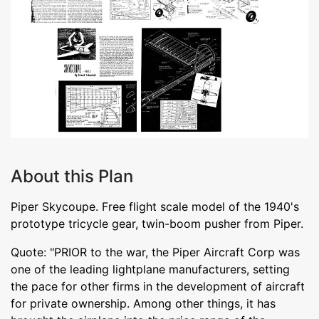
About this Plan
Piper Skycoupe. Free flight scale model of the 1940's
prototype tricycle gear, twin-boom pusher from Piper.
Quote: "PRIOR to the war, the Piper Aircraft Corp was
one of the leading lightplane manufacturers, setting
the pace for other firms in the development of aircraft
for private ownership. Among other things, it has