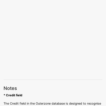
Notes
* Credit field
The Credit field in the Outerzone database is designed to recognise