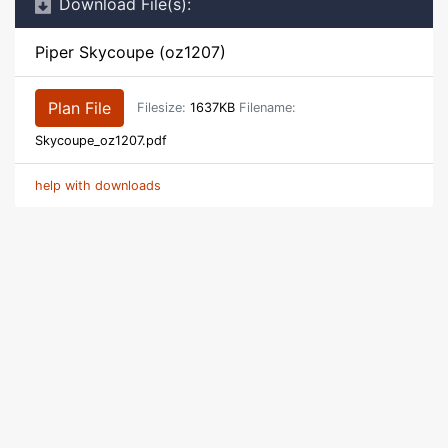
Download File(s):
Piper Skycoupe (oz1207)
Plan File
Filesize:
1637KB
Filename:
Skycoupe_oz1207.pdf
help with downloads