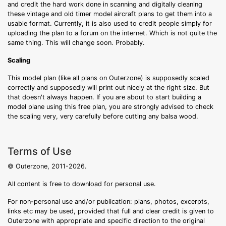
and credit the hard work done in scanning and digitally cleaning
these vintage and old timer model aircraft plans to get them into a
usable format. Currently, it is also used to credit people simply for
uploading the plan to a forum on the internet. Which is not quite the
same thing. This will change soon. Probably.
Scaling
This model plan (like all plans on Outerzone) is supposedly scaled
correctly and supposedly will print out nicely at the right size. But
that doesn't always happen. If you are about to start building a
model plane using this free plan, you are strongly advised to check
the scaling very, very carefully before cutting any balsa wood.
Terms of Use
© Outerzone, 2011-2026.
All content is free to download for personal use.
For non-personal use and/or publication: plans, photos, excerpts,
links etc may be used, provided that full and clear credit is given to
Outerzone with appropriate and specific direction to the original