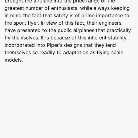
brought the airplane into the price range of the
greatest number of enthusiasts, while always keeping
in mind the fact that safety is of prime importance to
the sport flyer. In view of this fact, their engineers
have presented to the public airplanes that practically
fly theniselves. It is because of this inherent stability
incorporated into Piper's designs that they lend
themselves so readily to adaptation as flying scale
models.