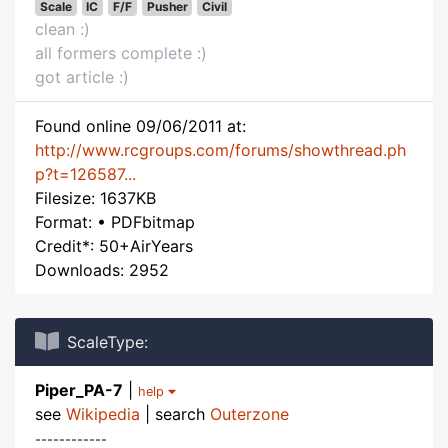
Scale
IC
F/F
Pusher
Civil
clean :)
all formers complete :)
got article :)
Found online 09/06/2011 at:
http://www.rcgroups.com/forums/showthread.ph
p?t=126587...
Filesize: 1637KB
Format: • PDFbitmap
Credit*: 50+AirYears
Downloads: 2952
ScaleType:
Piper_PA-7
|
help
see
Wikipedia
| search
Outerzone
------------