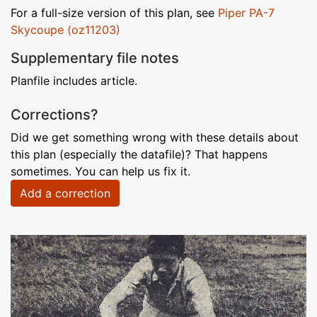
For a full-size version of this plan, see
Piper PA-7
Skycoupe (oz11203)
Supplementary file notes
Planfile includes article.
Corrections?
Did we get something wrong with these details about
this plan (especially the datafile)? That happens
sometimes. You can help us fix it.
Add a correction