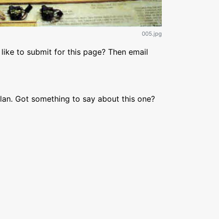
005.jpg
like to submit for this page? Then email
lan. Got something to say about this one?