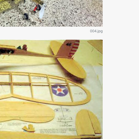
004.jpg