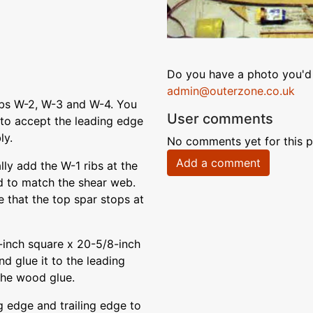
Do you have a photo you'd 
admin@outerzone.co.uk
ibs W-2, W-3 and W-4. You
User comments
 to accept the leading edge
ly.
No comments yet for this p
Add a comment
lly add the W-1 ribs at the
d to match the shear web.
te that the top spar stops at
-inch square x 20-5/8-inch
nd glue it to the leading
the wood glue.
g edge and trailing edge to