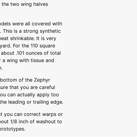
e the two wing halves
odels were all covered with
. This is a strong synthetic
eat shrinkable. It is very
yard. For the 110 square
 about .101 ounces of total
r a wing with tissue and
n.
 bottom of the Zephyr
ure that you are careful
you can actually apply too
the leading or trailing edge.
at you can correct warps or
bout 1/8 inch of washout to
 prototypes.