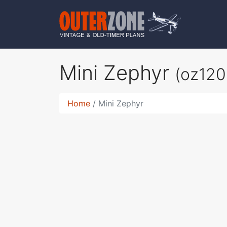
Mini Zephyr
(oz120
Home
Mini Zephyr