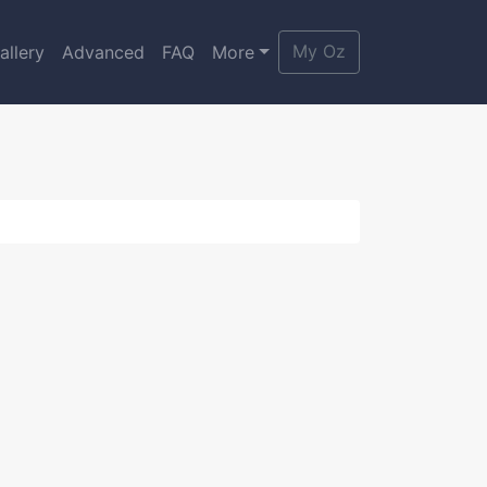
My Oz
allery
Advanced
FAQ
More