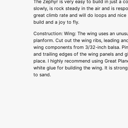
The Zephyr is very easy to build in just a co
slowly, is rock steady in the air and is respo
great climb rate and will do loops and nice ru
build and a joy to fly.
Construction: Wing: The wing uses an unusua
planform. Cut out the wing ribs, leading an
wing components from 3/32-inch balsa. Pi
and trailing edges of the wing panels and g
place. I highly recommend using Great Pla
white glue for building the wing. It is stron
to sand.