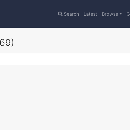
Search
Latest
Browse
G
69)