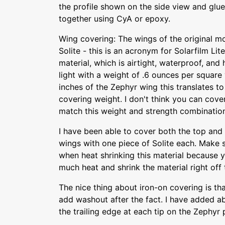
the profile shown on the side view and glu
together using CyA or epoxy.
Wing covering: The wings of the original m
Solite - this is an acronym for Solarfilm Lite
material, which is airtight, waterproof, and h
light with a weight of .6 ounces per square 
inches of the Zephyr wing this translates to
covering weight. I don't think you can cove
match this weight and strength combinatio
I have been able to cover both the top and
wings with one piece of Solite each. Make s
when heat shrinking this material because 
much heat and shrink the material right off 
The nice thing about iron-on covering is th
add washout after the fact. I have added a
the trailing edge at each tip on the Zephyr