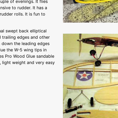
uple of evenings. It flies
nsive to rudder. It has a
dder rolls. It is fun to
l swept back elliptical
d trailing edges and other
n down the leading edges
lue the W-5 wing tips in
nes Pro Wood Glue sandable
g, light weight and very easy