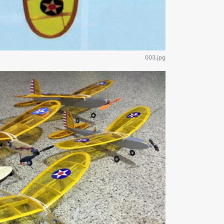
003.jpg