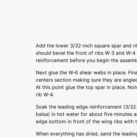
Add the lower 3/32-inch square spar and r
should bevel the front of ribs W-3 and W-4
reinforcement before you begin the assemb
Next glue the W-6 shear webs in place. Fina
centers section making sure they are angle
At this point glue the top spar in place. No
rib W-4.
Soak the leading edge reinforcement (3/32
balsa) in hot water for about five minutes a
edge bottom in front of the wing ribs with 
When everything has dried, sand the leadin