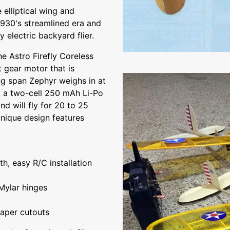
 elliptical wing and
 1930's streamlined era and
 electric backyard flier.
he Astro Firefly Coreless
t gear motor that is
wing span Zephyr weighs in at
y a two-cell 250 mAh Li-Po
d will fly for 20 to 25
nique design features
h, easy R/C installation
Mylar hinges
paper cutouts