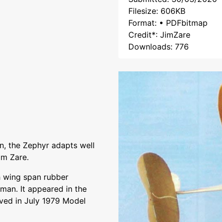
Filesize: 606KB
Format: • PDFbitmap
Credit*: JimZare
Downloads: 776
n, the Zephyr adapts well
im Zare.
 wing span rubber
an. It appeared in the
ed in July 1979 Model