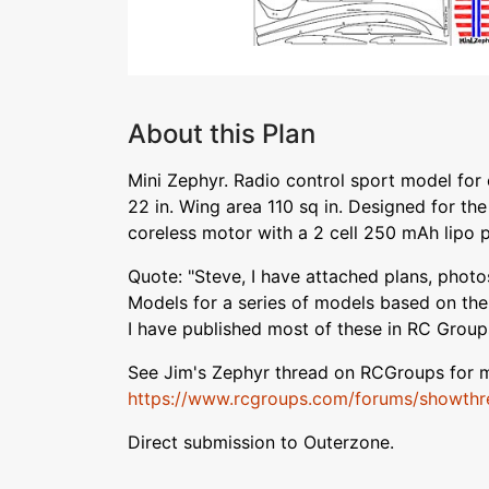
About this Plan
Mini Zephyr. Radio control sport model for
22 in. Wing area 110 sq in. Designed for the 
coreless motor with a 2 cell 250 mAh lipo 
Quote: "Steve, I have attached plans, photos
Models for a series of models based on th
I have published most of these in RC Group
See Jim's Zephyr thread on RCGroups for m
https://www.rcgroups.com/forums/showthr
Direct submission to Outerzone.