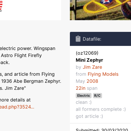
Datafile:
 electric power. Wingspan
(oz12069)
Astro Flight Firefly
Mini Zephyr
pack.
by
Jim Zare
, and article from Flying
from
Flying Models
e 1936 Abe Bergman Zephyr.
May
2008
s. Jim Zare"
22in
span
Electric
R/C
ore details at
clean :)
ead.php?3524...
all formers complete :)
got article :)
Submitted: 30/03/2020