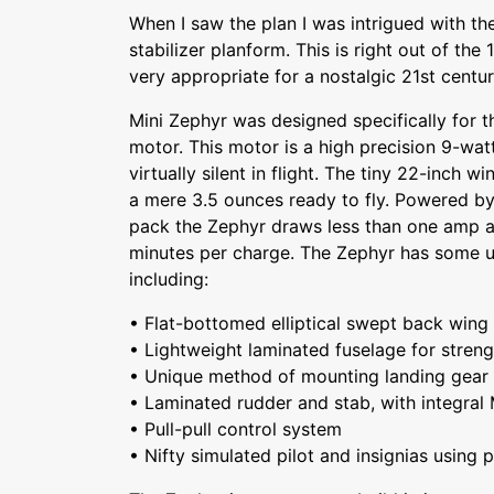
When I saw the plan I was intrigued with the
stabilizer planform. This is right out of the
very appropriate for a nostalgic 21st century
Mini Zephyr was designed specifically for t
motor. This motor is a high precision 9-wat
virtually silent in flight. The tiny 22-inch 
a mere 3.5 ounces ready to fly. Powered b
pack the Zephyr draws less than one amp an
minutes per charge. The Zephyr has some u
including:
• Flat-bottomed elliptical swept back wing
• Lightweight laminated fuselage for strengt
• Unique method of mounting landing gear
• Laminated rudder and stab, with integral 
• Pull-pull control system
• Nifty simulated pilot and insignias using 