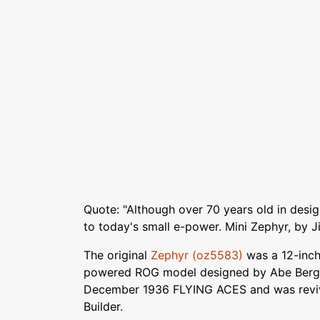
Quote: "Although over 70 years old in desig
to today's small e-power. Mini Zephyr, by J
The original
Zephyr (oz5583)
was a 12-inch
powered ROG model designed by Abe Bergm
December 1936 FLYING ACES and was reviv
Builder.