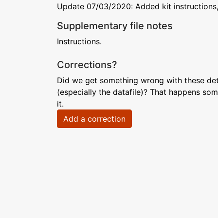
Update 07/03/2020: Added kit instructions,
Supplementary file notes
Instructions.
Corrections?
Did we get something wrong with these deta
(especially the datafile)? That happens som
it.
Add a correction