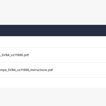
_SVB4_oz11996.pdf
mpe_SVB4_oz11996_instructions.pdf