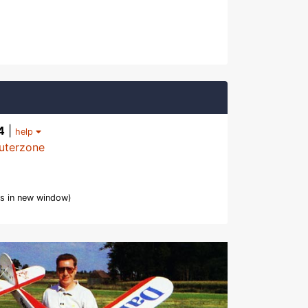
4
|
help
uterzone
s in new window)