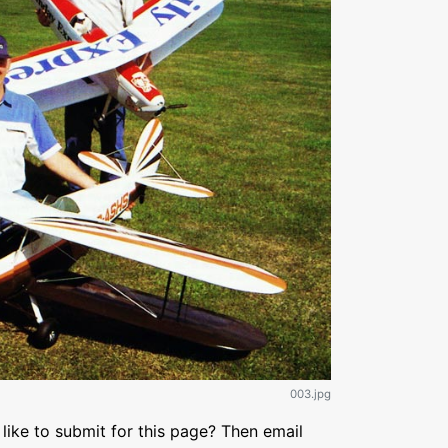
003.jpg
like to submit for this page? Then email