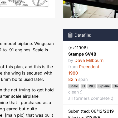
Datafile:
le model biplane. Wingspan
(oz11996)
 to .91 engines. Scale is
Stampe SV4B
by
Dave Milbourn
f this plan, and this is the
from
Precedent
ke the wing is secured with
1980
6mm bolts used later.
82in
span
Scale
IC
R/C
Biplane
Civ
n the net trying to get hold
clean :)
rter scale airplane.
all formers complete :)
mine that I purchased as a
 dog eared but quite
Submitted: 06/12/2019
l [main pic] that was built
Filesize: 3134KB