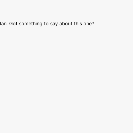
lan. Got something to say about this one?