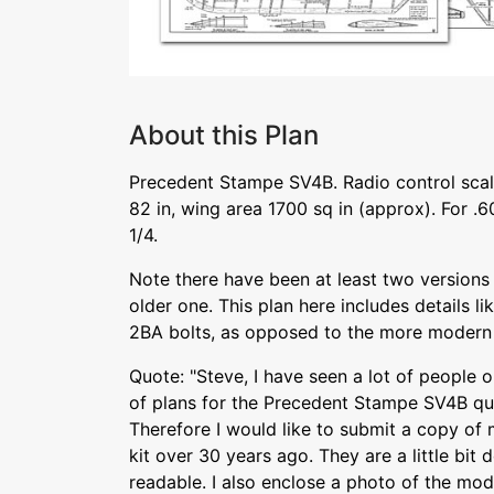
About this Plan
Precedent Stampe SV4B. Radio control sca
82 in, wing area 1700 sq in (approx). For .60
1/4.
Note there have been at least two versions o
older one. This plan here includes details li
2BA bolts, as opposed to the more modern 
Quote: "Steve, I have seen a lot of people o
of plans for the Precedent Stampe SV4B qua
Therefore I would like to submit a copy of 
kit over 30 years ago. They are a little bit
readable. I also enclose a photo of the mode