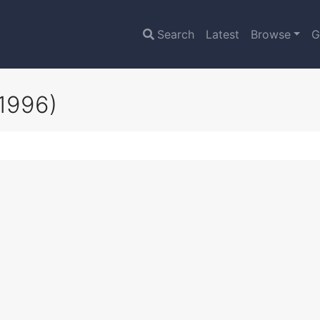
Search
Latest
Browse
G
1996)