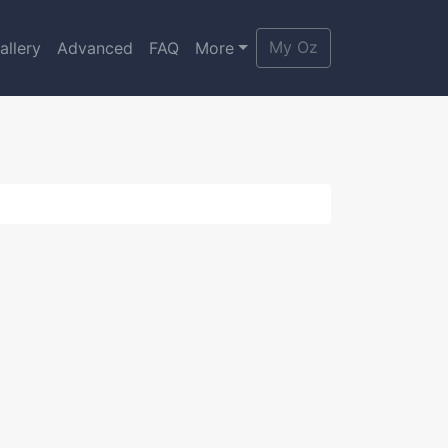
My Oz
allery
Advanced
FAQ
More