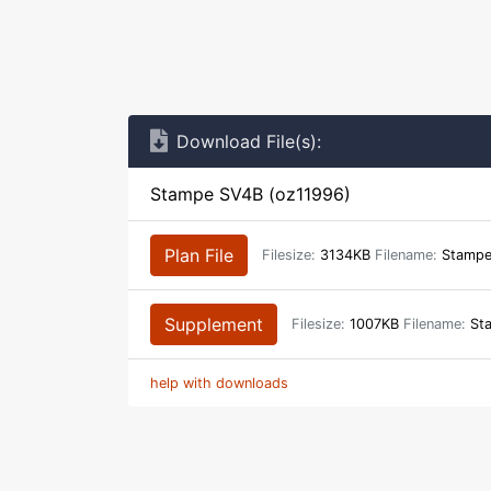
Download File(s):
Stampe SV4B (oz11996)
Plan File
Filesize:
3134KB
Filename:
Stampe
Supplement
Filesize:
1007KB
Filename:
Sta
help with downloads