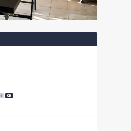
il
Kit