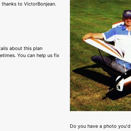
 thanks to VictorBonjean.
ils about this plan
etimes. You can help us fix
Do you have a photo you'd 