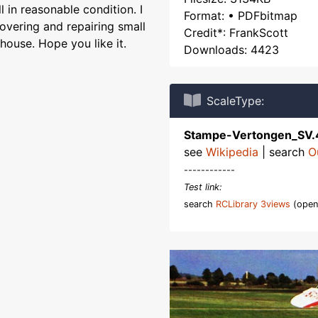
l in reasonable condition. I
Format: • PDFbitmap
overing and repairing small
Credit*: FrankScott
house. Hope you like it.
Downloads: 4423
ScaleType:
Stampe-Vertongen_SV.
see
Wikipedia
| search
O
------------
Test link:
search
RCLibrary 3views
(open