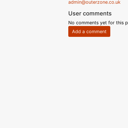
admin@outerzone.co.uk
User comments
No comments yet for this p
Add a comment