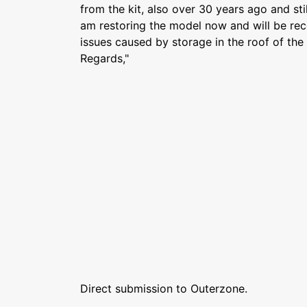
from the kit, also over 30 years ago and stil
am restoring the model now and will be rec
issues caused by storage in the roof of the 
Regards,"
Direct submission to Outerzone.