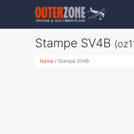
Stampe SV4B
(oz1
Home
Stampe SV4B