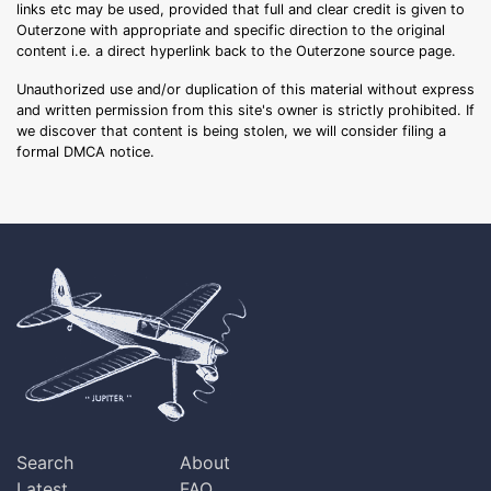
links etc may be used, provided that full and clear credit is given to
Outerzone with appropriate and specific direction to the original
content i.e. a direct hyperlink back to the Outerzone source page.
Unauthorized use and/or duplication of this material without express
and written permission from this site's owner is strictly prohibited. If
we discover that content is being stolen, we will consider filing a
formal DMCA notice.
Search
About
Latest
FAQ