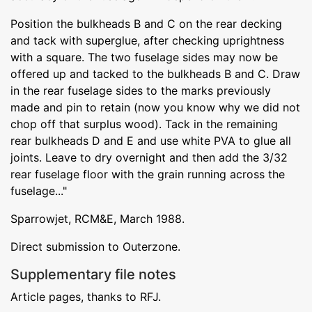
Position the bulkheads B and C on the rear decking
and tack with superglue, after checking uprightness
with a square. The two fuselage sides may now be
offered up and tacked to the bulkheads B and C. Draw
in the rear fuselage sides to the marks previously
made and pin to retain (now you know why we did not
chop off that surplus wood). Tack in the remaining
rear bulkheads D and E and use white PVA to glue all
joints. Leave to dry overnight and then add the 3/32
rear fuselage floor with the grain running across the
fuselage..."
Sparrowjet, RCM&E, March 1988.
Direct submission to Outerzone.
Supplementary file notes
Article pages, thanks to RFJ.