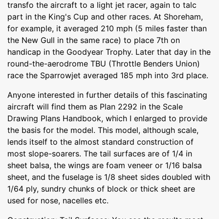
transfo the aircraft to a light jet racer, again to talc
part in the King's Cup and other races. At Shoreham,
for example, it averaged 210 mph (5 miles faster than
the New Gull in the same race) to place 7th on
handicap in the Goodyear Trophy. Later that day in the
round-the-aerodrome TBU (Throttle Benders Union)
race the Sparrowjet averaged 185 mph into 3rd place.
Anyone interested in further details of this fascinating
aircraft will find them as Plan 2292 in the Scale
Drawing Plans Handbook, which I enlarged to provide
the basis for the model. This model, although scale,
lends itself to the almost standard construction of
most slope-soarers. The tail surfaces are of 1/4 in
sheet balsa, the wings are foam veneer or 1/16 balsa
sheet, and the fuselage is 1/8 sheet sides doubled with
1/64 ply, sundry chunks of block or thick sheet are
used for nose, nacelles etc.