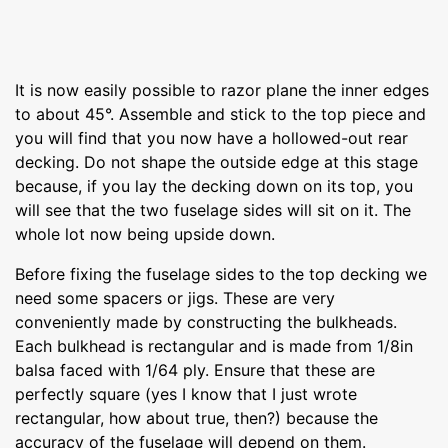
It is now easily possible to razor plane the inner edges
to about 45°. Assemble and stick to the top piece and
you will find that you now have a hollowed-out rear
decking. Do not shape the outside edge at this stage
because, if you lay the decking down on its top, you
will see that the two fuselage sides will sit on it. The
whole lot now being upside down.
Before fixing the fuselage sides to the top decking we
need some spacers or jigs. These are very
conveniently made by constructing the bulkheads.
Each bulkhead is rectangular and is made from 1/8in
balsa faced with 1/64 ply. Ensure that these are
perfectly square (yes I know that I just wrote
rectangular, how about true, then?) because the
accuracy of the fuselage will depend on them.