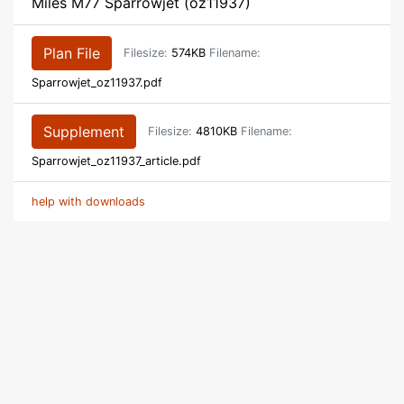
Miles M77 Sparrowjet (oz11937)
Plan File
Filesize:
574KB
Filename:
Sparrowjet_oz11937.pdf
Supplement
Filesize:
4810KB
Filename:
Sparrowjet_oz11937_article.pdf
help with downloads