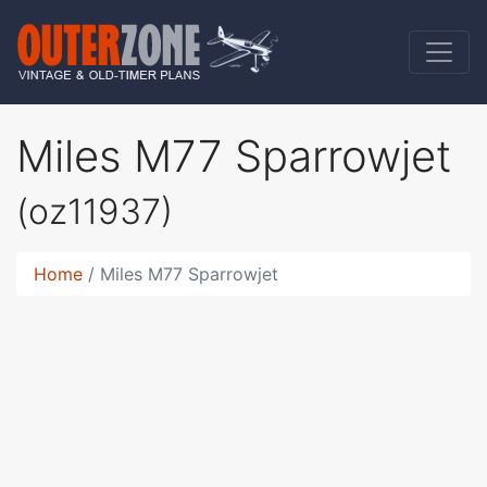
Miles M77 Sparrowjet
(oz11937)
Home
Miles M77 Sparrowjet