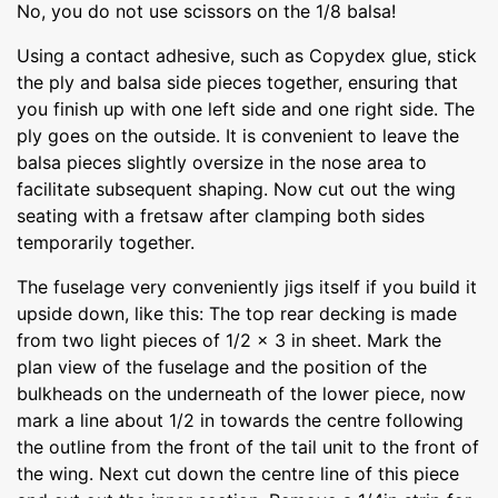
No, you do not use scissors on the 1/8 balsa!
Using a contact adhesive, such as Copydex glue, stick
the ply and balsa side pieces together, ensuring that
you finish up with one left side and one right side. The
ply goes on the outside. It is convenient to leave the
balsa pieces slightly oversize in the nose area to
facilitate subsequent shaping. Now cut out the wing
seating with a fretsaw after clamping both sides
temporarily together.
The fuselage very conveniently jigs itself if you build it
upside down, like this: The top rear decking is made
from two light pieces of 1/2 x 3 in sheet. Mark the
plan view of the fuselage and the position of the
bulkheads on the underneath of the lower piece, now
mark a line about 1/2 in towards the centre following
the outline from the front of the tail unit to the front of
the wing. Next cut down the centre line of this piece