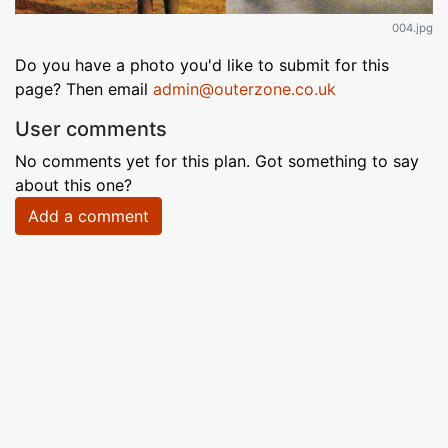
004.jpg
Do you have a photo you'd like to submit for this
page? Then email
admin@outerzone.co.uk
User comments
No comments yet for this plan. Got something to say
about this one?
Add a comment