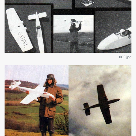
003.jpg