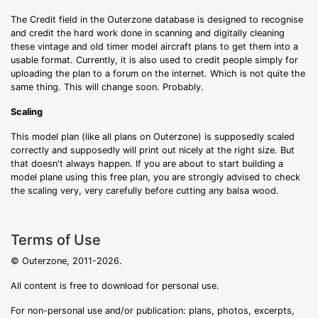
The Credit field in the Outerzone database is designed to recognise
and credit the hard work done in scanning and digitally cleaning
these vintage and old timer model aircraft plans to get them into a
usable format. Currently, it is also used to credit people simply for
uploading the plan to a forum on the internet. Which is not quite the
same thing. This will change soon. Probably.
Scaling
This model plan (like all plans on Outerzone) is supposedly scaled
correctly and supposedly will print out nicely at the right size. But
that doesn't always happen. If you are about to start building a
model plane using this free plan, you are strongly advised to check
the scaling very, very carefully before cutting any balsa wood.
Terms of Use
© Outerzone, 2011-2026.
All content is free to download for personal use.
For non-personal use and/or publication: plans, photos, excerpts,