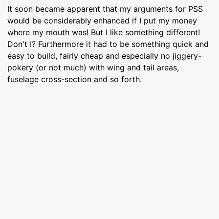
It soon became apparent that my arguments for PSS
would be considerably enhanced if I put my money
where my mouth was! But I like something different!
Don't I? Furthermore it had to be something quick and
easy to build, fairly cheap and especially no jiggery-
pokery (or not much) with wing and tail areas,
fuselage cross-section and so forth.