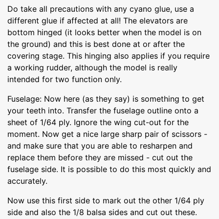
Do take all precautions with any cyano glue, use a
different glue if affected at all! The elevators are
bottom hinged (it looks better when the model is on
the ground) and this is best done at or after the
covering stage. This hinging also applies if you require
a working rudder, although the model is really
intended for two function only.
Fuselage: Now here (as they say) is something to get
your teeth into. Transfer the fuselage outline onto a
sheet of 1/64 ply. Ignore the wing cut-out for the
moment. Now get a nice large sharp pair of scissors -
and make sure that you are able to resharpen and
replace them before they are missed - cut out the
fuselage side. It is possible to do this most quickly and
accurately.
Now use this first side to mark out the other 1/64 ply
side and also the 1/8 balsa sides and cut out these.