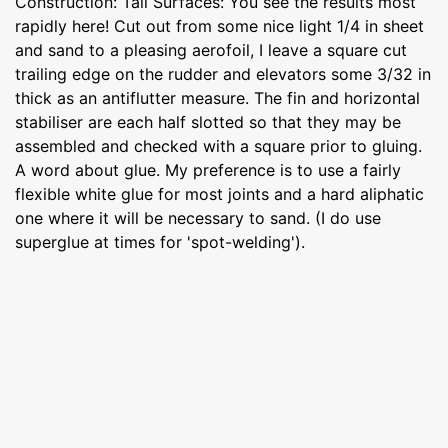
Construction: Tail Surfaces: You see the results most
rapidly here! Cut out from some nice light 1/4 in sheet
and sand to a pleasing aerofoil, I leave a square cut
trailing edge on the rudder and elevators some 3/32 in
thick as an antiflutter measure. The fin and horizontal
stabiliser are each half slotted so that they may be
assembled and checked with a square prior to gluing.
A word about glue. My preference is to use a fairly
flexible white glue for most joints and a hard aliphatic
one where it will be necessary to sand. (I do use
superglue at times for 'spot-welding').