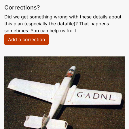
Corrections?
Did we get something wrong with these details about
this plan (especially the datafile)? That happens
sometimes. You can help us fix it.
Add a correction