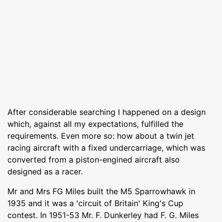
After considerable searching I happened on a design
which, against all my expectations, fulfilled the
requirements. Even more so: how about a twin jet
racing aircraft with a fixed undercarriage, which was
converted from a piston-engined aircraft also
designed as a racer.
Mr and Mrs FG Miles built the M5 Sparrowhawk in
1935 and it was a 'circuit of Britain' King's Cup
contest. In 1951-53 Mr. F. Dunkerley had F. G. Miles