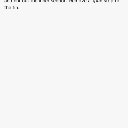
and cut out the inner section. Remove a 1/4in strip for
the fin.