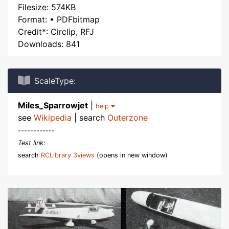
Filesize: 574KB
Format: • PDFbitmap
Credit*: Circlip, RFJ
Downloads: 841
ScaleType:
Miles_Sparrowjet
|
help
see
Wikipedia
| search
Outerzone
------------
Test link:
search
RCLibrary 3views
(opens in new window)