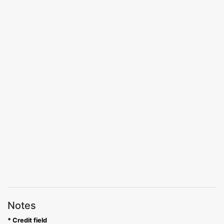
Notes
* Credit field