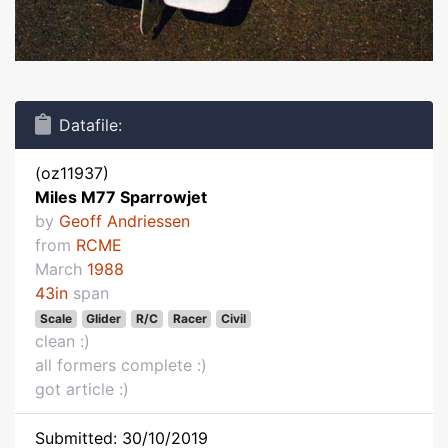
Datafile:
(oz11937)
Miles M77 Sparrowjet
by
Geoff Andriessen
from
RCME
March
1988
43in
span
Scale
Glider
R/C
Racer
Civil
clean :)
all formers complete :)
got article :)
Submitted: 30/10/2019