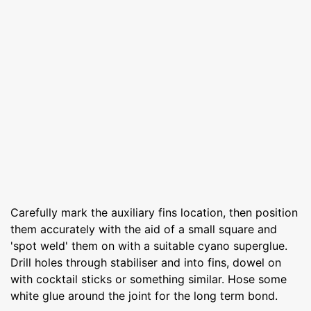
Carefully mark the auxiliary fins location, then position
them accurately with the aid of a small square and
'spot weld' them on with a suitable cyano superglue.
Drill holes through stabiliser and into fins, dowel on
with cocktail sticks or something similar. Hose some
white glue around the joint for the long term bond.