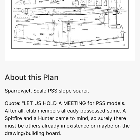
About this Plan
Sparrowjet. Scale PSS slope soarer.
Quote: "LET US HOLD A MEETING for PSS models.
After all, club members already possessed some. A
Spitfire and a Hunter came to mind, so surely there
must be others already in existence or maybe on the
drawing/building board.