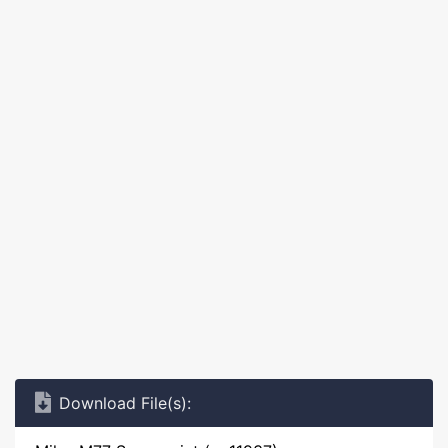
Download File(s):