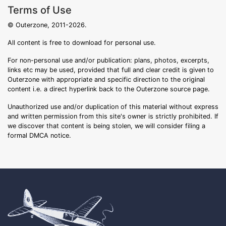
Terms of Use
© Outerzone, 2011-2026.
All content is free to download for personal use.
For non-personal use and/or publication: plans, photos, excerpts,
links etc may be used, provided that full and clear credit is given to
Outerzone with appropriate and specific direction to the original
content i.e. a direct hyperlink back to the Outerzone source page.
Unauthorized use and/or duplication of this material without express
and written permission from this site's owner is strictly prohibited. If
we discover that content is being stolen, we will consider filing a
formal DMCA notice.