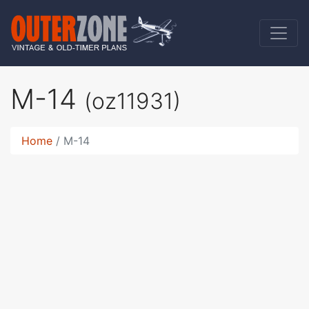
M-14
(oz11931)
Home
M-14