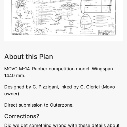
About this Plan
MOVO M-14. Rubber competition model. Wingspan
1440 mm.
Designed by C. Pizzigani, inked by G. Clerici (Movo
owner).
Direct submission to Outerzone.
Corrections?
Did we get something wrong with these details about