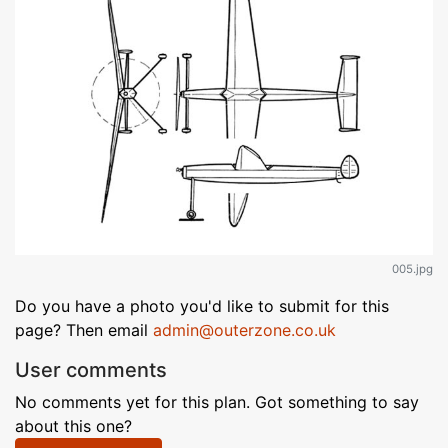
005.jpg
Do you have a photo you'd like to submit for this
page? Then email
admin@outerzone.co.uk
User comments
No comments yet for this plan. Got something to say
about this one?