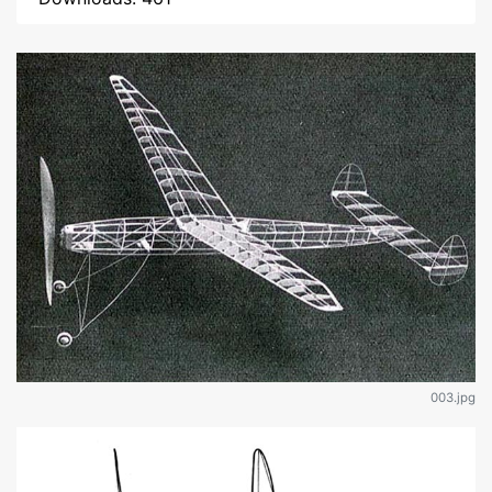
003.jpg