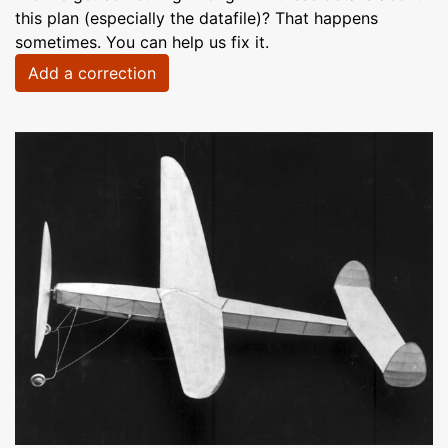
this plan (especially the datafile)? That happens
sometimes. You can help us fix it.
Add a correction