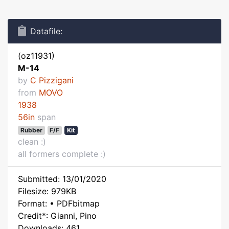
Datafile:
(oz11931)
M-14
by
C Pizzigani
from
MOVO
1938
56in
span
Rubber
F/F
Kit
clean :)
all formers complete :)
Submitted: 13/01/2020
Filesize: 979KB
Format: • PDFbitmap
Credit*: Gianni, Pino
Downloads: 461