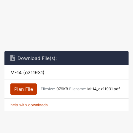
Download File(s):
M-14 (oz11931)
Plan File
Filesize:
979KB
Filename:
M-14_oz11931.pdf
help with downloads