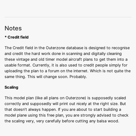
Notes
* Credit field
The Credit field in the Outerzone database is designed to recognise
and credit the hard work done in scanning and digitally cleaning
these vintage and old timer model aircraft plans to get them into a
usable format. Currently, it is also used to credit people simply for
uploading the plan to a forum on the internet. Which is not quite the
same thing. This will change soon. Probably.
Scaling
This model plan (like all plans on Outerzone) is supposedly scaled
correctly and supposedly will print out nicely at the right size. But
that doesn't always happen. If you are about to start building a
model plane using this free plan, you are strongly advised to check
the scaling very, very carefully before cutting any balsa wood.