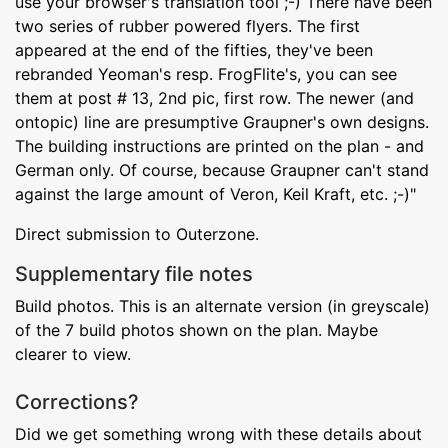
use your browser's translation tool ;-) There have been
two series of rubber powered flyers. The first
appeared at the end of the fifties, they've been
rebranded Yeoman's resp. FrogFlite's, you can see
them at post # 13, 2nd pic, first row. The newer (and
ontopic) line are presumptive Graupner's own designs.
The building instructions are printed on the plan - and
German only. Of course, because Graupner can't stand
against the large amount of Veron, Keil Kraft, etc. ;-)"
Direct submission to Outerzone.
Supplementary file notes
Build photos. This is an alternate version (in greyscale)
of the 7 build photos shown on the plan. Maybe
clearer to view.
Corrections?
Did we get something wrong with these details about