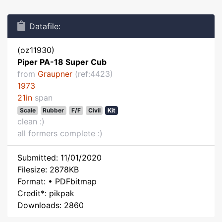
Datafile:
(oz11930)
Piper PA-18 Super Cub
from
Graupner
(ref:4423)
1973
21in
span
Scale
Rubber
F/F
Civil
Kit
clean :)
all formers complete :)
Submitted: 11/01/2020
Filesize: 2878KB
Format: • PDFbitmap
Credit*: pikpak
Downloads: 2860