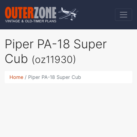
Piper PA-18 Super
Cub
(oz11930)
Home
Piper PA-18 Super Cub