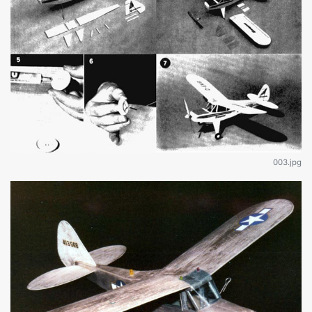
003.jpg