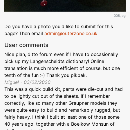
005.jpg
Do you have a photo you'd like to submit for this
page? Then email
admin@outerzone.co.uk
User comments
Nice plan, ditto forum even if I have to occasionally
pick up my Langenscheidts dictionary! Online
translation is much more efficient of course, but one
tenth of the fun :-) Thank you pikpak.
Miguel - 03/02/2020
This was a quick build kit, parts were die-cut and had
to be lightly cut out of the sheets. If I remember
correctly, like so many other Graupner models they
were quite easy to build and remarkably rugged, but
fairly heavy. I think I built at least one of those some
40 years ago, together with a Boelkow Monsun of