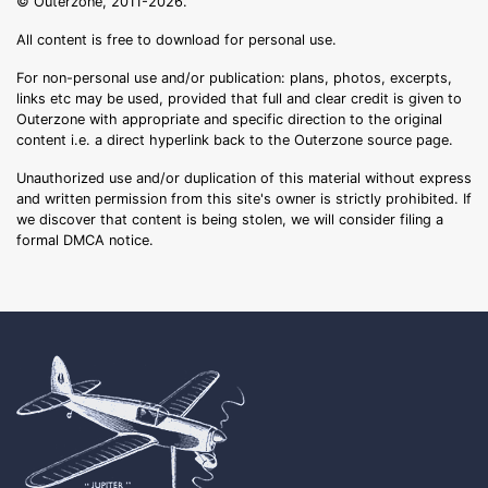
© Outerzone, 2011-2026.
All content is free to download for personal use.
For non-personal use and/or publication: plans, photos, excerpts,
links etc may be used, provided that full and clear credit is given to
Outerzone with appropriate and specific direction to the original
content i.e. a direct hyperlink back to the Outerzone source page.
Unauthorized use and/or duplication of this material without express
and written permission from this site's owner is strictly prohibited. If
we discover that content is being stolen, we will consider filing a
formal DMCA notice.