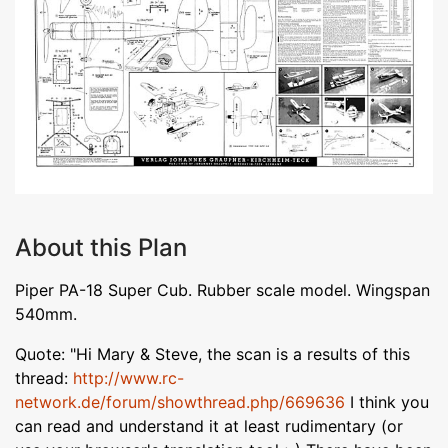
About this Plan
Piper PA-18 Super Cub. Rubber scale model. Wingspan
540mm.
Quote: "Hi Mary & Steve, the scan is a results of this
thread:
http://www.rc-
network.de/forum/showthread.php/669636
I think you
can read and understand it at least rudimentary (or