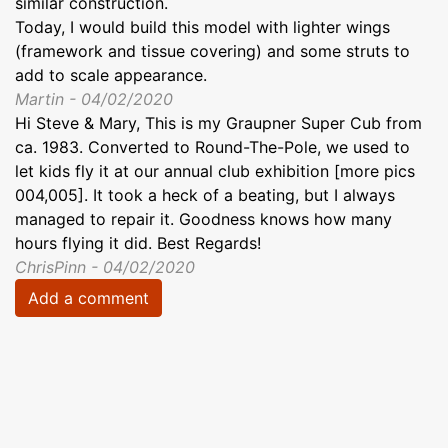
similar construction.
Today, I would build this model with lighter wings
(framework and tissue covering) and some struts to
add to scale appearance.
Martin - 04/02/2020
Hi Steve & Mary, This is my Graupner Super Cub from
ca. 1983. Converted to Round-The-Pole, we used to
let kids fly it at our annual club exhibition [more pics
004,005]. It took a heck of a beating, but I always
managed to repair it. Goodness knows how many
hours flying it did. Best Regards!
ChrisPinn - 04/02/2020
Add a comment