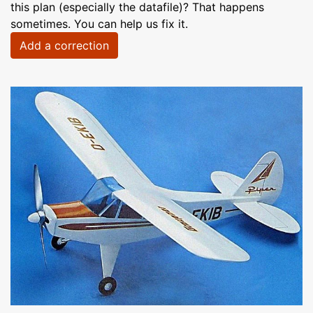
this plan (especially the datafile)? That happens
sometimes. You can help us fix it.
Add a correction