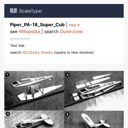
ScaleType:
Piper_PA-18_Super_Cub
|
help
see
Wikipedia
| search
Outerzone
------------
Test link:
search
RCLibrary 3views
(opens in new window)