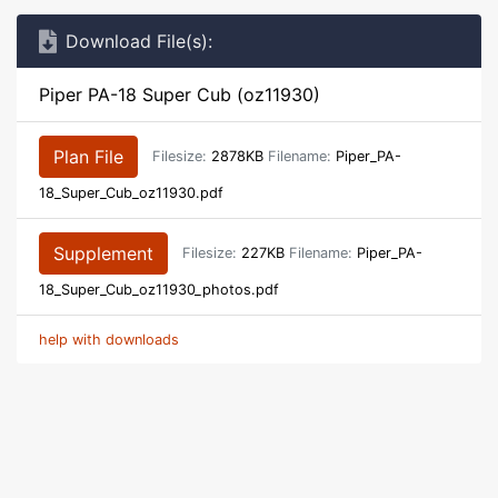
Download File(s):
Piper PA-18 Super Cub (oz11930)
Plan File
Filesize:
2878KB
Filename:
Piper_PA-
18_Super_Cub_oz11930.pdf
Supplement
Filesize:
227KB
Filename:
Piper_PA-
18_Super_Cub_oz11930_photos.pdf
help with downloads