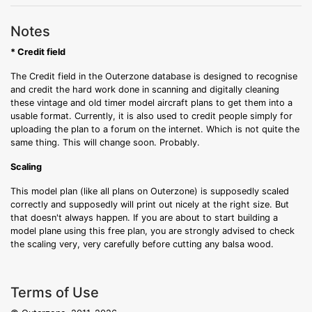
Notes
* Credit field
The Credit field in the Outerzone database is designed to recognise
and credit the hard work done in scanning and digitally cleaning
these vintage and old timer model aircraft plans to get them into a
usable format. Currently, it is also used to credit people simply for
uploading the plan to a forum on the internet. Which is not quite the
same thing. This will change soon. Probably.
Scaling
This model plan (like all plans on Outerzone) is supposedly scaled
correctly and supposedly will print out nicely at the right size. But
that doesn't always happen. If you are about to start building a
model plane using this free plan, you are strongly advised to check
the scaling very, very carefully before cutting any balsa wood.
Terms of Use