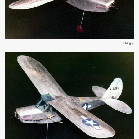
004.jpg