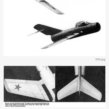
004.jpg