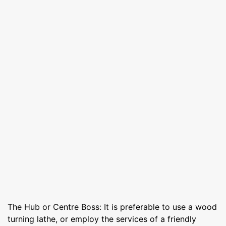
The Hub or Centre Boss: It is preferable to use a wood
turning lathe, or employ the services of a friendly