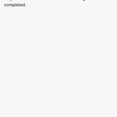
completed.