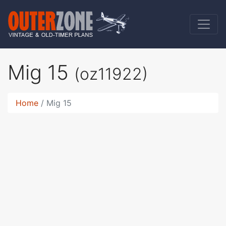
Mig 15
(oz11922)
Home
Mig 15