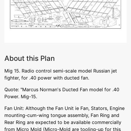
About this Plan
Mig 15. Radio control semi-scale model Russian jet
fighter, for .40 power with ducted fan.
Quote: "Marcus Norman's Ducted Fan model for .40
Power. Mig-15.
Fan Unit: Although the Fan Unit ie Fan, Stators, Engine
mounting-cum-wing tongue assembly, Fan Ring and
Rear Ring are expected to be available commercially
from Micro Mold (Micro-Mold are tooling-up for this