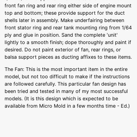
front fan ring and rear ring either side of engine mount
top and bottom; these provide support for the duct
shells later in assembly. Make underfairing between
front stator ring and rear tank mounting ring from 1/64
ply and glue in position. Sand the complete 'unit'
lightly to a smooth finish; dope thoroughly and paint if
desired. Do not paint exterior of fan, rear rings, or
balsa support pieces as ducting affixes to these items.
The Fan: This is the most important item in the entire
model, but not too difficult to make if the instructions
are followed carefully. This particular fan design has
been tried and tested in many of my most successful
models. (It is this design which is expected to be
available from Micro Mold in a few months time - Ed.)