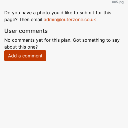
005.jpg
Do you have a photo you'd like to submit for this
page? Then email
admin@outerzone.co.uk
User comments
No comments yet for this plan. Got something to say
about this one?
Add a comment