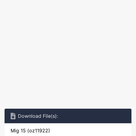
Download File(s):
Mig 15 (oz11922)