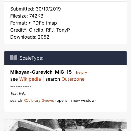
Submitted: 30/10/2019
Filesize: 742KB
Format: • PDFbitmap
Credit*: Circlip, RFJ, TonyP
Downloads: 2052
ScaleType:
Mikoyan-Gurevich_MiG-15
|
help
see
Wikipedia
| search
Outerzone
------------
Test link:
search
RCLibrary 3views
(opens in new window)