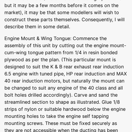
but it may be a few months before it comes on the
market), it may be that some modellers will wish to
construct these parts themselves. Consequently, I will
describe them in some detail.
Engine Mount & Wing Tongue: Commence the
assembly of this unit by cutting out the engine mount-
cum-wing tongue pattern from 1/4 in resin bonded
plywood as per the plan. (This particular mount is
designed to suit the K & B rear exhaust rear induction
6.5 engine with tuned pipe, HP rear induction and MAX
40 rear induction motors, but naturally the mount can
be changed to suit any engine of the 40 class and all
bolt holes drilled accordingly). Carve and sand the
streamlined section to shape as illustrated. Glue 1/8
strips of nylon or suitable hardwood below the engine
mounting holes to take the engine self tapping
mounting screws. These must be fixed securely as
they are not accessible when the ducting has been