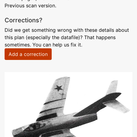
Previous scan version.
Corrections?
Did we get something wrong with these details about
this plan (especially the datafile)? That happens
sometimes. You can help us fix it.
Add a correction