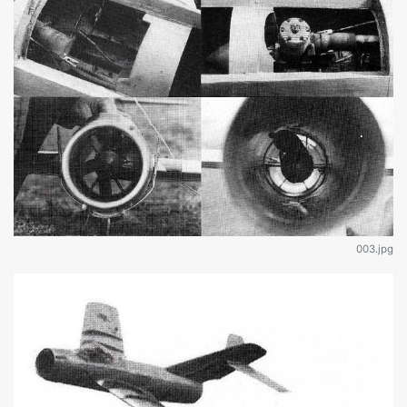
003.jpg