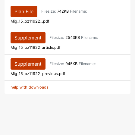
Plan File
Filesize:
742KB
Filename:
Mig_15_oz11922_.pdf
Supplement
Filesize:
2543KB
Filename:
Mig_15_oz11922_article.pdf
Supplement
Filesize:
945KB
Filename:
Mig_15_oz11922_previous.pdf
help with downloads