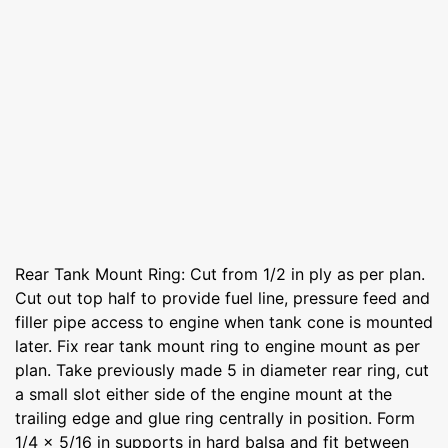
Rear Tank Mount Ring: Cut from 1/2 in ply as per plan.
Cut out top half to provide fuel line, pressure feed and
filler pipe access to engine when tank cone is mounted
later. Fix rear tank mount ring to engine mount as per
plan. Take previously made 5 in diameter rear ring, cut
a small slot either side of the engine mount at the
trailing edge and glue ring centrally in position. Form
1/4 x 5/16 in supports in hard balsa and fit between