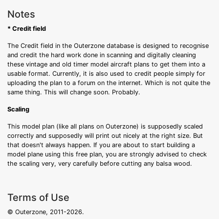
Notes
* Credit field
The Credit field in the Outerzone database is designed to recognise
and credit the hard work done in scanning and digitally cleaning
these vintage and old timer model aircraft plans to get them into a
usable format. Currently, it is also used to credit people simply for
uploading the plan to a forum on the internet. Which is not quite the
same thing. This will change soon. Probably.
Scaling
This model plan (like all plans on Outerzone) is supposedly scaled
correctly and supposedly will print out nicely at the right size. But
that doesn't always happen. If you are about to start building a
model plane using this free plan, you are strongly advised to check
the scaling very, very carefully before cutting any balsa wood.
Terms of Use
© Outerzone, 2011-2026.