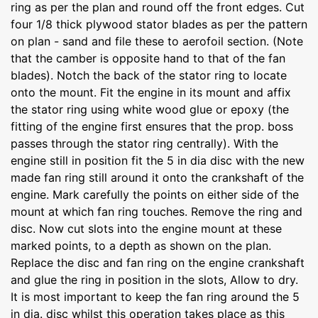
ring as per the plan and round off the front edges. Cut
four 1/8 thick plywood stator blades as per the pattern
on plan - sand and file these to aerofoil section. (Note
that the camber is opposite hand to that of the fan
blades). Notch the back of the stator ring to locate
onto the mount. Fit the engine in its mount and affix
the stator ring using white wood glue or epoxy (the
fitting of the engine first ensures that the prop. boss
passes through the stator ring centrally). With the
engine still in position fit the 5 in dia disc with the new
made fan ring still around it onto the crankshaft of the
engine. Mark carefully the points on either side of the
mount at which fan ring touches. Remove the ring and
disc. Now cut slots into the engine mount at these
marked points, to a depth as shown on the plan.
Replace the disc and fan ring on the engine crankshaft
and glue the ring in position in the slots, Allow to dry.
It is most important to keep the fan ring around the 5
in dia. disc whilst this operation takes place as this