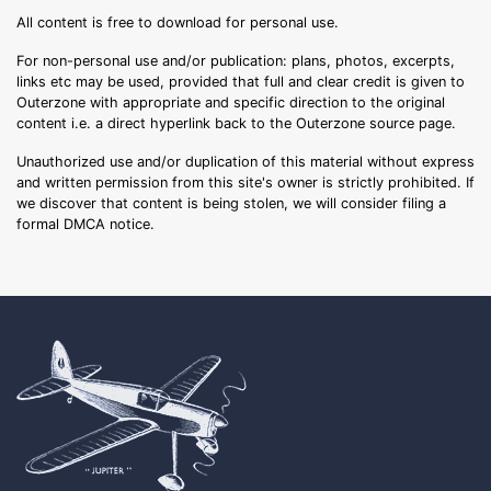
All content is free to download for personal use.
For non-personal use and/or publication: plans, photos, excerpts,
links etc may be used, provided that full and clear credit is given to
Outerzone with appropriate and specific direction to the original
content i.e. a direct hyperlink back to the Outerzone source page.
Unauthorized use and/or duplication of this material without express
and written permission from this site's owner is strictly prohibited. If
we discover that content is being stolen, we will consider filing a
formal DMCA notice.