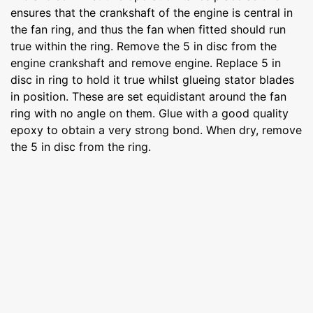
ensures that the crankshaft of the engine is central in
the fan ring, and thus the fan when fitted should run
true within the ring. Remove the 5 in disc from the
engine crankshaft and remove engine. Replace 5 in
disc in ring to hold it true whilst glueing stator blades
in position. These are set equidistant around the fan
ring with no angle on them. Glue with a good quality
epoxy to obtain a very strong bond. When dry, remove
the 5 in disc from the ring.