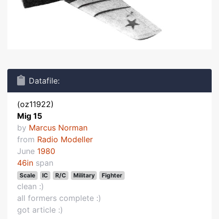
Datafile:
(oz11922)
Mig 15
by
Marcus Norman
from
Radio Modeller
June
1980
46in
span
Scale
IC
R/C
Military
Fighter
clean :)
all formers complete :)
got article :)