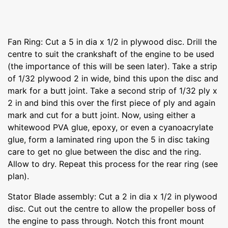
Fan Ring: Cut a 5 in dia x 1/2 in plywood disc. Drill the
centre to suit the crankshaft of the engine to be used
(the importance of this will be seen later). Take a strip
of 1/32 plywood 2 in wide, bind this upon the disc and
mark for a butt joint. Take a second strip of 1/32 ply x
2 in and bind this over the first piece of ply and again
mark and cut for a butt joint. Now, using either a
whitewood PVA glue, epoxy, or even a cyanoacrylate
glue, form a laminated ring upon the 5 in disc taking
care to get no glue between the disc and the ring.
Allow to dry. Repeat this process for the rear ring (see
plan).
Stator Blade assembly: Cut a 2 in dia x 1/2 in plywood
disc. Cut out the centre to allow the propeller boss of
the engine to pass through. Notch this front mount