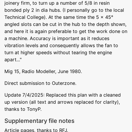
joinery firm, to turn up a number of 5/8 in resin
bonded ply 2 in dia hubs. (I personally go to the local
Technical College). At the same time the 5 x 45°
angled slots can be cut in the hub to the depth shown,
and here it is again preferable to get the work done on
a machine. Accuracy is important as it reduces
vibration levels and consequently allows the fan to
turn at higher speeds without tearing the engine
apart..."
Mig 15, Radio Modeller, June 1980.
Direct submission to Outerzone.
Update 7/4/2025: Replaced this plan with a cleaned
up version (all text and arrows replaced for clarity),
thanks to TonyP.
Supplementary file notes
Article pages, thanks to RFJ.