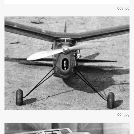
003.jpg
004.jpg