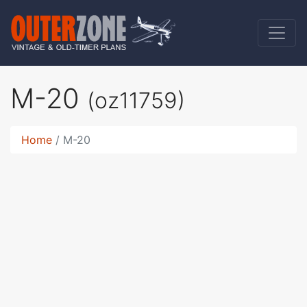
M-20
(oz11759)
Home
M-20