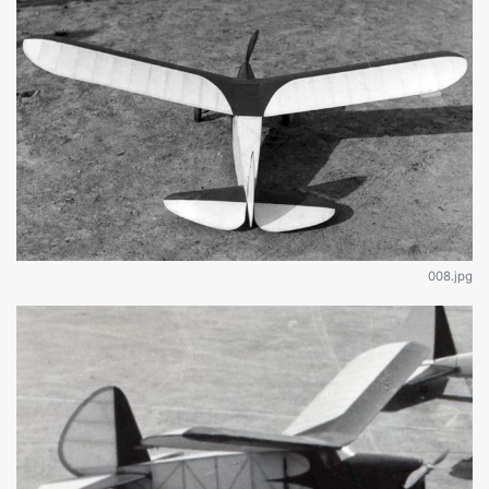
008.jpg