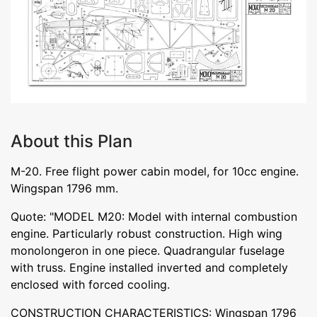
About this Plan
M-20. Free flight power cabin model, for 10cc engine.
Wingspan 1796 mm.
Quote: "MODEL M20: Model with internal combustion
engine. Particularly robust construction. High wing
monolongeron in one piece. Quadrangular fuselage
with truss. Engine installed inverted and completely
enclosed with forced cooling.
CONSTRUCTION CHARACTERISTICS: Wingspan 1796