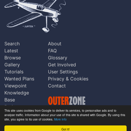
Search
About
Latest
FAQ
Browse
Glossary
Gallery
Get Involved
Tutorials
User Settings
Wanted Plans
Privacy & Cookies
Viewpoint
Contact
Knowledge
Base
Praise
This site uses cookies from Google to deliver its services, to personalise ads and to
Updates
analyse traffic. Information about your use of this site is shared with Google. By using this
Copyright © Outerzone 2011-2026
site, you agree to its use of cookies.
More info
Comments
Got it!