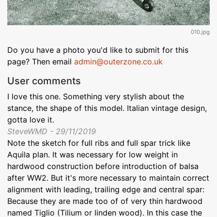
010.jpg
Do you have a photo you'd like to submit for this
page? Then email
admin@outerzone.co.uk
User comments
I love this one. Something very stylish about the
stance, the shape of this model. Italian vintage design,
gotta love it.
SteveWMD - 29/11/2019
Note the sketch for full ribs and full spar trick like
Aquila plan. It was necessary for low weight in
hardwood construction before introduction of balsa
after WW2. But it's more necessary to maintain correct
alignment with leading, trailing edge and central spar:
Because they are made too of of very thin hardwood
named Tiglio (Tilium or linden wood). In this case the