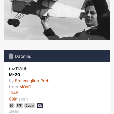
Datafile:
(oz11759)
M-20
by
Ermenegildo Preti
from
MOVO
1948
69in
span
IC
F/F
Cabin
Kit
clean :)