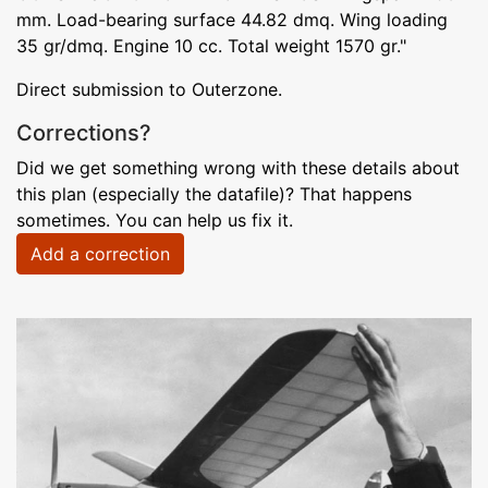
mm. Load-bearing surface 44.82 dmq. Wing loading
35 gr/dmq. Engine 10 cc. Total weight 1570 gr."
Direct submission to Outerzone.
Corrections?
Did we get something wrong with these details about
this plan (especially the datafile)? That happens
sometimes. You can help us fix it.
Add a correction