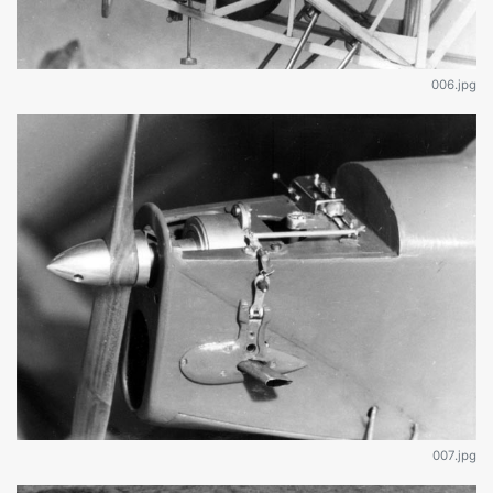
006.jpg
007.jpg