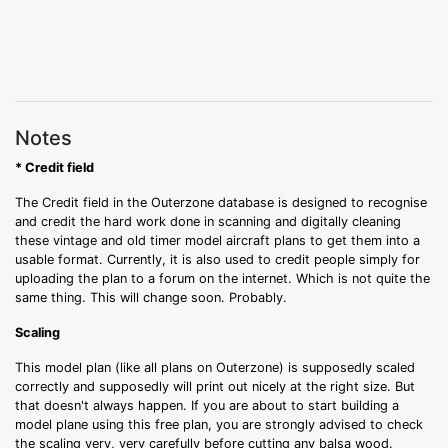
Notes
* Credit field
The Credit field in the Outerzone database is designed to recognise
and credit the hard work done in scanning and digitally cleaning
these vintage and old timer model aircraft plans to get them into a
usable format. Currently, it is also used to credit people simply for
uploading the plan to a forum on the internet. Which is not quite the
same thing. This will change soon. Probably.
Scaling
This model plan (like all plans on Outerzone) is supposedly scaled
correctly and supposedly will print out nicely at the right size. But
that doesn't always happen. If you are about to start building a
model plane using this free plan, you are strongly advised to check
the scaling very, very carefully before cutting any balsa wood.