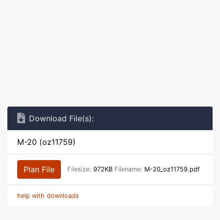
Download File(s):
M-20 (oz11759)
Plan File
Filesize:
972KB
Filename:
M-20_oz11759.pdf
help with downloads