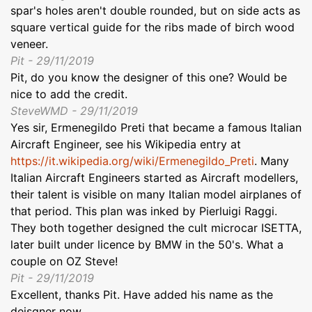
spar's holes aren't double rounded, but on side acts as
square vertical guide for the ribs made of birch wood
veneer.
Pit - 29/11/2019
Pit, do you know the designer of this one? Would be
nice to add the credit.
SteveWMD - 29/11/2019
Yes sir, Ermenegildo Preti that became a famous Italian
Aircraft Engineer, see his Wikipedia entry at
https://it.wikipedia.org/wiki/Ermenegildo_Preti
. Many
Italian Aircraft Engineers started as Aircraft modellers,
their talent is visible on many Italian model airplanes of
that period. This plan was inked by Pierluigi Raggi.
They both together designed the cult microcar ISETTA,
later built under licence by BMW in the 50's. What a
couple on OZ Steve!
Pit - 29/11/2019
Excellent, thanks Pit. Have added his name as the
deisgner now.