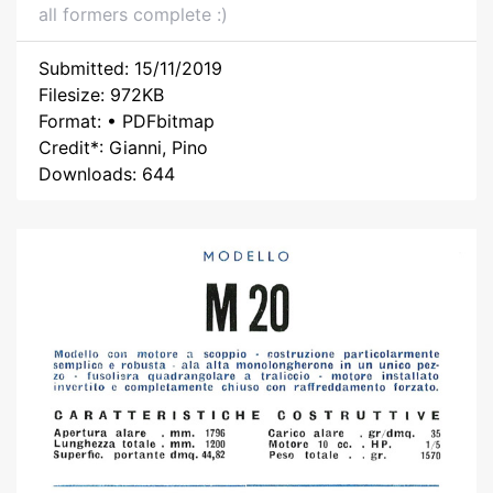
all formers complete :)
Submitted: 15/11/2019
Filesize: 972KB
Format: • PDFbitmap
Credit*: Gianni, Pino
Downloads: 644