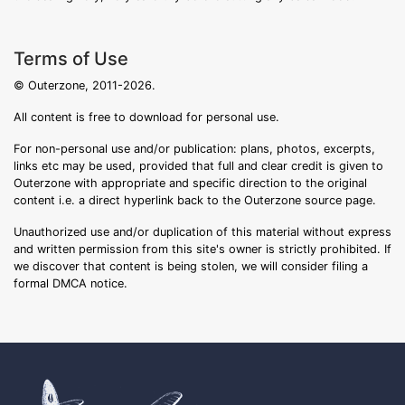
Terms of Use
© Outerzone, 2011-2026.
All content is free to download for personal use.
For non-personal use and/or publication: plans, photos, excerpts,
links etc may be used, provided that full and clear credit is given to
Outerzone with appropriate and specific direction to the original
content i.e. a direct hyperlink back to the Outerzone source page.
Unauthorized use and/or duplication of this material without express
and written permission from this site's owner is strictly prohibited. If
we discover that content is being stolen, we will consider filing a
formal DMCA notice.