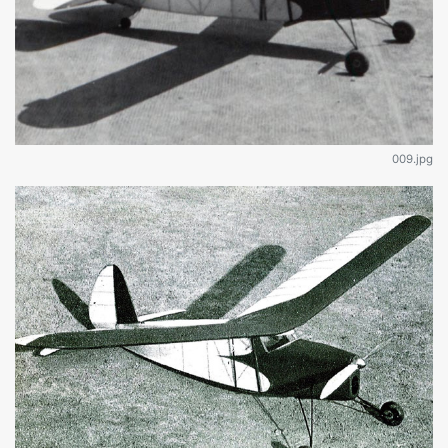
009.jpg