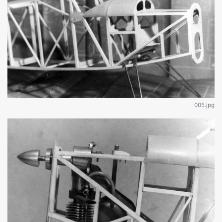
005.jpg