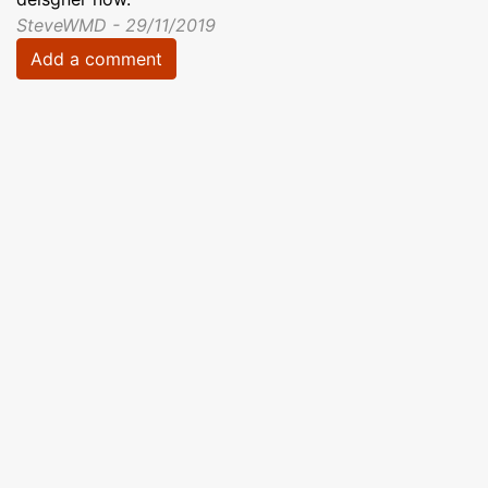
SteveWMD - 29/11/2019
Add a comment