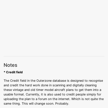
Notes
* Credit field
The Credit field in the Outerzone database is designed to recognise
and credit the hard work done in scanning and digitally cleaning
these vintage and old timer model aircraft plans to get them into a
usable format. Currently, it is also used to credit people simply for
uploading the plan to a forum on the internet. Which is not quite the
same thing. This will change soon. Probably.