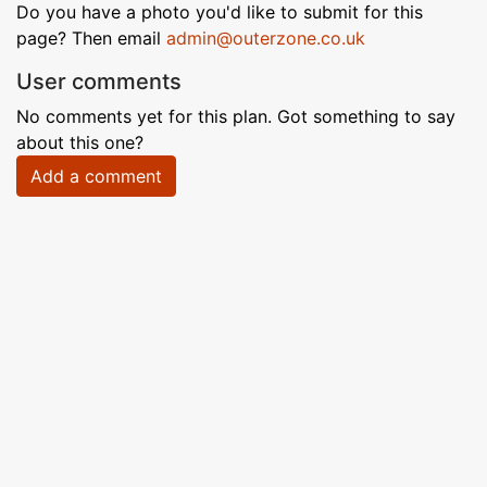
Do you have a photo you'd like to submit for this
page? Then email
admin@outerzone.co.uk
User comments
No comments yet for this plan. Got something to say
about this one?
Add a comment