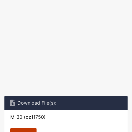
Download File(s):
M-30 (oz11750)