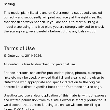
Scaling
This model plan (like all plans on Outerzone) is supposedly scaled
correctly and supposedly will print out nicely at the right size. But
that doesn't always happen. If you are about to start building a
model plane using this free plan, you are strongly advised to check
the scaling very, very carefully before cutting any balsa wood.
Terms of Use
© Outerzone, 2011-2026.
All content is free to download for personal use.
For non-personal use and/or publication: plans, photos, excerpts,
links etc may be used, provided that full and clear credit is given to
Outerzone with appropriate and specific direction to the original
content i.e. a direct hyperlink back to the Outerzone source page.
Unauthorized use and/or duplication of this material without express
and written permission from this site's owner is strictly prohibited. If
we discover that content is being stolen, we will consider filing a
formal DMCA notice.