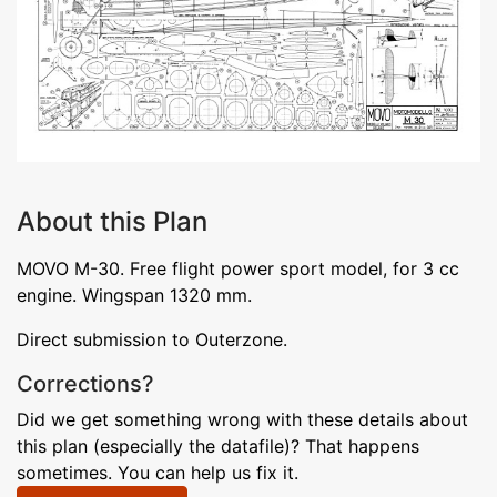
About this Plan
MOVO M-30. Free flight power sport model, for 3 cc
engine. Wingspan 1320 mm.
Direct submission to Outerzone.
Corrections?
Did we get something wrong with these details about
this plan (especially the datafile)? That happens
sometimes. You can help us fix it.