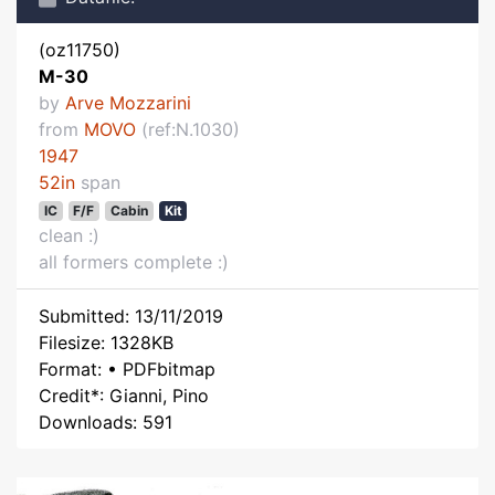
(oz11750)
M-30
by
Arve Mozzarini
from
MOVO
(ref:N.1030)
1947
52in
span
IC
F/F
Cabin
Kit
clean :)
all formers complete :)
Submitted: 13/11/2019
Filesize: 1328KB
Format: • PDFbitmap
Credit*: Gianni, Pino
Downloads: 591