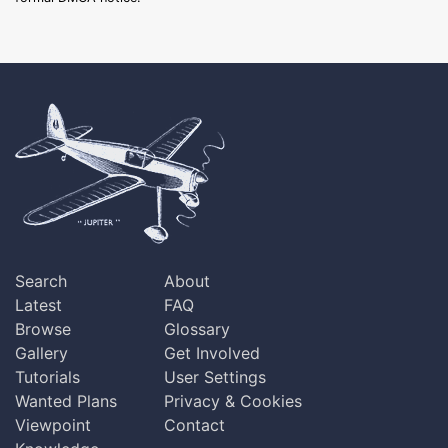
Search
About
Latest
FAQ
Browse
Glossary
Gallery
Get Involved
Tutorials
User Settings
Wanted Plans
Privacy & Cookies
Viewpoint
Contact