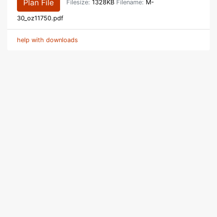
Plan File
Filesize:
1328KB
Filename:
M-
30_oz11750.pdf
help with downloads