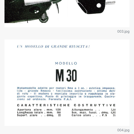
003.jpg
004.jpg