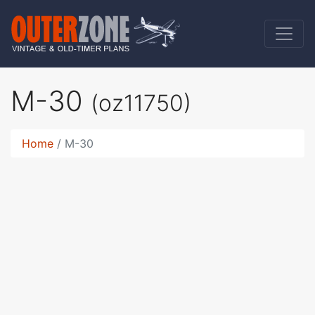
M-30
(oz11750)
Home
M-30