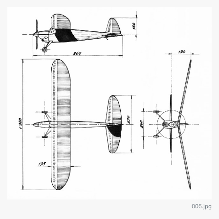
005.jpg