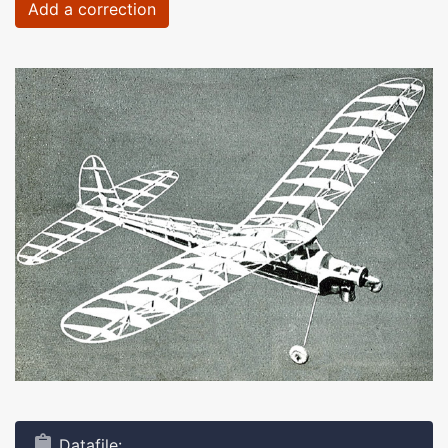
Add a correction
Datafile: