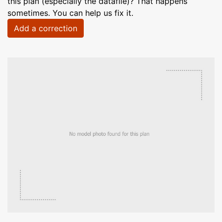
this plan (especially the datafile)? That happens
sometimes. You can help us fix it.
Add a correction