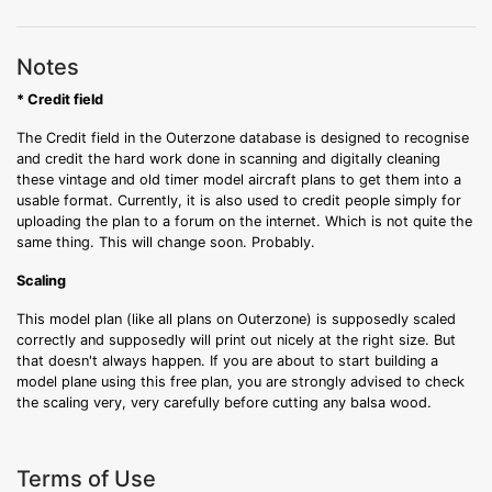
Notes
* Credit field
The Credit field in the Outerzone database is designed to recognise
and credit the hard work done in scanning and digitally cleaning
these vintage and old timer model aircraft plans to get them into a
usable format. Currently, it is also used to credit people simply for
uploading the plan to a forum on the internet. Which is not quite the
same thing. This will change soon. Probably.
Scaling
This model plan (like all plans on Outerzone) is supposedly scaled
correctly and supposedly will print out nicely at the right size. But
that doesn't always happen. If you are about to start building a
model plane using this free plan, you are strongly advised to check
the scaling very, very carefully before cutting any balsa wood.
Terms of Use