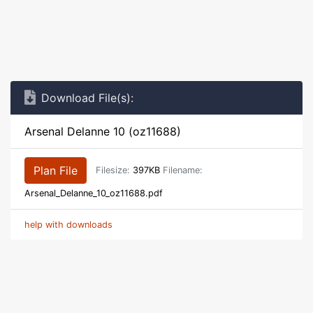
Download File(s):
Arsenal Delanne 10 (oz11688)
Plan File
Filesize:
397KB
Filename:
Arsenal_Delanne_10_oz11688.pdf
help with downloads