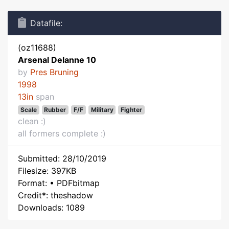
Datafile:
(oz11688)
Arsenal Delanne 10
by
Pres Bruning
1998
13in
span
Scale
Rubber
F/F
Military
Fighter
clean :)
all formers complete :)
Submitted: 28/10/2019
Filesize: 397KB
Format: • PDFbitmap
Credit*: theshadow
Downloads: 1089