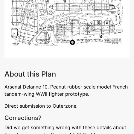
About this Plan
Arsenal Delanne 10. Peanut rubber scale model French
tandem-wing WWII fighter prototype.
Direct submission to Outerzone.
Corrections?
Did we get something wrong with these details about