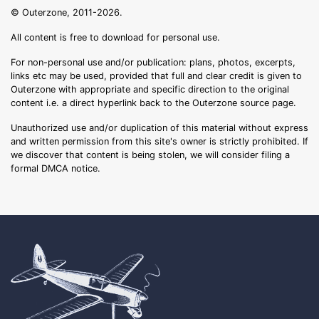
© Outerzone, 2011-2026.
All content is free to download for personal use.
For non-personal use and/or publication: plans, photos, excerpts,
links etc may be used, provided that full and clear credit is given to
Outerzone with appropriate and specific direction to the original
content i.e. a direct hyperlink back to the Outerzone source page.
Unauthorized use and/or duplication of this material without express
and written permission from this site's owner is strictly prohibited. If
we discover that content is being stolen, we will consider filing a
formal DMCA notice.