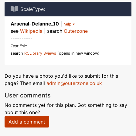
ScaleType:
Arsenal-Delanne_10
|
help
see
Wikipedia
| search
Outerzone
------------
Test link:
search
RCLibrary 3views
(opens in new window)
Do you have a photo you'd like to submit for this
page? Then email
admin@outerzone.co.uk
User comments
No comments yet for this plan. Got something to say
about this one?
Add a comment