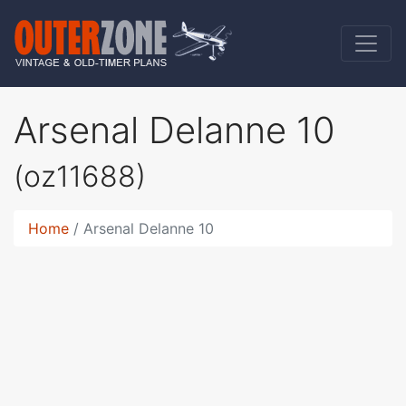
Arsenal Delanne 10
(oz11688)
Home
Arsenal Delanne 10