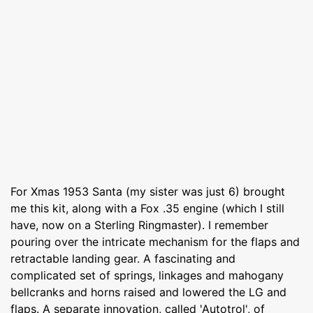
For Xmas 1953 Santa (my sister was just 6) brought
me this kit, along with a Fox .35 engine (which I still
have, now on a Sterling Ringmaster). I remember
pouring over the intricate mechanism for the flaps and
retractable landing gear. A fascinating and
complicated set of springs, linkages and mahogany
bellcranks and horns raised and lowered the LG and
flaps. A separate innovation, called 'Autotrol', of