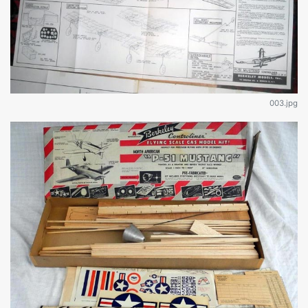
003.jpg