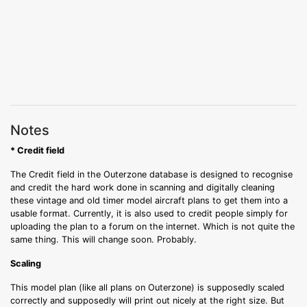
Notes
* Credit field
The Credit field in the Outerzone database is designed to recognise
and credit the hard work done in scanning and digitally cleaning
these vintage and old timer model aircraft plans to get them into a
usable format. Currently, it is also used to credit people simply for
uploading the plan to a forum on the internet. Which is not quite the
same thing. This will change soon. Probably.
Scaling
This model plan (like all plans on Outerzone) is supposedly scaled
correctly and supposedly will print out nicely at the right size. But