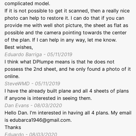
complicated model.
If it is not possible to get it scanned, then a really nice
photo can help to restore it. I can do that if you can
provide me with well shot picture, the sheet as flat as
possible and the camera pointing towards the center
of the plan. If I can help in any way, let me know.
Best wishes,
Eduardo Barriga - 05/11/2019
I think what DPlumpe means is that he does not
possess the 2nd sheet, and he only found a photo of it
online.
SteveWMD - 05/11/2019
I have the already built plane and all 4 sheets of plans
if anyone is interested in seeing them.
Dan Evans - 08/03/2020
Hello Dan. I'm interested in having all 4 plans. My email
is edubarca1946@gmail.com.
Thanks
Eduardo - 08/03/2020