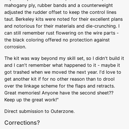
mahogany ply, rubber bands and a counterweight
adjusted the rudder offset to keep the control lines
taut. Berkeley kits were noted for their excellent plans
and notorious for their materials and die-crunching. I
can still remember rust flowering on the wire parts -
the black coloring offered no protection against
corrosion.
The kit was way beyond my skill set, so I didn't build it
and I can't remember what happened to it - maybe it
got trashed when we moved the next year. I'd love to
get another kit if for no other reason than to drool
over the linkage scheme for the flaps and retracts.
Great memories! Anyone have the second sheet??
Keep up the great work!"
Direct submission to Outerzone.
Corrections?