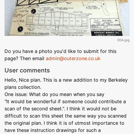
004.jpg
Do you have a photo you'd like to submit for this
page? Then email
admin@outerzone.co.uk
User comments
Hello, Nice plan. This is a new addition to my Berkeley
plans collection.
One issue: What do you mean when you say
"It would be wonderful if someone could contribute a
scan of the second sheet.". I think it would not be
difficult to scan this sheet the same way you scanned
the original plan. I think it is of utmost importance to
have these instruction drawings for such a