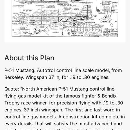
About this Plan
P-51 Mustang. Autotrol control line scale model, from
Berkeley. Wingspan 37 in, for .19 to .30 engines.
Quote: "North American P-51 Mustang control line
flying gas model kit of the famous fighter & Bendix
Trophy race winner, for precision flying with .19 to .30
engines. 37 inch wingspan. The first and last word in
control line gas models. A construction kit complete in
every details, that will satisfy the most advanced and