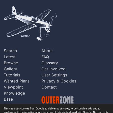
Search
About
Latest
FAQ
Browse
Glossary
Gallery
Get Involved
Tutorials
User Settings
Wanted Plans
Privacy & Cookies
Viewpoint
Contact
Knowledge
Base
Praise
This site uses cookies from Google to deliver its services, to personalise ads and to
Updates
analyse traffic. Information about your use of this site is shared with Google. By using this