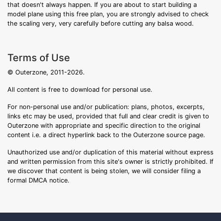
that doesn't always happen. If you are about to start building a
model plane using this free plan, you are strongly advised to check
the scaling very, very carefully before cutting any balsa wood.
Terms of Use
© Outerzone, 2011-2026.
All content is free to download for personal use.
For non-personal use and/or publication: plans, photos, excerpts,
links etc may be used, provided that full and clear credit is given to
Outerzone with appropriate and specific direction to the original
content i.e. a direct hyperlink back to the Outerzone source page.
Unauthorized use and/or duplication of this material without express
and written permission from this site's owner is strictly prohibited. If
we discover that content is being stolen, we will consider filing a
formal DMCA notice.