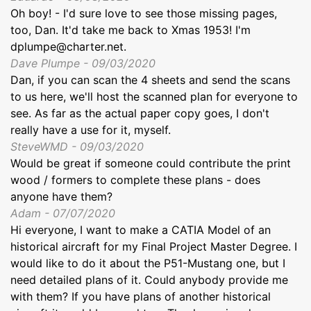
Oh boy! - I'd sure love to see those missing pages,
too, Dan. It'd take me back to Xmas 1953! I'm
dplumpe@charter.net.
Dave Plumpe - 09/03/2020
Dan, if you can scan the 4 sheets and send the scans
to us here, we'll host the scanned plan for everyone to
see. As far as the actual paper copy goes, I don't
really have a use for it, myself.
SteveWMD - 09/03/2020
Would be great if someone could contribute the print
wood / formers to complete these plans - does
anyone have them?
Adam - 07/07/2020
Hi everyone, I want to make a CATIA Model of an
historical aircraft for my Final Project Master Degree. I
would like to do it about the P51-Mustang one, but I
need detailed plans of it. Could anybody provide me
with them? If you have plans of another historical