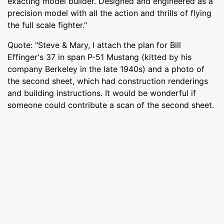
exacting model builder. Designed and engineered as a
precision model with all the action and thrills of flying
the full scale fighter."
Quote: "Steve & Mary, I attach the plan for Bill
Effinger's 37 in span P-51 Mustang (kitted by his
company Berkeley in the late 1940s) and a photo of
the second sheet, which had construction renderings
and building instructions. It would be wonderful if
someone could contribute a scan of the second sheet.