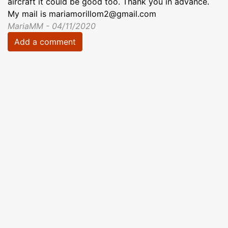
aircraft it could be good too. Thank you in advance.
My mail is mariamorillom2@gmail.com
MariaMM - 04/11/2020
Add a comment