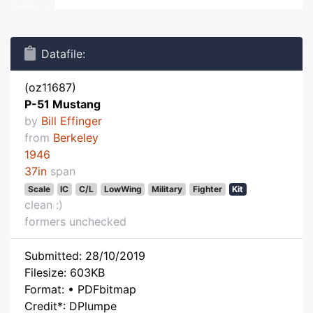
Datafile:
(oz11687)
P-51 Mustang
by
Bill Effinger
from
Berkeley
1946
37in
span
Scale
IC
C/L
LowWing
Military
Fighter
Kit
clean :)
formers unchecked
Submitted: 28/10/2019
Filesize: 603KB
Format: • PDFbitmap
Credit*: DPlumpe