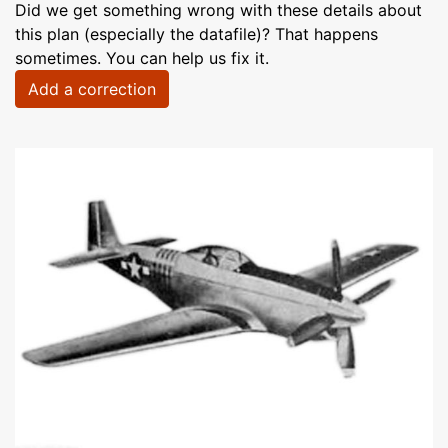
Did we get something wrong with these details about
this plan (especially the datafile)? That happens
sometimes. You can help us fix it.
Add a correction