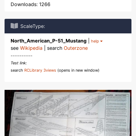
Downloads: 1266
ScaleType:
North_American_P-51_Mustang
|
help
see
Wikipedia
| search
Outerzone
------------
Test link:
search
RCLibrary 3views
(opens in new window)