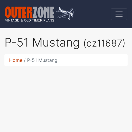
P-51 Mustang
(oz11687)
Home
P-51 Mustang