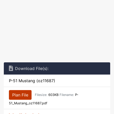
Download File(s):
P-51 Mustang (oz11687)
Plan File
Filesize:
603KB
Filename:
P-
51_Mustang_oz11687.pdf