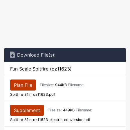
Download File(s):
Fun Scale Spitfire (oz11623)
Plan File
Filesize:
944KB
Filename:
Spitfire_81in_oz11623.pdf
Supplement
Filesize:
449KB
Filename:
Spitfire_81in_oz11623_electric_conversion.pdf