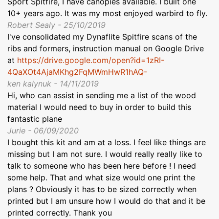
Sport Spitfire, I have canopies available. I built one
10+ years ago. It was my most enjoyed warbird to fly.
Robert Sealy - 25/10/2019
I've consolidated my Dynaflite Spitfire scans of the
ribs and formers, instruction manual on Google Drive
at
https://drive.google.com/open?id=1zRI-
4QaXOt4AjaMKhg2FqMWmHwR1hAQ-
ken kalynuk - 14/11/2019
Hi, who can assist in sending me a list of the wood
material I would need to buy in order to build this
fantastic plane
Jurie - 06/09/2020
I bought this kit and am at a loss. I feel like things are
missing but I am not sure. I would really really like to
talk to someone who has been here before ! I need
some help. That and what size would one print the
plans ? Obviously it has to be sized correctly when
printed but I am unsure how I would do that and it be
printed correctly. Thank you