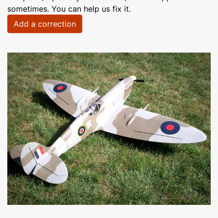
sometimes. You can help us fix it.
Add a correction