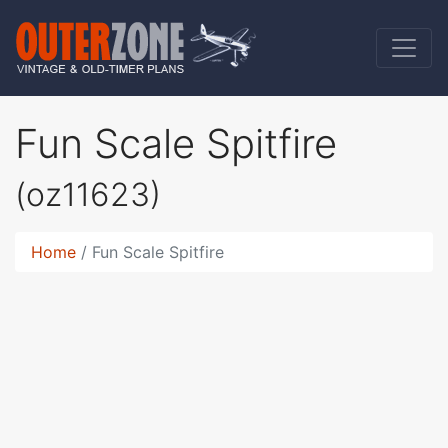
Fun Scale Spitfire
(oz11623)
Home
Fun Scale Spitfire