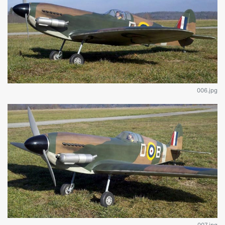
006.jpg