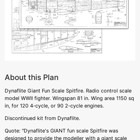
About this Plan
Dynaflite Giant Fun Scale Spitfire. Radio control scale
model WWII fighter. Wingspan 81 in. Wing area 1150 sq
in, for 120 4-cycle, or 90 2-cycle engines.
Discontinued kit from Dynaflite.
Quote: "Dynaflite's GIANT fun scale Spitfire was
designed to provide the modeller with a giant scale