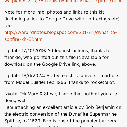
warplanes-200/7537795-dynaflite-81%22-spitfire.html
Note for more info, photos and links re this kit
(including a link to Google Drive with rib tracings etc)
see
http://warbirdnotes.blogspot.com/2017/11/dynaflite-
spitfire-kit-81.html
Update 17/10/2019: Added instructions, thanks to
ffrankie, who pointed out this file is available for
download on the Google Drive link, above.
Update 19/6/2024: Added electric conversion article
from Model Builder Feb 1995, thanks to rocketpilot.
Quote: "Hi Mary & Steve, I hope that both of you are
doing well.
I am attaching an excellent article by Bob Benjamin on
the electric conversion of the Dynaflite Supermarine
Spitfire, oz11623. Bob is one of the premier builders