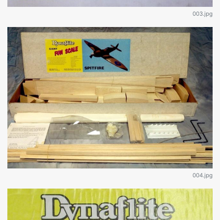
003.jpg
004.jpg