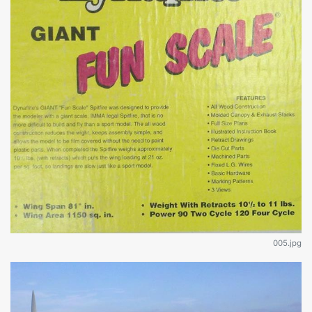
005.jpg