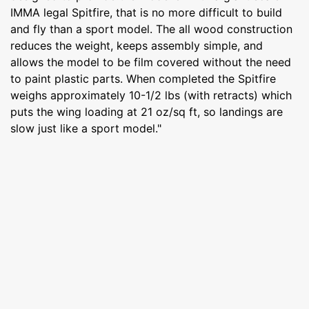
IMMA legal Spitfire, that is no more difficult to build
and fly than a sport model. The all wood construction
reduces the weight, keeps assembly simple, and
allows the model to be film covered without the need
to paint plastic parts. When completed the Spitfire
weighs approximately 10-1/2 lbs (with retracts) which
puts the wing loading at 21 oz/sq ft, so landings are
slow just like a sport model."