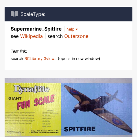
ScaleType:
Supermarine_Spitfire
|
help
see
Wikipedia
| search
Outerzone
------------
Test link:
search
RCLibrary 3views
(opens in new window)