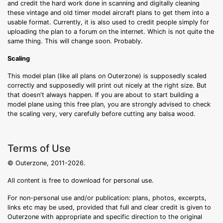
and credit the hard work done in scanning and digitally cleaning
these vintage and old timer model aircraft plans to get them into a
usable format. Currently, it is also used to credit people simply for
uploading the plan to a forum on the internet. Which is not quite the
same thing. This will change soon. Probably.
Scaling
This model plan (like all plans on Outerzone) is supposedly scaled
correctly and supposedly will print out nicely at the right size. But
that doesn't always happen. If you are about to start building a
model plane using this free plan, you are strongly advised to check
the scaling very, very carefully before cutting any balsa wood.
Terms of Use
© Outerzone, 2011-2026.
All content is free to download for personal use.
For non-personal use and/or publication: plans, photos, excerpts,
links etc may be used, provided that full and clear credit is given to
Outerzone with appropriate and specific direction to the original