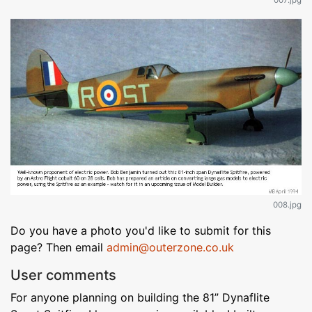
007.jpg
008.jpg
Do you have a photo you'd like to submit for this
page? Then email
admin@outerzone.co.uk
User comments
For anyone planning on building the 81” Dynaflite