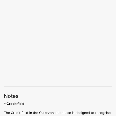
Notes
* Credit field
The Credit field in the Outerzone database is designed to recognise