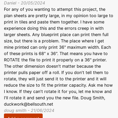
Daniel - 20/05/2024
For any of you wanting to attempt this project, the
plan sheets are pretty large, in my opinion too large to
print in tiles and paste them together. I have some
experience doing this and the errors creep in with
larger sheets. Any blueprint place can print them full
size, but there is a problem. The place where I get
mine printed can only print 36" maximum width. Each
of these prints is 68" x 36". That means you have to
ROTATE the file to print it properly on a 36" printer.
The other dimension doesn't matter because the
printer pulls paper off a roll. If you don't tell them to
rotate, they will just send it to the printer and it will
reduce the size to fit the printer capacity. Ask me how
I know. If they can't rotate it for you, let me know and
I'll rotate it and send you the new file. Doug Smith,
duckwork@bellsouth.net
doug smith - 21/06/2024