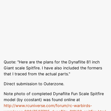
Quote: "Here are the plans for the Dynaflite 81 inch
Giant scale Spitfire. I have also included the formers
that I traced from the actual parts."
Direct submission to Outerzone.
Note photo of completed Dynaflite Fun Scale Spitfire
model (by ccostant) was found online at
http://www.rcuniverse.com/forum/rc-warbirds-