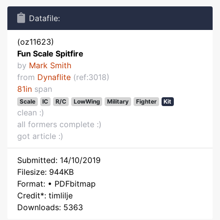
Datafile:
(oz11623)
Fun Scale Spitfire
by
Mark Smith
from
Dynaflite
(ref:3018)
81in
span
Scale
IC
R/C
LowWing
Military
Fighter
Kit
clean :)
all formers complete :)
got article :)
Submitted: 14/10/2019
Filesize: 944KB
Format: • PDFbitmap
Credit*: timlilje
Downloads: 5363