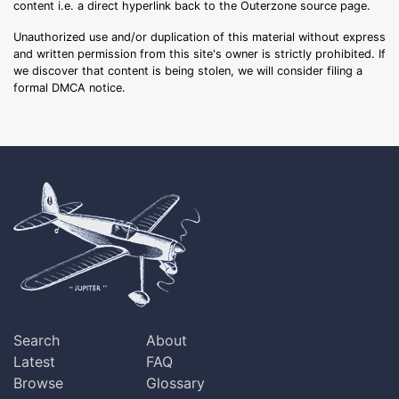
content i.e. a direct hyperlink back to the Outerzone source page.
Unauthorized use and/or duplication of this material without express
and written permission from this site's owner is strictly prohibited. If
we discover that content is being stolen, we will consider filing a
formal DMCA notice.
Search
About
Latest
FAQ
Browse
Glossary