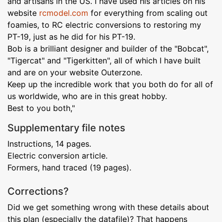
and artisans in the US. I have used his articles on his
website
rcmodel.com
for everything from scaling out
foamies, to RC electric conversions to restoring my
PT-19, just as he did for his PT-19.
Bob is a brilliant designer and builder of the "Bobcat",
"Tigercat" and "Tigerkitten", all of which I have built
and are on your website Outerzone.
Keep up the incredible work that you both do for all of
us worldwide, who are in this great hobby.
Best to you both,"
Supplementary file notes
Instructions, 14 pages.
Electric conversion article.
Formers, hand traced (19 pages).
Corrections?
Did we get something wrong with these details about
this plan (especially the datafile)? That happens