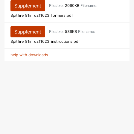
Supplement
Filesize:
2060KB
Filename:
Spitfire_81in_oz11623_formers.pdf
Supplement
Filesize:
536KB
Filename:
Spitfire_81in_oz11623_instructions.pdf
help with downloads