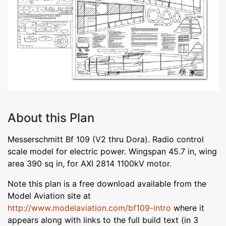
About this Plan
Messerschmitt Bf 109 (V2 thru Dora). Radio control
scale model for electric power. Wingspan 45.7 in, wing
area 390 sq in, for AXI 2814 1100kV motor.
Note this plan is a free download available from the
Model Aviation site at
http://www.modelaviation.com/bf109-intro
where it
appears along with links to the full build text (in 3