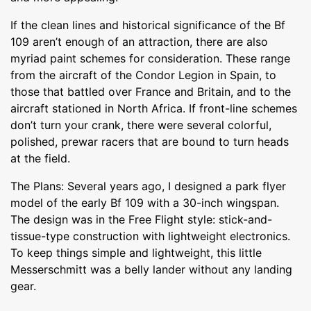
If the clean lines and historical significance of the Bf
109 aren’t enough of an attraction, there are also
myriad paint schemes for consideration. These range
from the aircraft of the Condor Legion in Spain, to
those that battled over France and Britain, and to the
aircraft stationed in North Africa. If front-line schemes
don’t turn your crank, there were several colorful,
polished, prewar racers that are bound to turn heads
at the field.
The Plans: Several years ago, I designed a park flyer
model of the early Bf 109 with a 30-inch wingspan.
The design was in the Free Flight style: stick-and-
tissue-type construction with lightweight electronics.
To keep things simple and lightweight, this little
Messerschmitt was a belly lander without any landing
gear.