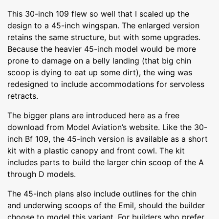
This 30-inch 109 flew so well that I scaled up the
design to a 45-inch wingspan. The enlarged version
retains the same structure, but with some upgrades.
Because the heavier 45-inch model would be more
prone to damage on a belly landing (that big chin
scoop is dying to eat up some dirt), the wing was
redesigned to include accommodations for servoless
retracts.
The bigger plans are introduced here as a free
download from Model Aviation’s website. Like the 30-
inch Bf 109, the 45-inch version is available as a short
kit with a plastic canopy and front cowl. The kit
includes parts to build the larger chin scoop of the A
through D models.
The 45-inch plans also include outlines for the chin
and underwing scoops of the Emil, should the builder
choose to model this variant. For builders who prefer