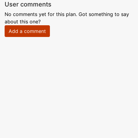
User comments
No comments yet for this plan. Got something to say
about this one?
Add a comment