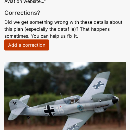
Aviation website..."
Corrections?
Did we get something wrong with these details about
this plan (especially the datafile)? That happens
sometimes. You can help us fix it.
Add a correction