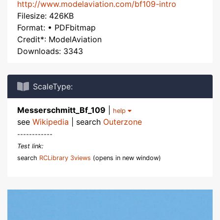
http://www.modelaviation.com/bf109-intro
Filesize: 426KB
Format: • PDFbitmap
Credit*: ModelAviation
Downloads: 3343
ScaleType:
Messerschmitt_Bf_109
|
help
see
Wikipedia
| search
Outerzone
------------
Test link:
search
RCLibrary 3views
(opens in new window)