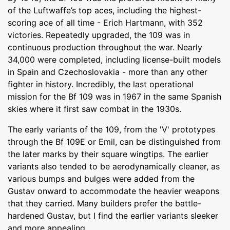
of the Luftwaffe’s top aces, including the highest-
scoring ace of all time - Erich Hartmann, with 352
victories. Repeatedly upgraded, the 109 was in
continuous production throughout the war. Nearly
34,000 were completed, including license-built models
in Spain and Czechoslovakia - more than any other
fighter in history. Incredibly, the last operational
mission for the Bf 109 was in 1967 in the same Spanish
skies where it first saw combat in the 1930s.
The early variants of the 109, from the 'V' prototypes
through the Bf 109E or Emil, can be distinguished from
the later marks by their square wingtips. The earlier
variants also tended to be aerodynamically cleaner, as
various bumps and bulges were added from the
Gustav onward to accommodate the heavier weapons
that they carried. Many builders prefer the battle-
hardened Gustav, but I find the earlier variants sleeker
and more appealing.