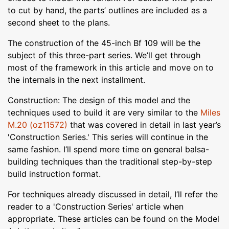
to cut by hand, the parts’ outlines are included as a
second sheet to the plans.
The construction of the 45-inch Bf 109 will be the
subject of this three-part series. We’ll get through
most of the framework in this article and move on to
the internals in the next installment.
Construction: The design of this model and the
techniques used to build it are very similar to the
Miles
M.20 (oz11572)
that was covered in detail in last year’s
'Construction Series.' This series will continue in the
same fashion. I’ll spend more time on general balsa-
building techniques than the traditional step-by-step
build instruction format.
For techniques already discussed in detail, I’ll refer the
reader to a 'Construction Series' article when
appropriate. These articles can be found on the Model