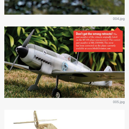
004.jpg
005.jpg