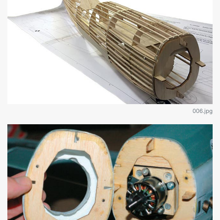
006.jpg