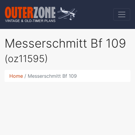
Messerschmitt Bf 109
(oz11595)
Home
Messerschmitt Bf 109