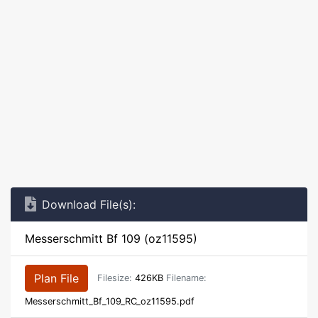
Download File(s):
Messerschmitt Bf 109 (oz11595)
Plan File
Filesize:
426KB
Filename:
Messerschmitt_Bf_109_RC_oz11595.pdf