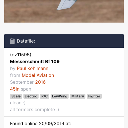
Datafile:
(oz11595)
Messerschmitt Bf 109
by
Paul Kohlmann
from
Model Aviation
September
2016
45in
span
Scale
Electric
R/C
LowWing
Military
Fighter
clean :)
all formers complete :)
Found online 20/09/2019 at: