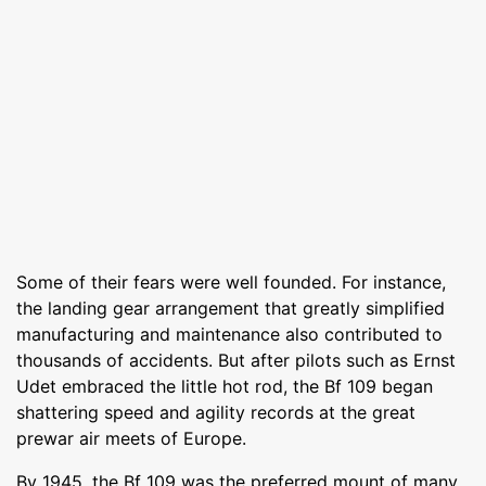
Some of their fears were well founded. For instance,
the landing gear arrangement that greatly simplified
manufacturing and maintenance also contributed to
thousands of accidents. But after pilots such as Ernst
Udet embraced the little hot rod, the Bf 109 began
shattering speed and agility records at the great
prewar air meets of Europe.
By 1945, the Bf 109 was the preferred mount of many