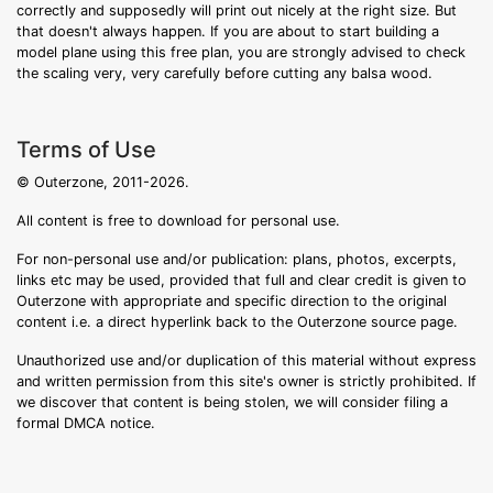
correctly and supposedly will print out nicely at the right size. But
that doesn't always happen. If you are about to start building a
model plane using this free plan, you are strongly advised to check
the scaling very, very carefully before cutting any balsa wood.
Terms of Use
© Outerzone, 2011-2026.
All content is free to download for personal use.
For non-personal use and/or publication: plans, photos, excerpts,
links etc may be used, provided that full and clear credit is given to
Outerzone with appropriate and specific direction to the original
content i.e. a direct hyperlink back to the Outerzone source page.
Unauthorized use and/or duplication of this material without express
and written permission from this site's owner is strictly prohibited. If
we discover that content is being stolen, we will consider filing a
formal DMCA notice.