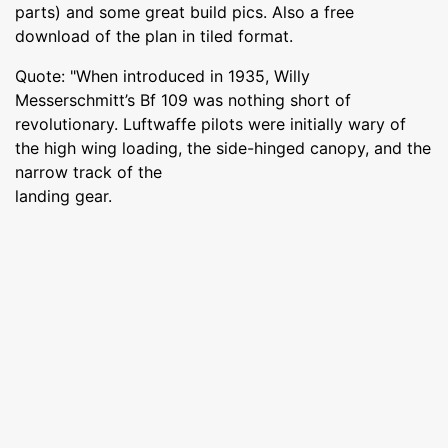
parts) and some great build pics. Also a free
download of the plan in tiled format.
Quote: "When introduced in 1935, Willy
Messerschmitt’s Bf 109 was nothing short of
revolutionary. Luftwaffe pilots were initially wary of
the high wing loading, the side-hinged canopy, and the
narrow track of the
landing gear.