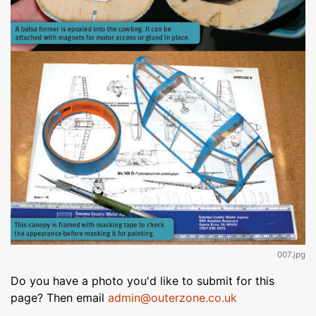
007.jpg
Do you have a photo you'd like to submit for this
page? Then email
admin@outerzone.co.uk