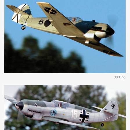
003.jpg