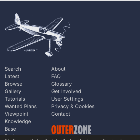
Search
About
Latest
FAQ
Browse
Glossary
Gallery
Get Involved
Tutorials
User Settings
Wanted Plans
Privacy & Cookies
Viewpoint
Contact
Knowledge
Base
Praise