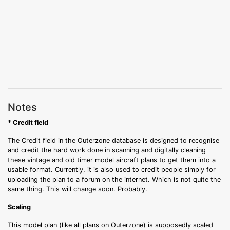
Notes
* Credit field
The Credit field in the Outerzone database is designed to recognise
and credit the hard work done in scanning and digitally cleaning
these vintage and old timer model aircraft plans to get them into a
usable format. Currently, it is also used to credit people simply for
uploading the plan to a forum on the internet. Which is not quite the
same thing. This will change soon. Probably.
Scaling
This model plan (like all plans on Outerzone) is supposedly scaled