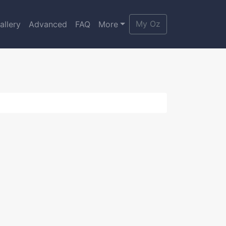
My Oz
allery
Advanced
FAQ
More