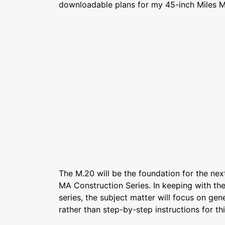
downloadable plans for my 45-inch Miles M
The M.20 will be the foundation for the next
MA Construction Series. In keeping with the 
series, the subject matter will focus on gen
rather than step-by-step instructions for th