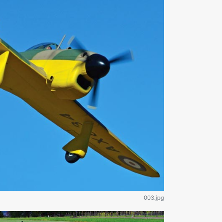
003.jpg