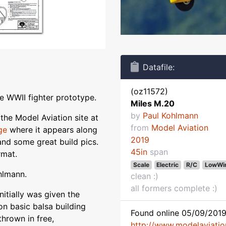
Datafile:
(oz11572)
e WWII fighter prototype.
Miles M.20
by
Paul Kohlmann
the Model Aviation site at
from
Model Aviation
ge
where it appears along
2019
) and some great build pics.
45in
span
rmat.
Scale
Electric
R/C
LowWi
hlmann.
clean :)
all formers complete :)
initially was given the
on basic balsa building
Found online 05/09/2019
thrown in free,
http://www.modelaviati