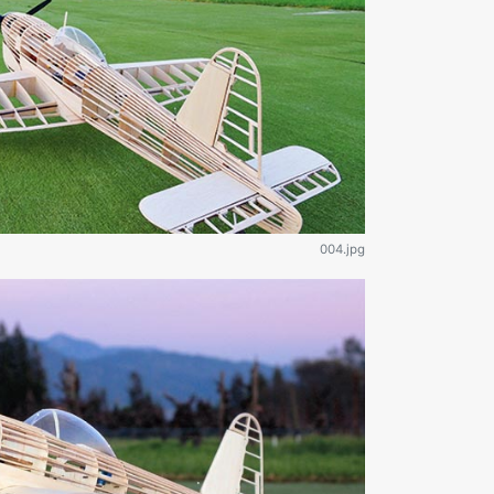
004.jpg