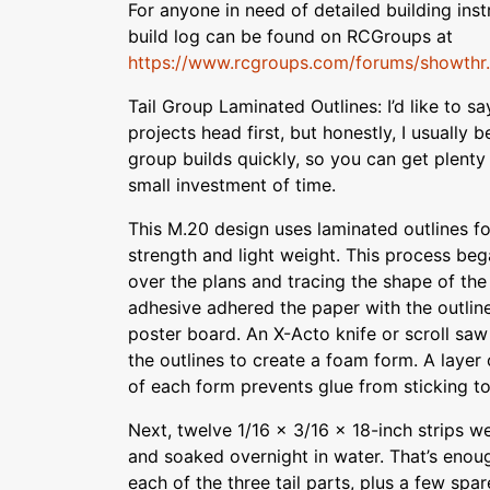
For anyone in need of detailed building inst
build log can be found on RCGroups at
https://www.rcgroups.com/forums/showthr..
Tail Group Laminated Outlines: I’d like to sa
projects head first, but honestly, I usually be
group builds quickly, so you can get plenty 
small investment of time.
This M.20 design uses laminated outlines for 
strength and light weight. This process beg
over the plans and tracing the shape of the 
adhesive adhered the paper with the outlin
poster board. An X-Acto knife or scroll saw
the outlines to create a foam form. A layer
of each form prevents glue from sticking t
Next, twelve 1/16 x 3/16 x 18-inch strips w
and soaked overnight in water. That’s enough
each of the three tail parts, plus a few sp