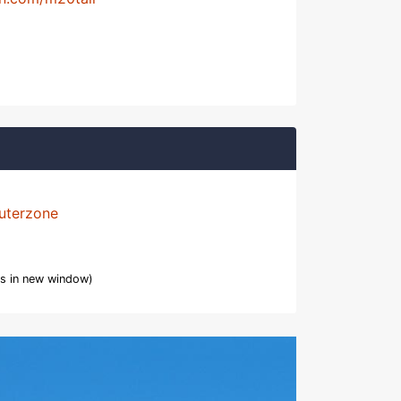
uterzone
s in new window)