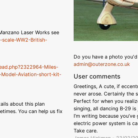
m Manzano Laser Works see
-scale-WW2-British-
Do you have a photo you'd 
admin@outerzone.co.uk
read.php?2322964-Miles-
Model-Aviation-short-kit-
User comments
Greetings, A cute, if eccentr
never arose. Certainly the s
Perfect for when you realiz
ils about this plan
singing, all dancing B-29 is
etimes. You can help us fix
I’m writing because you’ve g
electric power system is cal
Take care.