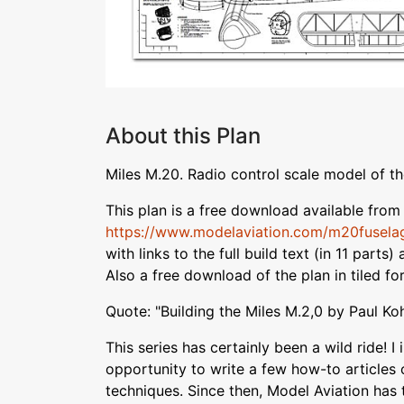
About this Plan
Miles M.20. Radio control scale model of th
This plan is a free download available from 
https://www.modelaviation.com/m20fusela
with links to the full build text (in 11 parts
Also a free download of the plan in tiled fo
Quote: "Building the Miles M.2,0 by Paul Ko
This series has certainly been a wild ride! I 
opportunity to write a few how-to articles 
techniques. Since then, Model Aviation has 