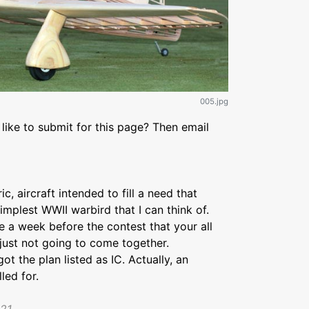
005.jpg
like to submit for this page? Then email
ic, aircraft intended to fill a need that
implest WWII warbird that I can think of.
e a week before the contest that your all
 just not going to come together.
ot the plan listed as IC. Actually, an
led for.