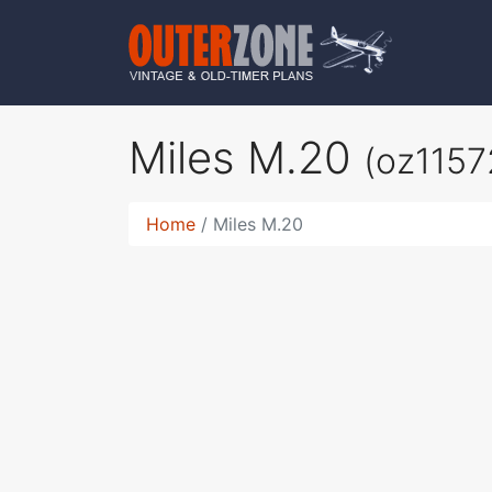
Miles M.20
(oz1157
Home
Miles M.20