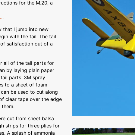
ructions for the M.20, a
.
.
y that I jump into new
gin with the tail. The tail
of satisfaction out of a
all of the tail parts for
an by laying plain paper
tail parts. 3M spray
es to a sheet of foam
 can be used to cut along
 of clear tape over the edge
o them.
ere cut from sheet balsa
 strips for three plies for
ares. A splash of ammonia