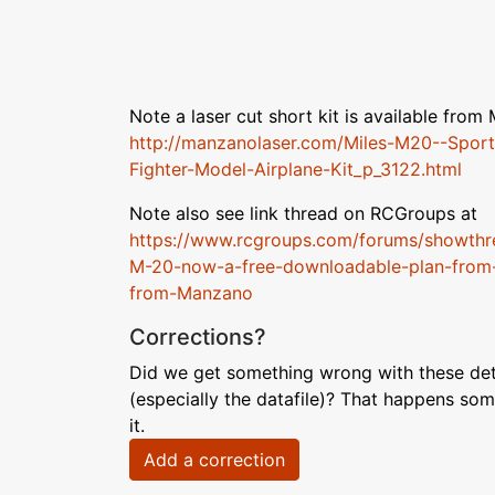
Note a laser cut short kit is available fro
http://manzanolaser.com/Miles-M20--Sport
Fighter-Model-Airplane-Kit_p_3122.html
Note also see link thread on RCGroups at
https://www.rcgroups.com/forums/showth
M-20-now-a-free-downloadable-plan-from-
from-Manzano
Corrections?
Did we get something wrong with these deta
(especially the datafile)? That happens som
it.
Add a correction