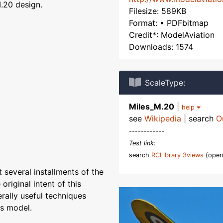
.20 design.
Filesize: 589KB
Format: • PDFbitmap
Credit*: ModelAviation
Downloads: 1574
ScaleType:
Miles_M.20
|
help
see
Wikipedia
| search
O
------------
Test link:
search
RCLibrary 3views
(open
 several installments of the
original intent of this
erally useful techniques
is model.