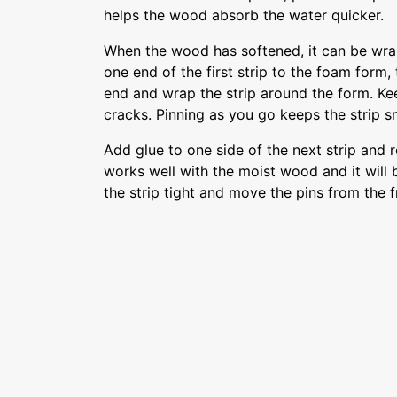
helps the wood absorb the water quicker.
When the wood has softened, it can be wra
one end of the first strip to the foam form, 
end and wrap the strip around the form. Kee
cracks. Pinning as you go keeps the strip s
Add glue to one side of the next strip and r
works well with the moist wood and it will 
the strip tight and move the pins from the fr