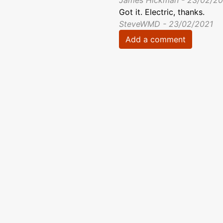
James Hickman - 23/02/20
Got it. Electric, thanks.
SteveWMD - 23/02/2021
Add a comment