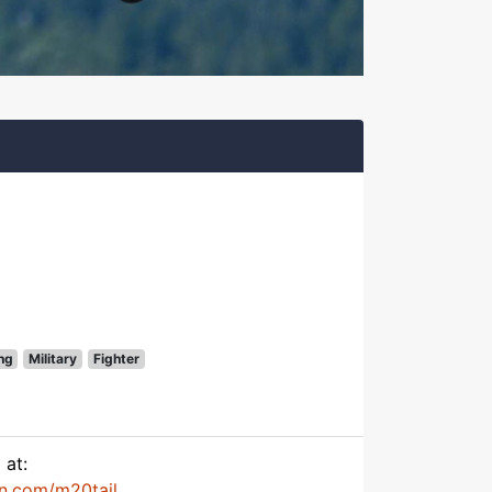
ng
Military
Fighter
 at:
on.com/m20tail