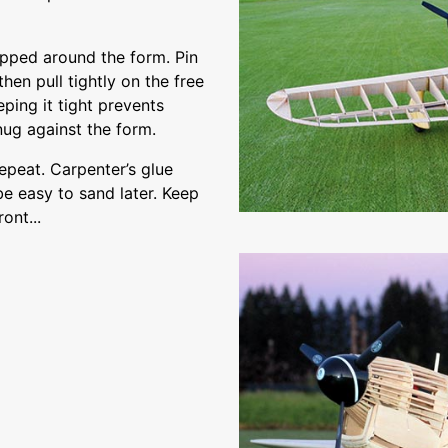
pped around the form. Pin
then pull tightly on the free
ping it tight prevents
nug against the form.
epeat. Carpenter’s glue
be easy to sand later. Keep
ont...