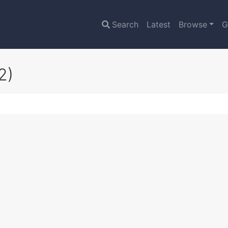
Search
Latest
Browse
G
2)