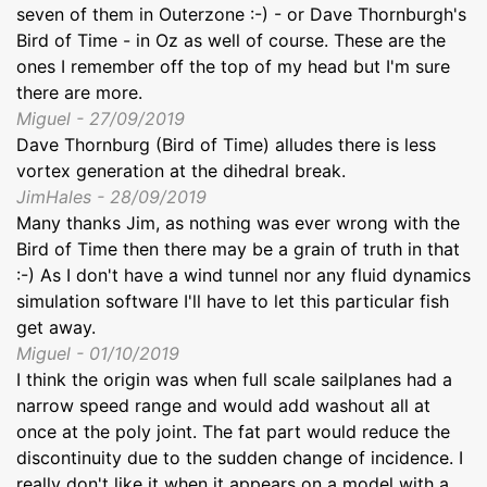
seven of them in Outerzone :-) - or Dave Thornburgh's
Bird of Time - in Oz as well of course. These are the
ones I remember off the top of my head but I'm sure
there are more.
Miguel - 27/09/2019
Dave Thornburg (Bird of Time) alludes there is less
vortex generation at the dihedral break.
JimHales - 28/09/2019
Many thanks Jim, as nothing was ever wrong with the
Bird of Time then there may be a grain of truth in that
:-) As I don't have a wind tunnel nor any fluid dynamics
simulation software I'll have to let this particular fish
get away.
Miguel - 01/10/2019
I think the origin was when full scale sailplanes had a
narrow speed range and would add washout all at
once at the poly joint. The fat part would reduce the
discontinuity due to the sudden change of incidence. I
really don't like it when it appears on a model with a