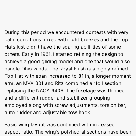
During this period we encountered contests with very
calm conditions mixed with light breezes and the Top
Hats just didn't have the soaring abili-ties of some
others. Early in 1961, I started refining the design to
achieve a good gliding model and one that would also
handle Ohio winds. The Royal Flush is a highly refined
Top Hat with span increased to 81 in, a longer moment
arm, an MVA 301 and Ritz combined airfoil section
replacing the NACA 6409. The fuselage was thinned
and a different rudder and stabilizer grouping
employed along with screw adjustments, torsion bar,
auto rudder and adjustable tow hook.
Basic wing layout was continued with increased
aspect ratio. The wing's polyhedral sections have been