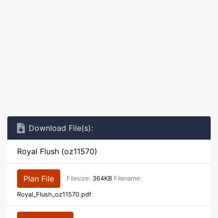
Download File(s):
Royal Flush (oz11570)
Plan File
Filesize:
364KB
Filename:
Royal_Flush_oz11570.pdf