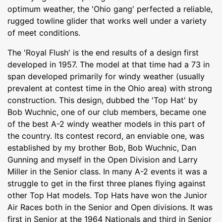
optimum weather, the 'Ohio gang' perfected a reliable,
rugged towline glider that works well under a variety
of meet conditions.
The 'Royal Flush' is the end results of a design first
developed in 1957. The model at that time had a 73 in
span developed primarily for windy weather (usually
prevalent at contest time in the Ohio area) with strong
construction. This design, dubbed the 'Top Hat' by
Bob Wuchnic, one of our club members, became one
of the best A-2 windy weather models in this part of
the country. Its contest record, an enviable one, was
established by my brother Bob, Bob Wuchnic, Dan
Gunning and myself in the Open Division and Larry
Miller in the Senior class. In many A-2 events it was a
struggle to get in the first three planes flying against
other Top Hat models. Top Hats have won the Junior
Air Races both in the Senior and Open divisions. It was
first in Senior at the 1964 Nationals and third in Senior