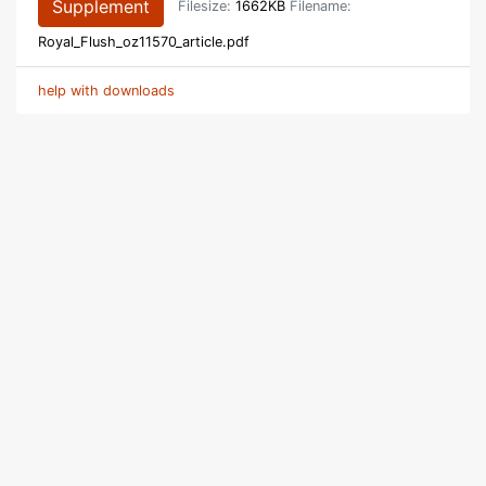
Supplement
Filesize:
1662KB
Filename:
Royal_Flush_oz11570_article.pdf
help with downloads