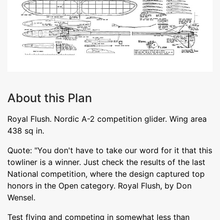
About this Plan
Royal Flush. Nordic A-2 competition glider. Wing area
438 sq in.
Quote: "You don't have to take our word for it that this
towliner is a winner. Just check the results of the last
National competition, where the design captured top
honors in the Open category. Royal Flush, by Don
Wensel.
Test flying and competing in somewhat less than