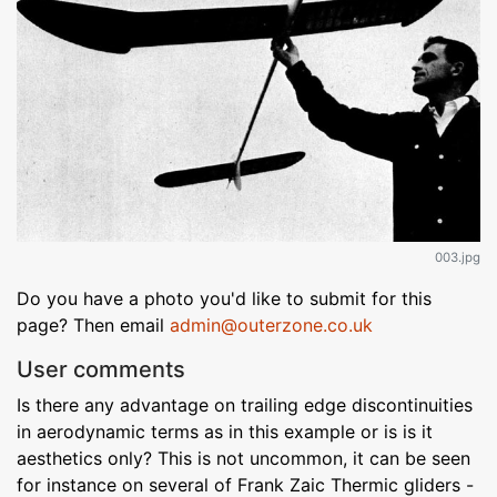
003.jpg
Do you have a photo you'd like to submit for this
page? Then email
admin@outerzone.co.uk
User comments
Is there any advantage on trailing edge discontinuities
in aerodynamic terms as in this example or is is it
aesthetics only? This is not uncommon, it can be seen
for instance on several of Frank Zaic Thermic gliders -