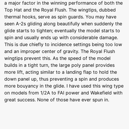
a major factor in the winning performance of both the
Top Hat and the Royal Flush. The wingtips, dubbed
thermal hooks, serve as spin guards. You may have
seen A-2s gliding along beautifully when suddenly the
glide starts to tighten; eventually the model starts to
spin and usually ends up with considerable damage.
This is due chiefly to incidence settings being too low
and an improper center of gravity. The Royal Flush
wingtips prevent this. As the speed of the model
builds in a tight turn, the large poly panel provides
more lift, acting similar to a landing flap to hold the
down panel up, thus preventing a spin and produces
more bouyancy in the glide. I have used this wing type
on models from 1/2A to FAI power and Wakefield with
great success. None of those have ever spun in.