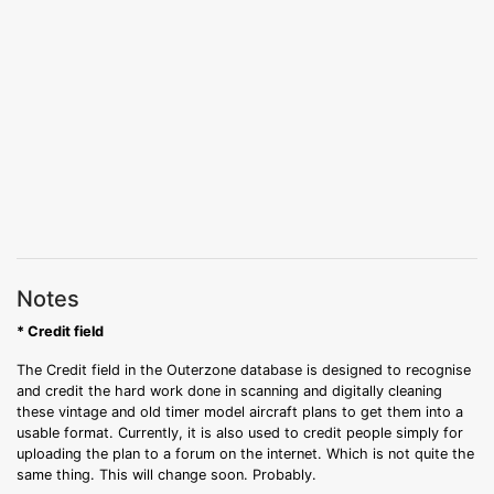
Notes
* Credit field
The Credit field in the Outerzone database is designed to recognise
and credit the hard work done in scanning and digitally cleaning
these vintage and old timer model aircraft plans to get them into a
usable format. Currently, it is also used to credit people simply for
uploading the plan to a forum on the internet. Which is not quite the
same thing. This will change soon. Probably.