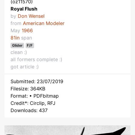
(oz11570)
Royal Flush
by
Don Wensel
from
American Modeler
May
1966
81in
span
Glider
F/F
clean :)
all formers complete :)
got article :)
Submitted: 23/07/2019
Filesize: 364KB
Format: • PDFbitmap
Credit*: Circlip, RFJ
Downloads: 437