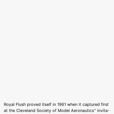
Royal Flush proved itself in 1961 when it captured first
at the Cleveland Society of Model Aeronautics'' invita-