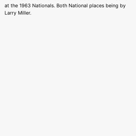
at the 1963 Nationals. Both National places being by
Larry Miller.