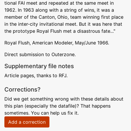
tional FAI meet and repeated at the same meet in
1962. In 1963 along with a string of wins, it was a
member of the Canton, Ohio, team winning first place
in the inter-city invitational meet. But it was here that
the prototype Royal Flush met a disastrous fate..."
Royal Flush, American Modeler, May/June 1966.
Direct submission to Outerzone.
Supplementary file notes
Article pages, thanks to RFJ.
Corrections?
Did we get something wrong with these details about
this plan (especially the datafile)? That happens
sometimes. You can help us fix it.
Add a correction