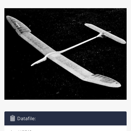
Datafile: