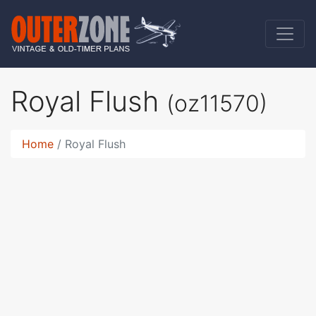
Royal Flush
(oz11570)
Home
Royal Flush