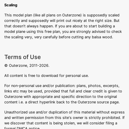
Scaling
This model plan (like all plans on Outerzone) is supposedly scaled
correctly and supposedly will print out nicely at the right size. But
that doesn't always happen. If you are about to start building a
model plane using this free plan, you are strongly advised to check
the scaling very, very carefully before cutting any balsa wood.
Terms of Use
© Outerzone, 2011-2026.
All content is free to download for personal use.
For non-personal use and/or publication: plans, photos, excerpts,
links etc may be used, provided that full and clear credit is given to
Outerzone with appropriate and specific direction to the original
content i.e. a direct hyperlink back to the Outerzone source page.
Unauthorized use and/or duplication of this material without express
and written permission from this site's owner is strictly prohibited. If
we discover that content is being stolen, we will consider filing a
formal DMCA notice.