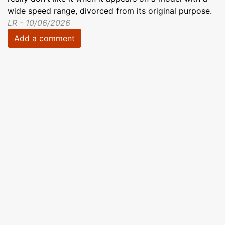
wide speed range, divorced from its original purpose.
LR - 10/06/2026
Add a comment