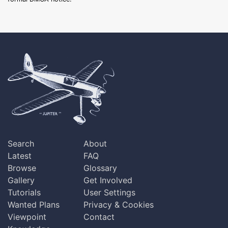
Search
About
Latest
FAQ
Browse
Glossary
Gallery
Get Involved
Tutorials
User Settings
Wanted Plans
Privacy & Cookies
Viewpoint
Contact