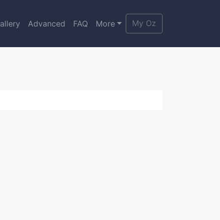
My Oz
allery
Advanced
FAQ
More