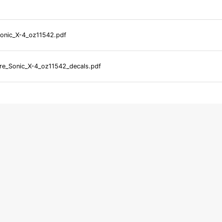
onic_X-4_oz11542.pdf
e_Sonic_X-4_oz11542_decals.pdf