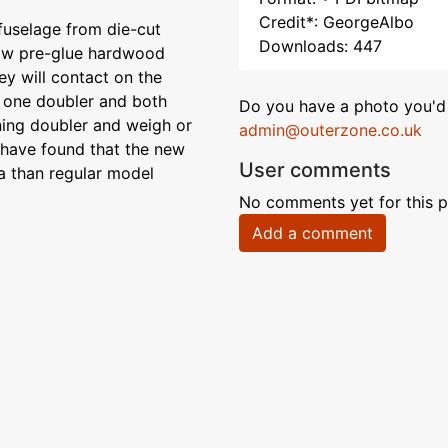
Credit*: GeorgeAlbo
uselage from die-cut
Downloads: 447
 Now pre-glue hardwood
ey will contact on the
t one doubler and both
Do you have a photo you'd 
ning doubler and weigh or
admin@outerzone.co.uk
e have found that the new
User comments
ea than regular model
No comments yet for this p
Add a comment