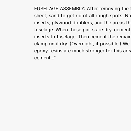
FUSELAGE ASSEMBLY: After removing the f
sheet, sand to get rid of all rough spots.
inserts, plywood doublers, and the areas th
fuselage. When these parts are dry, cemen
inserts to fuselage. Then cement the remai
clamp until dry. (Overnight, if possible.) W
epoxy resins are much stronger for this ar
cement..."