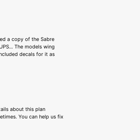
wed a copy of the Sabre
UPS... The models wing
included decals for it as
ils about this plan
etimes. You can help us fix