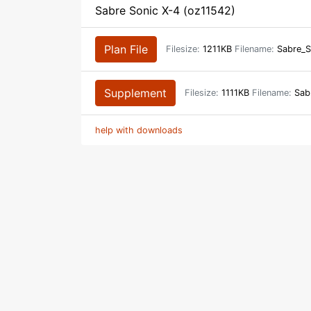
Sabre Sonic X-4 (oz11542)
Plan File
Filesize:
1211KB
Filename:
Sabre_S
Supplement
Filesize:
1111KB
Filename:
Sabr
help with downloads