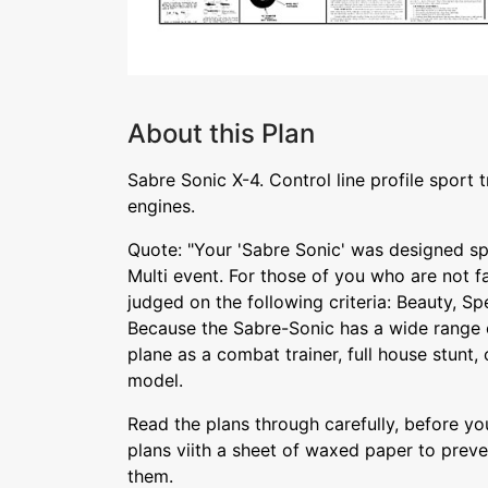
About this Plan
Sabre Sonic X-4. Control line profile sport tr
engines.
Quote: "Your 'Sabre Sonic' was designed sp
Multi event. For those of you who are not fam
judged on the following criteria: Beauty, S
Because the Sabre-Sonic has a wide range o
plane as a combat trainer, full house stunt,
model.
Read the plans through carefully, before y
plans viith a sheet of waxed paper to prev
them.