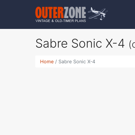
Sabre Sonic X-4
(
Home
Sabre Sonic X-4