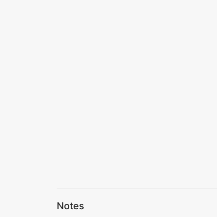
Notes