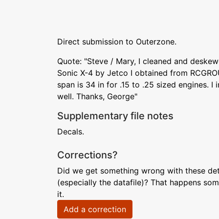
Direct submission to Outerzone.
Quote: "Steve / Mary, I cleaned and deske
Sonic X-4 by Jetco I obtained from RCGRO
span is 34 in for .15 to .25 sized engines. I 
well. Thanks, George"
Supplementary file notes
Decals.
Corrections?
Did we get something wrong with these deta
(especially the datafile)? That happens som
it.
Add a correction