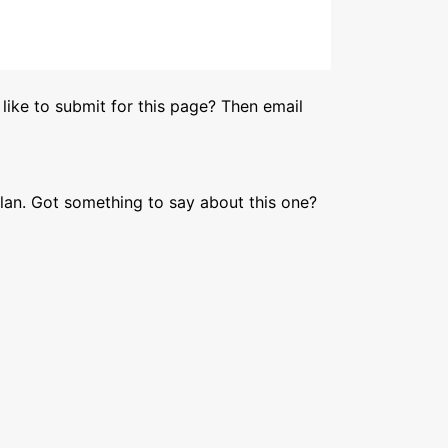
like to submit for this page? Then email
lan. Got something to say about this one?