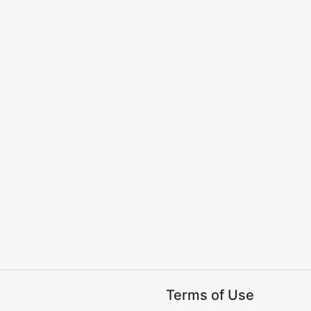
Terms of Use