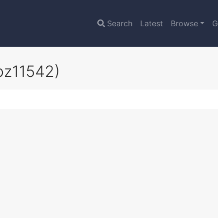
Search
Latest
Browse
G
oz11542)