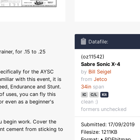
Datafile:
ainer, for .15 to .25
(oz11542)
Sabre Sonic X-4
ecifically for the AYSC
by
Bill Seigel
iliar with this event, it is
from
Jetco
peed, Endurance and Stunt.
34in
span
f uses, you can fly this
IC
C/L
Kit
 or even as a beginner's
clean :)
formers unchecked
ou begin work. Cover the
Submitted: 17/09/2019
ent cement from sticking to
Filesize: 1211KB
Format: • PDFbitmap