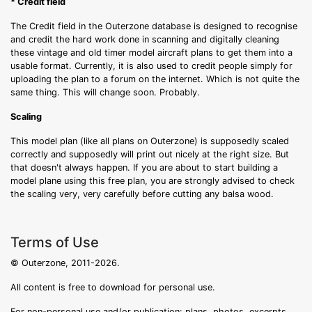
* Credit field
The Credit field in the Outerzone database is designed to recognise
and credit the hard work done in scanning and digitally cleaning
these vintage and old timer model aircraft plans to get them into a
usable format. Currently, it is also used to credit people simply for
uploading the plan to a forum on the internet. Which is not quite the
same thing. This will change soon. Probably.
Scaling
This model plan (like all plans on Outerzone) is supposedly scaled
correctly and supposedly will print out nicely at the right size. But
that doesn't always happen. If you are about to start building a
model plane using this free plan, you are strongly advised to check
the scaling very, very carefully before cutting any balsa wood.
Terms of Use
© Outerzone, 2011-2026.
All content is free to download for personal use.
For non-personal use and/or publication: plans, photos, excerpts,