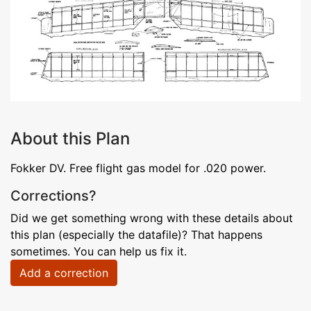
About this Plan
Fokker DV. Free flight gas model for .020 power.
Corrections?
Did we get something wrong with these details about
this plan (especially the datafile)? That happens
sometimes. You can help us fix it.
Add a correction