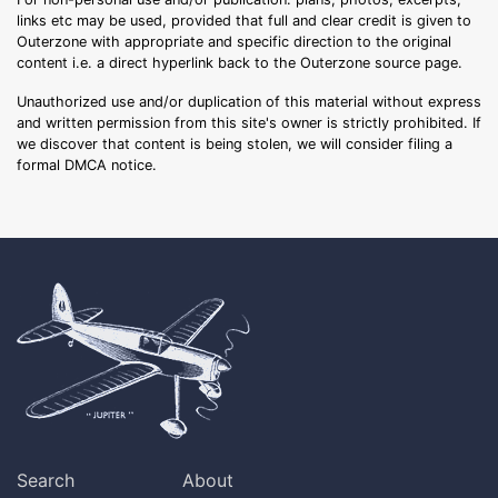
links etc may be used, provided that full and clear credit is given to
Outerzone with appropriate and specific direction to the original
content i.e. a direct hyperlink back to the Outerzone source page.
Unauthorized use and/or duplication of this material without express
and written permission from this site's owner is strictly prohibited. If
we discover that content is being stolen, we will consider filing a
formal DMCA notice.
Search
About