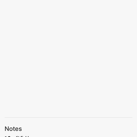
Notes