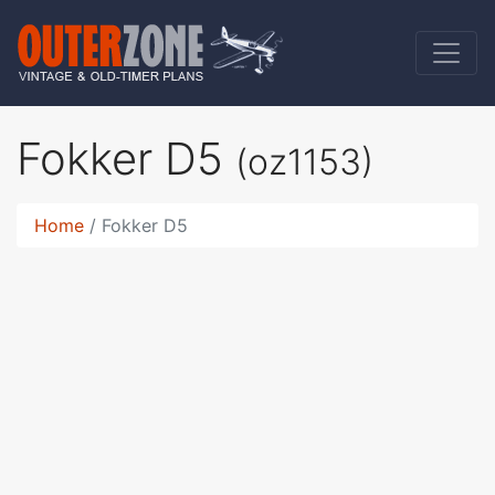
Fokker D5
(oz1153)
Home
Fokker D5