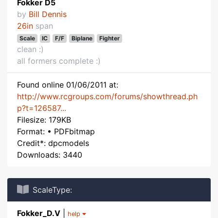
Fokker D5
by
Bill Dennis
26in
span
Scale
IC
F/F
Biplane
Fighter
clean :)
all formers complete :)
Found online 01/06/2011 at:
http://www.rcgroups.com/forums/showthread.ph
p?t=126587...
Filesize: 179KB
Format: • PDFbitmap
Credit*: dpcmodels
Downloads: 3440
ScaleType:
Fokker_D.V
|
help