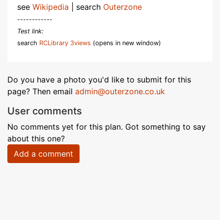
see
Wikipedia
| search
Outerzone
------------
Test link:
search
RCLibrary 3views
(opens in new window)
Do you have a photo you'd like to submit for this
page? Then email
admin@outerzone.co.uk
User comments
No comments yet for this plan. Got something to say
about this one?
Add a comment