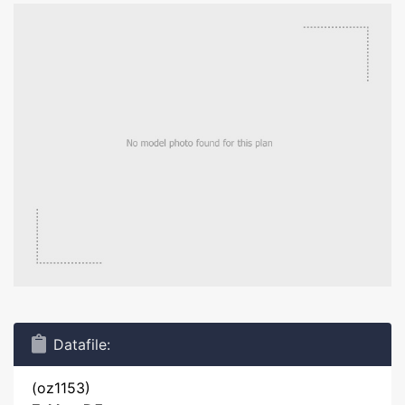
Datafile:
(oz1153)