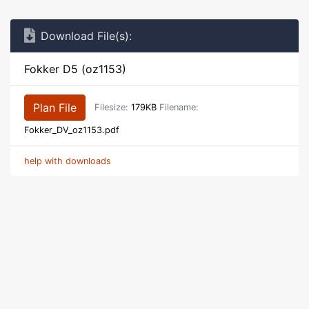
Download File(s):
Fokker D5 (oz1153)
Plan File
Filesize:
179KB
Filename:
Fokker_DV_oz1153.pdf
help with downloads