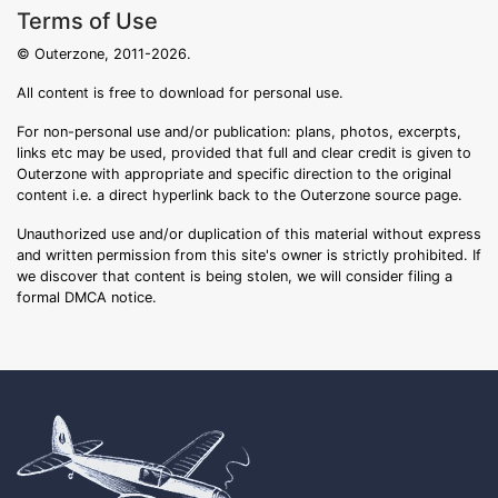
Terms of Use
© Outerzone, 2011-2026.
All content is free to download for personal use.
For non-personal use and/or publication: plans, photos, excerpts,
links etc may be used, provided that full and clear credit is given to
Outerzone with appropriate and specific direction to the original
content i.e. a direct hyperlink back to the Outerzone source page.
Unauthorized use and/or duplication of this material without express
and written permission from this site's owner is strictly prohibited. If
we discover that content is being stolen, we will consider filing a
formal DMCA notice.