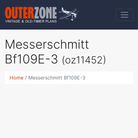
Messerschmitt
Bf109E-3
(oz11452)
Home
Messerschmitt Bf109E-3