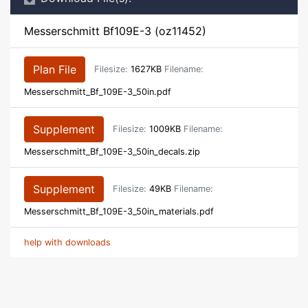
Messerschmitt Bf109E-3 (oz11452)
Plan File
Filesize:
1627KB
Filename:
Messerschmitt_Bf_109E-3_50in.pdf
Supplement
Filesize:
1009KB
Filename:
Messerschmitt_Bf_109E-3_50in_decals.zip
Supplement
Filesize:
49KB
Filename:
Messerschmitt_Bf_109E-3_50in_materials.pdf
help with downloads