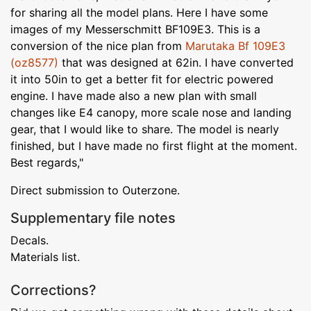
for sharing all the model plans. Here I have some
images of my Messerschmitt BF109E3. This is a
conversion of the nice plan from
Marutaka Bf 109E3
(oz8577)
that was designed at 62in. I have converted
it into 50in to get a better fit for electric powered
engine. I have made also a new plan with small
changes like E4 canopy, more scale nose and landing
gear, that I would like to share. The model is nearly
finished, but I have made no first flight at the moment.
Best regards,"
Direct submission to Outerzone.
Supplementary file notes
Decals.
Materials list.
Corrections?