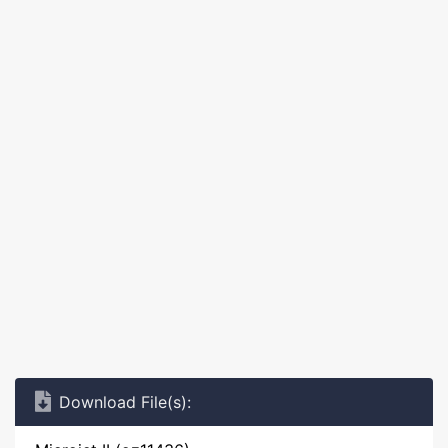
Download File(s):