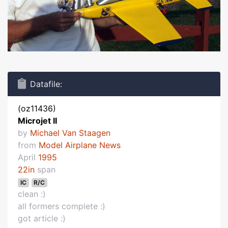
Datafile:
(oz11436)
Microjet II
by
Michael Van Staagen
from
Model Airplane News
April
1995
22in
span
IC
R/C
clean :)
all formers complete :)
got article :)