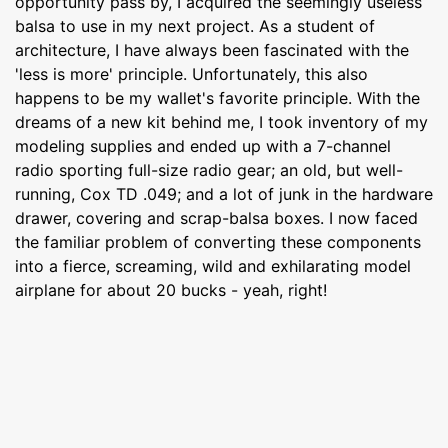
opportunity pass by, I acquired the seemingly useless
balsa to use in my next project. As a student of
architecture, I have always been fascinated with the
'less is more' principle. Unfortunately, this also
happens to be my wallet's favorite principle. With the
dreams of a new kit behind me, I took inventory of my
modeling supplies and ended up with a 7-channel
radio sporting full-size radio gear; an old, but well-
running, Cox TD .049; and a lot of junk in the hardware
drawer, covering and scrap-balsa boxes. I now faced
the familiar problem of converting these components
into a fierce, screaming, wild and exhilarating model
airplane for about 20 bucks - yeah, right!