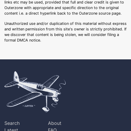
links etc may be used, provided that full and clear credit is given to
Outerzone with appropriate and specific direction to the original
content i.e. a direct hyperlink back to the Outerzone source page.
Unauthorized use and/or duplication of this material without express
and written permission from this site's owner is strictly prohibited. If
we discover that content is being stolen, we will consider filing a
formal DMCA notice.
Search
About
Latest
FAQ