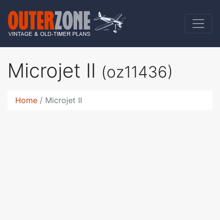
Microjet II
(oz11436)
Home
Microjet II