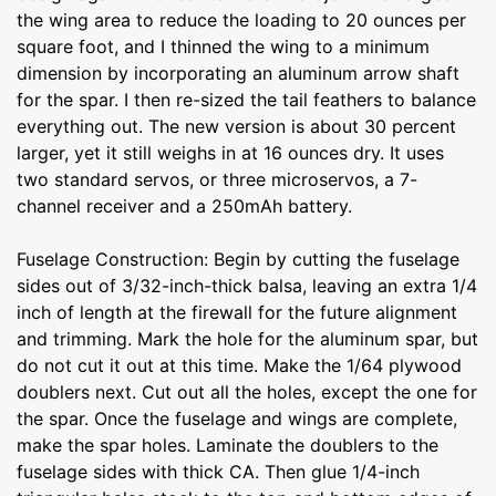
the wing area to reduce the loading to 20 ounces per
square foot, and I thinned the wing to a minimum
dimension by incorporating an aluminum arrow shaft
for the spar. I then re-sized the tail feathers to balance
everything out. The new version is about 30 percent
larger, yet it still weighs in at 16 ounces dry. It uses
two standard servos, or three microservos, a 7-
channel receiver and a 250mAh battery.
Fuselage Construction: Begin by cutting the fuselage
sides out of 3/32-inch-thick balsa, leaving an extra 1/4
inch of length at the firewall for the future alignment
and trimming. Mark the hole for the aluminum spar, but
do not cut it out at this time. Make the 1/64 plywood
doublers next. Cut out all the holes, except the one for
the spar. Once the fuselage and wings are complete,
make the spar holes. Laminate the doublers to the
fuselage sides with thick CA. Then glue 1/4-inch