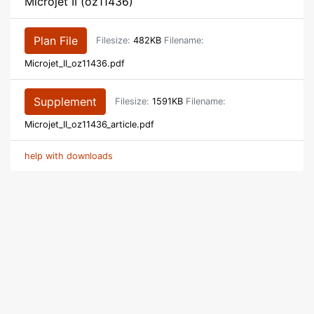
Microjet II (oz11436)
Plan File
Filesize:
482KB
Filename:
Microjet_II_oz11436.pdf
Supplement
Filesize:
1591KB
Filename:
Microjet_II_oz11436_article.pdf
help with downloads