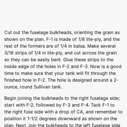
Cut out the fuselage bulkheads, orienting the grain as
shown on the plan. F-1 is made of 1/8 lite-ply, and the
rest of the formers are of 1/4 in balsa. Make several
3/16 strips of 1/4 in lite-ply, and cut across the grain
so they can be easily bent. Glue these strips to the
inside edge of the holes in F-2 and F-3. Now is a good
time to make sure that your tank will fit through the
finished hole in F-2. The hole is designed around a 2-
ounce, round Sullivan tank.
Begin joining the bulkheads to the right fuselage side;
start with F-2, followed by F-3 and F-4. Tack F-1 to
the right fuse side with a drop of CA, and remember to
position it 1-1/2 degrees downward as shown on the
plan. Next, join the bulkheads to the left fuselage side