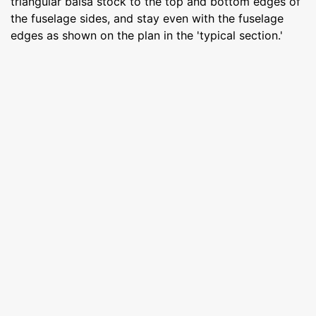
triangular balsa stock to the top and bottom edges of
the fuselage sides, and stay even with the fuselage
edges as shown on the plan in the 'typical section.'