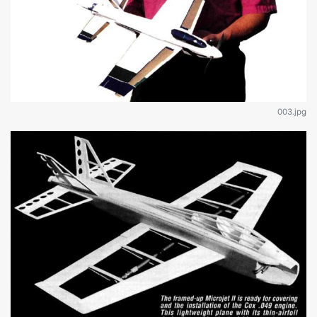
003.jpg