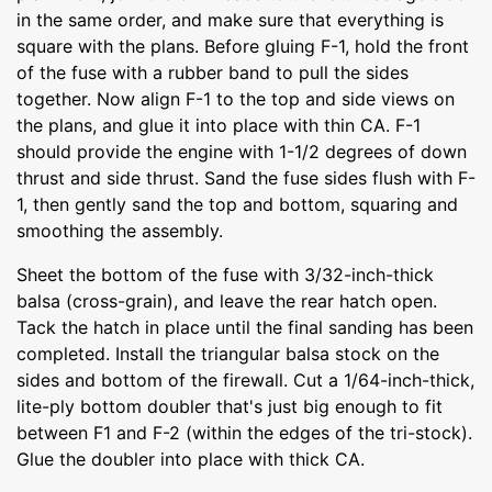
in the same order, and make sure that everything is
square with the plans. Before gluing F-1, hold the front
of the fuse with a rubber band to pull the sides
together. Now align F-1 to the top and side views on
the plans, and glue it into place with thin CA. F-1
should provide the engine with 1-1/2 degrees of down
thrust and side thrust. Sand the fuse sides flush with F-
1, then gently sand the top and bottom, squaring and
smoothing the assembly.
Sheet the bottom of the fuse with 3/32-inch-thick
balsa (cross-grain), and leave the rear hatch open.
Tack the hatch in place until the final sanding has been
completed. Install the triangular balsa stock on the
sides and bottom of the firewall. Cut a 1/64-inch-thick,
lite-ply bottom doubler that's just big enough to fit
between F1 and F-2 (within the edges of the tri-stock).
Glue the doubler into place with thick CA.