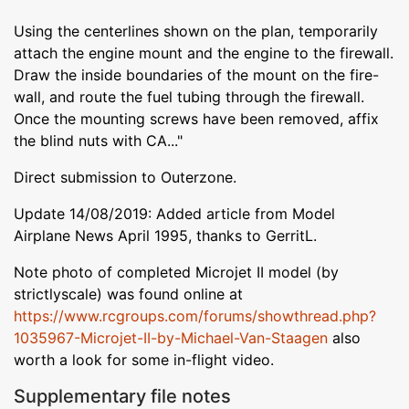
Using the centerlines shown on the plan, temporarily
attach the engine mount and the engine to the firewall.
Draw the inside boundaries of the mount on the fire-
wall, and route the fuel tubing through the firewall.
Once the mounting screws have been removed, affix
the blind nuts with CA..."
Direct submission to Outerzone.
Update 14/08/2019: Added article from Model
Airplane News April 1995, thanks to GerritL.
Note photo of completed Microjet II model (by
strictlyscale) was found online at
https://www.rcgroups.com/forums/showthread.php?
1035967-Microjet-II-by-Michael-Van-Staagen
also
worth a look for some in-flight video.
Supplementary file notes