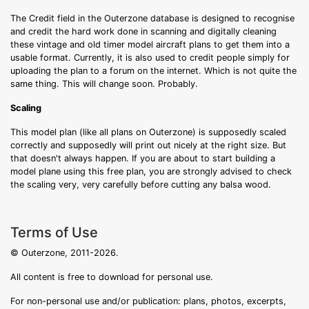
The Credit field in the Outerzone database is designed to recognise
and credit the hard work done in scanning and digitally cleaning
these vintage and old timer model aircraft plans to get them into a
usable format. Currently, it is also used to credit people simply for
uploading the plan to a forum on the internet. Which is not quite the
same thing. This will change soon. Probably.
Scaling
This model plan (like all plans on Outerzone) is supposedly scaled
correctly and supposedly will print out nicely at the right size. But
that doesn't always happen. If you are about to start building a
model plane using this free plan, you are strongly advised to check
the scaling very, very carefully before cutting any balsa wood.
Terms of Use
© Outerzone, 2011-2026.
All content is free to download for personal use.
For non-personal use and/or publication: plans, photos, excerpts,