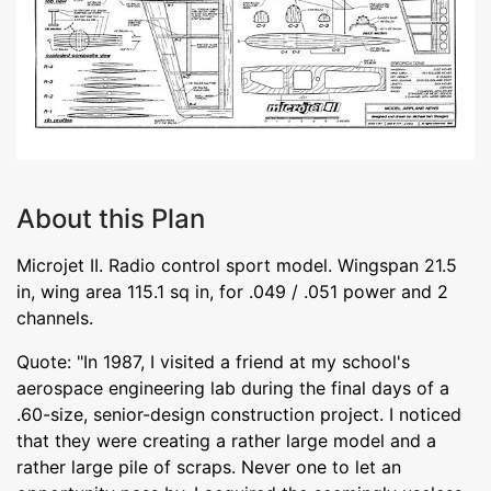
About this Plan
Microjet II. Radio control sport model. Wingspan 21.5
in, wing area 115.1 sq in, for .049 / .051 power and 2
channels.
Quote: "In 1987, I visited a friend at my school's
aerospace engineering lab during the final days of a
.60-size, senior-design construction project. I noticed
that they were creating a rather large model and a
rather large pile of scraps. Never one to let an