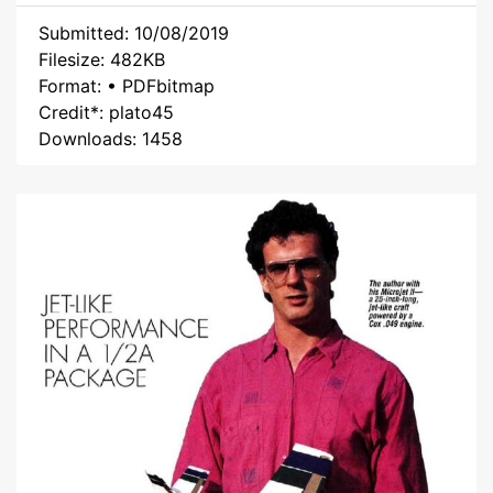
Submitted: 10/08/2019
Filesize: 482KB
Format: • PDFbitmap
Credit*: plato45
Downloads: 1458