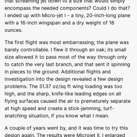
that screaming jet down to a size that would simply
encompass the needed components? Could I do that?
I ended up with Micro-jet I - a tiny, 20-inch-long plane
with a 16-inch wingspan and a dry weight of 16
ounces.
The first flight was most embarrassing; the plane was
barely controllable. I flew it through an oak; its small
size allowed it to pass most of the way through only
to catch the very last branch, and that sent it spinning
in pieces to the ground. Additional flights and
investigation into the design revealed a few design
problems. The 31.37 oz/sq ft wing loading was too
high, and the sharp, knife-like leading edges on all
flying surfaces caused the air to prematurely separate
at high speed and create a stick-jamming, turf-
snatching situation, if you know what I mean.
A couple of years went by, and it was time to try this
design again. The results were Microjet II. I enlarged