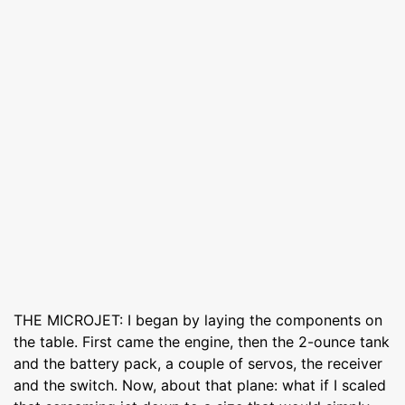
THE MICROJET: I began by laying the components on
the table. First came the engine, then the 2-ounce tank
and the battery pack, a couple of servos, the receiver
and the switch. Now, about that plane: what if I scaled