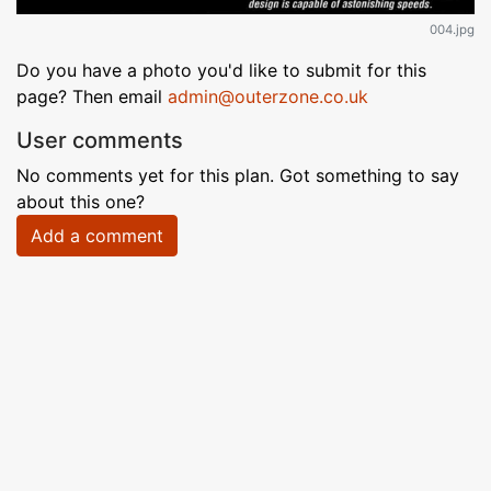
004.jpg
Do you have a photo you'd like to submit for this
page? Then email
admin@outerzone.co.uk
User comments
No comments yet for this plan. Got something to say
about this one?
Add a comment