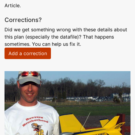
Article.
Corrections?
Did we get something wrong with these details about
this plan (especially the datafile)? That happens
sometimes. You can help us fix it.
Add a correction