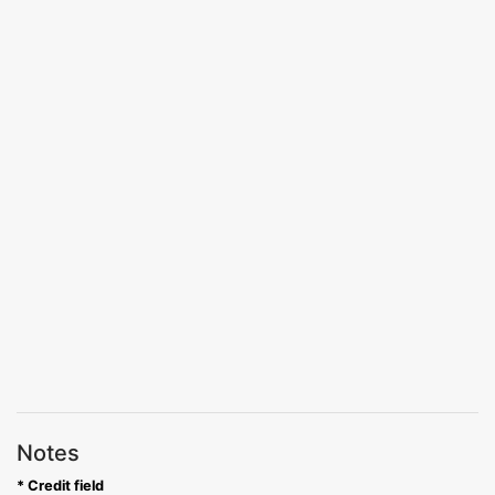
Notes
* Credit field