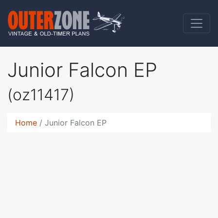
Junior Falcon EP
(oz11417)
Home
Junior Falcon EP