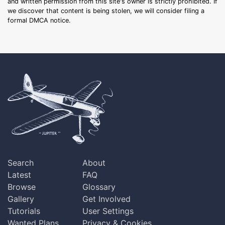
and written permission from this site's owner is strictly prohibited. If
we discover that content is being stolen, we will consider filing a
formal DMCA notice.
Search
About
Latest
FAQ
Browse
Glossary
Gallery
Get Involved
Tutorials
User Settings
Wanted Plans
Privacy & Cookies