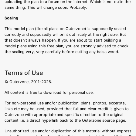
uploading the plan to a forum on the internet. Which is not quite the
same thing. This will change soon. Probably.
Scaling
This model plan (like all plans on Outerzone) is supposedly scaled
correctly and supposedly will print out nicely at the right size. But
that doesn't always happen. If you are about to start building a
model plane using this free plan, you are strongly advised to check
the scaling very, very carefully before cutting any balsa wood.
Terms of Use
© Outerzone, 2011-2026.
All content is free to download for personal use.
For non-personal use and/or publication: plans, photos, excerpts,
links etc may be used, provided that full and clear credit is given to
Outerzone with appropriate and specific direction to the original
content i.e. a direct hyperlink back to the Outerzone source page.
Unauthorized use and/or duplication of this material without express