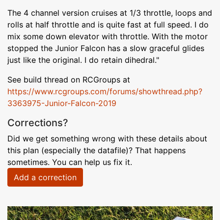
The 4 channel version cruises at 1/3 throttle, loops and
rolls at half throttle and is quite fast at full speed. I do
mix some down elevator with throttle. With the motor
stopped the Junior Falcon has a slow graceful glides
just like the original. I do retain dihedral."
See build thread on RCGroups at
https://www.rcgroups.com/forums/showthread.php?
3363975-Junior-Falcon-2019
Corrections?
Did we get something wrong with these details about
this plan (especially the datafile)? That happens
sometimes. You can help us fix it.
Add a correction