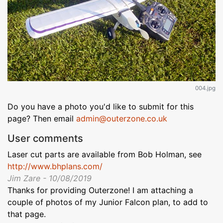
004.jpg
Do you have a photo you'd like to submit for this
page? Then email
admin@outerzone.co.uk
User comments
Laser cut parts are available from Bob Holman, see
http://www.bhplans.com/
Jim Zare - 10/08/2019
Thanks for providing Outerzone! I am attaching a
couple of photos of my Junior Falcon plan, to add to
that page.