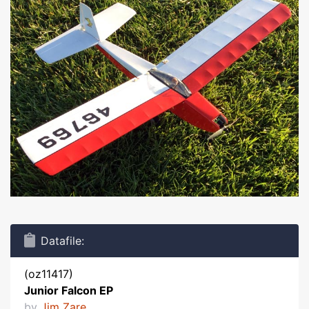
Datafile:
(oz11417)
Junior Falcon EP
by
Jim Zare