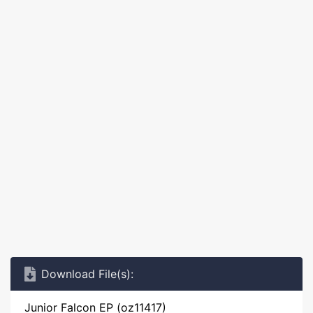
Download File(s):
Junior Falcon EP (oz11417)