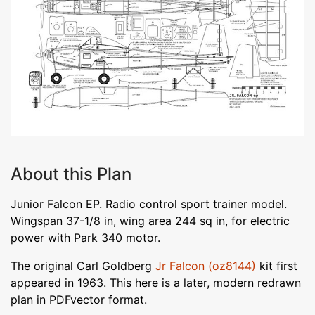
About this Plan
Junior Falcon EP. Radio control sport trainer model.
Wingspan 37-1/8 in, wing area 244 sq in, for electric
power with Park 340 motor.
The original Carl Goldberg
Jr Falcon (oz8144)
kit first
appeared in 1963. This here is a later, modern redrawn
plan in PDFvector format.