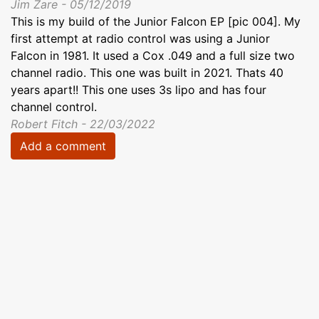
Jim Zare - 05/12/2019
This is my build of the Junior Falcon EP [pic 004]. My
first attempt at radio control was using a Junior
Falcon in 1981. It used a Cox .049 and a full size two
channel radio. This one was built in 2021. Thats 40
years apart!! This one uses 3s lipo and has four
channel control.
Robert Fitch - 22/03/2022
Add a comment