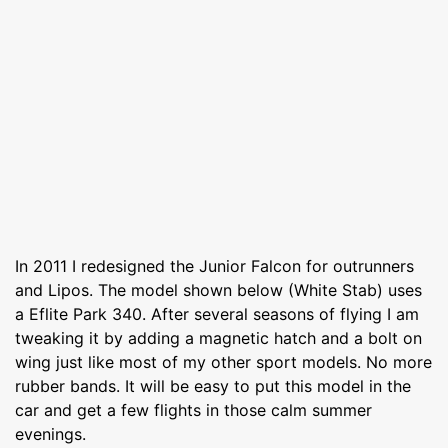
In 2011 I redesigned the Junior Falcon for outrunners
and Lipos. The model shown below (White Stab) uses
a Eflite Park 340. After several seasons of flying I am
tweaking it by adding a magnetic hatch and a bolt on
wing just like most of my other sport models. No more
rubber bands. It will be easy to put this model in the
car and get a few flights in those calm summer
evenings.