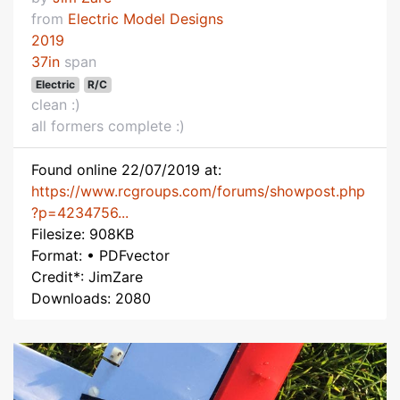
from
Electric Model Designs
2019
37in
span
Electric
R/C
clean :)
all formers complete :)
Found online 22/07/2019 at:
https://www.rcgroups.com/forums/showpost.php
?p=4234756...
Filesize: 908KB
Format: • PDFvector
Credit*: JimZare
Downloads: 2080