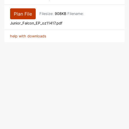
Plan File
Filesize:
908KB
Filename:
Junior_Falcon_EP_oz11417.pdf
help with downloads