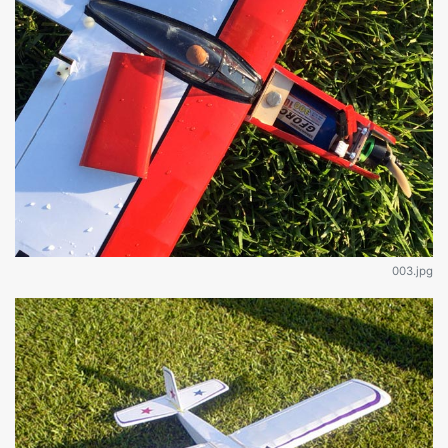
003.jpg