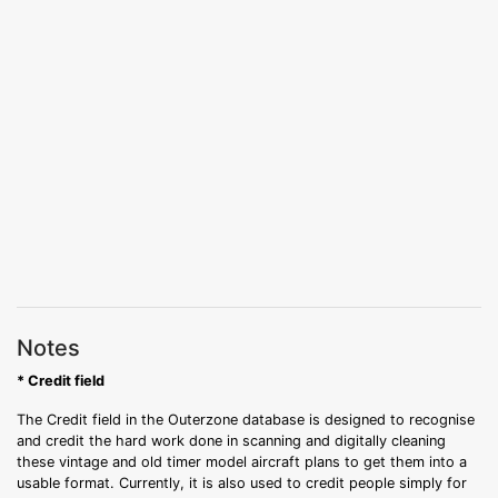
Notes
* Credit field
The Credit field in the Outerzone database is designed to recognise
and credit the hard work done in scanning and digitally cleaning
these vintage and old timer model aircraft plans to get them into a
usable format. Currently, it is also used to credit people simply for