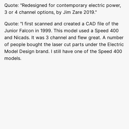
Quote: "Redesigned for contemporary electric power,
3 or 4 channel options, by Jim Zare 2019."
Quote: "I first scanned and created a CAD file of the
Junior Falcon in 1999. This model used a Speed 400
and Nicads. It was 3 channel and flew great. A number
of people bought the laser cut parts under the Electric
Model Design brand. I still have one of the Speed 400
models.